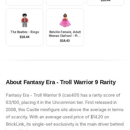
$
18.44
Mask
The Beatles - Ringo
Belville Female, Adult
Woman (Safran) - Pink
$
18.44
Pants, Pink Top with
$
18.43
Dark Pink Inset
Pattern, Black Hair,
Skirt
About
Fantasy Era - Troll Warrior 9
Rarity
Fantasy Era - Troll Warrior 9 (cas401) has a rarity score of
63/100, placing it in the Uncommon tier. First released in
2008, this Castle minifigure sits above the average in terms
of scarcity. With an average used price of $14.20 on
BrickLink, its single-set exclusivity is the main driver behind