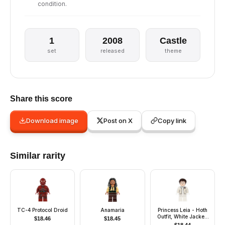
condition.
1
2008
Castle
set
released
theme
Share this score
Download image
Post on X
Copy link
Similar rarity
TC-4 Protocol Droid
Anamaria
Princess Leia - Hoth
Outfit, White Jacket,
$
18.46
$
18.45
Smile / Breathing