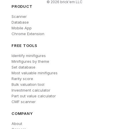
©
2026
brick'em LLC
PRODUCT
Scanner
Database
Mobile App
Chrome Extension
FREE TOOLS
Identify minifigures
Minifigures by theme
Set database
Most valuable minifigures
Rarity score
Bulk valuation tool
Investment calculator
Part out value calculator
CMF scanner
COMPANY
About