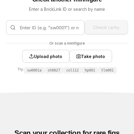
Enter a BrickLink ID or search by name
Check rarity
Or scan a minifigure
Upload photo
Take photo
Try:
sw0001a
sh0027
col112
hp001
tlm001
Scan your collection for rare figs