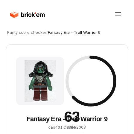
Rarity score checker
/
Fantasy Era - Troll Warrior 9
63
Fantasy Era - Troll Warrior 9
·
Castle
·
2008
cas401
/ 100