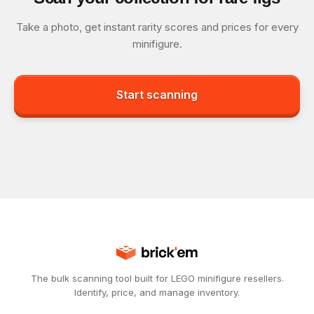
Take a photo, get instant rarity scores and prices for every
minifigure.
Start scanning
The bulk scanning tool built for LEGO minifigure resellers.
Identify, price, and manage inventory.