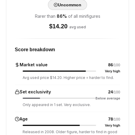
Uncommon
Rarer than
86
%
of all minifigures
$
14.20
avg used
Score breakdown
Market value
86
/100
Very high
Avg used price $14.20. Higher price = harder to find.
Set exclusivity
24
/100
Below average
Only appeared in 1 set. Very exclusive.
Age
78
/100
Very high
Released in 2008. Older figure, harder to find in good