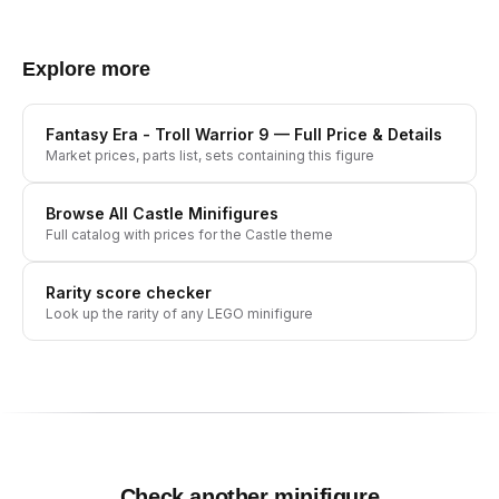
Explore more
Fantasy Era - Troll Warrior 9
— Full Price & Details
Market prices, parts list, sets containing this figure
Browse All
Castle
Minifigures
Full catalog with prices for the
Castle
theme
Rarity score checker
Look up the rarity of any LEGO minifigure
Check another minifigure