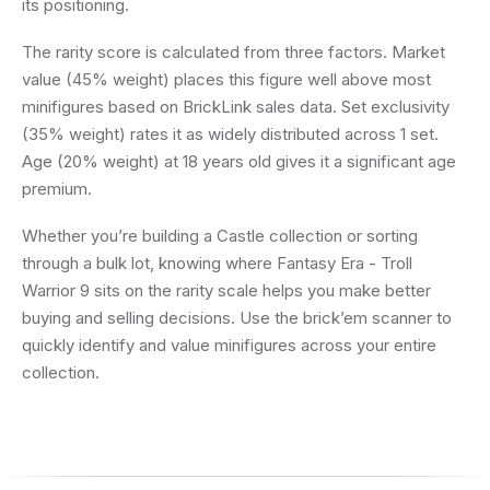
its positioning.
The rarity score is calculated from three factors. Market
value (45% weight) places this figure well above most
minifigures based on BrickLink sales data. Set exclusivity
(35% weight) rates it as widely distributed across 1 set.
Age (20% weight) at 18 years old gives it a significant age
premium.
Whether you’re building a Castle collection or sorting
through a bulk lot, knowing where Fantasy Era - Troll
Warrior 9 sits on the rarity scale helps you make better
buying and selling decisions. Use the brick’em scanner to
quickly identify and value minifigures across your entire
collection.