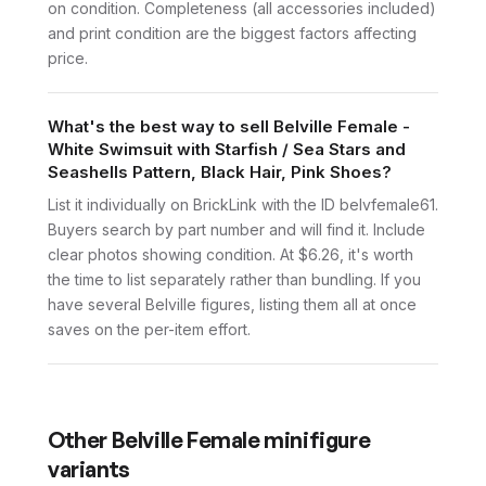
on condition. Completeness (all accessories included)
and print condition are the biggest factors affecting
price.
What's the best way to sell Belville Female -
White Swimsuit with Starfish / Sea Stars and
Seashells Pattern, Black Hair, Pink Shoes?
List it individually on BrickLink with the ID belvfemale61.
Buyers search by part number and will find it. Include
clear photos showing condition. At $6.26, it's worth
the time to list separately rather than bundling. If you
have several Belville figures, listing them all at once
saves on the per-item effort.
Other
Belville Female
minifigure
variants