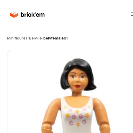
Minifigures
/
Belville
/
belvfemale61