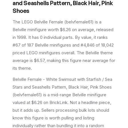
and Seashells Pattern, Black Hair, Pink
Shoes
The LEGO
Belville Female
(
belvfemale61
) is a
Belville
minifigure
worth $6.26 on average
, released
in 1998
.
It has
0
individual parts.
By value, it ranks
#67 of 187 Belville minifigures and #4,846 of 18,042
priced LEGO minifigures overall.
The Belville theme
average is $6.57, making this figure near average for
its theme.
Belville Female - White Swimsuit with Starfish / Sea
Stars and Seashells Pattern, Black Hair, Pink Shoes
(belvfemale61) is a mid-range Belville minifigure
valued at $6.26 on BrickLink. Not a headline piece,
but it adds up. Sellers processing bulk lots should
know this figure is worth pulling and listing
individually rather than bundling it into a random