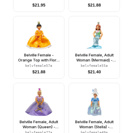
Top with Flowers and
$
21.95
$
21.88
Bird Pattern, Very Light
Orange Hair, White
Shoes, Skirt, Crown
Belville Female -
Belville Female, Adult
Orange Top with Floral
Woman (Mermaid) -
Garland with Butterfly
Medium Green
belvfemale57a
belvfemale55a
and Ribbon Pattern and
Swimsuit with Bubbles
$
21.88
$
21.40
Orange Skirt, Crown
and Seashells Pattern,
(Rosita)
Dark Orange Hair, Fish
Tail, Crown
Belville Female, Adult
Belville Female, Adult
Woman (Queen) -
Woman (Stella) -
Clikits Lavender Top,
Medium Blue Top with
belvfemale77a
belvfemale49a