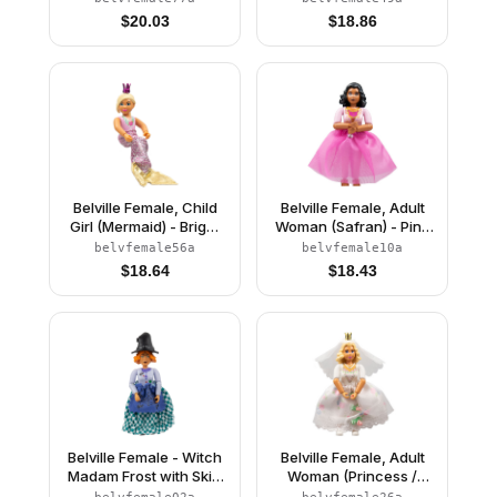
Light Yellow Hair, Pink
Stars Pattern, White
$
20.03
$
18.86
Shoes, Skirt, Crown
Hair, White Shoes, Skirt,
Hat with Flower
Belville Female, Child
Belville Female, Adult
Girl (Mermaid) - Bright
Woman (Safran) - Pink
Pink Swimsuit with
Pants, Pink Top with
belvfemale56a
belvfemale10a
Bubbles and Seashell
Dark Pink Inset Pattern,
$
18.64
$
18.43
Pattern, Light Yellow
Black Hair, Skirt
Hair, Fish Tail, Crown
Belville Female - Witch
Belville Female, Adult
Madam Frost with Skirt
Woman (Princess /
and Hat
Bride) - Pink Shorts,