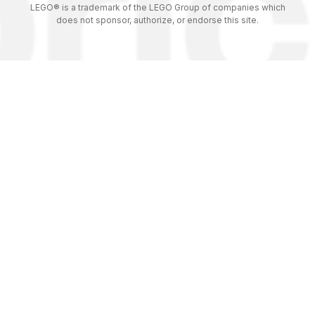
LEGO® is a trademark of the LEGO Group of companies which
does not sponsor, authorize, or endorse this site.