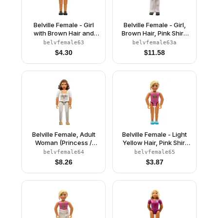
Belville Female - Girl
Belville Female - Girl,
with Brown Hair and
Brown Hair, Pink Shirt,
Pink Shirt
White Pants, Black
belvfemale63
belvfemale63a
Riding Helmet
$
4.30
$
11.58
Belville Female, Adult
Belville Female - Light
Woman (Princess /
Yellow Hair, Pink Shirt
Bride) - White Pants,
with Strawberries
belvfemale64
belvfemale65
White Top with Flowers
Pattern (4220977)
$
8.26
$
3.87
and Gold Lace Trim
Pattern, Reddish Brown
Hair, Pearl Light Gold
Shoes (4241468)