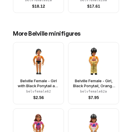
belvfemale02a
belvfemale26a
White Top with Flowers
$
18.12
$
17.61
and Gold Lace Trim
Pattern, Very Light
Orange Hair, White
Shoes, Skirt, Veil,
Crown
More
Belville
minifigures
Belville Female - Girl
Belville Female - Girl,
with Black Ponytail and
Black Ponytail, Orange
Orange Shirt
Shirt, Tan Pants, Black
belvfemale62
belvfemale62a
Riding Helmet
$
2.56
$
7.95