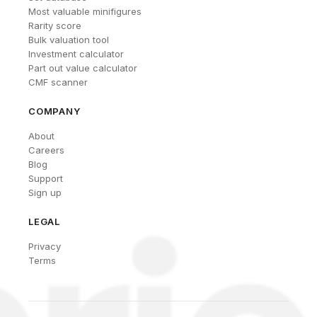
Most valuable minifigures
Rarity score
Bulk valuation tool
Investment calculator
Part out value calculator
CMF scanner
COMPANY
About
Careers
Blog
Support
Sign up
LEGAL
Privacy
Terms