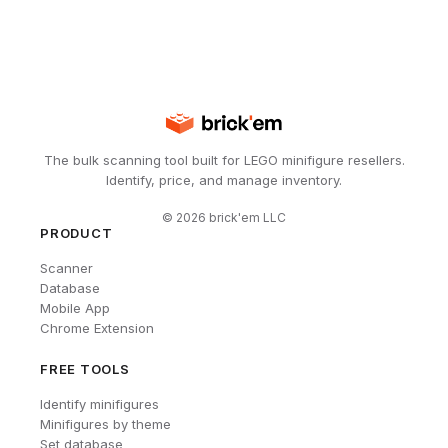
The bulk scanning tool built for LEGO minifigure resellers.
Identify, price, and manage inventory.
©
2026
brick'em LLC
PRODUCT
Scanner
Database
Mobile App
Chrome Extension
FREE TOOLS
Identify minifigures
Minifigures by theme
Set database