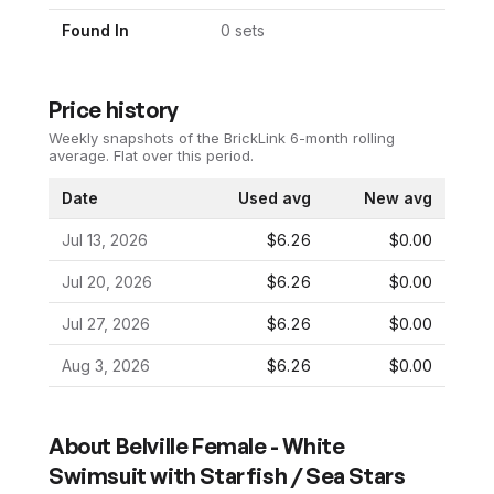
Found In
0
set
s
Price history
Weekly snapshots of the BrickLink 6-month rolling
average.
Flat over this period.
Date
Used avg
New avg
Jul 13, 2026
$6.26
$0.00
Jul 20, 2026
$6.26
$0.00
Jul 27, 2026
$6.26
$0.00
Aug 3, 2026
$6.26
$0.00
About
Belville Female - White
Swimsuit with Starfish / Sea Stars