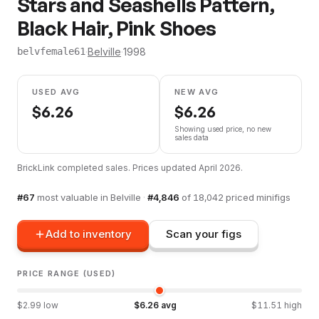
Stars and Seashells Pattern,
Black Hair, Pink Shoes
·
Belville
·
1998
belvfemale61
USED AVG
NEW AVG
$
6.26
$
6.26
Showing used price, no new
sales data
BrickLink completed sales. Prices updated
April 2026
.
#
67
most valuable in
Belville
·
#
4,846
of
18,042
priced minifigs
Add to inventory
Scan your figs
PRICE RANGE (USED)
$
2.99
low
$
6.26
avg
$
11.51
high