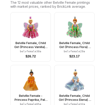
The 12 most valuable
other
Belville Female
printings
with market prices, ranked by BrickLink average.
Belville Female, Child
Belville Female, Child
Girl (Princess Vanilla) -
Girl (Princess Flora) -
Dark Pink Top with
Medium Green Top with
belvfemale30a
belvfemale29a
Flowers Pattern, Very
Flowers Pattern, Dark
$
26.72
$
23.17
Light Orange Hair, Dark
Orange Hair, Dark Pink
Pink Shoes, Skirt with
Shoes, Skirt with
Wings, Crown
Wings, Crown
Belville Female -
Belville Female, Child
Princess Paprika, Pale
Girl (Princess Elena) -
Orange Top, Skirt
White Shorts, Light Blue
belvfemale05a
belvfemale32a