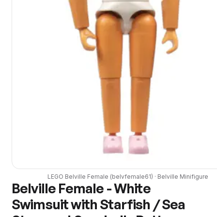
LEGO
Belville Female
(
belvfemale61
) ·
Belville
Minifigure
Belville Female - White
Swimsuit with Starfish / Sea