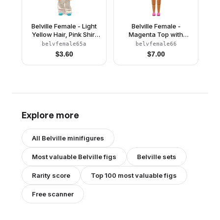
Belville Female - Light
Belville Female -
Yellow Hair, Pink Shirt
Magenta Top with
with Strawberries
Flowers on Shoulder
belvfemale65a
belvfemale66
Pattern, Pants
Pattern, Dark Pink
$
3.60
$
7.00
Shoes, Tan Hair
(4220975)
Explore more
All
Belville
minifigures
Most valuable
Belville
figs
Belville
sets
Rarity score
Top 100 most valuable figs
Free scanner