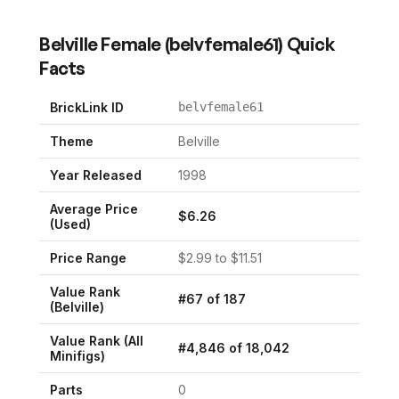
Belville Female
(
belvfemale61
) Quick
Facts
BrickLink ID
belvfemale61
Theme
Belville
Year Released
1998
Average Price
$
6.26
(Used)
Price Range
$
2.99
to $
11.51
Value Rank
#
67
of
187
(
Belville
)
Value Rank (All
#
4,846
of
18,042
Minifigs)
Parts
0