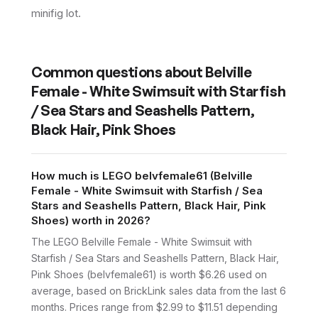
minifig lot.
Common questions about
Belville
Female - White Swimsuit with Starfish
/ Sea Stars and Seashells Pattern,
Black Hair, Pink Shoes
How much is LEGO belvfemale61 (Belville
Female - White Swimsuit with Starfish / Sea
Stars and Seashells Pattern, Black Hair, Pink
Shoes) worth in 2026?
The LEGO Belville Female - White Swimsuit with
Starfish / Sea Stars and Seashells Pattern, Black Hair,
Pink Shoes (belvfemale61) is worth $6.26 used on
average, based on BrickLink sales data from the last 6
months. Prices range from $2.99 to $11.51 depending