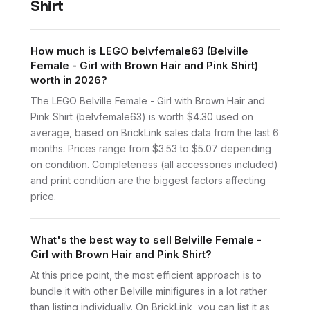
Shirt
How much is LEGO belvfemale63 (Belville
Female - Girl with Brown Hair and Pink Shirt)
worth in 2026?
The LEGO Belville Female - Girl with Brown Hair and
Pink Shirt (belvfemale63) is worth $4.30 used on
average, based on BrickLink sales data from the last 6
months. Prices range from $3.53 to $5.07 depending
on condition. Completeness (all accessories included)
and print condition are the biggest factors affecting
price.
What's the best way to sell Belville Female -
Girl with Brown Hair and Pink Shirt?
At this price point, the most efficient approach is to
bundle it with other Belville minifigures in a lot rather
than listing individually. On BrickLink, you can list it as