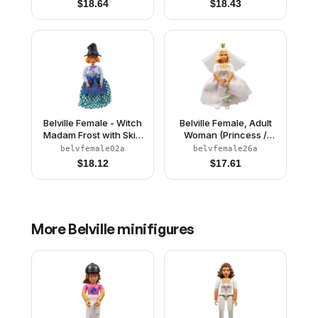
$
18.64
$
18.43
Pattern, Light Yellow
Black Hair, Skirt
Hair, Fish Tail, Crown
Belville Female - Witch
Belville Female, Adult
Madam Frost with Skirt
Woman (Princess /
and Hat
Bride) - Pink Shorts,
belvfemale02a
belvfemale26a
White Top with Flowers
$
18.12
$
17.61
and Gold Lace Trim
Pattern, Very Light
Orange Hair, White
Shoes, Skirt, Veil,
Crown
More
Belville
minifigures