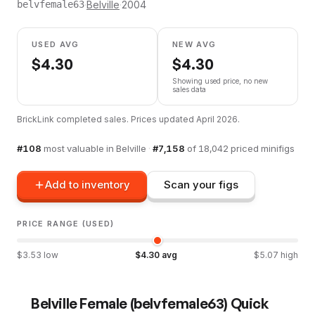
·
Belville
·
2004
belvfemale63
USED AVG
NEW AVG
$
4.30
$
4.30
Showing used price, no new
sales data
BrickLink completed sales. Prices updated
April 2026
.
#
108
most valuable in
Belville
·
#
7,158
of
18,042
priced minifigs
Add to inventory
Scan your figs
PRICE RANGE (USED)
$
3.53
low
$
4.30
avg
$
5.07
high
Belville Female
(
belvfemale63
) Quick