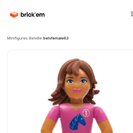
Minifigures
/
Belville
/
belvfemale63