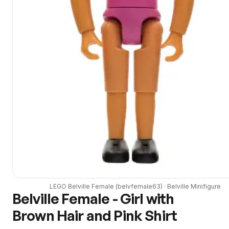
LEGO
Belville Female
(
belvfemale63
) ·
Belville
Minifigure
Belville Female - Girl with
Brown Hair and Pink Shirt