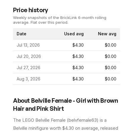
Price history
Weekly snapshots of the BrickLink 6-month rolling
average.
Flat over this period.
Date
Used avg
New avg
Jul 13, 2026
$4.30
$0.00
Jul 20, 2026
$4.30
$0.00
Jul 27, 2026
$4.30
$0.00
Aug 3, 2026
$4.30
$0.00
About
Belville Female - Girl with Brown
Hair and Pink Shirt
The LEGO
Belville Female
(
belvfemale63
) is a
Belville
minifigure
worth $4.30 on average
, released