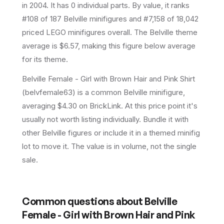
in 2004
.
It has
0
individual parts.
By value, it ranks
#108 of 187 Belville minifigures and #7,158 of 18,042
priced LEGO minifigures overall.
The Belville theme
average is $6.57, making this figure below average
for its theme.
Belville Female - Girl with Brown Hair and Pink Shirt
(belvfemale63) is a common Belville minifigure,
averaging $4.30 on BrickLink. At this price point it's
usually not worth listing individually. Bundle it with
other Belville figures or include it in a themed minifig
lot to move it. The value is in volume, not the single
sale.
Common questions about
Belville
Female - Girl with Brown Hair and Pink