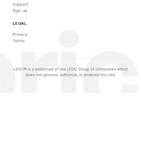
Support
Sign up
LEGAL
Privacy
Terms
LEGO® is a trademark of the LEGO Group of companies which
does not sponsor, authorize, or endorse this site.