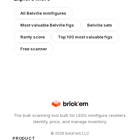
All
Belville
minifigures
Most valuable
Belville
figs
Belville
sets
Rarity score
Top 100 most valuable figs
Free scanner
The bulk scanning tool built for LEGO minifigure resellers.
Identify, price, and manage inventory.
©
2026
brick'em LLC
PRODUCT