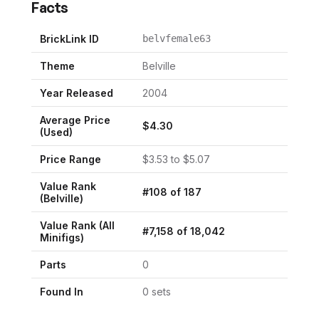
Facts
BrickLink ID
belvfemale63
Theme
Belville
Year Released
2004
Average Price
$
4.30
(Used)
Price Range
$
3.53
to $
5.07
Value Rank
#
108
of
187
(
Belville
)
Value Rank (All
#
7,158
of
18,042
Minifigs)
Parts
0
Found In
0
set
s