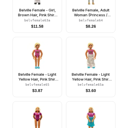
Belville Female - Girl,
Belville Female, Adult
Brown Hair, Pink Shirt,
Woman (Princess /
White Pants, Black
Bride) - White Pants,
belvfemale63a
belvfemale64
Riding Helmet
White Top with Flowers
$
11.58
$
8.26
and Gold Lace Trim
Pattern, Reddish Brown
Hair, Pearl Light Gold
Shoes (4241468)
Belville Female - Light
Belville Female - Light
Yellow Hair, Pink Shirt
Yellow Hair, Pink Shirt
with Strawberries
with Strawberries
belvfemale65
belvfemale65a
Pattern (4220977)
Pattern, Pants
$
3.87
$
3.60