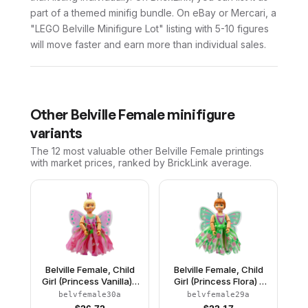
part of a themed minifig bundle. On eBay or Mercari, a
"LEGO Belville Minifigure Lot" listing with 5-10 figures
will move faster and earn more than individual sales.
Other
Belville Female
minifigure
variants
The 12 most valuable
other
Belville Female
printings
with market prices, ranked by BrickLink average.
Belville Female, Child
Belville Female, Child
Girl (Princess Vanilla) -
Girl (Princess Flora) -
Dark Pink Top with
Medium Green Top with
belvfemale30a
belvfemale29a
Flowers Pattern, Very
Flowers Pattern, Dark