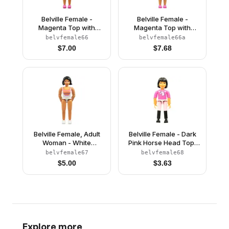
Belville Female -
Belville Female -
Magenta Top with
Magenta Top with
Flowers on Shoulder
Flowers on Shoulder
belvfemale66
belvfemale66a
Pattern, Dark Pink
Pattern, Dark Pink
$
7.00
$
7.68
Shoes, Tan Hair
Shoes, Tan Hair, Skirt
(4220975)
Belville Female, Adult
Belville Female - Dark
Woman - White
Pink Horse Head Top,
Swimsuit with Dark Pink
Pink Shorts, Black
belvfemale67
belvfemale68
and Light Orange
Boots, Black Hair
$
5.00
$
3.63
Stripes Pattern, Black
Hair, White Shoes
(4140031)
Explore more