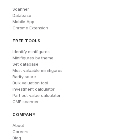
Scanner
Database
Mobile App
Chrome Extension
FREE TOOLS
Identify minifigures
Minifigures by theme
Set database
Most valuable minifigures
Rarity score
Bulk valuation tool
Investment calculator
Part out value calculator
CMF scanner
COMPANY
About
Careers
Blog