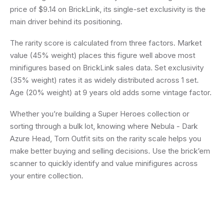
price of $9.14 on BrickLink, its single-set exclusivity is the
main driver behind its positioning.
The rarity score is calculated from three factors. Market
value (45% weight) places this figure well above most
minifigures based on BrickLink sales data. Set exclusivity
(35% weight) rates it as widely distributed across 1 set.
Age (20% weight) at 9 years old adds some vintage factor.
Whether you’re building a Super Heroes collection or
sorting through a bulk lot, knowing where Nebula - Dark
Azure Head, Torn Outfit sits on the rarity scale helps you
make better buying and selling decisions. Use the brick’em
scanner to quickly identify and value minifigures across
your entire collection.