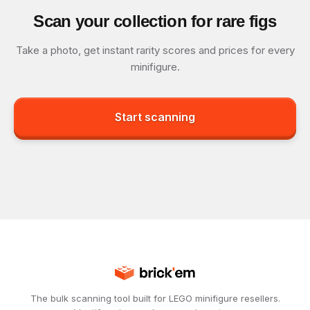
Scan your collection for rare figs
Take a photo, get instant rarity scores and prices for every
minifigure.
Start scanning
The bulk scanning tool built for LEGO minifigure resellers.