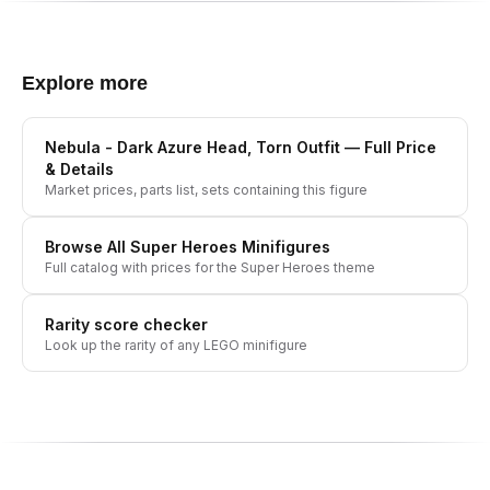
Explore more
Nebula - Dark Azure Head, Torn Outfit
— Full Price
& Details
Market prices, parts list, sets containing this figure
Browse All
Super Heroes
Minifigures
Full catalog with prices for the
Super Heroes
theme
Rarity score checker
Look up the rarity of any LEGO minifigure