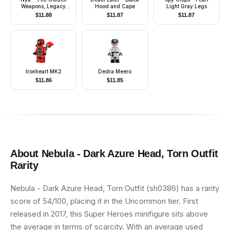
Weapons, Legacy
Hood and Cape
Light Gray Legs
Update
$
11.88
$
11.87
$
11.87
Ironheart MK2
Dedra Meero
$
11.86
$
11.85
About
Nebula - Dark Azure Head, Torn Outfit
Rarity
Nebula - Dark Azure Head, Torn Outfit (sh0386) has a rarity
score of 54/100, placing it in the Uncommon tier. First
released in 2017, this Super Heroes minifigure sits above
the average in terms of scarcity. With an average used