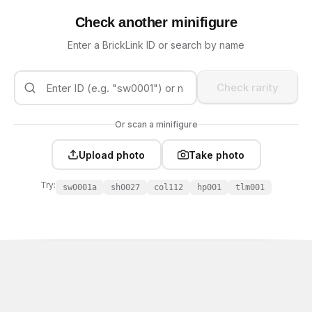
Check another minifigure
Enter a BrickLink ID or search by name
Check rarity
Or scan a minifigure
Upload photo
Take photo
Try:
sw0001a
sh0027
col112
hp001
tlm001