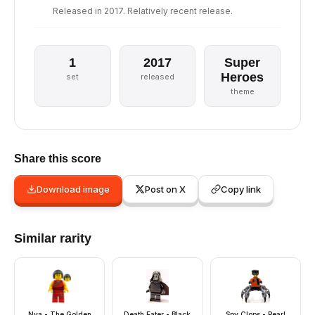
Released in 2017. Relatively recent release.
1
2017
Super
Heroes
set
released
theme
Share this score
Download image
Post on X
Copy link
Similar rarity
Nya - The Golden
Death Eater - Black
Spy Clops - Pearl