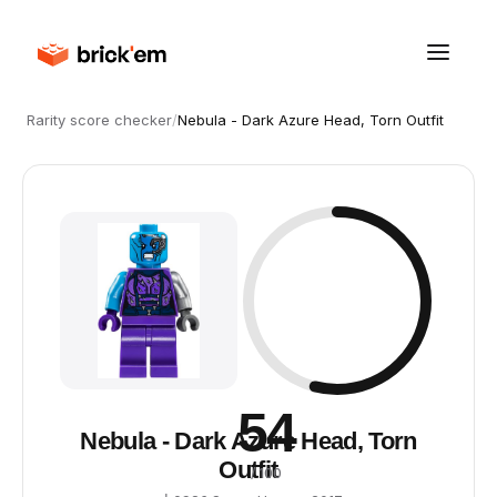
Rarity score checker
/
Nebula - Dark Azure Head, Torn Outfit
54
Nebula - Dark Azure Head, Torn
Outfit
/ 100