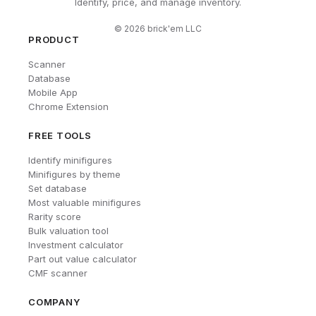
Identify, price, and manage inventory.
©
2026
brick'em LLC
PRODUCT
Scanner
Database
Mobile App
Chrome Extension
FREE TOOLS
Identify minifigures
Minifigures by theme
Set database
Most valuable minifigures
Rarity score
Bulk valuation tool
Investment calculator
Part out value calculator
CMF scanner
COMPANY