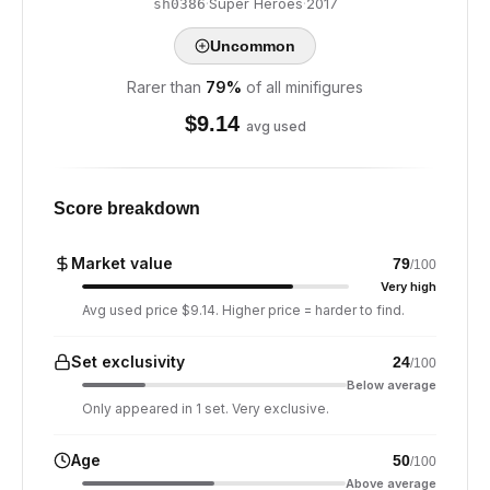
·
Super Heroes
·
2017
sh0386
Uncommon
Rarer than
79
%
of all minifigures
$
9.14
avg used
Score breakdown
Market value
79
/100
Very high
Avg used price $9.14. Higher price = harder to find.
Set exclusivity
24
/100
Below average
Only appeared in 1 set. Very exclusive.
Age
50
/100
Above average