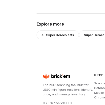
Explore more
All
Super Heroes
sets
Super Heroes
PROD
Scanne
The bulk scanning tool built for
Databa
LEGO minifigure resellers. Identify,
Mobile
price, and manage inventory.
Chrome
©
2026
brick'em LLC