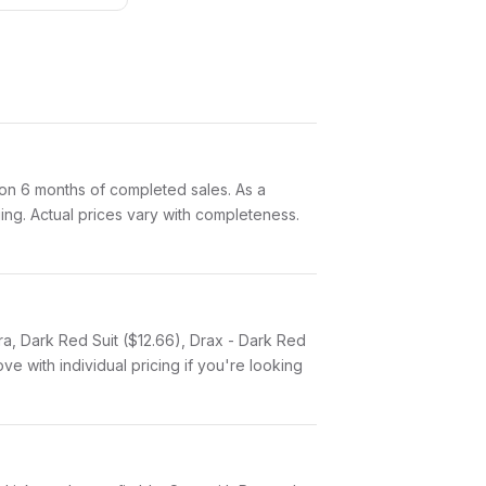
on 6 months of completed sales. As a
ging. Actual prices vary with completeness.
ra, Dark Red Suit ($12.66), Drax - Dark Red
e with individual pricing if you're looking