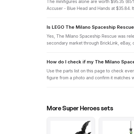
The minifigures alone are worth $95.35 (85% o
Accuser - Blue Head and Hands at $35.84. It'
Is LEGO The Milano Spaceship Rescue 
Yes, The Milano Spaceship Rescue was releas
secondary market through BrickLink, eBay, or 
How do I check if my The Milano Spac
Use the parts list on this page to check ever
figure from a photo and confirm it matches w
More
Super Heroes
sets