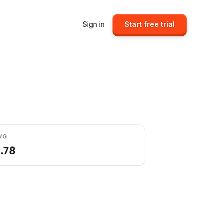
Sign in
Start free trial
VG
1.78