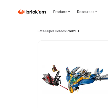
Products
Resources
Sets
/
Super Heroes
/
76021-1