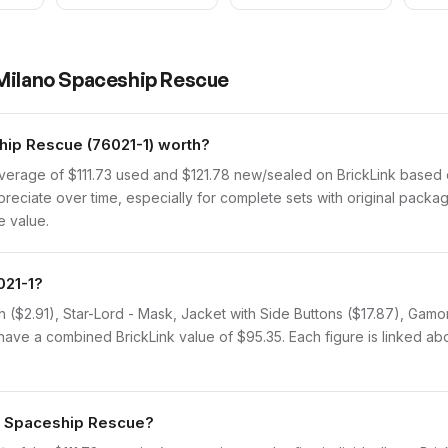
Milano Spaceship Rescue
ip Rescue (76021-1) worth?
verage of $111.73 used and $121.78 new/sealed on BrickLink based 
ppreciate over time, especially for complete sets with original packa
e value.
021-1?
n ($2.91), Star-Lord - Mask, Jacket with Side Buttons ($17.87), Gamo
have a combined BrickLink value of $95.35. Each figure is linked abov
no Spaceship Rescue?