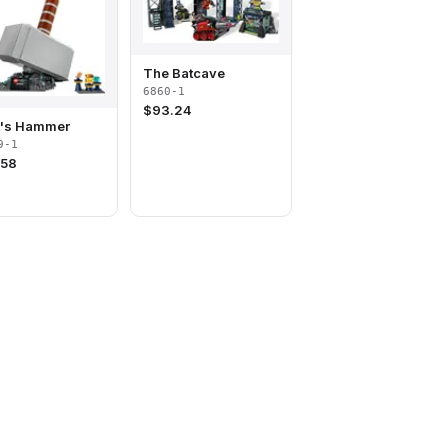
The Batcave
6860-1
$
93.24
r's Hammer
9-1
.58