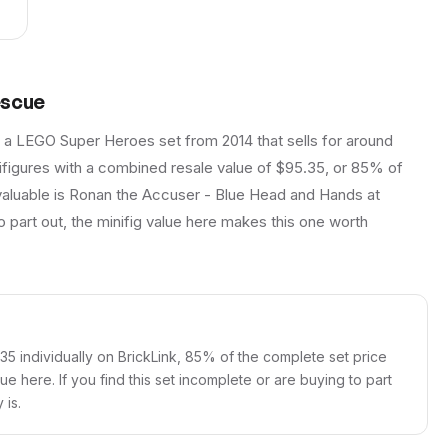
escue
 a LEGO Super Heroes set from 2014 that sells for around
inifigures with a combined resale value of $95.35, or 85% of
 valuable is Ronan the Accuser - Blue Head and Hands at
o part out, the minifig value here makes this one worth
.35 individually on BrickLink, 85% of the complete set price
alue here. If you find this set incomplete or are buying to part
 is.