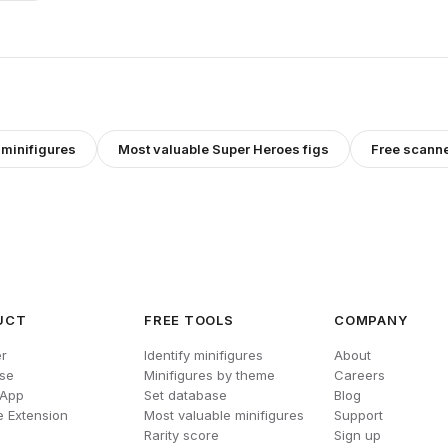
minifigures
Most valuable
Super Heroes
figs
Free scann
UCT
FREE TOOLS
COMPANY
r
Identify minifigures
About
se
Minifigures by theme
Careers
 App
Set database
Blog
 Extension
Most valuable minifigures
Support
Rarity score
Sign up