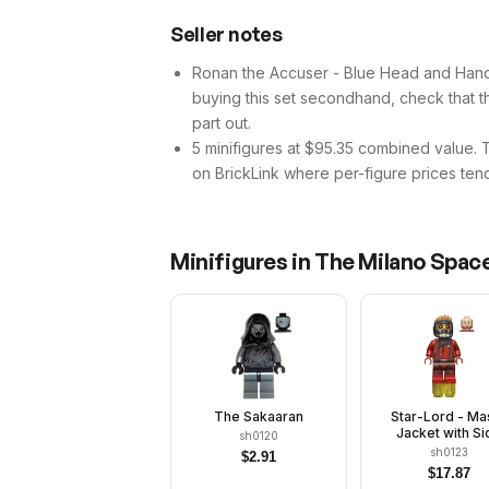
Seller notes
Ronan the Accuser - Blue Head and Hands (
buying this set secondhand, check that thi
part out.
5 minifigures at $95.35 combined value. Tha
on BrickLink where per-figure prices tend
Minifigures in
The Milano Spac
The Sakaaran
Star-Lord - Ma
Jacket with Si
sh0120
Buttons
sh0123
$
2.91
$
17.87