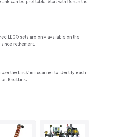
kLink can be profitable. Start with Ronan the
red LEGO sets are only available on the
 since retirement.
an use the brick'em scanner to identify each
 on BrickLink.