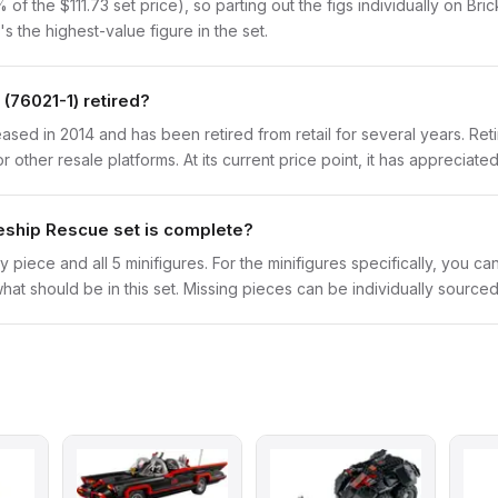
f the $111.73 set price), so parting out the figs individually on Bric
s the highest-value figure in the set.
(76021-1) retired?
ed in 2014 and has been retired from retail for several years. Reti
other resale platforms. At its current price point, it has appreciated
eship Rescue set is complete?
y piece and all 5 minifigures. For the minifigures specifically, you c
hat should be in this set. Missing pieces can be individually sourced