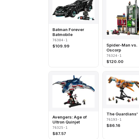
Batman Forever
Batmobile
76304-1
Spider-Man vs.
$
109.99
Oscorp
76324-1
$
120.00
The Guardians' 
Avengers: Age of
76193-1
Ultron Quinjet
$
86.16
76325-1
$
87.57