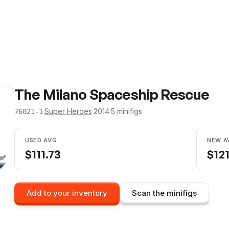
The Milano Spaceship Rescue
·
Super Heroes
·
2014
·
5
minifig
s
76021-1
USED AVG
NEW A
$
111.73
$
12
Add to your inventory
Scan the minifigs