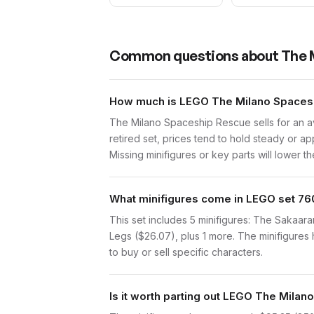
Common questions about
The 
How much is LEGO The Milano Spacesh
The Milano Spaceship Rescue sells for an a
retired set, prices tend to hold steady or a
Missing minifigures or key parts will lower th
What minifigures come in LEGO set 76
This set includes 5 minifigures: The Sakaara
Legs ($26.07), plus 1 more. The minifigures 
to buy or sell specific characters.
Is it worth parting out LEGO The Mila