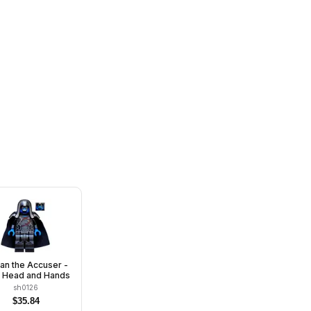
an the Accuser -
e Head and Hands
sh0126
$
35.84