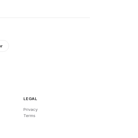
er
LEGAL
Privacy
Terms