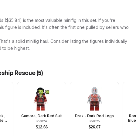
$35.84) is the most valuable minifig in this set. If you're
s figure is included. It's often the first one pulled by sellers who
t's a solid minifig haul. Consider listing the figures individually
 to be highest.
eship Rescue
(
5
)
sk,
Gamora, Dark Red Suit
Drax - Dark Red Legs
Ron
de
Blu
sh0124
sh0125
$
12.66
$
26.07