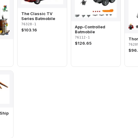
The Classic TV
Series Batmobile
76328-1
App-Controlled
$
103.16
Batmobile
76112-1
Tho
$
126.65
7620
$
96
Ship