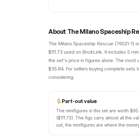
About
The Milano Spaceship R
The Milano Spaceship Rescue (76021-1) is
$111.73 used on BrickLink. It includes 5 m
the set's price in figures alone. The most
$35.84. For sellers buying complete sets t
considering.
Part-out value
The minifigures in this set are worth $95
($111.73). The figs carry almost all the v
out, the minifigures are where the money