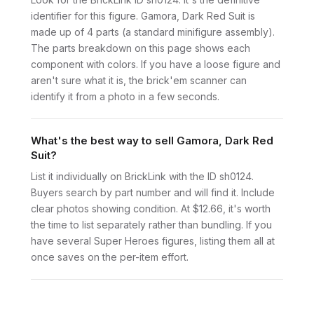
identifier for this figure. Gamora, Dark Red Suit is
made up of 4 parts (a standard minifigure assembly).
The parts breakdown on this page shows each
component with colors. If you have a loose figure and
aren't sure what it is, the brick'em scanner can
identify it from a photo in a few seconds.
What's the best way to sell Gamora, Dark Red
Suit?
List it individually on BrickLink with the ID sh0124.
Buyers search by part number and will find it. Include
clear photos showing condition. At $12.66, it's worth
the time to list separately rather than bundling. If you
have several Super Heroes figures, listing them all at
once saves on the per-item effort.