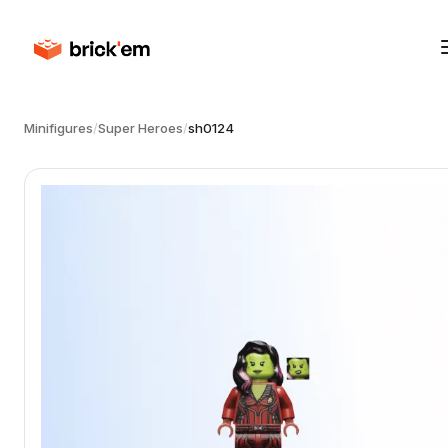
Minifigures
/
Super Heroes
/
sh0124