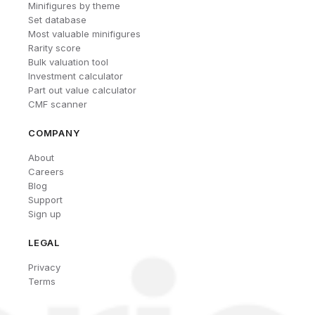
Minifigures by theme
Set database
Most valuable minifigures
Rarity score
Bulk valuation tool
Investment calculator
Part out value calculator
CMF scanner
COMPANY
About
Careers
Blog
Support
Sign up
LEGAL
Privacy
Terms