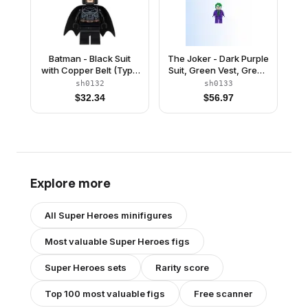
Batman - Black Suit
The Joker - Dark Purple
with Copper Belt (Type
Suit, Green Vest, Green
2 Cowl)
Hair
sh0132
sh0133
$
32.34
$
56.97
Explore more
All
Super Heroes
minifigures
Most valuable
Super Heroes
figs
Super Heroes
sets
Rarity score
Top 100 most valuable figs
Free scanner