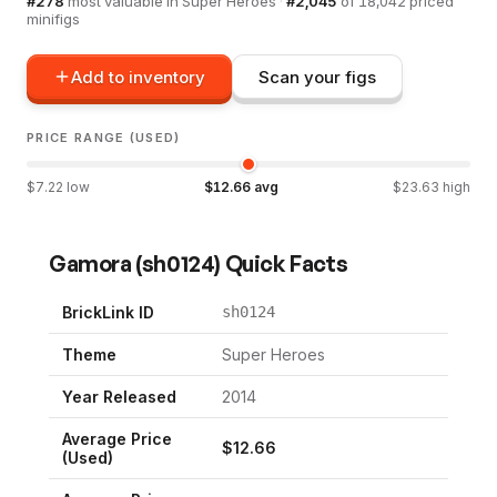
#
278
most valuable in
Super Heroes
·
#
2,045
of
18,042
priced
minifigs
Add to inventory
Scan your figs
PRICE RANGE (USED)
$
7.22
low
$
12.66
avg
$
23.63
high
Gamora
(
sh0124
) Quick Facts
BrickLink ID
sh0124
Theme
Super Heroes
Year Released
2014
Average Price
$
12.66
(Used)