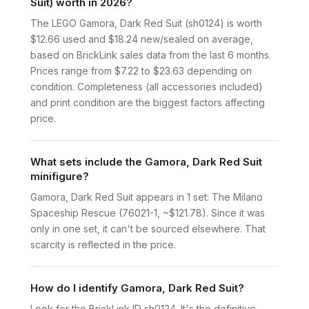
Suit) worth in 2026?
The LEGO Gamora, Dark Red Suit (sh0124) is worth
$12.66 used and $18.24 new/sealed on average,
based on BrickLink sales data from the last 6 months.
Prices range from $7.22 to $23.63 depending on
condition. Completeness (all accessories included)
and print condition are the biggest factors affecting
price.
What sets include the Gamora, Dark Red Suit
minifigure?
Gamora, Dark Red Suit appears in 1 set: The Milano
Spaceship Rescue (76021-1, ~$121.78). Since it was
only in one set, it can't be sourced elsewhere. That
scarcity is reflected in the price.
How do I identify Gamora, Dark Red Suit?
Look for the BrickLink ID sh0124. It's the definitive