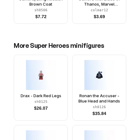
Brown Coat
Thanos, Marvel
Studios, Series 1
sh0506
colmar12
(Minifigure Only without
$
7.72
$
3.69
Stand and
Accessories)
More
Super Heroes
minifigures
Drax - Dark Red Legs
Ronan the Accuser -
Blue Head and Hands
sh0125
sh0126
$
26.07
$
35.84