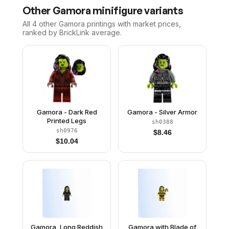
Other
Gamora
minifigure variants
All 4
other
Gamora
printings with market prices,
ranked by BrickLink average.
Gamora - Dark Red
Gamora - Silver Armor
Printed Legs
sh0388
sh0976
$
8.46
$
10.04
Gamora, Long Reddish
Gamora with Blade of