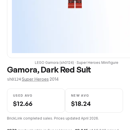
LEGO
Gamora
(
sh0124
) ·
Super Heroes
Minifigure
Gamora, Dark Red Suit
·
Super Heroes
·
2014
sh0124
USED AVG
NEW AVG
$
12.66
$
18.24
BrickLink completed sales. Prices updated
April 2026
.