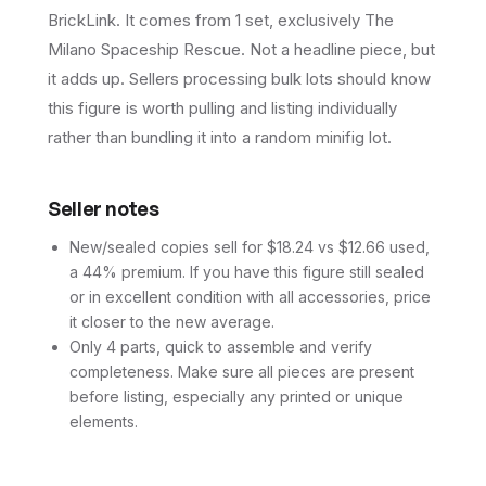
BrickLink. It comes from 1 set, exclusively The
Milano Spaceship Rescue. Not a headline piece, but
it adds up. Sellers processing bulk lots should know
this figure is worth pulling and listing individually
rather than bundling it into a random minifig lot.
Seller notes
New/sealed copies sell for $18.24 vs $12.66 used,
a 44% premium. If you have this figure still sealed
or in excellent condition with all accessories, price
it closer to the new average.
Only 4 parts, quick to assemble and verify
completeness. Make sure all pieces are present
before listing, especially any printed or unique
elements.