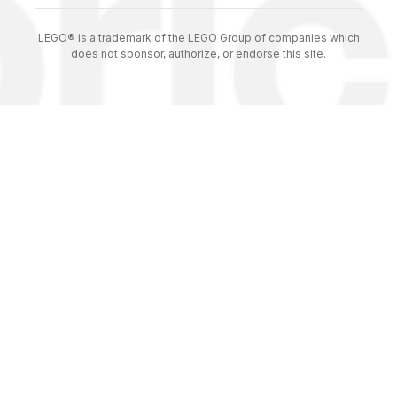
LEGO® is a trademark of the LEGO Group of companies which
does not sponsor, authorize, or endorse this site.