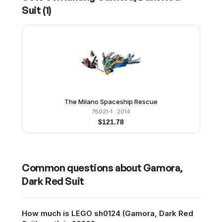
Suit
(
1
)
The Milano Spaceship Rescue
76021-1
· 2014
$
121.78
Common questions about
Gamora,
Dark Red Suit
How much is LEGO sh0124 (Gamora, Dark Red