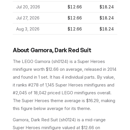
Jul 20, 2026
$12.66
$18.24
Jul 27, 2026
$12.66
$18.24
Aug 3, 2026
$12.66
$18.24
About
Gamora, Dark Red Suit
The LEGO
Gamora
(
sh0124
) is a
Super Heroes
minifigure
worth $12.66 on average
, released in 2014
and found in 1 set
.
It has
4
individual parts.
By value,
it ranks #278 of 1,145 Super Heroes minifigures and
#2,045 of 18,042 priced LEGO minifigures overall.
The Super Heroes theme average is $16.29, making
this figure below average for its theme.
Gamora, Dark Red Suit (sh0124) is a mid-range
Super Heroes minifigure valued at $12.66 on