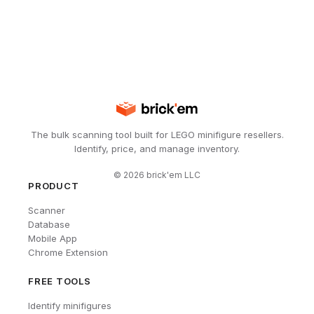
The bulk scanning tool built for LEGO minifigure resellers.
Identify, price, and manage inventory.
©
2026
brick'em LLC
PRODUCT
Scanner
Database
Mobile App
Chrome Extension
FREE TOOLS
Identify minifigures