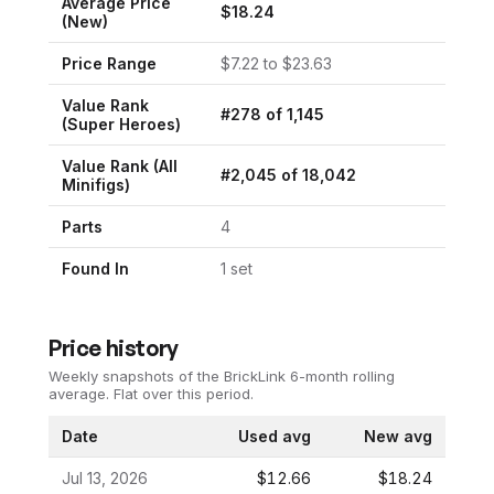
Average Price
$
18.24
(New)
Price Range
$
7.22
to $
23.63
Value Rank
#
278
of
1,145
(
Super Heroes
)
Value Rank (All
#
2,045
of
18,042
Minifigs)
Parts
4
Found In
1
set
Price history
Weekly snapshots of the BrickLink 6-month rolling
average.
Flat over this period.
Date
Used avg
New avg
Jul 13, 2026
$12.66
$18.24