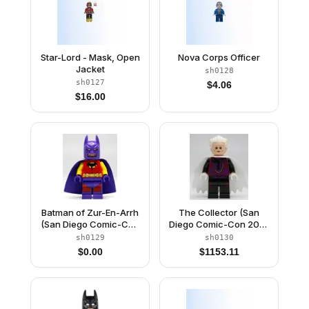
Star-Lord - Mask, Open
Nova Corps Officer
Jacket
sh0128
sh0127
$
4.06
$
16.00
Batman of Zur-En-Arrh
The Collector (San
(San Diego Comic-Con
Diego Comic-Con 2014
2014 Exclusive)
Exclusive)
sh0129
sh0130
$
0.00
$
1153.11