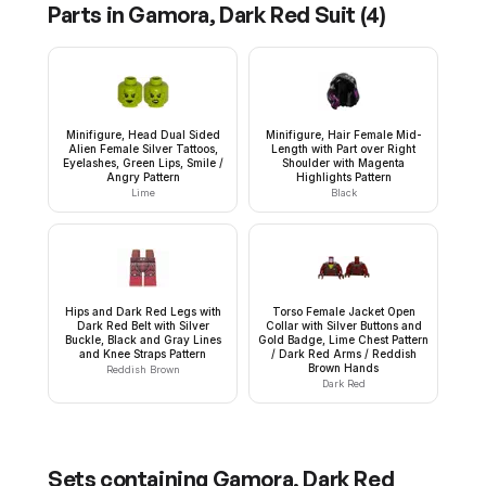
Parts in
Gamora, Dark Red Suit
(
4
)
Minifigure, Head Dual Sided
Minifigure, Hair Female Mid-
Alien Female Silver Tattoos,
Length with Part over Right
Eyelashes, Green Lips, Smile /
Shoulder with Magenta
Angry Pattern
Highlights Pattern
Lime
Black
Hips and Dark Red Legs with
Torso Female Jacket Open
Dark Red Belt with Silver
Collar with Silver Buttons and
Buckle, Black and Gray Lines
Gold Badge, Lime Chest Pattern
and Knee Straps Pattern
/ Dark Red Arms / Reddish
Brown Hands
Reddish Brown
Dark Red
Sets containing
Gamora, Dark Red