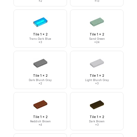
×
2
×
13
Tile 1 x 2
Tile 1 x 2
Trans-Dark Blue
Sand Green
×
3
×
24
Tile 1 x 2
Tile 1 x 2
Dark Bluish Gray
Light Bluish Gray
×
2
×
3
Tile 1 x 2
Tile 1 x 2
Reddish Brown
Dark Brown
×
4
×
3