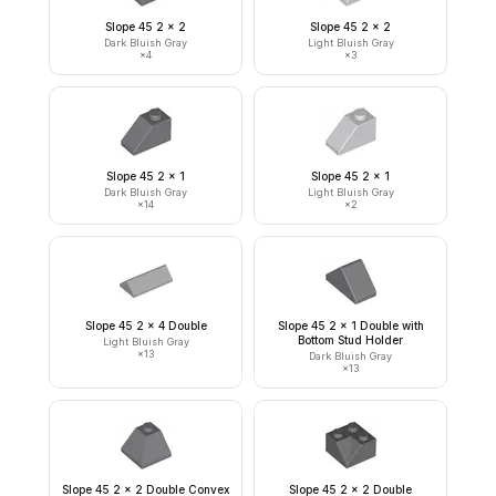
Slope 45 2 x 2
Slope 45 2 x 2
Dark Bluish Gray
Light Bluish Gray
×
4
×
3
Slope 45 2 x 1
Slope 45 2 x 1
Dark Bluish Gray
Light Bluish Gray
×
14
×
2
Slope 45 2 x 4 Double
Slope 45 2 x 1 Double with
Bottom Stud Holder
Light Bluish Gray
×
13
Dark Bluish Gray
×
13
Slope 45 2 x 2 Double Convex
Slope 45 2 x 2 Double