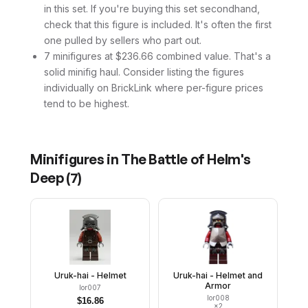
in this set. If you're buying this set secondhand,
check that this figure is included. It's often the first
one pulled by sellers who part out.
7 minifigures at $236.66 combined value. That's a
solid minifig haul. Consider listing the figures
individually on BrickLink where per-figure prices
tend to be highest.
Minifigures in
The Battle of Helm's
Deep
(
7
)
Uruk-hai - Helmet
Uruk-hai - Helmet and
Armor
lor007
lor008
$
16.86
×
2