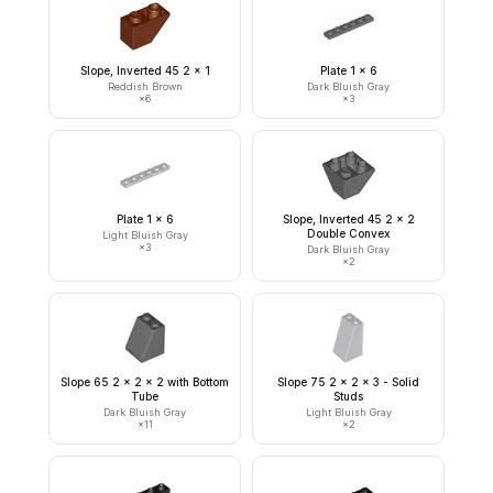
Slope, Inverted 45 2 x 1
Plate 1 x 6
Reddish Brown
Dark Bluish Gray
×
6
×
3
Plate 1 x 6
Slope, Inverted 45 2 x 2
Double Convex
Light Bluish Gray
×
3
Dark Bluish Gray
×
2
Slope 65 2 x 2 x 2 with Bottom
Slope 75 2 x 2 x 3 - Solid
Tube
Studs
Dark Bluish Gray
Light Bluish Gray
×
11
×
2