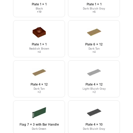
Plate 1 x 1
Plate 1 x 1
Black
Dark Bluish Gray
×
19
×
8
Plate 1 x 1
Plate 6 x 12
Reddish Brown
Dark Tan
×
4
×
4
Plate 4 x 12
Plate 4 x 12
Dark Tan
Light Bluish Gray
×
2
×
2
Flag 7 x 3 with Bar Handle
Plate 4 x 10
Dark Green
Dark Bluish Gray