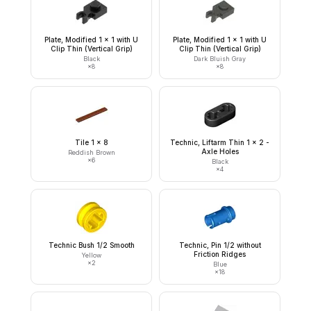
Plate, Modified 1 x 1 with U
Plate, Modified 1 x 1 with U
Clip Thin (Vertical Grip)
Clip Thin (Vertical Grip)
Black
Dark Bluish Gray
×
8
×
8
Tile 1 x 8
Technic, Liftarm Thin 1 x 2 -
Axle Holes
Reddish Brown
×
6
Black
×
4
Technic Bush 1/2 Smooth
Technic, Pin 1/2 without
Friction Ridges
Yellow
×
2
Blue
×
18