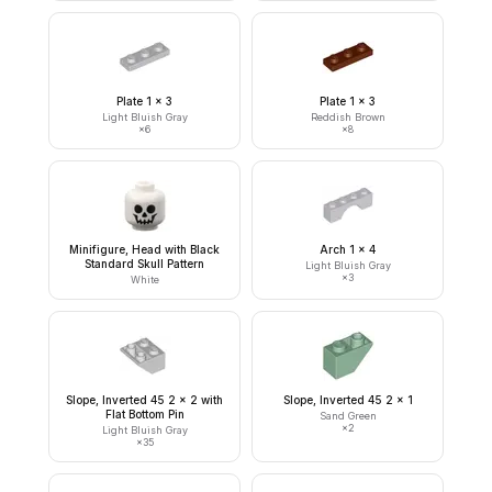
Plate 1 x 3
Plate 1 x 3
Light Bluish Gray
Reddish Brown
×
6
×
8
Minifigure, Head with Black
Arch 1 x 4
Standard Skull Pattern
Light Bluish Gray
×
3
White
Slope, Inverted 45 2 x 2 with
Slope, Inverted 45 2 x 1
Flat Bottom Pin
Sand Green
×
2
Light Bluish Gray
×
35