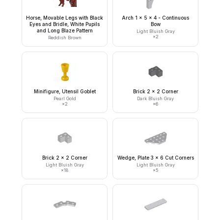
Horse, Movable Legs with Black
Arch 1 x 5 x 4 - Continuous
Eyes and Bridle, White Pupils
Bow
and Long Blaze Pattern
Light Bluish Gray
×
2
Reddish Brown
Minifigure, Utensil Goblet
Brick 2 x 2 Corner
Pearl Gold
Dark Bluish Gray
×
2
×
6
Brick 2 x 2 Corner
Wedge, Plate 3 x 6 Cut Corners
Light Bluish Gray
Light Bluish Gray
×
18
×
5