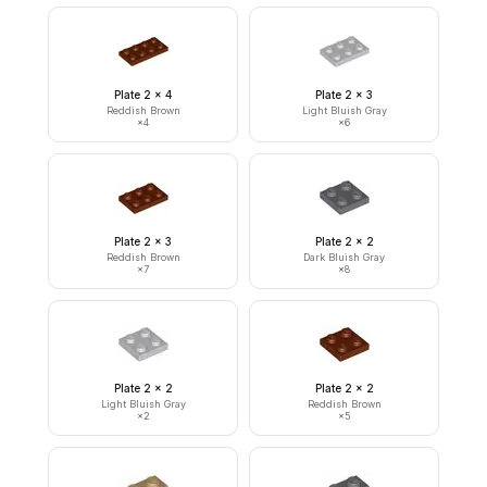
Plate 2 x 4
Plate 2 x 3
Reddish Brown
Light Bluish Gray
×
4
×
6
Plate 2 x 3
Plate 2 x 2
Reddish Brown
Dark Bluish Gray
×
7
×
8
Plate 2 x 2
Plate 2 x 2
Light Bluish Gray
Reddish Brown
×
2
×
5