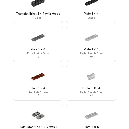
Technic, Brick 1 x 4 with Holes
Plate 1 x 4
Black
Black
Plate 1 x 4
Plate 1 x 4
Dark Bluish Gray
Light Bluish Gray
×
5
×
6
Plate 1 x 4
Technic Bush
Reddish Brown
Light Bluish Gray
×
5
×
2
Plate, Modified 1 x 2 with 1
Plate 2 x 6