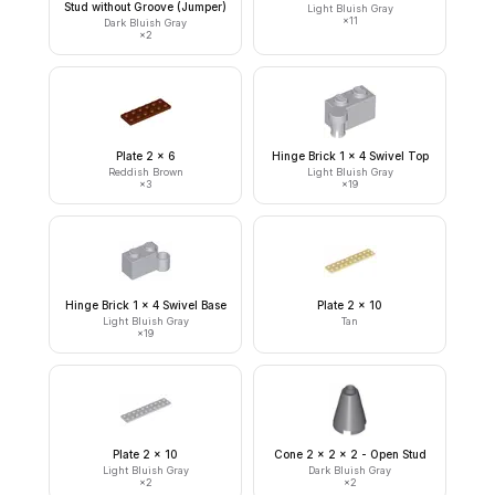
Stud without Groove (Jumper)
Light Bluish Gray
×
11
Dark Bluish Gray
×
2
Plate 2 x 6
Hinge Brick 1 x 4 Swivel Top
Reddish Brown
Light Bluish Gray
×
3
×
19
Hinge Brick 1 x 4 Swivel Base
Plate 2 x 10
Light Bluish Gray
Tan
×
19
Plate 2 x 10
Cone 2 x 2 x 2 - Open Stud
Light Bluish Gray
Dark Bluish Gray
×
2
×
2