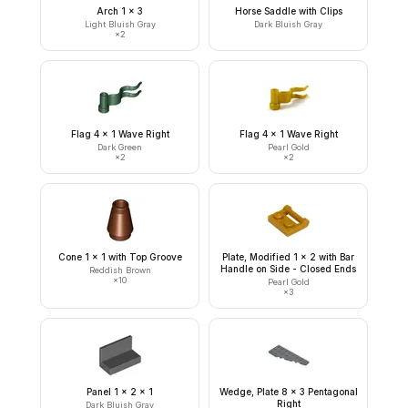
Arch 1 x 3
Horse Saddle with Clips
Light Bluish Gray
Dark Bluish Gray
×
2
Flag 4 x 1 Wave Right
Flag 4 x 1 Wave Right
Dark Green
Pearl Gold
×
2
×
2
Cone 1 x 1 with Top Groove
Plate, Modified 1 x 2 with Bar
Handle on Side - Closed Ends
Reddish Brown
×
10
Pearl Gold
×
3
Panel 1 x 2 x 1
Wedge, Plate 8 x 3 Pentagonal
Right
Dark Bluish Gray