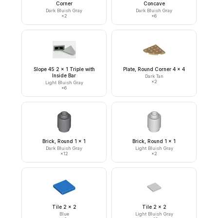
Corner
Concave
Dark Bluish Gray
Dark Bluish Gray
×
2
×
6
Slope 45 2 x 1 Triple with
Plate, Round Corner 4 x 4
Inside Bar
Dark Tan
×
2
Light Bluish Gray
×
6
Brick, Round 1 x 1
Brick, Round 1 x 1
Dark Bluish Gray
Light Bluish Gray
×
12
×
2
Tile 2 x 2
Tile 2 x 2
Blue
Light Bluish Gray