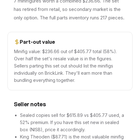
7 minifigures worth a combined $236.66. The set
has retired from retail, so secondary market is the
only option. The full parts inventory runs 217 pieces.
Part-out value
Minifig value: $236.66 out of $405.77 total (58%).
Over half the set's resale value is in the figures.
Sellers parting this set out should list the minifigs
individually on BrickLink. They'll earn more than
bundling everything together.
Seller notes
Sealed copies sell for $615.89 vs $405.77 used, a
52% premium. If you have this set new in sealed
box (NISB), price it accordingly.
King Theoden ($87.71) is the most valuable minifig