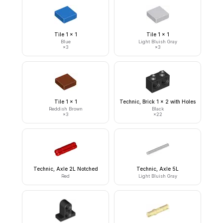
Tile 1 x 1
Tile 1 x 1
Blue
Light Bluish Gray
×
3
×
3
Tile 1 x 1
Technic, Brick 1 x 2 with Holes
Reddish Brown
Black
×
3
×
22
Technic, Axle 2L Notched
Technic, Axle 5L
Red
Light Bluish Gray