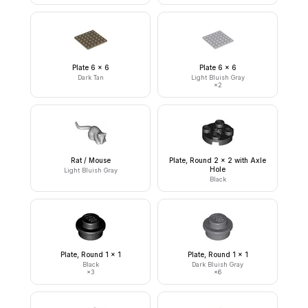
Plate 6 x 6
Plate 6 x 6
Dark Tan
Light Bluish Gray
×
2
Rat / Mouse
Plate, Round 2 x 2 with Axle
Hole
Light Bluish Gray
Black
Plate, Round 1 x 1
Plate, Round 1 x 1
Black
Dark Bluish Gray
×
3
×
6