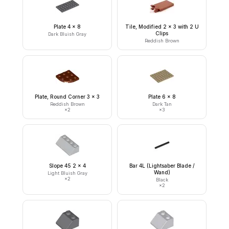
Plate 4 x 8
Tile, Modified 2 x 3 with 2 U
Clips
Dark Bluish Gray
Reddish Brown
Plate, Round Corner 3 x 3
Plate 6 x 8
Reddish Brown
Dark Tan
×
2
×
3
Slope 45 2 x 4
Bar 4L (Lightsaber Blade /
Wand)
Light Bluish Gray
×
2
Black
×
2