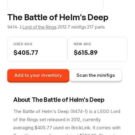
The Battle of Helm's Deep
·
Lord of the Rings
·
2012
·
7
minifig
s
·
217
parts
9474-1
USED AVG
NEW AVG
$
405.77
$
615.89
Add to your inventory
Scan the minifigs
About
The Battle of Helm's Deep
The Battle of Helm's Deep (9474-1) is a LEGO Lord
of the Rings set released in 2012, currently
averaging $405.77 used on BrickLink. It comes with