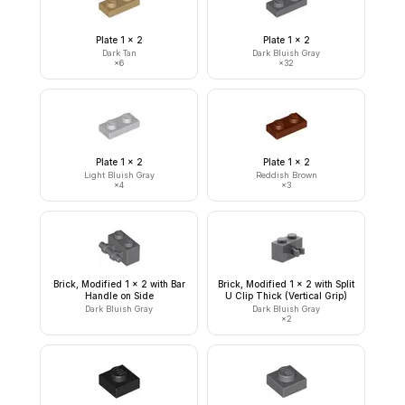
Plate 1 x 2
Plate 1 x 2
Dark Tan
Dark Bluish Gray
×
6
×
32
Plate 1 x 2
Plate 1 x 2
Light Bluish Gray
Reddish Brown
×
4
×
3
Brick, Modified 1 x 2 with Bar
Brick, Modified 1 x 2 with Split
Handle on Side
U Clip Thick (Vertical Grip)
Dark Bluish Gray
Dark Bluish Gray
×
2