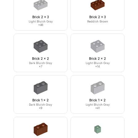
Brick 2 x 3
Brick 2 x 3
Light Bluish Gray
Reddish Brown
×
46
Brick 2 x 2
Brick 2 x 2
Dark Bluish Gray
Light Bluish Gray
×
7
×
14
Brick 1 x 2
Brick 1 x 2
Dark Bluish Gray
Light Bluish Gray
×
9
×
41