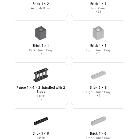
Brick 1 x 2
Brick 1 x 1
Reddish Brown
Sand Green
×
53
Brick 1 x 1
Brick 1 x 1
Dark Bluish Gray
Light Bluish Gray
×
4
×
41
Fence 1 x 4 x 2 Spindled with 2
Brick 2 x 8
Studs
Light Bluish Gray
×
5
Black
×
4
Brick 1 x 8
Brick 1 x 6
Black
Light Bluish Gray