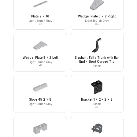
Plate 2 x 16
Wedge, Plate 3 x 2 Right
Light Bluish Gray
Light Bluish Gray
×
3
×
8
Wedge, Plate 3 x 2 Left
Elephant Tail / Trunk with Bar
End - Short Curved Tip
Light Bluish Gray
×
8
Black
Slope 45 2 x 8
Bracket 1 x 2 - 2 x 2
Light Bluish Gray
Black
×
4