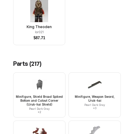
King Theoden
lor021
$
87.71
Parts (
217
)
Minifigure, Shield Broad Spiked
Minifigure, Weapon Sword,
Bottom and Cutout Corner
Uruk-hai
(Uruk-hai Shield)
Pearl Dark Gray
×
3
Pearl Dark Gray
×
2