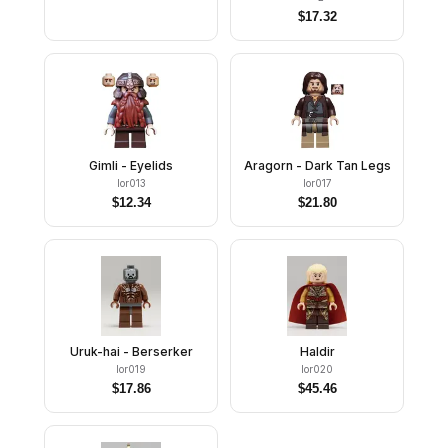
$
17.32
Gimli - Eyelids
Aragorn - Dark Tan Legs
lor013
lor017
$
12.34
$
21.80
Uruk-hai - Berserker
Haldir
lor019
lor020
$
17.86
$
45.46