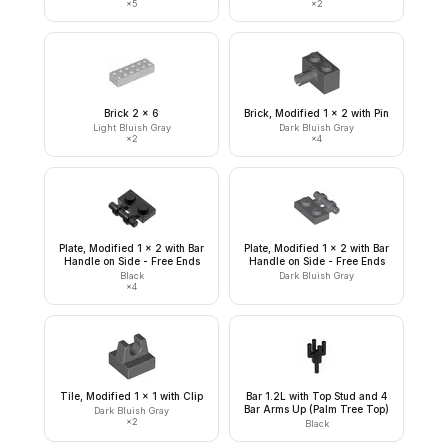
×
5
×
2
Brick 2 x 6
Brick, Modified 1 x 2 with Pin
Light Bluish Gray
Dark Bluish Gray
×
2
×
4
Plate, Modified 1 x 2 with Bar
Plate, Modified 1 x 2 with Bar
Handle on Side - Free Ends
Handle on Side - Free Ends
Black
Dark Bluish Gray
×
4
Tile, Modified 1 x 1 with Clip
Bar 1.2L with Top Stud and 4
Bar Arms Up (Palm Tree Top)
Dark Bluish Gray
×
2
Black