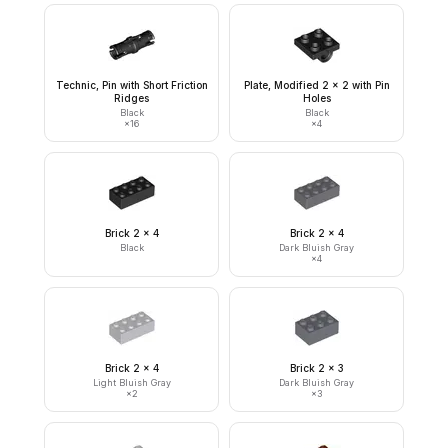
Technic, Pin with Short Friction
Plate, Modified 2 x 2 with Pin
Ridges
Holes
Black
Black
×
16
×
4
Brick 2 x 4
Brick 2 x 4
Black
Dark Bluish Gray
×
4
Brick 2 x 4
Brick 2 x 3
Light Bluish Gray
Dark Bluish Gray
×
2
×
3