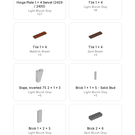
Hinge Plate 1 x 4 Swivel (2429
Tile 1 x 4
/ 2430)
Light Bluish Gray
×
6
Light Bluish Gray
×
27
Tile 1 x 4
Tile 1 x 4
Reddish Brown
Dark Brown
×
5
×
2
Slope, Inverted 75 2 x 1 x 3
Brick 1 x 1 x 5 - Solid Stud
Light Bluish Gray
Light Bluish Gray
×
4
×
5
Brick 1 x 2 x 5
Brick 2 x 6
Light Bluish Gray
Dark Bluish Gray