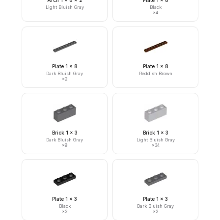
Arch 1 x 8 x 2
Plate 1 x 8
Light Bluish Gray
Black
×
4
Plate 1 x 8
Plate 1 x 8
Dark Bluish Gray
Reddish Brown
×
2
Brick 1 x 3
Brick 1 x 3
Dark Bluish Gray
Light Bluish Gray
×
9
×
34
Plate 1 x 3
Plate 1 x 3
Black
Dark Bluish Gray
×
2
×
2