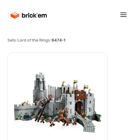
Sets
/
Lord of the Rings
/
9474-1