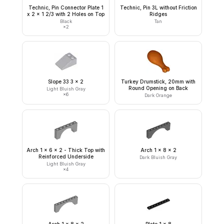
Technic, Pin Connector Plate 1
Technic, Pin 3L without Friction
x 2 x 1 2/3 with 2 Holes on Top
Ridges
Black
Tan
×
2
Slope 33 3 x 2
Turkey Drumstick, 20mm with
Round Opening on Back
Light Bluish Gray
×
6
Dark Orange
Arch 1 x 6 x 2 - Thick Top with
Arch 1 x 8 x 2
Reinforced Underside
Dark Bluish Gray
Light Bluish Gray
×
4