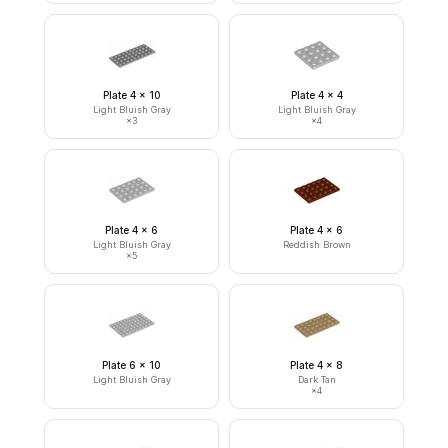
Plate 4 x 10
Plate 4 x 4
Light Bluish Gray
Light Bluish Gray
×
3
×
4
Plate 4 x 6
Plate 4 x 6
Light Bluish Gray
Reddish Brown
×
5
Plate 6 x 10
Plate 4 x 8
Light Bluish Gray
Dark Tan
×
4