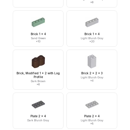
×
6
Brick 1 x 4
Brick 1 x 4
Sand Green
Light Bluish Gray
×
10
×
20
Brick, Modified 1 x 2 with Log
Brick 2 x 2 x 3
Profile
Light Bluish Gray
×
4
Dark Brown
×
6
Plate 2 x 4
Plate 2 x 4
Dark Bluish Gray
Light Bluish Gray
×
8