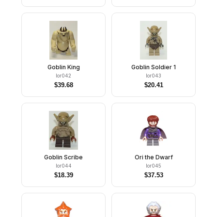
Goblin King
Goblin Soldier 1
lor042
lor043
$
39.68
$
20.41
Goblin Scribe
Ori the Dwarf
lor044
lor045
$
18.39
$
37.53