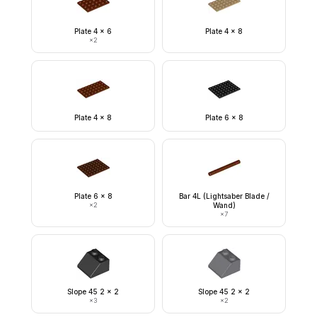
Plate 4 x 6
Plate 4 x 8
×
2
Plate 4 x 8
Plate 6 x 8
Plate 6 x 8
Bar 4L (Lightsaber Blade /
×
2
Wand)
×
7
Slope 45 2 x 2
Slope 45 2 x 2
×
3
×
2