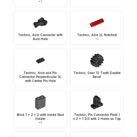
×
3
Technic, Axle Connector with
Technic, Axle 2L Notched
Axle Hole
×
2
Technic, Axle and Pin
Technic, Gear 12 Tooth Double
Connector Perpendicular 3L
Bevel
with Center Pin Hole
Brick 1 x 2 x 2 with Inside Stud
Technic, Pin Connector Plate 1
Holder
x 2 x 1 2/3 with 2 Holes on Top
×
5