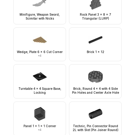
Minifigure, Weapon Sword,
Rock Panel 3 x 8 x 7
Scimitar with Nicks
Triangular (LURP)
Wedge, Plate 6 x 6 Cut Corner
Brick 1 x 12
×
4
Turntable 4 x 4 Square Base,
Brick, Round 4 x 4 with 4 Side
Locking
Pin Holes and Center Axle Hole
Panel 1 x 1 x 1 Corner
Technic, Pin Connector Round
×
4
2L with Slot (Pin Joiner Round)