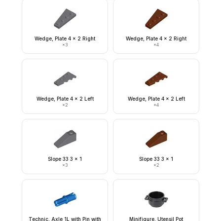
Wedge, Plate 4 x 2 Right
Wedge, Plate 4 x 2 Right
×
3
×
4
Wedge, Plate 4 x 2 Left
Wedge, Plate 4 x 2 Left
×
2
×
4
Slope 33 3 x 1
Slope 33 3 x 1
×
3
×
2
Technic, Axle 1L with Pin with
Minifigure, Utensil Pot