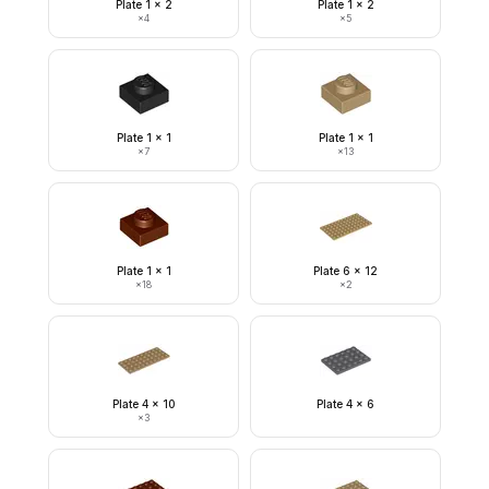
Plate 1 x 2
Plate 1 x 2
×
4
×
5
Plate 1 x 1
Plate 1 x 1
×
7
×
13
Plate 1 x 1
Plate 6 x 12
×
18
×
2
Plate 4 x 10
Plate 4 x 6
×
3