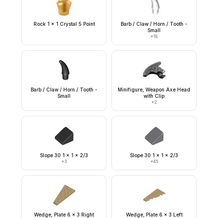
Rock 1 x 1 Crystal 5 Point
Barb / Claw / Horn / Tooth -
Small
×
18
Barb / Claw / Horn / Tooth -
Minifigure, Weapon Axe Head
Small
with Clip
×
2
Slope 30 1 x 1 x 2/3
Slope 30 1 x 1 x 2/3
×
3
×
45
Wedge, Plate 6 x 3 Right
Wedge, Plate 6 x 3 Left