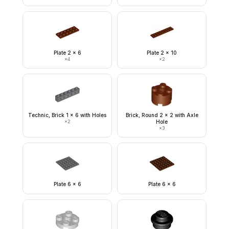
Plate 2 x 6
Plate 2 x 10
×
4
×
2
Technic, Brick 1 x 6 with Holes
Brick, Round 2 x 2 with Axle
×
2
Hole
×
3
Plate 6 x 6
Plate 6 x 6