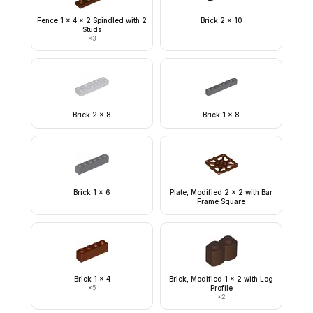
Fence 1 x 4 x 2 Spindled with 2
Brick 2 x 10
Studs
×
3
Brick 2 x 8
Brick 1 x 8
Brick 1 x 6
Plate, Modified 2 x 2 with Bar
Frame Square
Brick 1 x 4
Brick, Modified 1 x 2 with Log
×
5
Profile
×
2