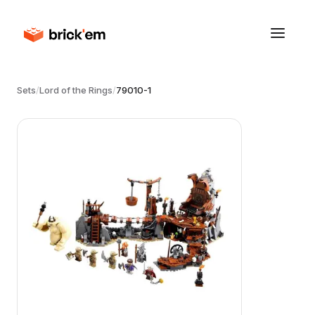
Sets
/
Lord of the Rings
/
79010-1