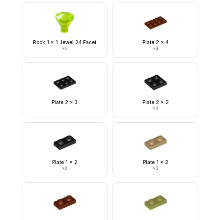
Rock 1 x 1 Jewel 24 Facet
Plate 2 x 4
×
2
×
4
Plate 2 x 3
Plate 2 x 2
×
3
Plate 1 x 2
Plate 1 x 2
×
6
×
2