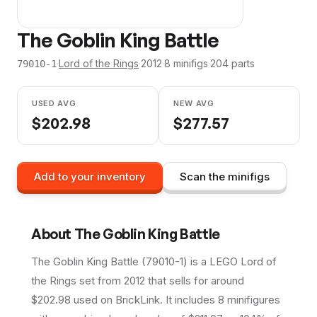
The Goblin King Battle
·
Lord of the Rings
·
2012
·
8
minifig
s
·
204
parts
79010-1
USED AVG
NEW AVG
$
202.98
$
277.57
Add to your inventory
Scan the minifigs
About
The Goblin King Battle
The Goblin King Battle (79010-1) is a LEGO Lord of
the Rings set from 2012 that sells for around
$202.98 used on BrickLink. It includes 8 minifigures