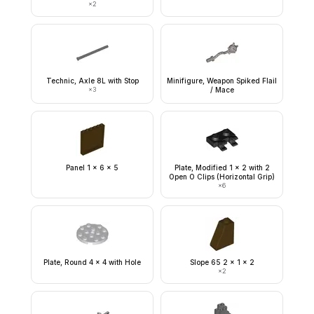
×
2
Technic, Axle 8L with Stop
Minifigure, Weapon Spiked Flail
×
3
/ Mace
Panel 1 x 6 x 5
Plate, Modified 1 x 2 with 2
Open O Clips (Horizontal Grip)
×
6
Plate, Round 4 x 4 with Hole
Slope 65 2 x 1 x 2
×
2