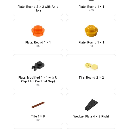
Plate, Round 2 x 2 with Axle
Plate, Round 1 x 1
Hole
×
30
Plate, Round 1 x 1
Plate, Round 1 x 1
×
5
×
3
Plate, Modified 1 x 1 with U
Tile, Round 2 x 2
Clip Thin (Vertical Grip)
×
4
Tile 1 x 8
Wedge, Plate 4 x 2 Right
×
2