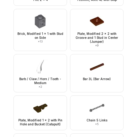
Brick, Modified 1 x 1 with Stud
Plate, Modified 2 x 2 with
on Side
Groove and 1 Stud in Center
×
13
(Jumper)
×
9
Barb / Claw / Horn / Tooth -
Bar 3L (Bar Arrow)
Medium
×
2
Plate, Modified 1 x 2 with Pin
Chain 5 Links
Hole and Bucket (Catapult)
×
5