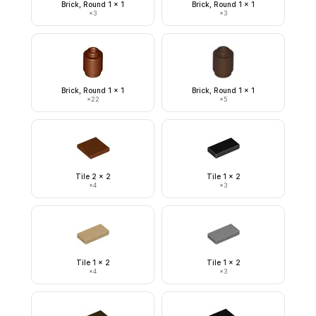
Brick, Round 1 x 1
Brick, Round 1 x 1
×
3
×
3
Brick, Round 1 x 1
Brick, Round 1 x 1
×
22
×
5
Tile 2 x 2
Tile 1 x 2
×
4
×
3
Tile 1 x 2
Tile 1 x 2
×
4
×
3