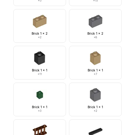
×
3
×
15
Brick 1 x 2
Brick 1 x 2
×
2
×
8
Brick 1 x 1
Brick 1 x 1
×
11
×
7
Brick 1 x 1
Brick 1 x 1
×
3
×
2