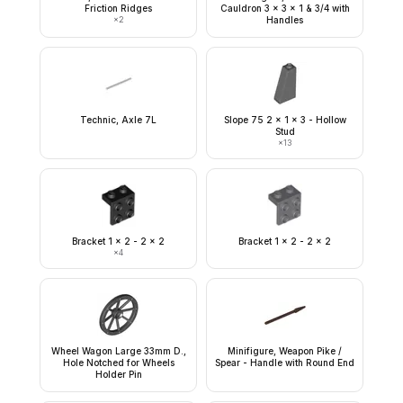
Friction Ridges
Cauldron 3 x 3 x 1 & 3/4 with
×
2
Handles
Technic, Axle 7L
Slope 75 2 x 1 x 3 - Hollow
Stud
×
13
Bracket 1 x 2 - 2 x 2
Bracket 1 x 2 - 2 x 2
×
4
Wheel Wagon Large 33mm D.,
Minifigure, Weapon Pike /
Hole Notched for Wheels
Spear - Handle with Round End
Holder Pin