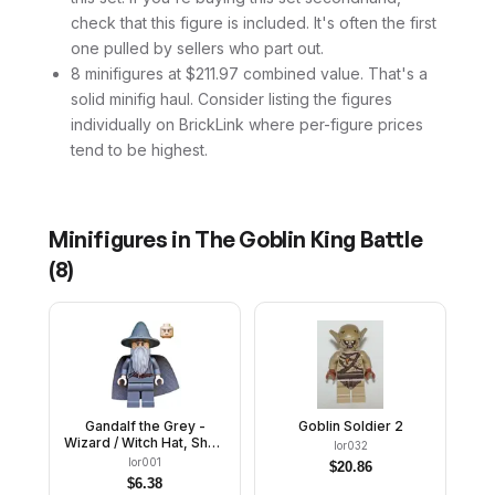
check that this figure is included. It's often the first
one pulled by sellers who part out.
8 minifigures at $211.97 combined value. That's a
solid minifig haul. Consider listing the figures
individually on BrickLink where per-figure prices
tend to be highest.
Minifigures in
The Goblin King Battle
(
8
)
Gandalf the Grey -
Goblin Soldier 2
Wizard / Witch Hat, Short
lor032
Cheek Lines
lor001
$
20.86
$
6.38