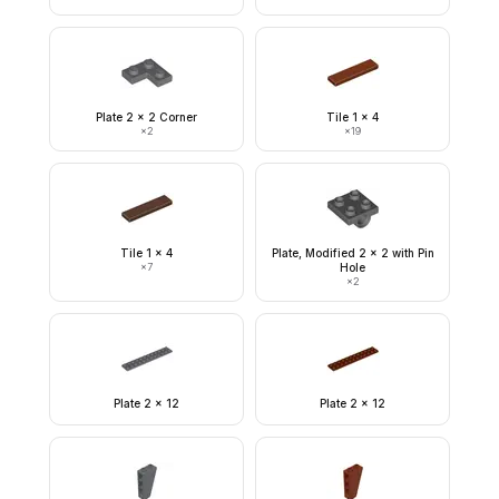
Plate 2 x 2 Corner
Tile 1 x 4
×
2
×
19
Tile 1 x 4
Plate, Modified 2 x 2 with Pin
×
7
Hole
×
2
Plate 2 x 12
Plate 2 x 12