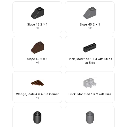
Slope 45 2 x 1
Slope 45 2 x 1
×
6
×
38
Slope 45 2 x 1
Brick, Modified 1 x 4 with Studs
×
6
on Side
Wedge, Plate 4 x 4 Cut Corner
Brick, Modified 1 x 2 with Pins
×
5