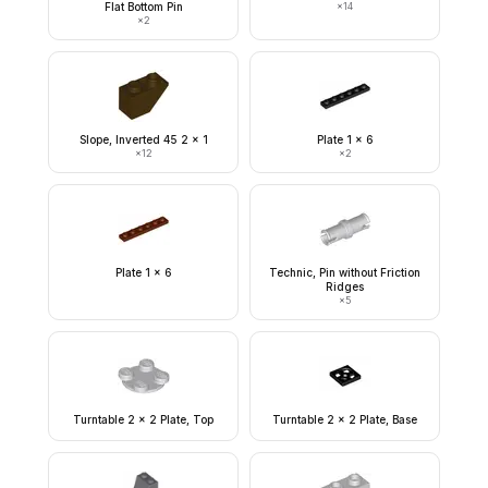
Flat Bottom Pin
×
14
×
2
Slope, Inverted 45 2 x 1
Plate 1 x 6
×
12
×
2
Plate 1 x 6
Technic, Pin without Friction
Ridges
×
5
Turntable 2 x 2 Plate, Top
Turntable 2 x 2 Plate, Base