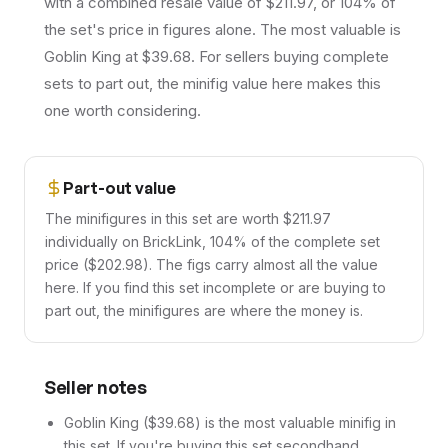
with a combined resale value of $211.97, or 104% of
the set's price in figures alone. The most valuable is
Goblin King at $39.68. For sellers buying complete
sets to part out, the minifig value here makes this
one worth considering.
Part-out value
The minifigures in this set are worth $211.97
individually on BrickLink, 104% of the complete set
price ($202.98). The figs carry almost all the value
here. If you find this set incomplete or are buying to
part out, the minifigures are where the money is.
Seller notes
Goblin King ($39.68) is the most valuable minifig in
this set. If you're buying this set secondhand,