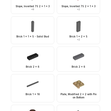
Slope, Inverted 75 2 x 1 x 3
Slope, Inverted 75 2 x 1 x 3
×
9
×
2
Brick 1 x 1 x 5 - Solid Stud
Brick 1 x 2 x 5
×
2
Brick 2 x 6
Brick 2 x 6
Brick 1 x 16
Plate, Modified 2 x 2 with Pin
on Bottom