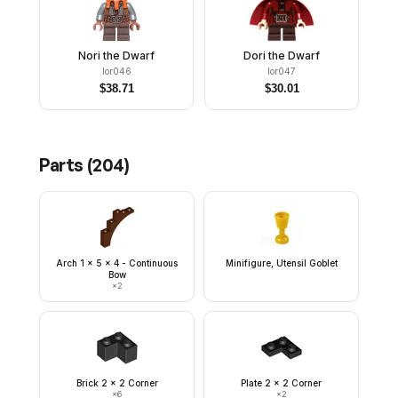
Nori the Dwarf
Dori the Dwarf
lor046
lor047
$
38.71
$
30.01
Parts (
204
)
Arch 1 x 5 x 4 - Continuous
Minifigure, Utensil Goblet
Bow
×
2
Brick 2 x 2 Corner
Plate 2 x 2 Corner
×
6
×
2