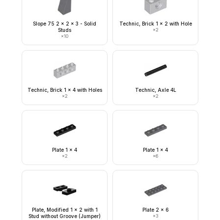
Slope 75 2 x 2 x 3 - Solid
Technic, Brick 1 x 2 with Hole
Studs
×
2
×
10
Technic, Brick 1 x 4 with Holes
Technic, Axle 4L
×
2
×
2
Plate 1 x 4
Plate 1 x 4
×
2
×
6
Plate, Modified 1 x 2 with 1
Plate 2 x 6
Stud without Groove (Jumper)
×
3