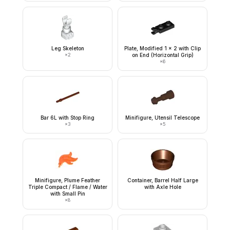
Leg Skeleton
Plate, Modified 1 x 2 with Clip
×
2
on End (Horizontal Grip)
×
6
Bar 6L with Stop Ring
Minifigure, Utensil Telescope
×
3
×
5
Minifigure, Plume Feather
Container, Barrel Half Large
Triple Compact / Flame / Water
with Axle Hole
with Small Pin
×
8