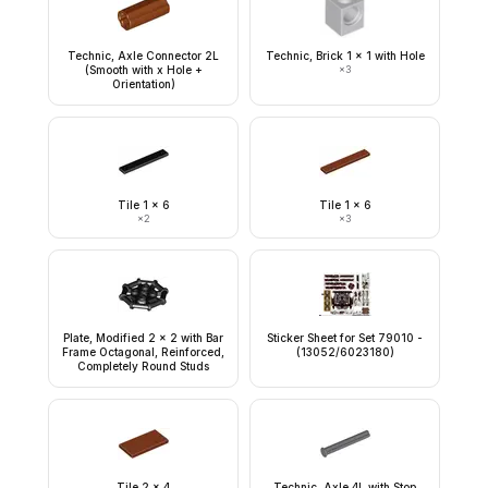
Technic, Axle Connector 2L
Technic, Brick 1 x 1 with Hole
(Smooth with x Hole +
×
3
Orientation)
Tile 1 x 6
Tile 1 x 6
×
2
×
3
Plate, Modified 2 x 2 with Bar
Sticker Sheet for Set 79010 -
Frame Octagonal, Reinforced,
(13052/6023180)
Completely Round Studs
Tile 2 x 4
Technic, Axle 4L with Stop