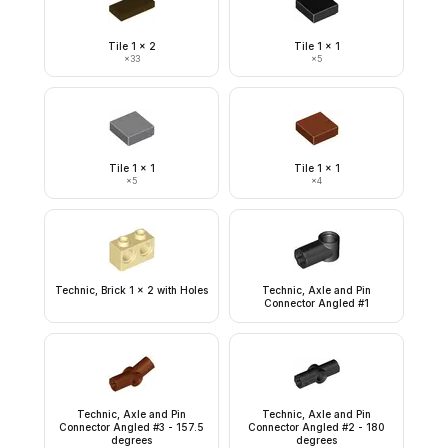
Tile 1 x 2
Tile 1 x 1
×
33
×
5
Tile 1 x 1
Tile 1 x 1
×
5
×
4
Technic, Brick 1 x 2 with Holes
Technic, Axle and Pin
Connector Angled #1
Technic, Axle and Pin
Technic, Axle and Pin
Connector Angled #3 - 157.5
Connector Angled #2 - 180
degrees
degrees