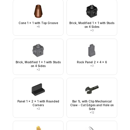
Cone 1 x 1 with Top Groove
Brick, Modified 1 x 1 with Studs
×
8
on 4 Sides
×
3
Brick, Modified 1 x 1 with Studs
Rock Panel 2 x 4 x 6
on 4 Sides
×
3
×
2
Panel 1 x 2 x 1 with Rounded
Bar 1L with Clip Mechanical
Corners
Claw - Cut Edges and Hole on
×
2
Side
×
12