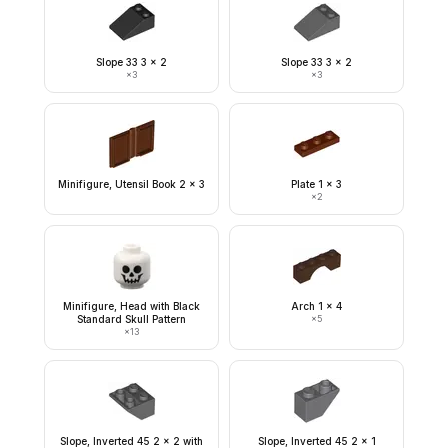
Slope 33 3 x 2
Slope 33 3 x 2
×
3
×
3
Minifigure, Utensil Book 2 x 3
Plate 1 x 3
×
2
Minifigure, Head with Black
Arch 1 x 4
Standard Skull Pattern
×
5
×
13
Slope, Inverted 45 2 x 2 with
Slope, Inverted 45 2 x 1