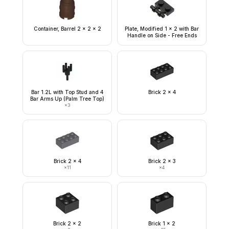
Container, Barrel 2 x 2 x 2
Plate, Modified 1 x 2 with Bar
Handle on Side - Free Ends
Bar 1.2L with Top Stud and 4
Brick 2 x 4
Bar Arms Up (Palm Tree Top)
×
3
Brick 2 x 4
Brick 2 x 3
×
11
×
4
Brick 2 x 2
Brick 1 x 2