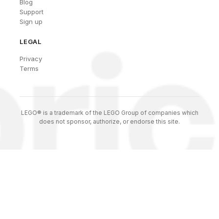
Blog
Support
Sign up
LEGAL
Privacy
Terms
LEGO® is a trademark of the LEGO Group of companies which
does not sponsor, authorize, or endorse this site.