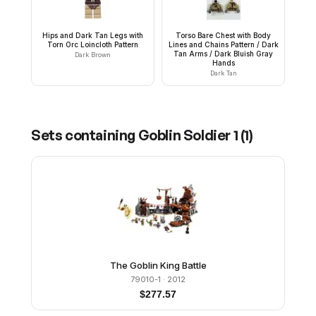
Hips and Dark Tan Legs with
Torso Bare Chest with Body
Torn Orc Loincloth Pattern
Lines and Chains Pattern / Dark
Tan Arms / Dark Bluish Gray
Dark Brown
Hands
Dark Tan
Sets containing
Goblin Soldier 1
(
1
)
The Goblin King Battle
79010-1
· 2012
$
277.57