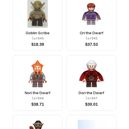
Goblin Scribe
Ori the Dwarf
lor044
lor045
$
18.39
$
37.53
Nori the Dwarf
Dori the Dwarf
lor046
lor047
$
38.71
$
30.01