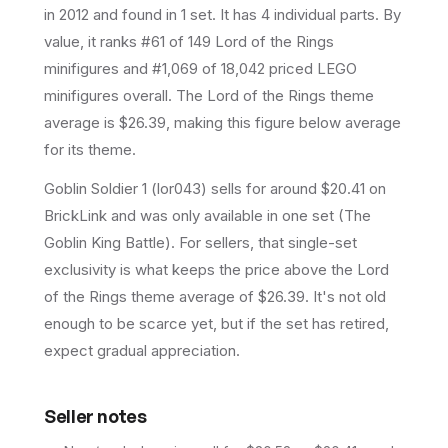
in 2012
and found in 1 set
.
It has
4
individual parts.
By
value, it ranks #61 of 149 Lord of the Rings
minifigures and #1,069 of 18,042 priced LEGO
minifigures overall.
The Lord of the Rings theme
average is $26.39, making this figure below average
for its theme.
Goblin Soldier 1 (lor043) sells for around $20.41 on
BrickLink and was only available in one set (The
Goblin King Battle). For sellers, that single-set
exclusivity is what keeps the price above the Lord
of the Rings theme average of $26.39. It's not old
enough to be scarce yet, but if the set has retired,
expect gradual appreciation.
Seller notes