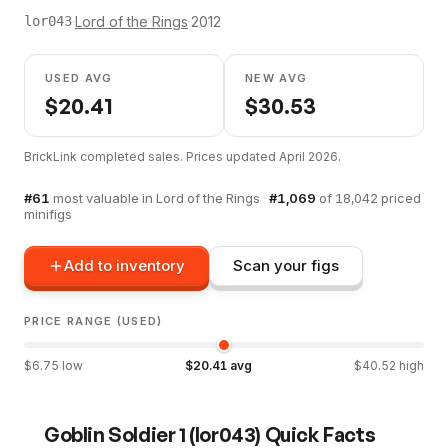
·
Lord of the Rings
·
2012
lor043
USED AVG
NEW AVG
$
20.41
$
30.53
BrickLink completed sales. Prices updated
April 2026
.
#
61
most valuable in
Lord of the Rings
·
#
1,069
of
18,042
priced
minifigs
Add to inventory
Scan your figs
PRICE RANGE (USED)
$
6.75
low
$
20.41
avg
$
40.52
high
Goblin Soldier 1
(
lor043
) Quick Facts