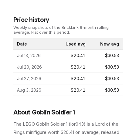
Price history
Weekly snapshots of the BrickLink 6-month rolling
average.
Flat over this period.
Date
Used avg
New avg
Jul 13, 2026
$20.41
$30.53
Jul 20, 2026
$20.41
$30.53
Jul 27, 2026
$20.41
$30.53
Aug 3, 2026
$20.41
$30.53
About
Goblin Soldier 1
The LEGO
Goblin Soldier 1
(
lor043
) is a
Lord of the
Rings
minifigure
worth $20.41 on average
, released