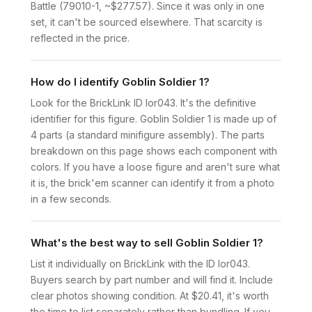
Battle (79010-1, ~$277.57). Since it was only in one
set, it can't be sourced elsewhere. That scarcity is
reflected in the price.
How do I identify Goblin Soldier 1?
Look for the BrickLink ID lor043. It's the definitive
identifier for this figure. Goblin Soldier 1 is made up of
4 parts (a standard minifigure assembly). The parts
breakdown on this page shows each component with
colors. If you have a loose figure and aren't sure what
it is, the brick'em scanner can identify it from a photo
in a few seconds.
What's the best way to sell Goblin Soldier 1?
List it individually on BrickLink with the ID lor043.
Buyers search by part number and will find it. Include
clear photos showing condition. At $20.41, it's worth
the time to list separately rather than bundling. If you