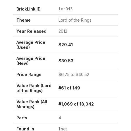
BrickLink ID
lor043
Theme
Lord of the Rings
Year Released
2012
Average Price
$
20.41
(Used)
Average Price
$
30.53
(New)
Price Range
$
6.75
to $
40.52
Value Rank (
Lord
#
61
of
149
of the Rings
)
Value Rank (All
#
1,069
of
18,042
Minifigs)
Parts
4
Found In
1
set