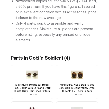
New/sealed copies sell for $30.53 vs $20.41 used,
a 50% premium. If you have this figure still sealed
or in excellent condition with all accessories, price
it closer to the new average.
Only 4 parts, quick to assemble and verify
completeness. Make sure all pieces are present
before listing, especially any printed or unique
elements.
Parts in
Goblin Soldier 1
(
4
)
Minifigure, Headgear Head
Minifigure, Head Dual Sided
Top, Goblin with Ears and Dark
LotR Goblin Light Yellow Eyes,
Bluish Gray Hair Lines Pattern
8 Teeth / 7 Teeth Pattern
Dark Tan
Dark Tan