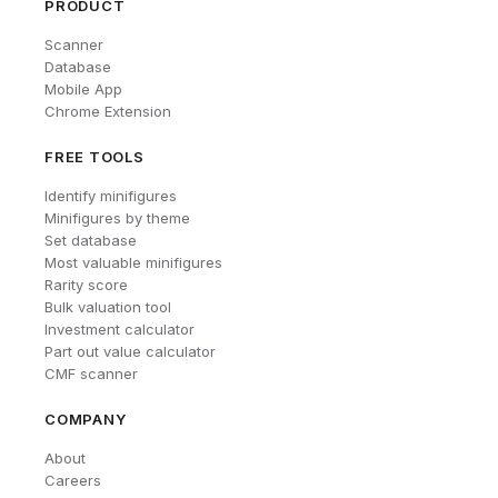
PRODUCT
Scanner
Database
Mobile App
Chrome Extension
FREE TOOLS
Identify minifigures
Minifigures by theme
Set database
Most valuable minifigures
Rarity score
Bulk valuation tool
Investment calculator
Part out value calculator
CMF scanner
COMPANY
About
Careers