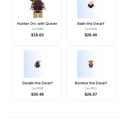
Hunter Orc with Quiver
Balin the Dwarf
lor048
lor049
$
18.63
$
26.40
Dwalin the Dwarf
Bombur the Dwarf
lor050
lor051
$
30.48
$
26.07