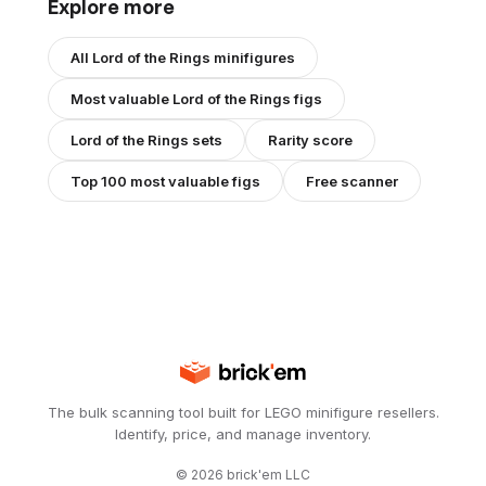
Explore more
All
Lord of the Rings
minifigures
Most valuable
Lord of the Rings
figs
Lord of the Rings
sets
Rarity score
Top 100 most valuable figs
Free scanner
The bulk scanning tool built for LEGO minifigure resellers.
Identify, price, and manage inventory.
©
2026
brick'em LLC