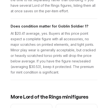
have several Lord of the Rings figures, listing them all
at once saves on the per-item effort.
Does condition matter for Goblin Soldier 1?
At $20.41 average, yes. Buyers at this price point
expect a complete figure with all accessories, no
major scratches on printed elements, and tight joints.
Minor play wear is generally acceptable, but cracked
or heavily scratched torso prints will drop the price
below average. If you have the figure new/sealed
(averaging $30.53), keep it protected. The premium
for mint condition is significant.
More
Lord of the Rings
minifigures