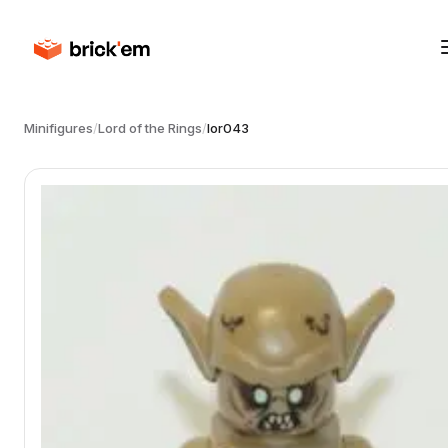
Minifigures
/
Lord of the Rings
/
lor043