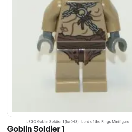
LEGO
Goblin Soldier 1
(
lor043
) ·
Lord of the Rings
Minifigure
Goblin Soldier 1