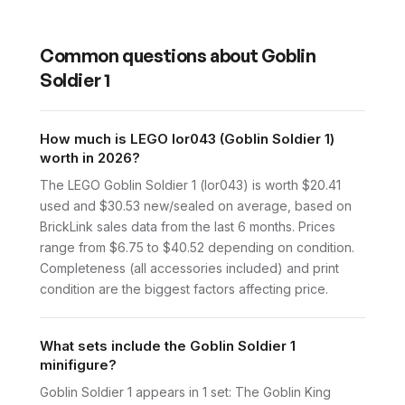
Common questions about
Goblin
Soldier 1
How much is LEGO lor043 (Goblin Soldier 1)
worth in 2026?
The LEGO Goblin Soldier 1 (lor043) is worth $20.41
used and $30.53 new/sealed on average, based on
BrickLink sales data from the last 6 months. Prices
range from $6.75 to $40.52 depending on condition.
Completeness (all accessories included) and print
condition are the biggest factors affecting price.
What sets include the Goblin Soldier 1
minifigure?
Goblin Soldier 1 appears in 1 set: The Goblin King