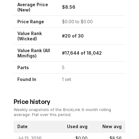
Average Price
$
8.56
(New)
Price Range
$
0.00
to $
0.00
Value Rank
#
20
of
30
(
Wicked
)
Value Rank (All
#
17,644
of
18,042
Minifigs)
Parts
5
Found In
1
set
Price history
Weekly snapshots of the BrickLink 6-month rolling
average.
Flat over this period.
Date
Used avg
New avg
Jul 13, 2026
$0.00
$8.56