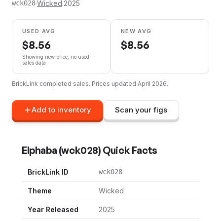
·
Wicked
·
2025
wck028
USED AVG
NEW AVG
$
8.56
$
8.56
Showing new price, no used
sales data
BrickLink completed sales. Prices updated
April 2026
.
Add to inventory
Scan your figs
Elphaba
(
wck028
) Quick Facts
BrickLink ID
wck028
Theme
Wicked
Year Released
2025