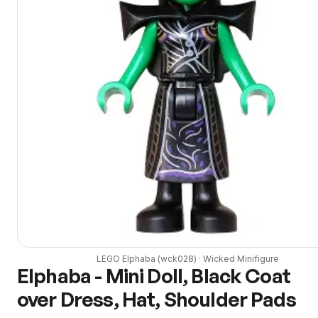
LEGO
Elphaba
(
wck028
) ·
Wicked
Minifigure
Elphaba - Mini Doll, Black Coat
over Dress, Hat, Shoulder Pads