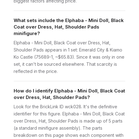
biggest factors affecting price.
What sets include the Elphaba - Mini Doll, Black
Coat over Dress, Hat, Shoulder Pads
minifigure?
Elphaba - Mini Doll, Black Coat over Dress, Hat,
Shoulder Pads appears in 1 set: Emerald City & Kiamo
Ko Castle (75689-1, ~$65.83). Since it was only in one
set, it can't be sourced elsewhere. That scarcity is
reflected in the price.
How do I identify Elphaba - Mini Doll, Black Coat
over Dress, Hat, Shoulder Pads?
Look for the BrickLink ID wck028. It's the definitive
identifier for this figure. Elphaba - Mini Doll, Black Coat
over Dress, Hat, Shoulder Pads is made up of 5 parts
(a standard minifigure assembly). The parts
breakdown on this page shows each component with