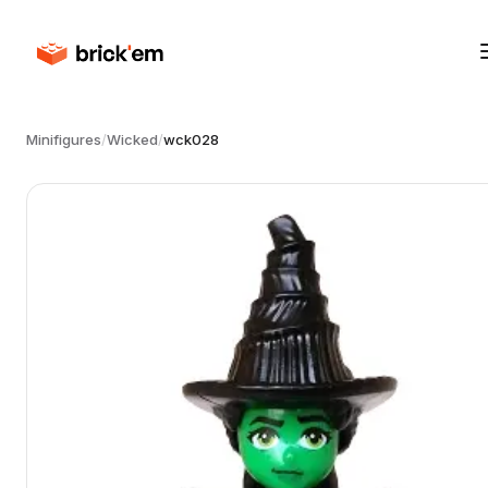
Minifigures
/
Wicked
/
wck028