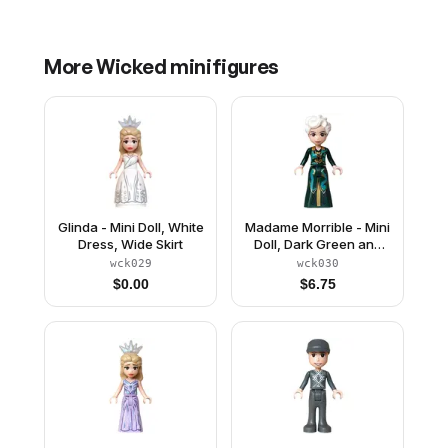
More
Wicked
minifigures
Glinda - Mini Doll, White
Madame Morrible - Mini
Dress, Wide Skirt
Doll, Dark Green and
Dark Turquoise Dress
wck029
wck030
$
0.00
$
6.75