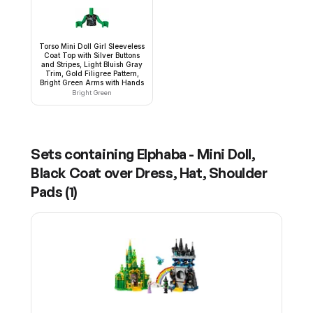
Torso Mini Doll Girl Sleeveless
Coat Top with Silver Buttons
and Stripes, Light Bluish Gray
Trim, Gold Filigree Pattern,
Bright Green Arms with Hands
Bright Green
Sets containing
Elphaba - Mini Doll,
Black Coat over Dress, Hat, Shoulder
Pads
(
1
)