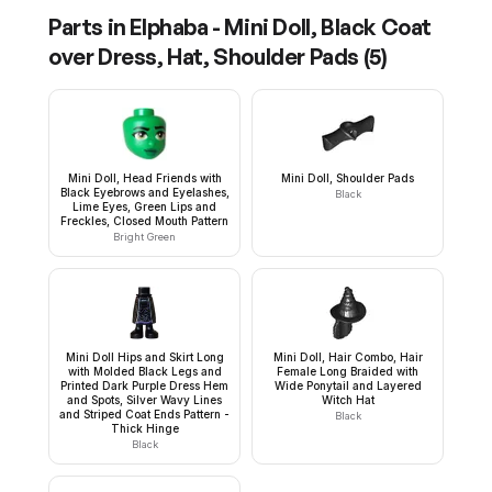
Parts in
Elphaba - Mini Doll, Black Coat
over Dress, Hat, Shoulder Pads
(
5
)
Mini Doll, Head Friends with
Mini Doll, Shoulder Pads
Black Eyebrows and Eyelashes,
Black
Lime Eyes, Green Lips and
Freckles, Closed Mouth Pattern
Bright Green
Mini Doll Hips and Skirt Long
Mini Doll, Hair Combo, Hair
with Molded Black Legs and
Female Long Braided with
Printed Dark Purple Dress Hem
Wide Ponytail and Layered
and Spots, Silver Wavy Lines
Witch Hat
and Striped Coat Ends Pattern -
Black
Thick Hinge
Black