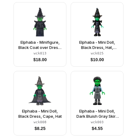
Elphaba - Minifigure,
Elphaba - Mini Doll,
Black Coat over Dress,
Black Dress, Hat,
Hat, Shoulder Pads
Shoulder Pads
wck013
wck025
$
18.00
$
10.00
Elphaba - Mini Doll,
Elphaba - Mini Doll,
Black Dress, Cape, Hat
Dark Bluish Gray Skirt,
Black Boots
wck008
wck003
$
8.25
$
4.55