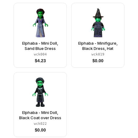
Elphaba - Mini Doll,
Elphaba - Minifigure,
Sand Blue Dress
Black Dress, Hat
wck004
wck019
$
4.23
$
0.00
Elphaba - Mini Doll,
Black Coat over Dress
wck022
$
0.00