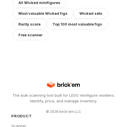
All
Wicked
minifigures
Most valuable
Wicked
figs
Wicked
sets
Rarity score
Top 100 most valuable figs
Free scanner
The bulk scanning tool built for LEGO minifigure resellers.
Identify, price, and manage inventory.
©
2026
brick'em LLC
PRODUCT
Scanner