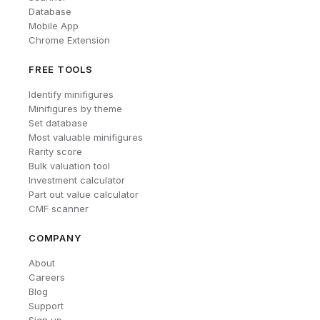
Database
Mobile App
Chrome Extension
FREE TOOLS
Identify minifigures
Minifigures by theme
Set database
Most valuable minifigures
Rarity score
Bulk valuation tool
Investment calculator
Part out value calculator
CMF scanner
COMPANY
About
Careers
Blog
Support
Sign up