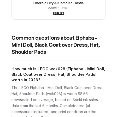
Emerald City & Kiamo Ko Castle
75689-1
· 2025
$
65.83
Common questions about
Elphaba -
Mini Doll, Black Coat over Dress, Hat,
Shoulder Pads
How much is LEGO wck028 (Elphaba - Mini Doll,
Black Coat over Dress, Hat, Shoulder Pads)
worth in 2026?
The LEGO Elphaba - Mini Doll, Black Coat over Dress,
Hat, Shoulder Pads (wck028) is worth $8.56
new/sealed on average, based on BrickLink sales
data from the last 6 months. Completeness (all
accessories included) and print condition are the