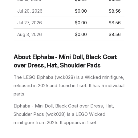
Jul 20, 2026
$0.00
$8.56
Jul 27, 2026
$0.00
$8.56
Aug 3, 2026
$0.00
$8.56
About
Elphaba - Mini Doll, Black Coat
over Dress, Hat, Shoulder Pads
The LEGO
Elphaba
(
wck028
) is a
Wicked
minifigure
,
released in 2025
and found in 1 set
.
It has
5
individual
parts.
Elphaba - Mini Doll, Black Coat over Dress, Hat,
Shoulder Pads (wck028) is a LEGO Wicked
minifigure from 2025. It appears in 1 set.