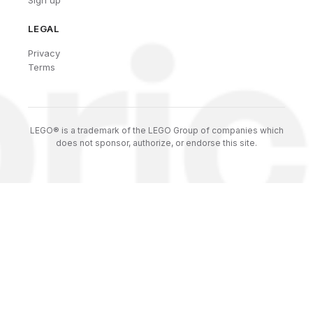
LEGAL
Privacy
Terms
LEGO® is a trademark of the LEGO Group of companies which
does not sponsor, authorize, or endorse this site.