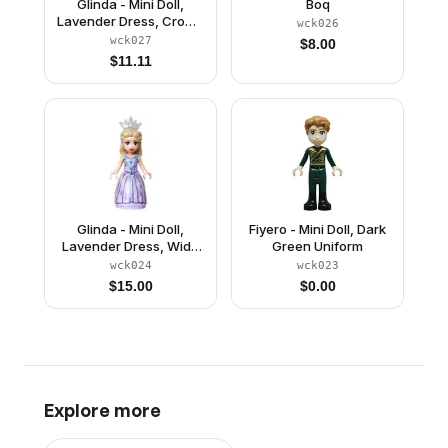
Glinda - Mini Doll,
Boq
Lavender Dress, Crown
wck026
Tiara
wck027
$
8.00
$
11.11
Glinda - Mini Doll,
Fiyero - Mini Doll, Dark
Lavender Dress, Wide
Green Uniform
Skirt, Crown Tiara
wck024
wck023
$
15.00
$
0.00
Explore more