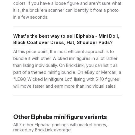
colors. If you have a loose figure and aren't sure what
it is, the brick'em scanner can identify it from a photo
in a few seconds.
What's the best way to sell Elphaba - Mini Doll,
Black Coat over Dress, Hat, Shoulder Pads?
At this price point, the most efficient approach is to
bundle it with other Wicked minifigures in a lot rather
than listing individually. On BrickLink, you can list it as
part of a themed minifig bundle. On eBay or Mercari, a
"LEGO Wicked Minifigure Lot" listing with 5-10 figures
will move faster and earn more than individual sales.
Other
Elphaba
minifigure variants
All 7
other
Elphaba
printings with market prices,
ranked by BrickLink average.