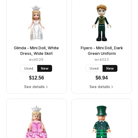
Glinda - Mini Doll, White
Fiyero - Mini Doll, Dark
Dress, Wide Skirt
Green Uniform
wck029
wck023
Used
New
Used
New
$
12.56
$
6.94
See details
See details