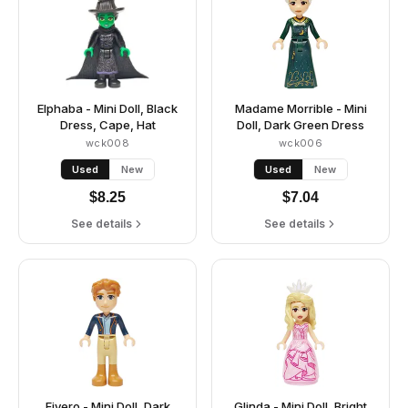
Elphaba - Mini Doll, Black
Madame Morrible - Mini
Dress, Cape, Hat
Doll, Dark Green Dress
wck008
wck006
Used
New
Used
New
$
8.25
$
7.04
See details
See details
Fiyero - Mini Doll, Dark
Glinda - Mini Doll, Bright