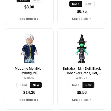
Used
New
$
8.00
$
6.75
See details
See details
Madame Morrible -
Elphaba - Mini Doll, Black
Minifigure
Coat over Dress, Hat,
Shoulder Pads
wck017
wck028
Used
New
Used
New
$
14.36
$
8.56
See details
See details