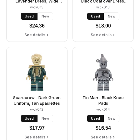
Lavender Dress, Wide
Black Coat over Dress,
Skirt (Panniers)
Hat, Shoulder Pads
wck015
wck013
Used
New
Used
New
$
24.36
$
18.00
See details
See details
Scarecrow - Dark Green
Tin Man - Black Knee
Uniform, Tan Epaulettes
Pads
wck012
wck014
Used
New
Used
New
$
17.97
$
16.54
See details
See details