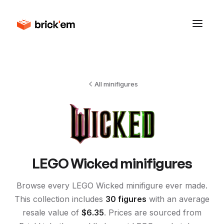
All minifigures
LEGO
Wicked
minifigures
Browse every LEGO
Wicked
minifigure ever made.
This collection includes
30
figures
with an average
resale value of
$
6.35
. Prices are sourced from