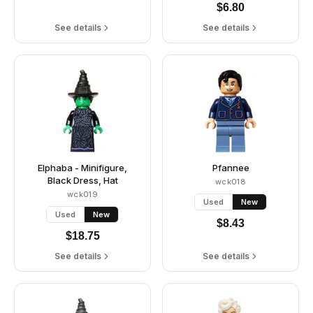
$
6.80
See details
See details
Elphaba - Minifigure,
Pfannee
Black Dress, Hat
wck018
wck019
Used
New
Used
New
$
8.43
$
18.75
See details
See details