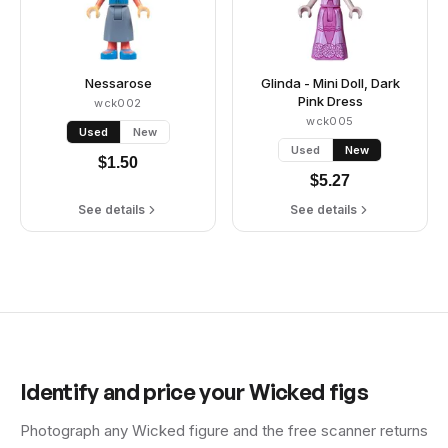
Nessarose
Glinda - Mini Doll, Dark
Pink Dress
wck002
wck005
Used
New
Used
New
$
1.50
$
5.27
See details
See details
Identify and price your
Wicked
figs
Photograph any
Wicked
figure and the free scanner returns