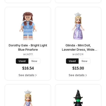
Dorothy Gale - Bright Light
Glinda - Mini Doll,
Blue Pinafore
Lavender Dress, Wide
Skirt, Crown Tiara
wck011
wck024
Used
New
Used
New
$
16.54
$
15.00
See details
See details