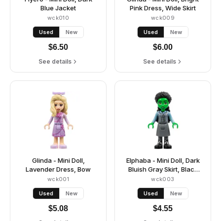
Blue Jacket
Pink Dress, Wide Skirt
wck010
wck009
Used
New
Used
New
$
6.50
$
6.00
See details
See details
Glinda - Mini Doll,
Elphaba - Mini Doll, Dark
Lavender Dress, Bow
Bluish Gray Skirt, Black
Boots
wck001
wck003
Used
New
Used
New
$
5.08
$
4.55