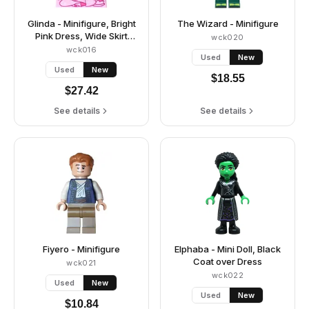
Glinda - Minifigure, Bright
The Wizard - Minifigure
Pink Dress, Wide Skirt
wck020
(Panniers)
wck016
Used
New
Used
New
$
18.55
$
27.42
See details
See details
Fiyero - Minifigure
Elphaba - Mini Doll, Black
Coat over Dress
wck021
wck022
Used
New
Used
New
$
10.84