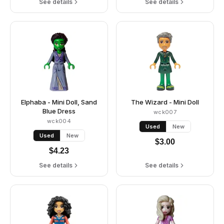
See details
See details
Elphaba - Mini Doll, Sand
The Wizard - Mini Doll
Blue Dress
wck007
wck004
Used
New
Used
New
$
3.00
$
4.23
See details
See details