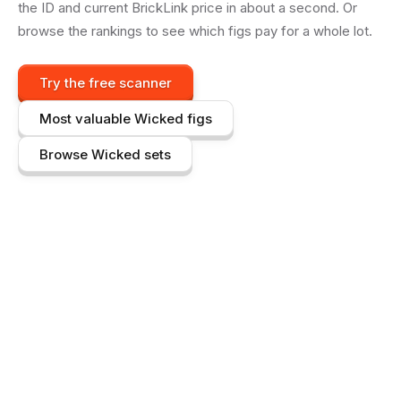
the ID and current BrickLink price in about a second. Or
browse the rankings to see which figs pay for a whole lot.
Try the free scanner
Most valuable
Wicked
figs
Browse
Wicked
sets