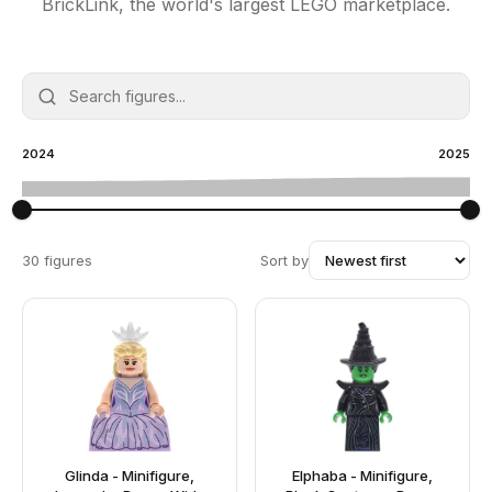
BrickLink, the world's largest LEGO marketplace.
2024
2025
30 figures
Sort by
Glinda - Minifigure,
Elphaba - Minifigure,