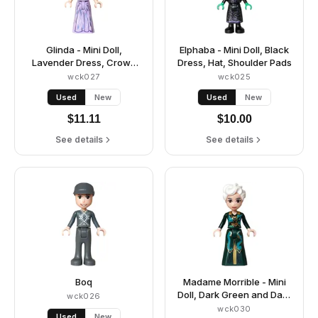
Glinda - Mini Doll,
Elphaba - Mini Doll, Black
Lavender Dress, Crown
Dress, Hat, Shoulder Pads
Tiara
wck027
wck025
Used
New
Used
New
$
11.11
$
10.00
See details
See details
Boq
Madame Morrible - Mini
Doll, Dark Green and Dark
wck026
Turquoise Dress
wck030
Used
New