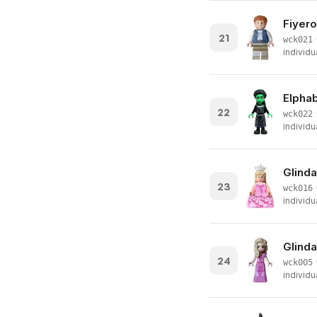
Fiyero
21
·
wck021
individu
Elphab
22
·
wck022
individu
Glinda
23
·
wck016
individu
Glinda
24
·
wck005
individu