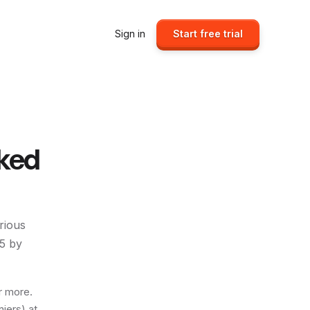
Sign in
Start free trial
ked
erious
5
by
r more.
iers) at