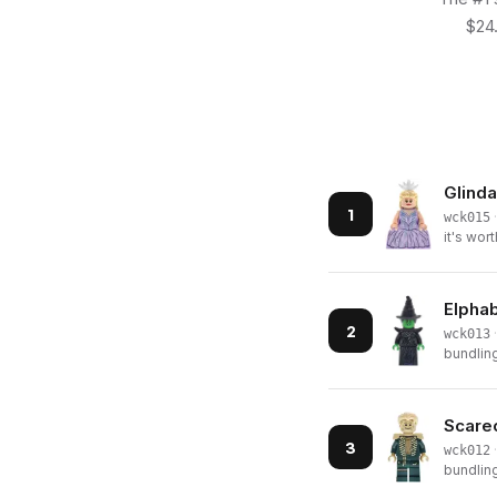
$24.
Glinda
1
·
wck015
it's wort
Elphab
2
·
wck013
bundling
Scarec
3
·
wck012
bundling