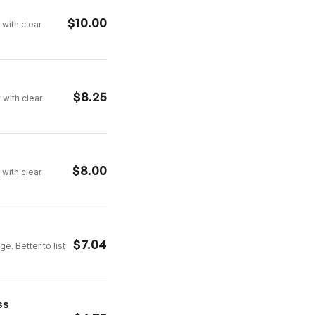
$
10.00
 with clear
$
8.25
 with clear
$
8.00
 with clear
$
7.04
e. Better to list
ss