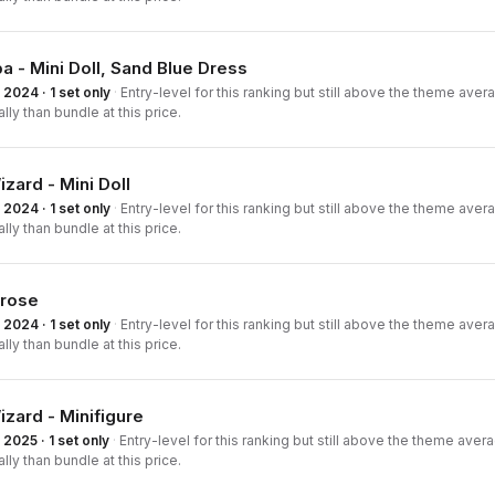
a - Mini Doll, Sand Blue Dress
2024 · 1 set only
·
Entry-level for this ranking but still above the theme averag
ally than bundle at this price.
zard - Mini Doll
2024 · 1 set only
·
Entry-level for this ranking but still above the theme averag
ally than bundle at this price.
rose
2024 · 1 set only
·
Entry-level for this ranking but still above the theme averag
ally than bundle at this price.
zard - Minifigure
2025 · 1 set only
·
Entry-level for this ranking but still above the theme averag
ally than bundle at this price.