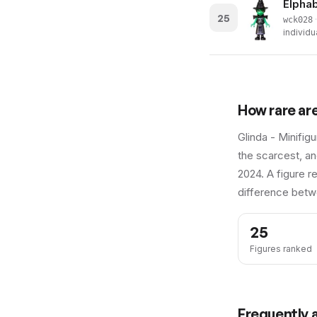
Elphab
25
·
wck028
individu
How rare ar
Glinda - Minifig
the scarcest, an
2024.
A figure re
difference betw
25
Figures ranked
Frequently 