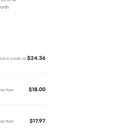
worth
$
24.36
se in a bulk lot,
$
18.00
ther than
$
17.97
ther than