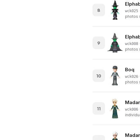
Elphab
8
·
wck025
photos s
Elphab
9
·
wck008
photos s
Boq
10
·
wck026
photos s
Madame
11
·
wck006
individu
Madame