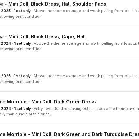
a - Mini Doll, Black Dress, Hat, Shoulder Pads
2025 · 1 set only
·
Above the theme average and worth pulling from lots. List
howing print condition.
a - Mini Doll, Black Dress, Cape, Hat
2024 · 1 set only
·
Above the theme average and worth pulling from lots. List
howing print condition.
2025 · 1 set only
·
Above the theme average and worth pulling from lots. List
howing print condition.
 Morrible - Mini Doll, Dark Green Dress
2024 · 1 set only
·
Entry-level for this ranking but still above the theme averag
ally than bundle at this price.
 Morrible - Mini Doll, Dark Green and Dark Turquoise Dre