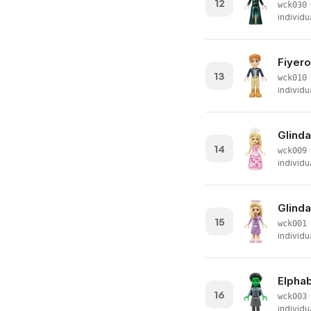
12
·
wck030
individu
Fiyero
13
·
wck010
individu
Glinda
14
·
wck009
individu
Glinda
15
·
wck001
individu
Elphab
16
·
wck003
individu