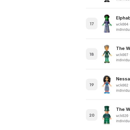
Elphab
17
·
wck004
individu
The Wi
18
·
wck007
individu
Nessa
19
·
wck002
individu
The Wi
20
·
wck020
individu