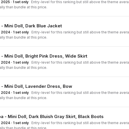
2025 · 1 set only
·
Entry-level for this ranking but still above the theme averag
ally than bundle at this price.
 - Mini Doll, Dark Blue Jacket
2024 · 1 set only
·
Entry-level for this ranking but still above the theme averag
ally than bundle at this price.
 - Mini Doll, Bright Pink Dress, Wide Skirt
2024 · 1 set only
·
Entry-level for this ranking but still above the theme averag
ally than bundle at this price.
 - Mini Doll, Lavender Dress, Bow
2024 · 1 set only
·
Entry-level for this ranking but still above the theme averag
ally than bundle at this price.
a - Mini Doll, Dark Bluish Gray Skirt, Black Boots
2024 · 1 set only
·
Entry-level for this ranking but still above the theme averag
ally than bundle at this price.