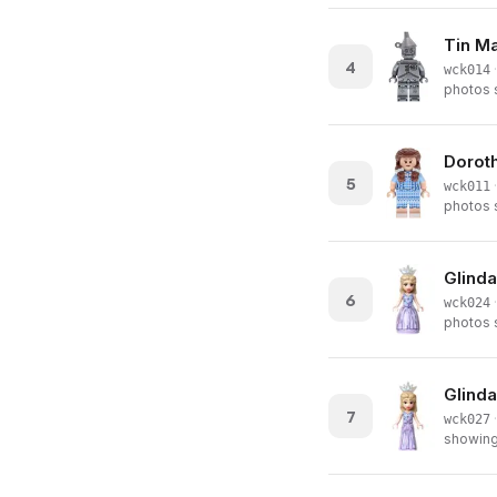
Tin M
4
·
wck014
photos s
Doroth
5
·
wck011
photos s
Glinda
6
·
wck024
photos s
Glinda
7
·
wck027
showing 