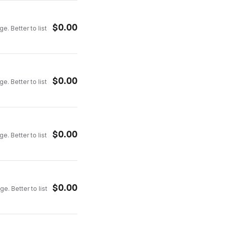
$
0.00
e. Better to list
$
0.00
e. Better to list
$
0.00
e. Better to list
$
0.00
e. Better to list