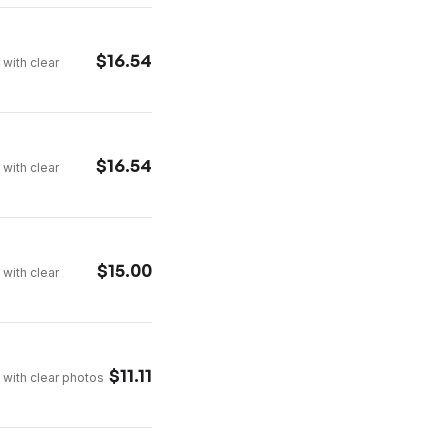
$
16.54
 with clear
$
16.54
 with clear
$
15.00
 with clear
$
11.11
 with clear photos