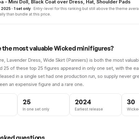
a - Mini Doll, Black Coat over Dress, Hat, Shoulder Pads
2025 · 1 set only
·
Entry-level for this ranking but still above the theme averag
ally than bundle at this price.
e the most valuable
Wicked
minifigures?
ure, Lavender Dress, Wide Skirt (Panniers) is both the most valu
d 25 of these top 25 figures appeared in only one set, with the ear
leased in a single set had one production run, so supply never gre
een an expensive figure and a rare one.
25
2024
30
In one set only
Earliest release
Wicked
asked questions