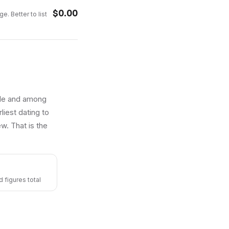
$
0.00
e. Better to list
able and among
liest dating to
w. That is the
 figures total