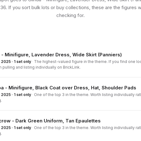
36. If you sort bulk lots or buy collections, these are the figures 
checking for.
 - Minifigure, Lavender Dress, Wide Skirt (Panniers)
2025 · 1 set only
·
The highest-valued figure in the theme. If you find one loo
h pulling and listing individually on BrickLink.
a - Minifigure, Black Coat over Dress, Hat, Shoulder Pads
2025 · 1 set only
·
One of the top 3 in the theme. Worth listing individually ra
.
row - Dark Green Uniform, Tan Epaulettes
2025 · 1 set only
·
One of the top 3 in the theme. Worth listing individually ra
.