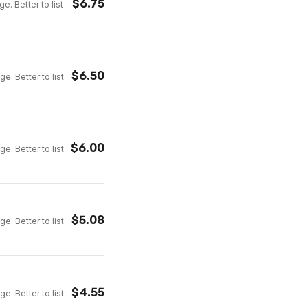
$
6.75
e. Better to list
$
6.50
e. Better to list
$
6.00
e. Better to list
$
5.08
e. Better to list
$
4.55
e. Better to list