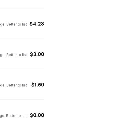
$
4.23
e. Better to list
$
3.00
e. Better to list
$
1.50
e. Better to list
$
0.00
e. Better to list