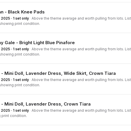
an - Black Knee Pads
2025 · 1 set only
·
Above the theme average and worth pulling from lots. List
howing print condition.
y Gale - Bright Light Blue Pinafore
2025 · 1 set only
·
Above the theme average and worth pulling from lots. List
howing print condition.
 - Mini Doll, Lavender Dress, Wide Skirt, Crown Tiara
2025 · 1 set only
·
Above the theme average and worth pulling from lots. List
howing print condition.
 - Mini Doll, Lavender Dress, Crown Tiara
2025 · 1 set only
·
Above the theme average and worth pulling from lots. List
print condition.