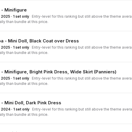
 - Minifigure
2025 · 1 set only
·
Entry-level for this ranking but still above the theme averag
ally than bundle at this price.
a - Mini Doll, Black Coat over Dress
2025 · 1 set only
·
Entry-level for this ranking but still above the theme averag
ally than bundle at this price.
 - Minifigure, Bright Pink Dress, Wide Skirt (Panniers)
2025 · 1 set only
·
Entry-level for this ranking but still above the theme averag
ally than bundle at this price.
 - Mini Doll, Dark Pink Dress
2024 · 1 set only
·
Entry-level for this ranking but still above the theme averag
ally than bundle at this price.