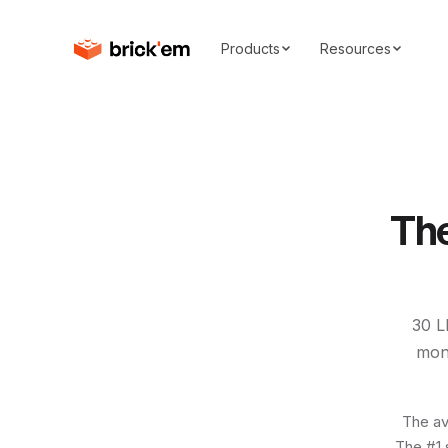
Products
Resources
Th
30
L
mon
The av
The #1 