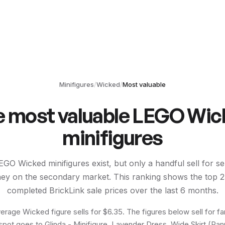
Minifigures
/
Wicked
/
Most valuable
e most valuable LEGO
Wic
minifigures
EGO
Wicked
minifigures exist, but only a handful sell for s
ey on the secondary market. This ranking shows the top
2
completed BrickLink sale prices over the last 6 months.
erage Wicked figure sells for $6.35. The figures below sell for fa
spot goes to Glinda - Minifigure, Lavender Dress, Wide Skirt (Pann