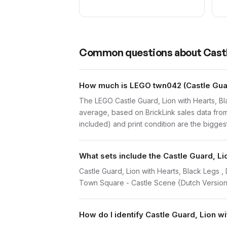
Common questions about
Castl
How much is LEGO twn042 (Castle Guard
The LEGO Castle Guard, Lion with Hearts, B
average, based on BrickLink sales data from
included) and print condition are the biggest
What sets include the Castle Guard, Li
Castle Guard, Lion with Hearts, Black Legs 
Town Square - Castle Scene {Dutch Version
How do I identify Castle Guard, Lion w