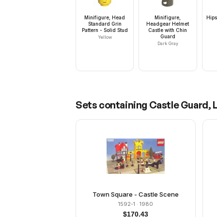
Minifigure, Head
Minifigure,
Hips
Standard Grin
Headgear Helmet
Pattern - Solid Stud
Castle with Chin
Guard
Yellow
Dark Gray
Sets containing
Castle Guard, L
Town Square - Castle Scene
1592-1
· 1980
$
170.43