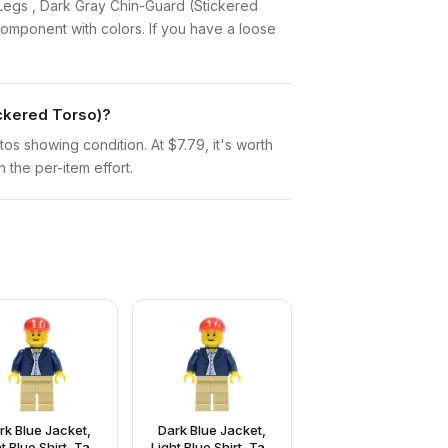
ck Legs , Dark Gray Chin-Guard (Stickered
omponent with colors. If you have a loose
ickered Torso)?
otos showing condition. At $7.79, it's worth
n the per-item effort.
rk Blue Jacket,
Dark Blue Jacket,
t Blue Shirt, Tan
Light Blue Shirt, Tan