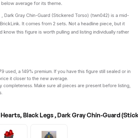
e below average for its theme.
s , Dark Gray Chin-Guard (Stickered Torso) (twn042) is a mid-
BrickLink. It comes from 2 sets. Not a headline piece, but it
know this figure is worth pulling and listing individually rather
9 used, a 149% premium. If you have this figure still sealed or in
price it closer to the new average.
y completeness. Make sure all pieces are present before listing,
s.
 Hearts, Black Legs , Dark Gray Chin-Guard (Stic