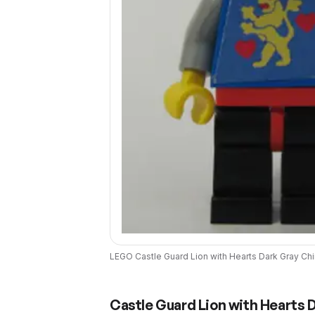
LEGO
Castle Guard Lion with Hearts Dark Gray Ch
Castle Guard Lion with Hearts 