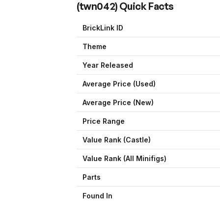
(
twn042
) Quick Facts
BrickLink ID
Theme
Year Released
Average Price (Used)
Average Price (New)
Price Range
Value Rank (
Castle
)
Value Rank (All Minifigs)
Parts
Found In