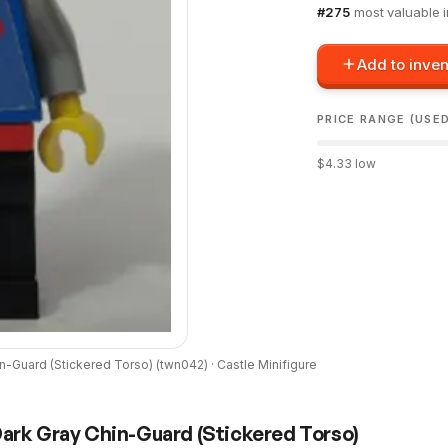
#
275
most valuable 
Add to inven
PRICE RANGE (USE
$
4.33
low
in-Guard (Stickered Torso)
(
twn042
) ·
Castle
Minifigure
Dark Gray Chin-Guard (Stickered Torso)