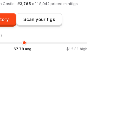
in
Castle
·
#
3,765
of
18,042
priced minifigs
tory
Scan your figs
D)
$
7.79
avg
$
12.31
high