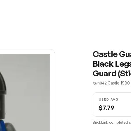
Castle Gua
Black Legs
Guard (St
·
Castle
·
1980
twn042
USED AVG
$
7.79
BrickLink completed s