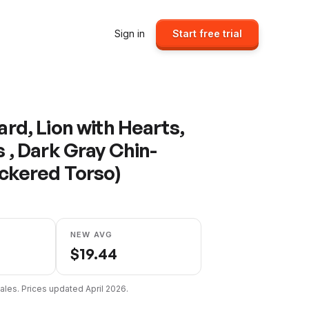
Sign in
Start free trial
rd, Lion with Hearts,
 , Dark Gray Chin-
ickered Torso)
NEW AVG
$
19.44
ales. Prices updated
April 2026
.