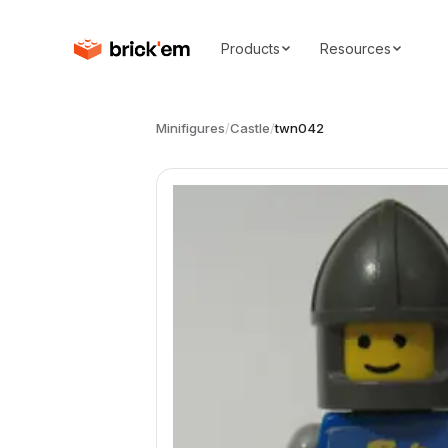
Products
Resources
Minifigures
/
Castle
/
twn042