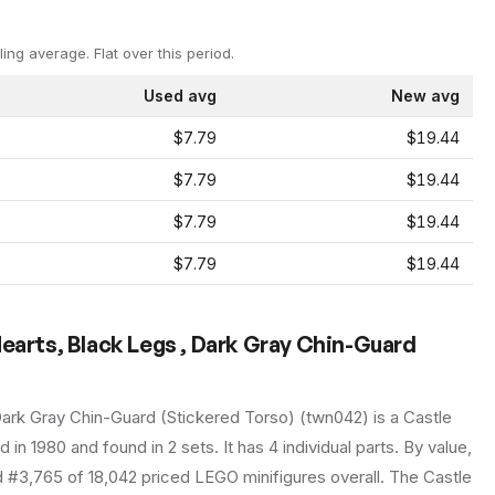
ling average.
Flat over this period.
Used avg
New avg
$7.79
$19.44
$7.79
$19.44
$7.79
$19.44
$7.79
$19.44
Hearts, Black Legs , Dark Gray Chin-Guard
Dark Gray Chin-Guard (Stickered Torso)
(
twn042
) is a
Castle
ed in 1980
and found in 2 sets
.
It has
4
individual parts.
By value,
d #3,765 of 18,042 priced LEGO minifigures overall.
The Castle