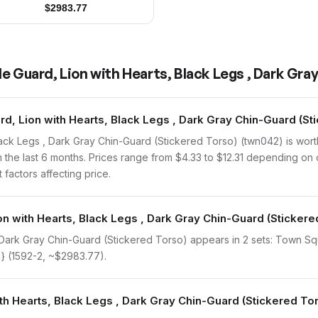
$
2983.77
e Guard, Lion with Hearts, Black Legs , Dark Gra
, Lion with Hearts, Black Legs , Dark Gray Chin-Guard (Sti
lack Legs , Dark Gray Chin-Guard (Stickered Torso) (twn042) is wo
 the last 6 months. Prices range from $4.33 to $12.31 depending on 
 factors affecting price.
on with Hearts, Black Legs , Dark Gray Chin-Guard (Stickere
, Dark Gray Chin-Guard (Stickered Torso) appears in 2 sets: Town Sq
} (1592-2, ~$2983.77).
ith Hearts, Black Legs , Dark Gray Chin-Guard (Stickered To