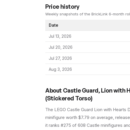
Price history
Weekly snapshots of the BrickLink 6-month rol
Date
Jul 13, 2026
Jul 20, 2026
Jul 27, 2026
Aug 3, 2026
About
Castle Guard, Lion with 
(Stickered Torso)
The LEGO
Castle Guard Lion with Hearts 
minifigure
worth $7.79 on average
, releas
it ranks #275 of 608 Castle minifigures an