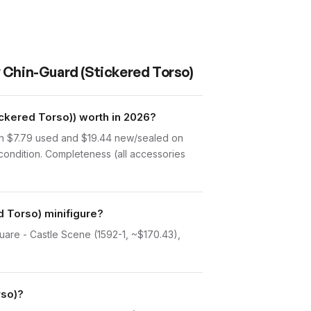
y Chin-Guard (Stickered Torso)
ckered Torso)) worth in 2026?
rth $7.79 used and $19.44 new/sealed on
condition. Completeness (all accessories
d Torso) minifigure?
uare - Castle Scene (1592-1, ~$170.43),
rso)?