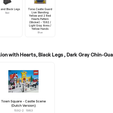
 and Black Legs
Torso Castle Guard
Lion Standing
Red
Yellow and 2 Red
Hearts Pattern
(Sticker) - 1592 /
Light Gray Arms /
Yellow Hands
Blue
ion with Hearts, Black Legs , Dark Gray Chin-Gua
Town Square - Castle Scene
{Dutch Version}
1592-2
· 1983