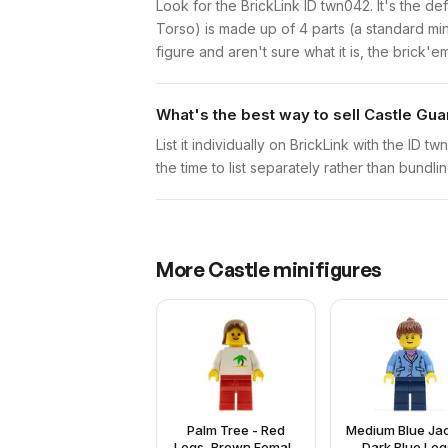
Look for the BrickLink ID twn042. It's the def
Torso) is made up of 4 parts (a standard m
figure and aren't sure what it is, the brick'
What's the best way to sell Castle Gua
List it individually on BrickLink with the ID 
the time to list separately rather than bundli
More
Castle
minifigures
Palm Tree - Red
Medium Blue Jac
Legs, Brown Female
Dark Blue Leg