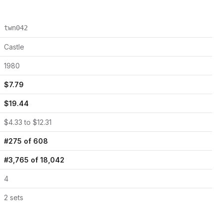
twn042
Castle
1980
$
7.79
$
19.44
$
4.33
to $
12.31
#
275
of
608
#
3,765
of
18,042
4
2
set
s