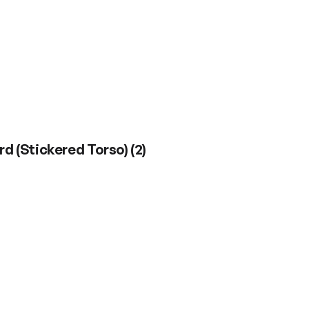
rd (Stickered Torso)
(
2
)