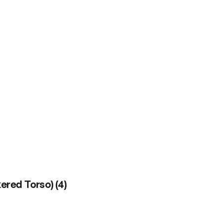
kered Torso)
(
4
)