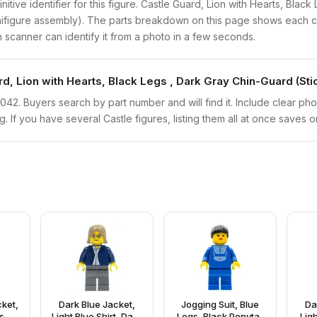
initive identifier for this figure. Castle Guard, Lion with Hearts, Bla
inifigure assembly). The parts breakdown on this page shows each c
em scanner can identify it from a photo in a few seconds.
rd, Lion with Hearts, Black Legs , Dark Gray Chin-Guard (St
twn042. Buyers search by part number and will find it. Include clear ph
ng. If you have several Castle figures, listing them all at once saves o
ket,
Dark Blue Jacket,
Jogging Suit, Blue
Da
s,
Light Blue Shirt, Dark
Legs, Black Ponytail
Ligh