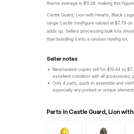
theme average is $11.28, making this figur
Castle Guard, Lion with Hearts, Black Leg
range Castle minifigure valued at $7.79 on 
adds up. Sellers processing bulk lots should 
than bundling it into a random minifig lot.
Seller notes
New/sealed copies sell for $19.44 vs $7.7
excellent condition with all accessories, 
Only 4 parts, quick to assemble and verif
especially any printed or unique element
Parts in
Castle Guard, Lion with