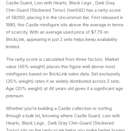
Castle Guard, Lion with Hearts, Black Legs , Dark Gray
Chin-Guard (Stickered Torso) (twn042) has a rarity score
of 58/100, placing it in the Uncommon tier. First released in
1980, this Castle minifigure sits above the average in terms
of scarcity. With an average used price of $7.79 on
BrickLink, appearing in just 2 sets helps keep availability
limited.
The rarity score is calculated from three factors. Market
value (45% weight) places this figure well above most
minifigures based on BrickLink sales data. Set exclusivity
(35% weight) rates it as widely distributed across 2 sets.
Age (20% weight) at 46 years old gives it a significant age
premium.
Whether you’re building a Castle collection or sorting
through a bulk lot, knowing where Castle Guard, Lion with
Hearts, Black Legs , Dark Gray Chin-Guard (Stickered
Torso) sits on the rarity scale helps you make better buying