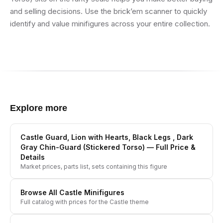
and selling decisions. Use the brick’em scanner to quickly
identify and value minifigures across your entire collection.
Explore more
Castle Guard, Lion with Hearts, Black Legs , Dark
Gray Chin-Guard (Stickered Torso)
— Full Price &
Details
Market prices, parts list, sets containing this figure
Browse All
Castle
Minifigures
Full catalog with prices for the
Castle
theme