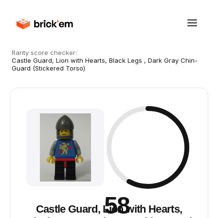
Rarity score checker
/
Castle Guard, Lion with Hearts, Black Legs , Dark Gray Chin-
Guard (Stickered Torso)
58
Castle Guard, Lion with Hearts,