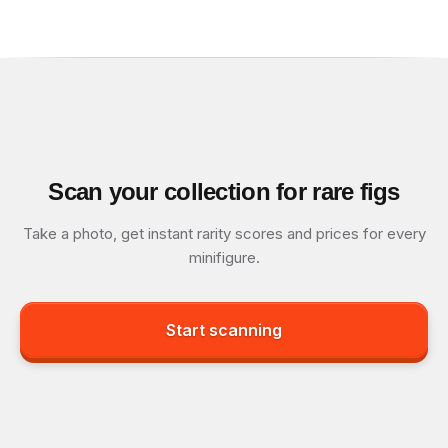
Scan your collection for rare figs
Take a photo, get instant rarity scores and prices for every
minifigure.
Start scanning