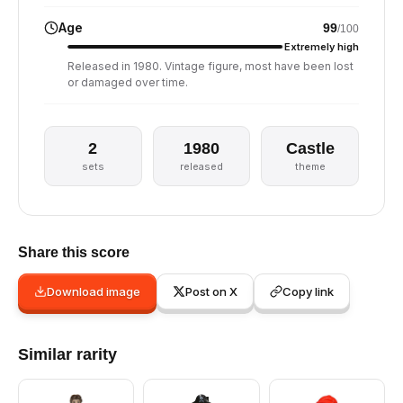
Age
99
/100
Extremely high
Released in 1980. Vintage figure, most have been lost
or damaged over time.
2
1980
Castle
sets
released
theme
Share this score
Download image
Post on X
Copy link
Similar rarity