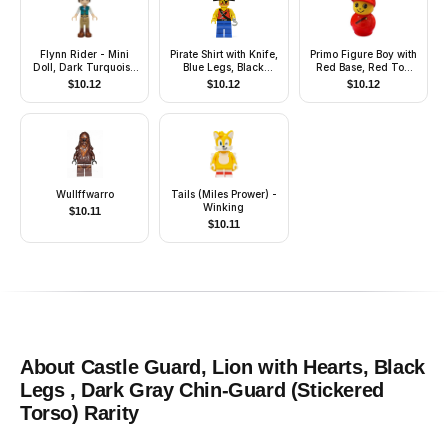
Flynn Rider - Mini
Pirate Shirt with Knife,
Primo Figure Boy with
Doll, Dark Turquoise
Blue Legs, Black
Red Base, Red Top
Vest, Thick Hinge
Pirate Hat with Skull
with Diagonal Zipper,
$
10.12
$
10.12
$
10.12
Red Cap
Wullffwarro
Tails (Miles Prower) -
Winking
$
10.11
$
10.11
About
Castle Guard, Lion with Hearts, Black
Legs , Dark Gray Chin-Guard (Stickered
Torso)
Rarity