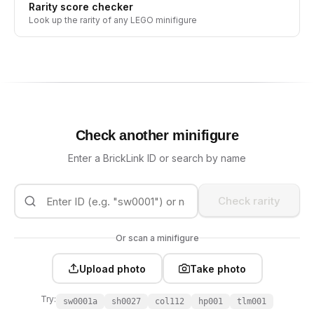
Rarity score checker
Look up the rarity of any LEGO minifigure
Check another minifigure
Enter a BrickLink ID or search by name
Check rarity
Or scan a minifigure
Upload photo
Take photo
Try:
sw0001a
sh0027
col112
hp001
tlm001