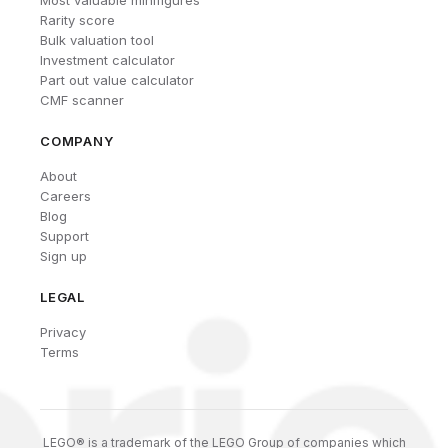
Most valuable minifigures
Rarity score
Bulk valuation tool
Investment calculator
Part out value calculator
CMF scanner
COMPANY
About
Careers
Blog
Support
Sign up
LEGAL
Privacy
Terms
LEGO® is a trademark of the LEGO Group of companies which