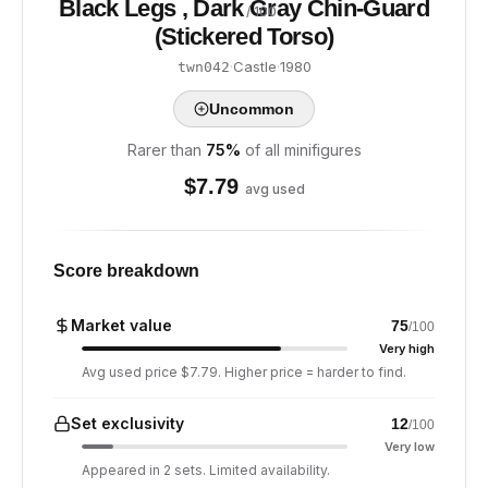
Black Legs , Dark Gray Chin-Guard
/ 100
(Stickered Torso)
·
Castle
·
1980
twn042
Uncommon
Rarer than
75
%
of all minifigures
$
7.79
avg used
Score breakdown
Market value
75
/100
Very high
Avg used price $7.79. Higher price = harder to find.
Set exclusivity
12
/100
Very low
Appeared in 2 sets. Limited availability.