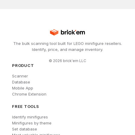
The bulk scanning tool built for LEGO minifigure resellers.
Identify, price, and manage inventory.
©
2026
brick'em LLC
PRODUCT
Scanner
Database
Mobile App
Chrome Extension
FREE TOOLS
Identify minifigures
Minifigures by theme
Set database