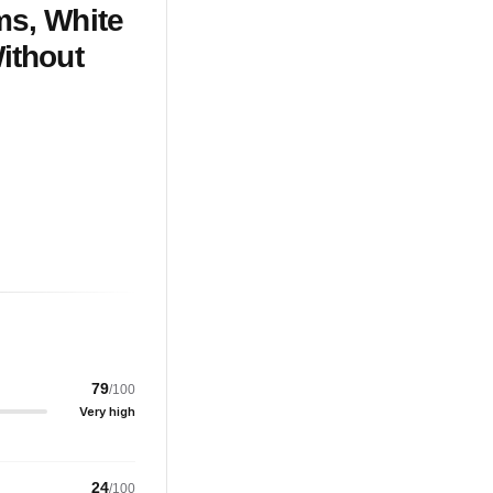
ms, White
ithout
79
/100
Very high
24
/100