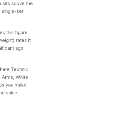
e sits above the
s single-set
s this figure
eight) rates it
nificant age
 where Technic
n Arms, White
elps you make
and value