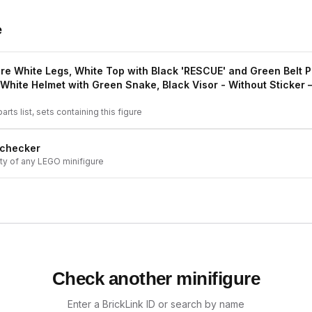
e
re White Legs, White Top with Black 'RESCUE' and Green Belt P
White Helmet with Green Snake, Black Visor - Without Sticker
—
arts list, sets containing this figure
 checker
ity of any LEGO minifigure
Check another minifigure
Enter a BrickLink ID or search by name