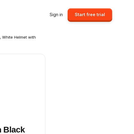
Sign in
Start free trial
, White Helmet with
h Black