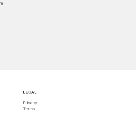
re.
LEGAL
Privacy
Terms