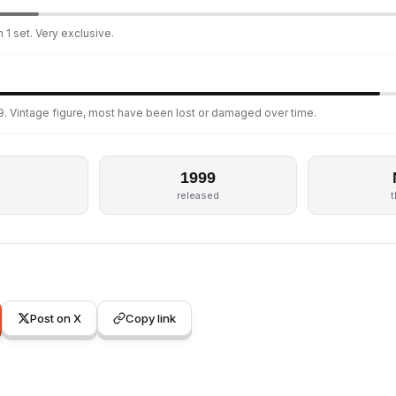
 1 set. Very exclusive.
9. Vintage figure, most have been lost or damaged over time.
1999
released
Post on X
Copy link