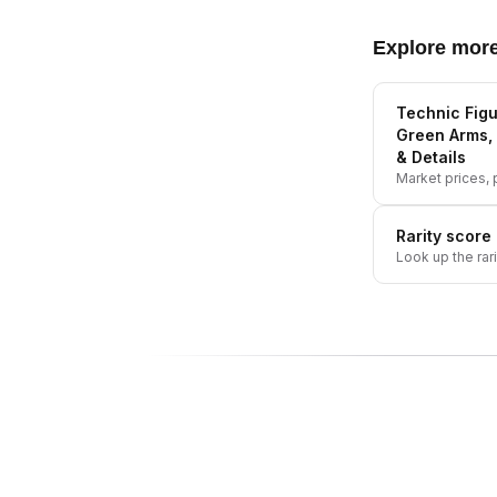
Explore mor
Technic Figu
Green Arms, 
& Details
Market prices, p
Rarity score
Look up the rar