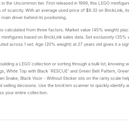
it in the Uncommon tier. First released in 1999, this LEGO minifigur
 of scarcity. With an average used price of $9.32 on BrickLink, it
e main driver behind its positioning.
 is calculated from three factors. Market value (45% weight) place
minifigures based on BrickLink sales data. Set exclusivity (35% w
buted across 1 set. Age (20% weight) at 27 years old gives it a sig
uilding a LEGO collection or sorting through a bulk lot, knowing
gs, White Top with Black 'RESCUE' and Green Belt Pattern, Gree
n Snake, Black Visor - Without Sticker sits on the rarity scale h
d selling decisions. Use the brick’em scanner to quickly identify 
ss your entire collection.