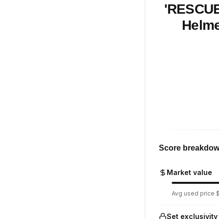
'RESCUE'
Helme
Score breakdo
Market value
Avg used price $
Set exclusivity