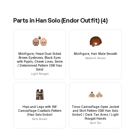
Parts in
Han Solo (Endor Outfit)
(
4
)
Minifigure, Head Dual Sided
Minifigure, Hair Male Smooth
Brown Eyebrows, Black Eyes
Reddish Brown
with Pupils, Cheek Lines, Smile
/ Determined Pattern (SW Han
Solo)
Light Nougat
Hips and Legs with SW
Torso Camouflage Open Jacket
Camouflage Coattails Pattern
and Shirt Pattern (SW Han Solo
(Han Solo Endor)
Endor) / Dark Tan Arms / Light
Nougat Hands
Dark Brown
Dark Tan