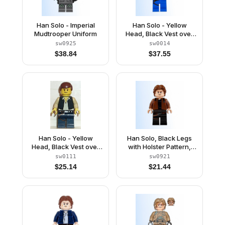
Han Solo - Imperial
Han Solo - Yellow
Mudtrooper Uniform
Head, Black Vest over
Tan Shirt, Blue Legs
sw0925
sw0014
with Belts
$
38.84
$
37.55
Han Solo - Yellow
Han Solo, Black Legs
Head, Black Vest over
with Holster Pattern,
Tan Shirt, Dark Blue
Brown Jacket with
sw0111
sw0921
Legs with Belts
Black Shoulders
$
25.14
$
21.44