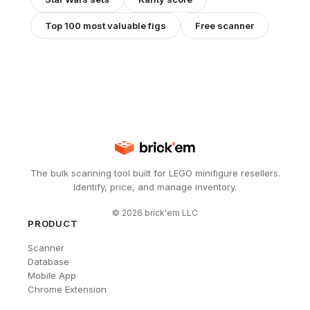
Top 100 most valuable figs
Free scanner
The bulk scanning tool built for LEGO minifigure resellers.
Identify, price, and manage inventory.
©
2026
brick'em LLC
PRODUCT
Scanner
Database
Mobile App
Chrome Extension