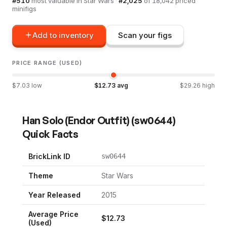
#
510
most valuable in
Star Wars
·
#
2,025
of
18,042
priced
minifigs
Add to inventory
Scan your figs
PRICE RANGE (USED)
$
7.03
low
$
12.73
avg
$
29.26
high
Han Solo (Endor Outfit)
(
sw0644
)
Quick Facts
BrickLink ID
sw0644
Theme
Star Wars
Year Released
2015
Average Price
$
12.73
(Used)