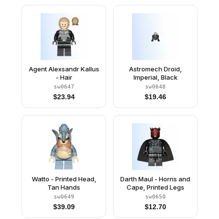
Agent Alexsandr Kallus
Astromech Droid,
- Hair
Imperial, Black
sw0647
sw0648
$
23.94
$
19.46
Watto - Printed Head,
Darth Maul - Horns and
Tan Hands
Cape, Printed Legs
sw0649
sw0650
$
39.09
$
12.70