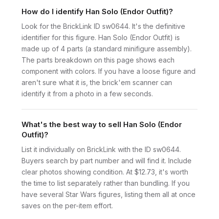
How do I identify Han Solo (Endor Outfit)?
Look for the BrickLink ID sw0644. It's the definitive
identifier for this figure. Han Solo (Endor Outfit) is
made up of 4 parts (a standard minifigure assembly).
The parts breakdown on this page shows each
component with colors. If you have a loose figure and
aren't sure what it is, the brick'em scanner can
identify it from a photo in a few seconds.
What's the best way to sell Han Solo (Endor
Outfit)?
List it individually on BrickLink with the ID sw0644.
Buyers search by part number and will find it. Include
clear photos showing condition. At $12.73, it's worth
the time to list separately rather than bundling. If you
have several Star Wars figures, listing them all at once
saves on the per-item effort.