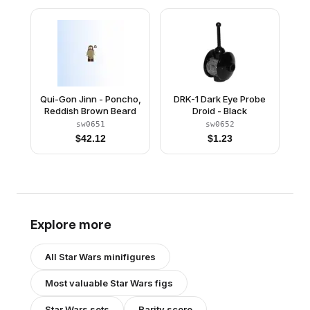
Qui-Gon Jinn - Poncho,
DRK-1 Dark Eye Probe
Reddish Brown Beard
Droid - Black
sw0651
sw0652
$
42.12
$
1.23
Explore more
All
Star Wars
minifigures
Most valuable
Star Wars
figs
Star Wars
sets
Rarity score