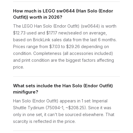
How much is LEGO sw0644 (Han Solo (Endor
Outfit)) worth in 2026?
The LEGO Han Solo (Endor Outfit) (sw0644) is worth
$12.73 used and $17.17 new/sealed on average,
based on BrickLink sales data from the last 6 months.
Prices range from $7.03 to $29.26 depending on
condition. Completeness (all accessories included)
and print condition are the biggest factors affecting
price.
What sets include the Han Solo (Endor Outfit)
minifigure?
Han Solo (Endor Outfit) appears in 1 set: Imperial
Shuttle Tydirium (75094-1, ~$208.25). Since it was
only in one set, it can't be sourced elsewhere. That
scarcity is reflected in the price.