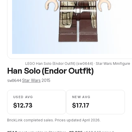
LEGO
Han Solo (Endor Outfit)
(
sw0644
) ·
Star Wars
Minifigure
Han Solo (Endor Outfit)
·
Star Wars
·
2015
sw0644
USED AVG
NEW AVG
$
12.73
$
17.17
BrickLink completed sales. Prices updated
April 2026
.