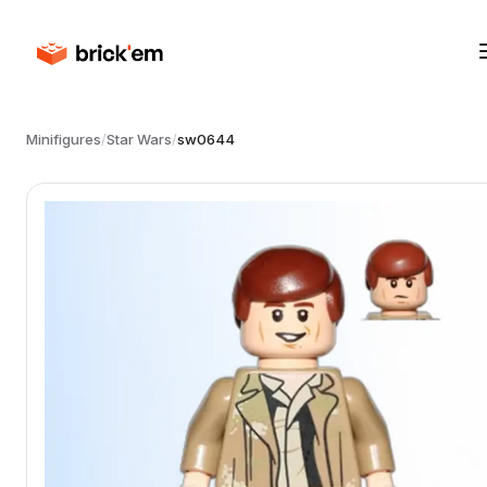
Minifigures
/
Star Wars
/
sw0644