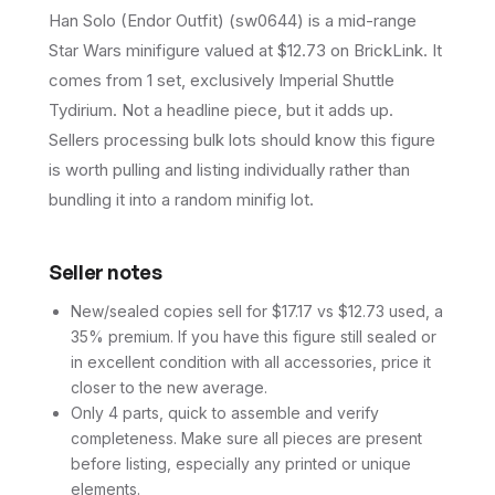
Han Solo (Endor Outfit) (sw0644) is a mid-range
Star Wars minifigure valued at $12.73 on BrickLink. It
comes from 1 set, exclusively Imperial Shuttle
Tydirium. Not a headline piece, but it adds up.
Sellers processing bulk lots should know this figure
is worth pulling and listing individually rather than
bundling it into a random minifig lot.
Seller notes
New/sealed copies sell for $17.17 vs $12.73 used, a
35% premium. If you have this figure still sealed or
in excellent condition with all accessories, price it
closer to the new average.
Only 4 parts, quick to assemble and verify
completeness. Make sure all pieces are present
before listing, especially any printed or unique
elements.