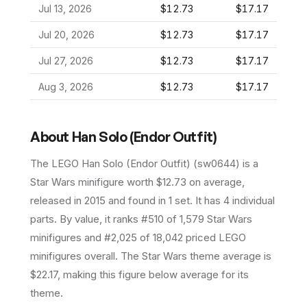
Jul 13, 2026
$12.73
$17.17
Jul 20, 2026
$12.73
$17.17
Jul 27, 2026
$12.73
$17.17
Aug 3, 2026
$12.73
$17.17
About
Han Solo (Endor Outfit)
The LEGO
Han Solo (Endor Outfit)
(
sw0644
) is a
Star Wars
minifigure
worth $12.73 on average
,
released in 2015
and found in 1 set
.
It has
4
individual
parts.
By value, it ranks #510 of 1,579 Star Wars
minifigures and #2,025 of 18,042 priced LEGO
minifigures overall.
The Star Wars theme average is
$22.17, making this figure below average for its
theme.