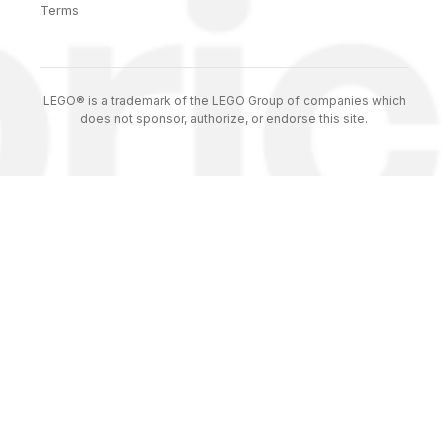
Terms
LEGO® is a trademark of the LEGO Group of companies which
does not sponsor, authorize, or endorse this site.