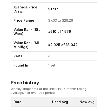
Average Price
$
17.17
(New)
Price Range
$
7.03
to $
29.26
Value Rank (
Star
#
510
of
1,579
Wars
)
Value Rank (All
#
2,025
of
18,042
Minifigs)
Parts
4
Found In
1
set
Price history
Weekly snapshots of the BrickLink 6-month rolling
average.
Flat over this period.
Date
Used avg
New avg