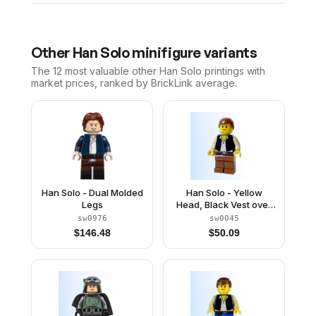
Other
Han Solo
minifigure variants
The 12 most valuable
other
Han Solo
printings with
market prices, ranked by BrickLink average.
Han Solo - Dual Molded
Han Solo - Yellow
Legs
Head, Black Vest over
Tan Shirt, Brown Legs
sw0976
sw0045
with Belts
$
146.48
$
50.09