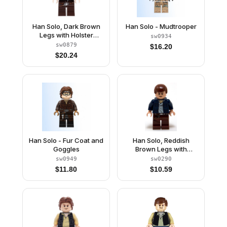
Han Solo, Dark Brown
Han Solo - Mudtrooper
Legs with Holster
sw0934
Pattern, Dark Blue
sw0879
$
16.20
Jacket, Wavy Hair
$
20.24
Han Solo - Fur Coat and
Han Solo, Reddish
Goggles
Brown Legs with
Holster Pattern, Open
sw0949
sw0290
Jacket
$
11.80
$
10.59