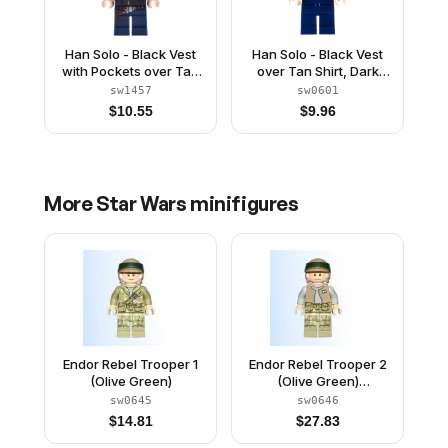
Han Solo - Black Vest
Han Solo - Black Vest
with Pockets over Tan
over Tan Shirt, Dark
Shirt with Dark Bluish
Blue Plain Legs
sw1457
sw0601
Gray Creases, Dark
$
10.55
$
9.96
Blue Legs with Belts
More
Star Wars
minifigures
Endor Rebel Trooper 1
Endor Rebel Trooper 2
(Olive Green)
(Olive Green)
(Commander Rex)
sw0645
sw0646
$
14.81
$
27.83