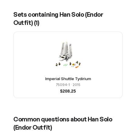
Sets containing
Han Solo (Endor
Outfit)
(
1
)
Imperial Shuttle Tydirium
75094-1
· 2015
$
208.25
Common questions about
Han Solo
(Endor Outfit)