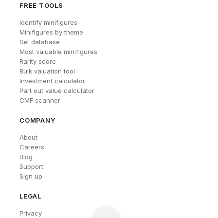
FREE TOOLS
Identify minifigures
Minifigures by theme
Set database
Most valuable minifigures
Rarity score
Bulk valuation tool
Investment calculator
Part out value calculator
CMF scanner
COMPANY
About
Careers
Blog
Support
Sign up
LEGAL
Privacy