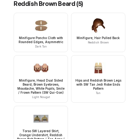
Reddish Brown Beard
(
5
)
Minifigure Poncho Cloth with
Minifigure, Hair Pulled Back
Rounded Edges, Asymmetric
Reddish Brown
Dark Tan
Minifigure, Head Dual Sided
Hips and Reddish Brown Legs
Beard, Brown Eyebrows,
with SW Tan Jedi Robe Ends
Moustache, White Pupils, Smile
Pattern
/ Frown Pattern (SW Qui-Gon)
Tan
Light Nougat
Torso SW Layered Shirt,
Orange Undershirt, Reddish