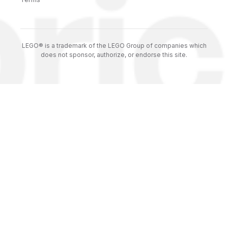
LEGO® is a trademark of the LEGO Group of companies which
does not sponsor, authorize, or endorse this site.