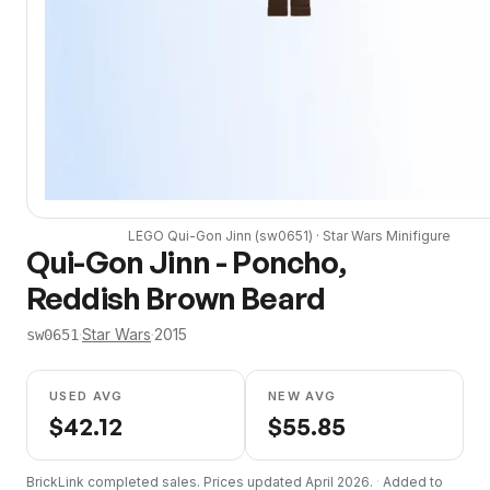
LEGO
Qui-Gon Jinn
(
sw0651
) ·
Star Wars
Minifigure
Qui-Gon Jinn - Poncho,
Reddish Brown Beard
·
Star Wars
·
2015
sw0651
USED AVG
NEW AVG
$
42.12
$
55.85
BrickLink completed sales. Prices updated
April 2026
.
·
Added to