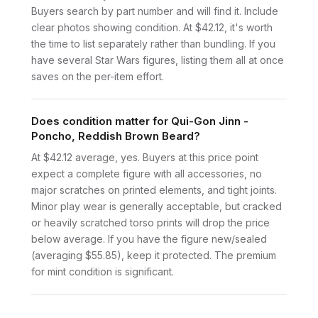
Buyers search by part number and will find it. Include
clear photos showing condition. At $42.12, it's worth
the time to list separately rather than bundling. If you
have several Star Wars figures, listing them all at once
saves on the per-item effort.
Does condition matter for Qui-Gon Jinn -
Poncho, Reddish Brown Beard?
At $42.12 average, yes. Buyers at this price point
expect a complete figure with all accessories, no
major scratches on printed elements, and tight joints.
Minor play wear is generally acceptable, but cracked
or heavily scratched torso prints will drop the price
below average. If you have the figure new/sealed
(averaging $55.85), keep it protected. The premium
for mint condition is significant.