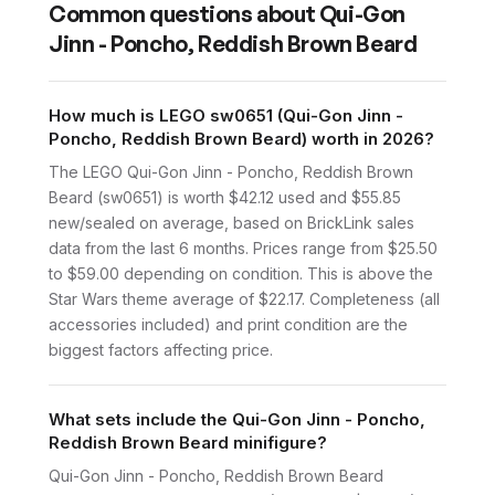
Common questions about
Qui-Gon
Jinn - Poncho, Reddish Brown Beard
How much is LEGO sw0651 (Qui-Gon Jinn -
Poncho, Reddish Brown Beard) worth in 2026?
The LEGO Qui-Gon Jinn - Poncho, Reddish Brown
Beard (sw0651) is worth $42.12 used and $55.85
new/sealed on average, based on BrickLink sales
data from the last 6 months. Prices range from $25.50
to $59.00 depending on condition. This is above the
Star Wars theme average of $22.17. Completeness (all
accessories included) and print condition are the
biggest factors affecting price.
What sets include the Qui-Gon Jinn - Poncho,
Reddish Brown Beard minifigure?
Qui-Gon Jinn - Poncho, Reddish Brown Beard