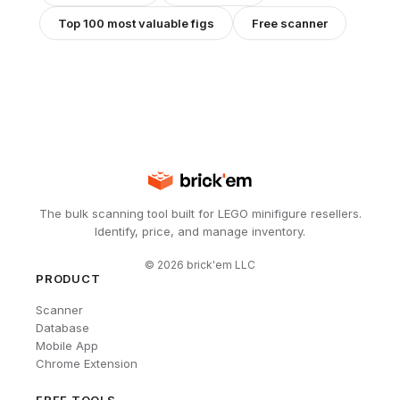
Top 100 most valuable figs
Free scanner
The bulk scanning tool built for LEGO minifigure resellers.
Identify, price, and manage inventory.
©
2026
brick'em LLC
PRODUCT
Scanner
Database
Mobile App
Chrome Extension