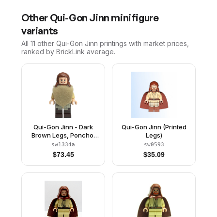
Other
Qui-Gon Jinn
minifigure
variants
All 11
other
Qui-Gon Jinn
printings with market prices,
ranked by BrickLink average.
Qui-Gon Jinn - Dark
Qui-Gon Jinn (Printed
Brown Legs, Poncho,
Legs)
Reddish Brown Beard
sw1334a
sw0593
$
73.45
$
35.09