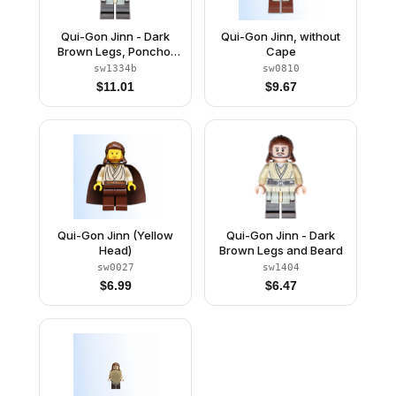
Qui-Gon Jinn - Dark
Qui-Gon Jinn, without
Brown Legs, Poncho,
Cape
Dark Brown Beard
sw1334b
sw0810
$
11.01
$
9.67
Qui-Gon Jinn (Yellow
Qui-Gon Jinn - Dark
Head)
Brown Legs and Beard
sw0027
sw1404
$
6.99
$
6.47