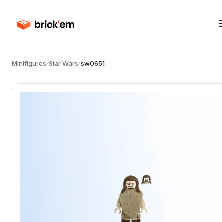
Minifigures
/
Star Wars
/
sw0651