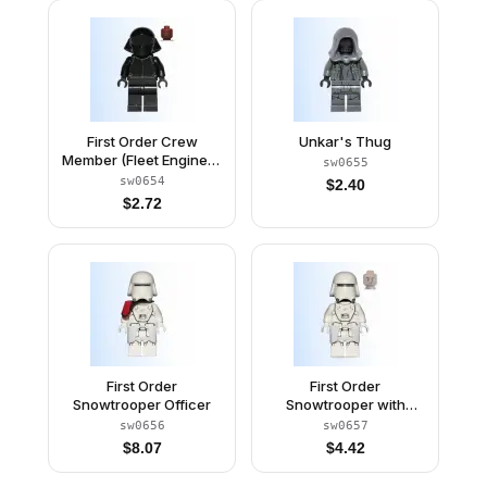
First Order Crew
Unkar's Thug
Member (Fleet Engineer
sw0655
/ Gunner) - Reddish
sw0654
$
2.40
Brown Head
$
2.72
First Order
First Order
Snowtrooper Officer
Snowtrooper with
Kama
sw0656
sw0657
$
8.07
$
4.42