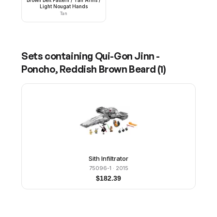
Brown Belt Pattern / Tan Arms /
Light Nougat Hands
Tan
Sets containing
Qui-Gon Jinn -
Poncho, Reddish Brown Beard
(
1
)
Sith Infiltrator
75096-1
· 2015
$
182.39