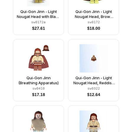
Qui-Gon Jinn - Light
Qui-Gon Jinn - Light
Nougat Head with Black
Nougat Head, Brown
Chin Dimple, Brown
Hood and Cape
sw0172a
sw0172
Hood and Cape
$
27.61
$
18.00
Qui-Gon Jinn
Qui-Gon Jinn - Light
(Breathing Apparatus)
Nougat Head, Reddish
Brown Legs and Cape
sw0410
sw0322
$
17.18
$
12.64