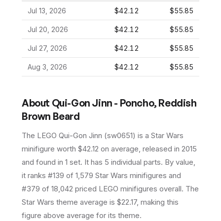
Jul 13, 2026
$42.12
$55.85
Jul 20, 2026
$42.12
$55.85
Jul 27, 2026
$42.12
$55.85
Aug 3, 2026
$42.12
$55.85
About
Qui-Gon Jinn - Poncho, Reddish
Brown Beard
The LEGO
Qui-Gon Jinn
(
sw0651
) is a
Star Wars
minifigure
worth $42.12 on average
, released in 2015
and found in 1 set
.
It has
5
individual parts.
By value,
it ranks #139 of 1,579 Star Wars minifigures and
#379 of 18,042 priced LEGO minifigures overall.
The
Star Wars theme average is $22.17, making this
figure above average for its theme.