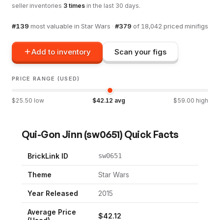
seller inventories
3
times
in the last 30 days.
#
139
most valuable in
Star Wars
·
#
379
of
18,042
priced minifigs
Add to inventory
Scan your figs
PRICE RANGE (USED)
$
25.50
low
$
42.12
avg
$
59.00
high
Qui-Gon Jinn
(
sw0651
) Quick Facts
BrickLink ID
sw0651
Theme
Star Wars
Year Released
2015
Average Price
$
42.12