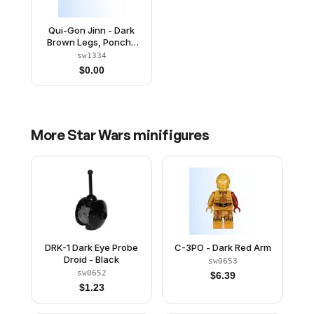
Qui-Gon Jinn - Dark
Brown Legs, Poncho
(Undetermined Type)
sw1334
$
0.00
More
Star Wars
minifigures
DRK-1 Dark Eye Probe
C-3PO - Dark Red Arm
Droid - Black
sw0653
sw0652
$
6.39
$
1.23