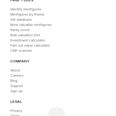
FREE TOOLS
Identify minifigures
Minifigures by theme
Set database
Most valuable minifigures
Rarity score
Bulk valuation tool
Investment calculator
Part out value calculator
CMF scanner
COMPANY
About
Careers
Blog
Support
Sign up
LEGAL
Privacy
Terms