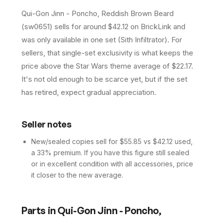
Qui-Gon Jinn - Poncho, Reddish Brown Beard
(sw0651) sells for around $42.12 on BrickLink and
was only available in one set (Sith Infiltrator). For
sellers, that single-set exclusivity is what keeps the
price above the Star Wars theme average of $22.17.
It's not old enough to be scarce yet, but if the set
has retired, expect gradual appreciation.
Seller notes
New/sealed copies sell for $55.85 vs $42.12 used,
a 33% premium. If you have this figure still sealed
or in excellent condition with all accessories, price
it closer to the new average.
Parts in
Qui-Gon Jinn - Poncho,