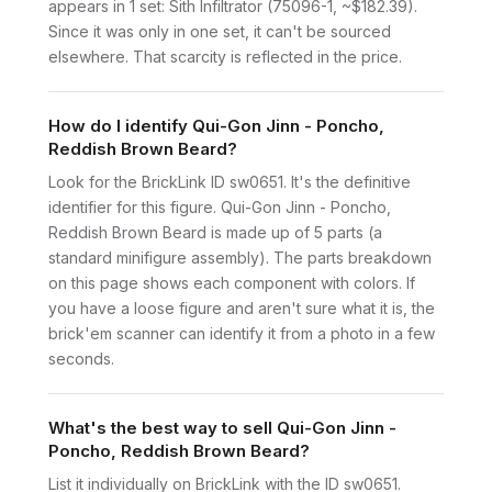
appears in 1 set: Sith Infiltrator (75096-1, ~$182.39).
Since it was only in one set, it can't be sourced
elsewhere. That scarcity is reflected in the price.
How do I identify Qui-Gon Jinn - Poncho,
Reddish Brown Beard?
Look for the BrickLink ID sw0651. It's the definitive
identifier for this figure. Qui-Gon Jinn - Poncho,
Reddish Brown Beard is made up of 5 parts (a
standard minifigure assembly). The parts breakdown
on this page shows each component with colors. If
you have a loose figure and aren't sure what it is, the
brick'em scanner can identify it from a photo in a few
seconds.
What's the best way to sell Qui-Gon Jinn -
Poncho, Reddish Brown Beard?
List it individually on BrickLink with the ID sw0651.