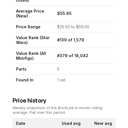
(Used)
Average Price
$
55.85
(New)
Price Range
$
25.50
to $
59.00
Value Rank (
Star
#
139
of
1,579
Wars
)
Value Rank (All
#
379
of
18,042
Minifigs)
Parts
5
Found In
1
set
Price history
Weekly snapshots of the BrickLink 6-month rolling
average.
Flat over this period.
Date
Used avg
New avg