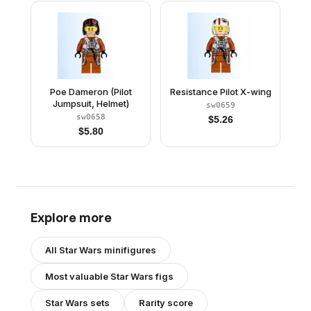
Poe Dameron (Pilot
Resistance Pilot X-wing
Jumpsuit, Helmet)
sw0659
sw0658
$
5.26
$
5.80
Explore more
All
Star Wars
minifigures
Most valuable
Star Wars
figs
Star Wars
sets
Rarity score