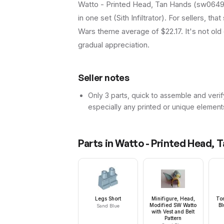
Watto - Printed Head, Tan Hands (sw0649) 
in one set (Sith Infiltrator). For sellers, t
Wars theme average of $22.17. It's not old 
gradual appreciation.
Seller notes
Only 3 parts, quick to assemble and verif
especially any printed or unique element
Parts in
Watto - Printed Head, 
Legs Short
Minifigure, Head,
Tor
Modified SW Watto
Bl
Sand Blue
with Vest and Belt
Pattern