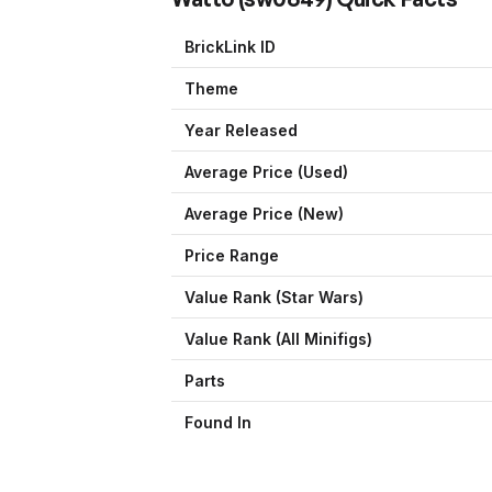
BrickLink ID
Theme
Year Released
Average Price (Used)
Average Price (New)
Price Range
Value Rank (
Star Wars
)
Value Rank (All Minifigs)
Parts
Found In