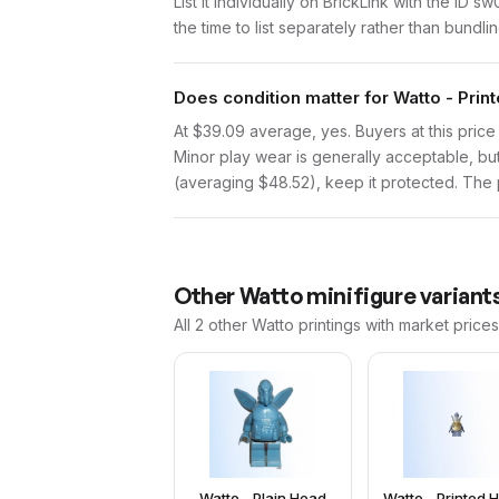
List it individually on BrickLink with the ID 
the time to list separately rather than bundli
Does condition matter for Watto - Pri
At $39.09 average, yes. Buyers at this price 
Minor play wear is generally acceptable, bu
(averaging $48.52), keep it protected. The pr
Other
Watto
minifigure variant
All 2
other
Watto
printings with market price
Watto - Plain Head
Watto - Printed 