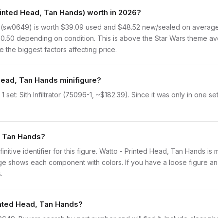
nted Head, Tan Hands) worth in 2026?
(sw0649) is worth $39.09 used and $48.52 new/sealed on average, 
80.50 depending on condition. This is above the Star Wars theme av
 the biggest factors affecting price.
 Head, Tan Hands minifigure?
set: Sith Infiltrator (75096-1, ~$182.39). Since it was only in one s
d, Tan Hands?
finitive identifier for this figure. Watto - Printed Head, Tan Hands is
 shows each component with colors. If you have a loose figure and 
.
rinted Head, Tan Hands?