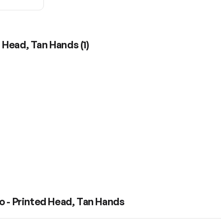
d Head, Tan Hands
(
1
)
o - Printed Head, Tan Hands