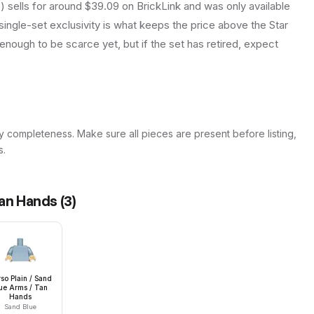
sells for around $39.09 on BrickLink and was only available
hat single-set exclusivity is what keeps the price above the Star
enough to be scarce yet, but if the set has retired, expect
y completeness. Make sure all pieces are present before listing,
s.
Tan Hands
(
3
)
so Plain / Sand
ue Arms / Tan
Hands
Sand Blue