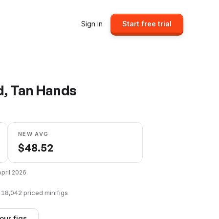
Sign in
Start free trial
d, Tan Hands
NEW AVG
$
48.52
April 2026
.
f
18,042
priced minifigs
our figs