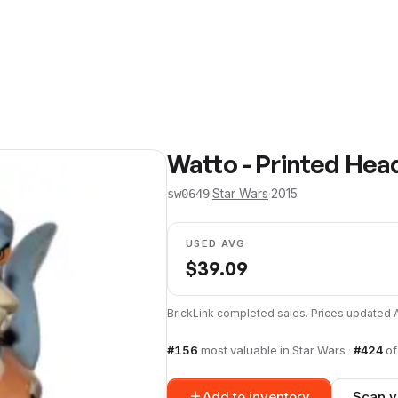
Watto - Printed Hea
·
Star Wars
·
2015
sw0649
USED AVG
$
39.09
BrickLink completed sales. Prices updated
#
156
most valuable in
Star Wars
·
#
424
o
Add to inventory
Scan y