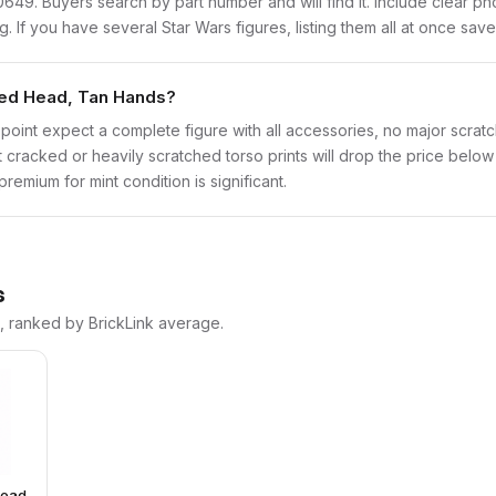
sw0649. Buyers search by part number and will find it. Include clear p
ng. If you have several Star Wars figures, listing them all at once save
nted Head, Tan Hands?
point expect a complete figure with all accessories, no major scratch
t cracked or heavily scratched torso prints will drop the price belo
emium for mint condition is significant.
s
s, ranked by BrickLink average.
Head,