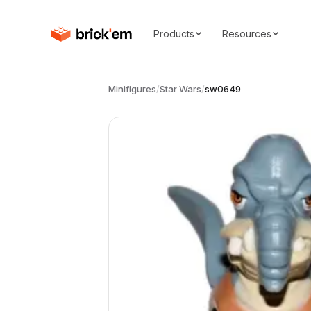
Products
Resources
Minifigures
/
Star Wars
/
sw0649