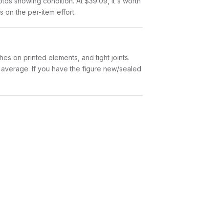
hotos showing condition. At $39.09, it's worth
s on the per-item effort.
es on printed elements, and tight joints.
w average. If you have the figure new/sealed