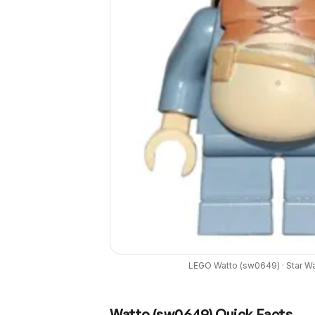
LEGO
Watto
(
sw0649
) ·
Star W
Watto
(
sw0649
) Quick Facts