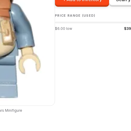
PRICE RANGE (USED)
$
6.00
low
$
39
ars
Minifigure