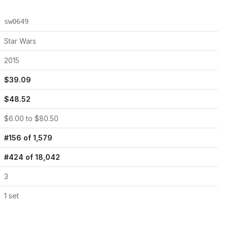
sw0649
Star Wars
2015
$
39.09
$
48.52
$
6.00
to $
80.50
#
156
of
1,579
#
424
of
18,042
3
1
set