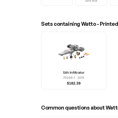
Sand Blue
Sets containing
Watto - Printe
Sith Infiltrator
75096-1
· 2015
$
182.39
Common questions about
Watt