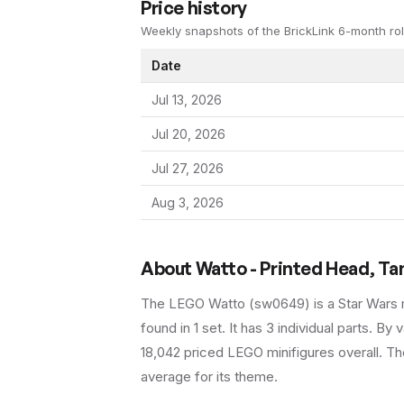
Price history
Weekly snapshots of the BrickLink 6-month rol
Date
Jul 13, 2026
Jul 20, 2026
Jul 27, 2026
Aug 3, 2026
About
Watto - Printed Head, T
The LEGO
Watto
(
sw0649
) is a
Star Wars
found in 1 set
.
It has
3
individual parts.
By va
18,042 priced LEGO minifigures overall.
The
average for its theme.