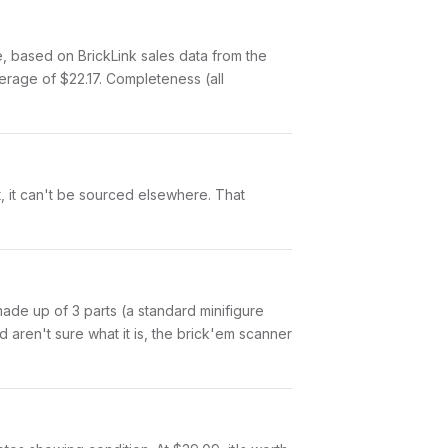
based on BrickLink sales data from the
erage of $22.17. Completeness (all
et, it can't be sourced elsewhere. That
 made up of 3 parts (a standard minifigure
aren't sure what it is, the brick'em scanner