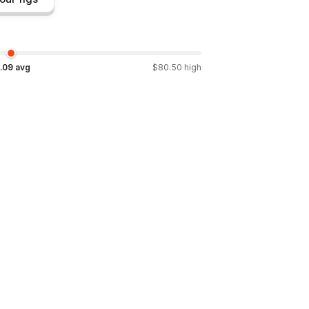
.09
avg
$
80.50
high