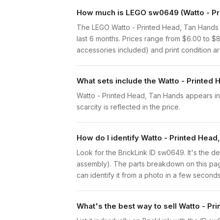
How much is LEGO sw0649 (Watto - Pri
The LEGO Watto - Printed Head, Tan Hands 
last 6 months. Prices range from $6.00 to $
accessories included) and print condition are
What sets include the Watto - Printed
Watto - Printed Head, Tan Hands appears in 1 
scarcity is reflected in the price.
How do I identify Watto - Printed Hea
Look for the BrickLink ID sw0649. It's the de
assembly). The parts breakdown on this page
can identify it from a photo in a few seconds
What's the best way to sell Watto - P