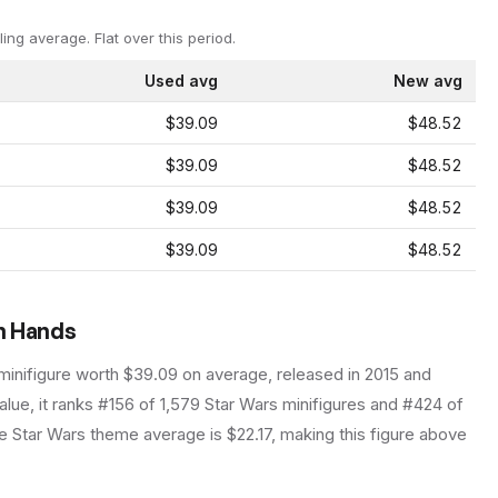
ling average.
Flat over this period.
Used avg
New avg
$39.09
$48.52
$39.09
$48.52
$39.09
$48.52
$39.09
$48.52
an Hands
minifigure
worth $39.09 on average
, released in 2015
and
lue, it ranks #156 of 1,579 Star Wars minifigures and #424 of
 Star Wars theme average is $22.17, making this figure above