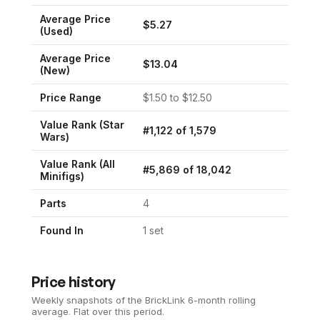
Average Price
$
5.27
(Used)
Average Price
$
13.04
(New)
Price Range
$
1.50
to $
12.50
Value Rank (
Star
#
1,122
of
1,579
Wars
)
Value Rank (All
#
5,869
of
18,042
Minifigs)
Parts
4
Found In
1
set
Price history
Weekly snapshots of the BrickLink 6-month rolling
average.
Flat over this period.