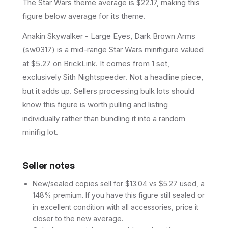
The Star Wars theme average is $22.17, making this
figure below average for its theme.
Anakin Skywalker - Large Eyes, Dark Brown Arms
(sw0317) is a mid-range Star Wars minifigure valued
at $5.27 on BrickLink. It comes from 1 set,
exclusively Sith Nightspeeder. Not a headline piece,
but it adds up. Sellers processing bulk lots should
know this figure is worth pulling and listing
individually rather than bundling it into a random
minifig lot.
Seller notes
New/sealed copies sell for $13.04 vs $5.27 used, a
148% premium. If you have this figure still sealed or
in excellent condition with all accessories, price it
closer to the new average.