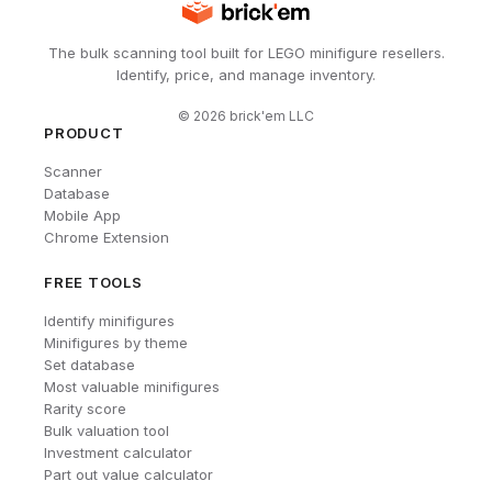
The bulk scanning tool built for LEGO minifigure resellers.
Identify, price, and manage inventory.
©
2026
brick'em LLC
PRODUCT
Scanner
Database
Mobile App
Chrome Extension
FREE TOOLS
Identify minifigures
Minifigures by theme
Set database
Most valuable minifigures
Rarity score
Bulk valuation tool
Investment calculator
Part out value calculator