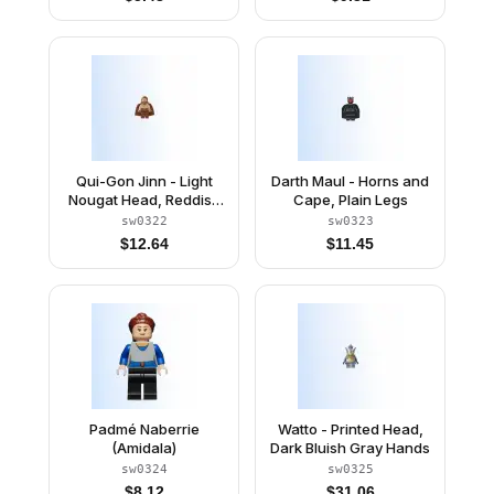
Qui-Gon Jinn - Light
Darth Maul - Horns and
Nougat Head, Reddish
Cape, Plain Legs
Brown Legs and Cape
sw0322
sw0323
$
12.64
$
11.45
Padmé Naberrie
Watto - Printed Head,
(Amidala)
Dark Bluish Gray Hands
sw0324
sw0325
$
8.12
$
31.06