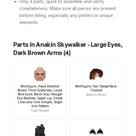
Only 4 parts, quick to assemble and verify
completeness. Make sure all pieces are present
before listing, especially any printed or unique
elements.
Parts in
Anakin Skywalker - Large Eyes,
Dark Brown Arms
(
4
)
Minifigure, Head Reddish
Minifigure, Hair Swept Back
Brown Thick Eyebrows, Large
Tousled
Blue Eyes, Black Scar, Nougat
Reddish Brown
Eye Shadow, Upper Lip, Cheek
Lines and Chin Dimple, Slight
Grin Pattern
Light Nougat