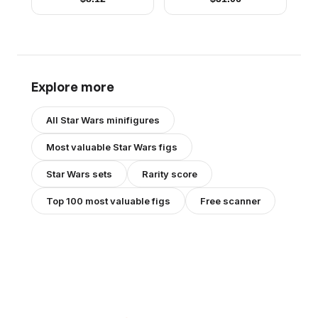
Explore more
All
Star Wars
minifigures
Most valuable
Star Wars
figs
Star Wars
sets
Rarity score
Top 100 most valuable figs
Free scanner