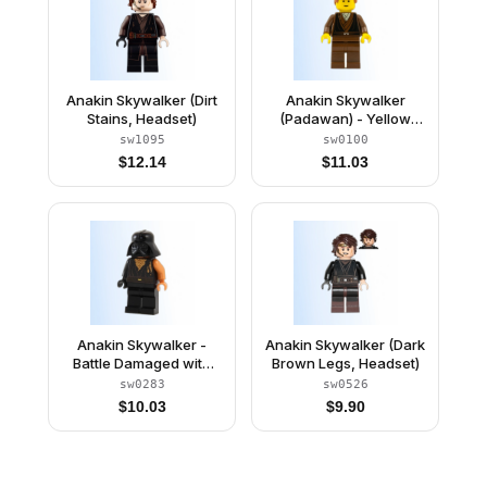
Anakin Skywalker (Dirt
Anakin Skywalker
Stains, Headset)
(Padawan) - Yellow
Head
sw1095
sw0100
$
12.14
$
11.03
Anakin Skywalker -
Anakin Skywalker (Dark
Battle Damaged with
Brown Legs, Headset)
Darth Vader Helmet
sw0283
sw0526
$
10.03
$
9.90