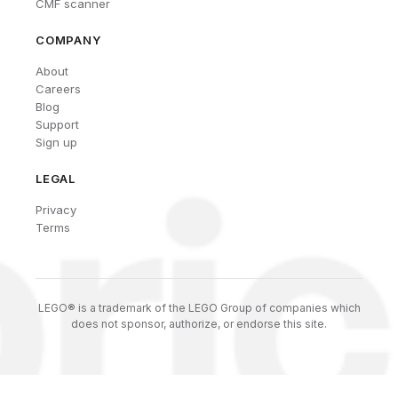
CMF scanner
COMPANY
About
Careers
Blog
Support
Sign up
LEGAL
Privacy
Terms
LEGO® is a trademark of the LEGO Group of companies which
does not sponsor, authorize, or endorse this site.