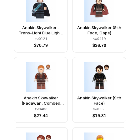
Anakin Skywalker -
Anakin Skywalker (Sith
Trans-Light Blue Light-
Face, Cape)
Up Lightsaber
sw0121
sw0419
$
70.79
$
36.70
Anakin Skywalker
Anakin Skywalker (Sith
(Padawan, Combed
Face)
Hair)
sw0488
sw0361
$
27.44
$
19.31