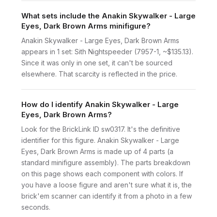
What sets include the Anakin Skywalker - Large
Eyes, Dark Brown Arms minifigure?
Anakin Skywalker - Large Eyes, Dark Brown Arms
appears in 1 set: Sith Nightspeeder (7957-1, ~$135.13).
Since it was only in one set, it can't be sourced
elsewhere. That scarcity is reflected in the price.
How do I identify Anakin Skywalker - Large
Eyes, Dark Brown Arms?
Look for the BrickLink ID sw0317. It's the definitive
identifier for this figure. Anakin Skywalker - Large
Eyes, Dark Brown Arms is made up of 4 parts (a
standard minifigure assembly). The parts breakdown
on this page shows each component with colors. If
you have a loose figure and aren't sure what it is, the
brick'em scanner can identify it from a photo in a few
seconds.