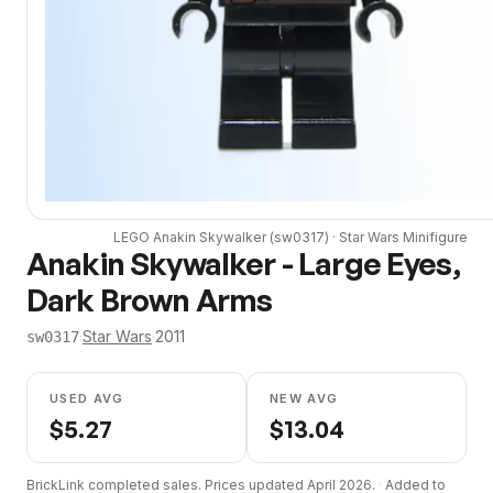
LEGO
Anakin Skywalker
(
sw0317
) ·
Star Wars
Minifigure
Anakin Skywalker - Large Eyes,
Dark Brown Arms
·
Star Wars
·
2011
sw0317
USED AVG
NEW AVG
$
5.27
$
13.04
BrickLink completed sales. Prices updated
April 2026
.
·
Added to