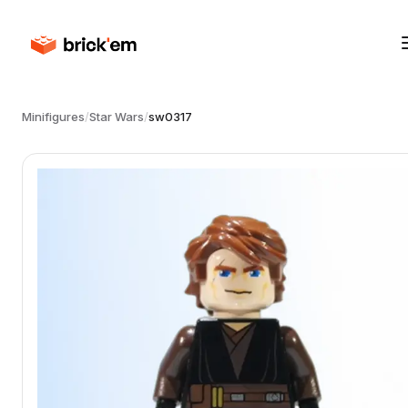
Minifigures
/
Star Wars
/
sw0317