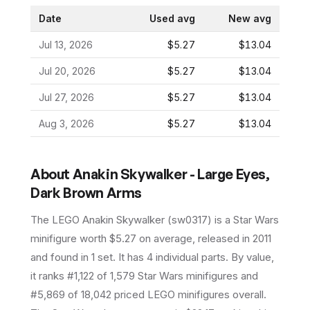
Date
Used avg
New avg
Jul 13, 2026
$5.27
$13.04
Jul 20, 2026
$5.27
$13.04
Jul 27, 2026
$5.27
$13.04
Aug 3, 2026
$5.27
$13.04
About
Anakin Skywalker - Large Eyes,
Dark Brown Arms
The LEGO
Anakin Skywalker
(
sw0317
) is a
Star Wars
minifigure
worth $5.27 on average
, released in 2011
and found in 1 set
.
It has
4
individual parts.
By value,
it ranks #1,122 of 1,579 Star Wars minifigures and
#5,869 of 18,042 priced LEGO minifigures overall.