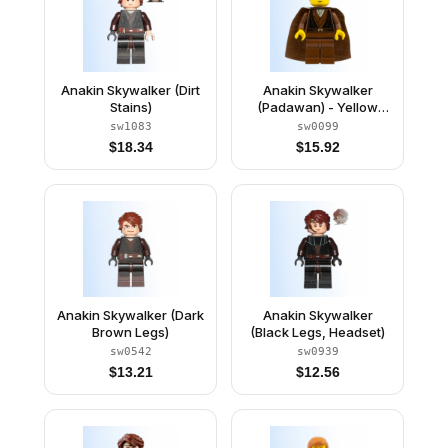
Anakin Skywalker (Dirt
Anakin Skywalker
Stains)
(Padawan) - Yellow
Head, Cape
sw1083
sw0099
$
18.34
$
15.92
Anakin Skywalker (Dark
Anakin Skywalker
Brown Legs)
(Black Legs, Headset)
sw0542
sw0939
$
13.21
$
12.56