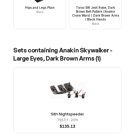
Hips and Legs Plain
Torso SW Jedi Robe, Dark
Brown Belt Pattern (Anakin
Black
Clone Wars) / Dark Brown Arms
/ Black Hands
Black
Sets containing
Anakin Skywalker -
Large Eyes, Dark Brown Arms
(
1
)
Sith Nightspeeder
7957-1
· 2011
$
135.13