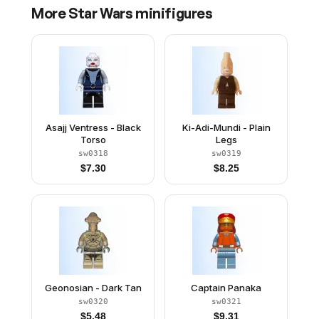
More
Star Wars
minifigures
Asajj Ventress - Black
Ki-Adi-Mundi - Plain
Torso
Legs
sw0318
sw0319
$
7.30
$
8.25
Geonosian - Dark Tan
Captain Panaka
sw0320
sw0321
$
5.48
$
9.31