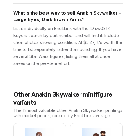
What's the best way to sell Anakin Skywalker -
Large Eyes, Dark Brown Arms?
List it individually on BrickLink with the ID sw0317.
Buyers search by part number and will find it. Include
clear photos showing condition. At $5.27, it's worth the
time to list separately rather than bundling. If you have
several Star Wars figures, listing them all at once
saves on the per-item effort.
Other
Anakin Skywalker
minifigure
variants
The 12 most valuable
other
Anakin Skywalker
printings
with market prices, ranked by BrickLink average.