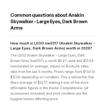
Common questions about
Anakin
Skywalker - Large Eyes, Dark Brown
Arms
How much is LEGO sw0317 (Anakin Skywalker -
Large Eyes, Dark Brown Arms) worth in 2026?
The LEGO Anakin Skywalker - Large Eyes, Dark
Brown Arms (sw0317) is worth $5.27 used and $13.04
new/sealed on average, based on BrickLink sales
data from the last 6 months. Prices range from $1.50 to
$12.50 depending on condition. This is below the Star
Wars average of $22.17, making it one of the more
affordable figures in the theme. Completeness (all
accessories included) and print condition are the
biggest factors affecting price.