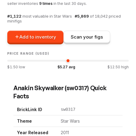
seller inventories
9
times
in the last 30 days.
#
1,122
most valuable in
Star Wars
·
#
5,869
of
18,042
priced
minifigs
Add to inventory
Scan your figs
PRICE RANGE (USED)
$
1.50
low
$
5.27
avg
$
12.50
high
Anakin Skywalker
(
sw0317
) Quick
Facts
BrickLink ID
sw0317
Theme
Star Wars
Year Released
2011