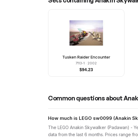
Sets containing
Anakin Skywalk
Tusken Raider Encounter
7113-1
· 2002
$
94.23
Common questions about
Anak
How much is LEGO sw0099 (Anakin Sky
The LEGO Anakin Skywalker (Padawan) - Yel
data from the last 6 months. Prices range f