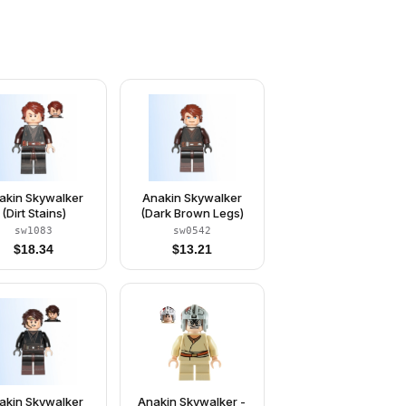
akin Skywalker
Anakin Skywalker
(Dirt Stains)
(Dark Brown Legs)
sw1083
sw0542
$
18.34
$
13.21
akin Skywalker
Anakin Skywalker -