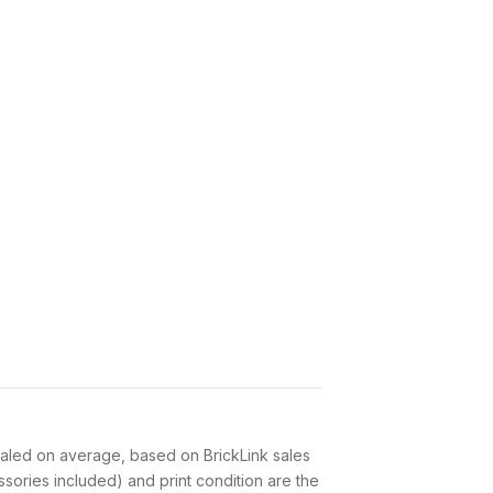
led on average, based on BrickLink sales
sories included) and print condition are the