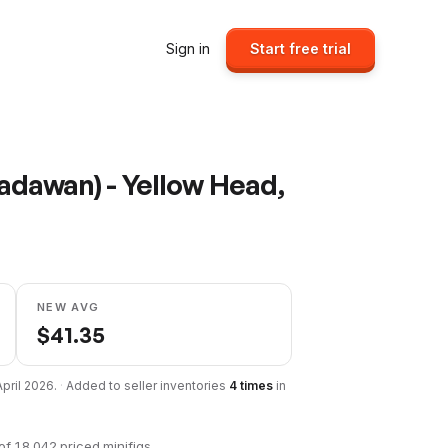
Sign in
Start free trial
adawan) - Yellow Head,
NEW AVG
$
41.35
April 2026
.
·
Added to seller inventories
4
times
in
of
18,042
priced minifigs