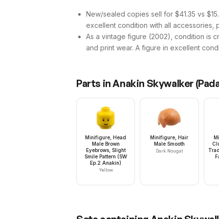
New/sealed copies sell for $41.35 vs $15.9
excellent condition with all accessories, 
As a vintage figure (2002), condition is cri
and print wear. A figure in excellent cond
Parts in
Anakin Skywalker (Pada
Minifigure, Head
Minifigure, Hair
Mi
Male Brown
Male Smooth
Cl
Eyebrows, Slight
Trad
Dark Nougat
Smile Pattern (SW
F
Ep.2 Anakin)
Yellow