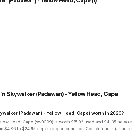
er (Padawan) - Yellow Head, Cape
(
1
)
in Skywalker (Padawan) - Yellow Head, Cape
walker (Padawan) - Yellow Head, Cape) worth in 2026?
low Head, Cape (sw0099) is worth $15.92 used and $41.35 new/sea
rom $4.86 to $24.95 depending on condition. Completeness (all acces