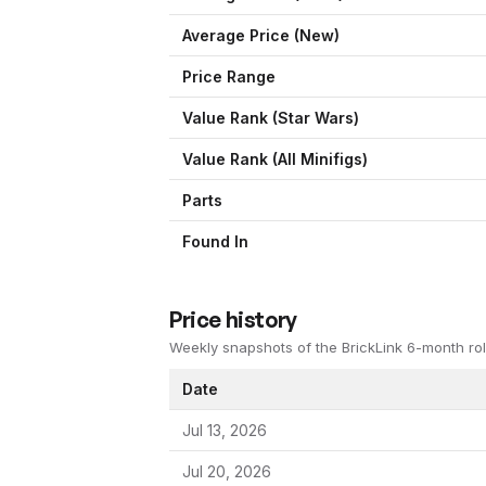
Average Price (New)
Price Range
Value Rank (
Star Wars
)
Value Rank (All Minifigs)
Parts
Found In
Price history
Weekly snapshots of the BrickLink 6-month rol
Date
Jul 13, 2026
Jul 20, 2026