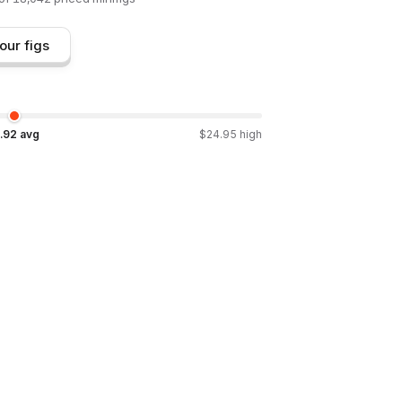
our figs
.92
avg
$
24.95
high