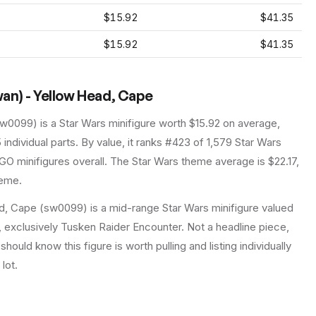
$15.92
$41.35
$15.92
$41.35
an) - Yellow Head, Cape
sw0099
) is a
Star Wars
minifigure
worth $15.92 on average
,
5
individual parts.
By value, it ranks #423 of 1,579 Star Wars
GO minifigures overall.
The Star Wars theme average is $22.17,
heme.
, Cape (sw0099) is a mid-range Star Wars minifigure valued
t, exclusively Tusken Raider Encounter. Not a headline piece,
should know this figure is worth pulling and listing individually
lot.