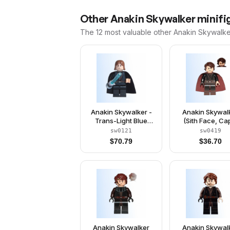
Other
Anakin Skywalker
minifig
The 12 most valuable
other
Anakin Skywalke
Anakin Skywalker -
Anakin Skywal
Trans-Light Blue
(Sith Face, Ca
Light-Up Lightsaber
sw0121
sw0419
$
70.79
$
36.70
Anakin Skywalker
Anakin Skywal