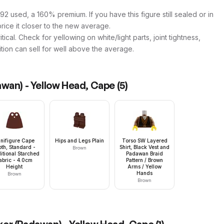
2 used, a 160% premium. If you have this figure still sealed or in
price it closer to the new average.
tical. Check for yellowing on white/light parts, joint tightness,
ition can sell for well above the average.
wan) - Yellow Head, Cape
(
5
)
nifigure Cape
Hips and Legs Plain
Torso SW Layered
oth, Standard -
Shirt, Black Vest and
Brown
itional Starched
Padawan Braid
abric - 4.0cm
Pattern / Brown
Height
Arms / Yellow
Hands
Brown
Brown