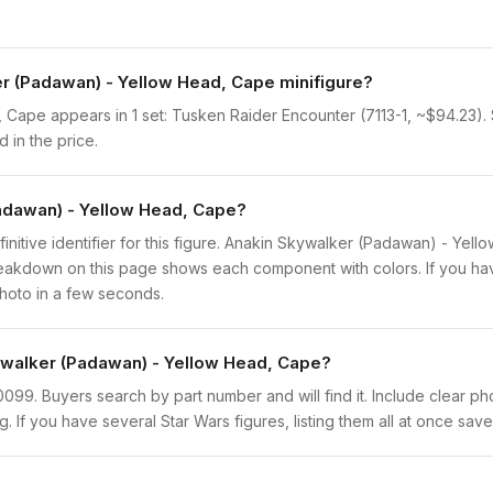
r (Padawan) - Yellow Head, Cape minifigure?
ape appears in 1 set: Tusken Raider Encounter (7113-1, ~$94.23). Sin
 in the price.
Padawan) - Yellow Head, Cape?
finitive identifier for this figure. Anakin Skywalker (Padawan) - Yel
eakdown on this page shows each component with colors. If you have 
photo in a few seconds.
kywalker (Padawan) - Yellow Head, Cape?
sw0099. Buyers search by part number and will find it. Include clear ph
ng. If you have several Star Wars figures, listing them all at once save