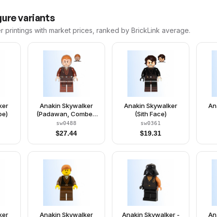
ure variants
r
printings with market prices, ranked by BrickLink average.
ker
Anakin Skywalker
Anakin Skywalker
An
pe)
(Padawan, Combed
(Sith Face)
Hair)
sw0488
sw0361
$
27.44
$
19.31
ker
Anakin Skywalker
Anakin Skywalker -
An