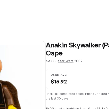
Anakin Skywalker (P
Cape
·
Star Wars
·
2002
sw0099
USED AVG
$
15.92
BrickLink completed sales. Prices updated
the last 30 days.
#
423
most valuable in
Star Wars
·
#
1,542