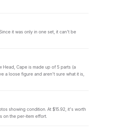
ce it was only in one set, it can't be
low Head, Cape is made up of 5 parts (a
a loose figure and aren't sure what it is,
otos showing condition. At $15.92, it's worth
s on the per-item effort.