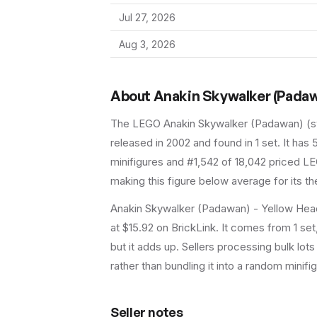
Jul 27, 2026
Aug 3, 2026
About
Anakin Skywalker (Padaw
The LEGO
Anakin Skywalker (Padawan)
(
released in 2002
and found in 1 set
.
It has
minifigures and #1,542 of 18,042 priced LE
making this figure below average for its t
Anakin Skywalker (Padawan) - Yellow Head
at $15.92 on BrickLink. It comes from 1 se
but it adds up. Sellers processing bulk lots 
rather than bundling it into a random minifig 
Seller notes