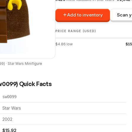
Add to inventory
Scan y
PRICE RANGE (USED)
$
4.86
low
$
15
99
) ·
Star Wars
Minifigure
w0099
) Quick Facts
sw0099
Star Wars
2002
$
15.92