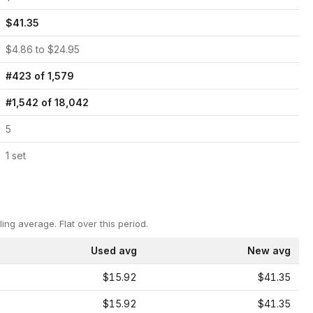
$
41.35
$
4.86
to $
24.95
#
423
of
1,579
#
1,542
of
18,042
5
1
set
ling average.
Flat over this period.
Used avg
New avg
$15.92
$41.35
$15.92
$41.35