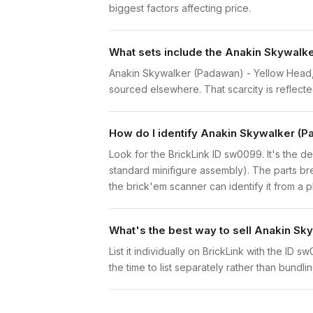
biggest factors affecting price.
What sets include the Anakin Skywalke
Anakin Skywalker (Padawan) - Yellow Head, C
sourced elsewhere. That scarcity is reflected
How do I identify Anakin Skywalker (
Look for the BrickLink ID sw0099. It's the de
standard minifigure assembly). The parts br
the brick'em scanner can identify it from a 
What's the best way to sell Anakin S
List it individually on BrickLink with the ID 
the time to list separately rather than bundli