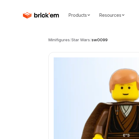
Products
Resources
Minifigures
/
Star Wars
/
sw0099