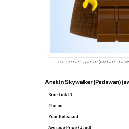
LEGO
Anakin Skywalker (Padawan)
(
sw00
Anakin Skywalker (Padawan)
(
s
BrickLink ID
Theme
Year Released
Average Price (Used)