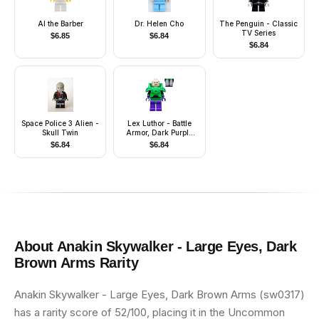
Al the Barber
Dr. Helen Cho
The Penguin - Classic
TV Series
$
6.85
$
6.84
$
6.84
Space Police 3 Alien -
Lex Luthor - Battle
Skull Twin
Armor, Dark Purple
Legs
$
6.84
$
6.84
About
Anakin Skywalker - Large Eyes, Dark
Brown Arms
Rarity
Anakin Skywalker - Large Eyes, Dark Brown Arms (sw0317)
has a rarity score of 52/100, placing it in the Uncommon