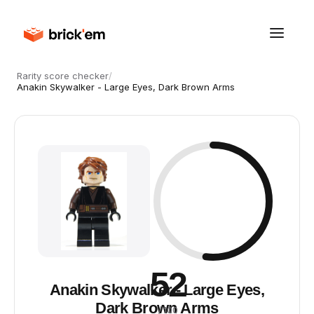
Rarity score checker
/
Anakin Skywalker - Large Eyes, Dark Brown Arms
52
Anakin Skywalker - Large Eyes,
Dark Brown Arms
/ 100