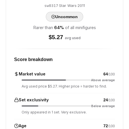
·
Star Wars
·
2011
sw0317
Uncommon
Rarer than
64
%
of all minifigures
$
5.27
avg used
Score breakdown
Market value
64
/100
Above average
Avg used price $5.27. Higher price = harder to find.
Set exclusivity
24
/100
Below average
Only appeared in 1 set. Very exclusive.
Age
72
/100