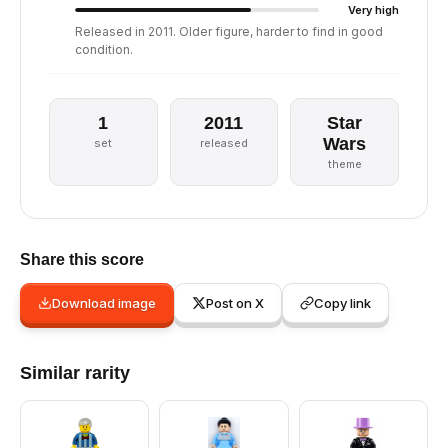
Very high
Released in 2011. Older figure, harder to find in good
condition.
1
2011
Star
Wars
set
released
theme
Share this score
Download image
Post on X
Copy link
Similar rarity