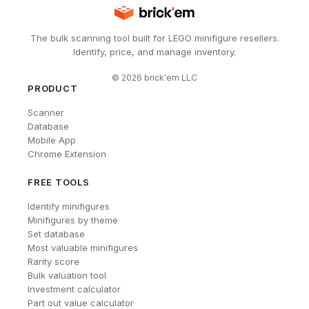
The bulk scanning tool built for LEGO minifigure resellers.
Identify, price, and manage inventory.
©
2026
brick'em LLC
PRODUCT
Scanner
Database
Mobile App
Chrome Extension
FREE TOOLS
Identify minifigures
Minifigures by theme
Set database
Most valuable minifigures
Rarity score
Bulk valuation tool
Investment calculator
Part out value calculator