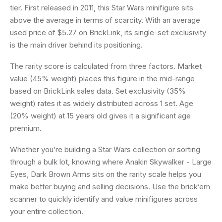
tier. First released in 2011, this Star Wars minifigure sits
above the average in terms of scarcity. With an average
used price of $5.27 on BrickLink, its single-set exclusivity
is the main driver behind its positioning.
The rarity score is calculated from three factors. Market
value (45% weight) places this figure in the mid-range
based on BrickLink sales data. Set exclusivity (35%
weight) rates it as widely distributed across 1 set. Age
(20% weight) at 15 years old gives it a significant age
premium.
Whether you’re building a Star Wars collection or sorting
through a bulk lot, knowing where Anakin Skywalker - Large
Eyes, Dark Brown Arms sits on the rarity scale helps you
make better buying and selling decisions. Use the brick’em
scanner to quickly identify and value minifigures across
your entire collection.