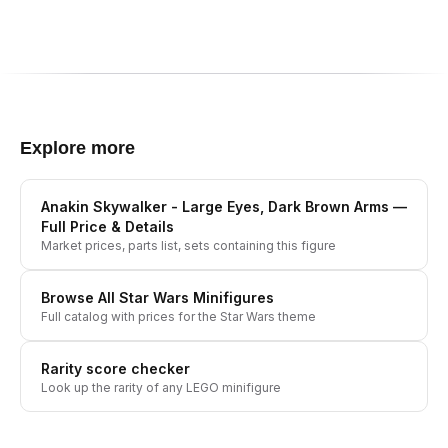
Explore more
Anakin Skywalker - Large Eyes, Dark Brown Arms
—
Full Price & Details
Market prices, parts list, sets containing this figure
Browse All
Star Wars
Minifigures
Full catalog with prices for the
Star Wars
theme
Rarity score checker
Look up the rarity of any LEGO minifigure