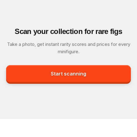
Scan your collection for rare figs
Take a photo, get instant rarity scores and prices for every
minifigure.
Start scanning