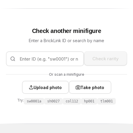
Check another minifigure
Enter a BrickLink ID or search by name
Check rarity
Or scan a minifigure
Upload photo
Take photo
Try:
sw0001a
sh0027
col112
hp001
tlm001