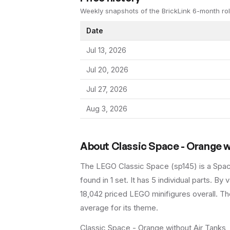
Weekly snapshots of the BrickLink 6-month rol
Date
Jul 13, 2026
Jul 20, 2026
Jul 27, 2026
Aug 3, 2026
About
Classic Space - Orange w
The LEGO
Classic Space
(
sp145
) is a
Spa
found in 1 set
.
It has
5
individual parts.
By va
18,042 priced LEGO minifigures overall.
The
average for its theme.
Classic Space - Orange without Air Tanks, 