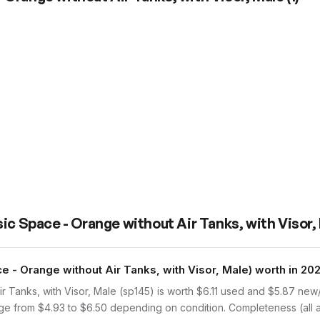
ic Space - Orange without Air Tanks, with Visor,
 - Orange without Air Tanks, with Visor, Male) worth in 20
r Tanks, with Visor, Male (sp145) is worth $6.11 used and $5.87 ne
ange from $4.93 to $6.50 depending on condition. Completeness (all 