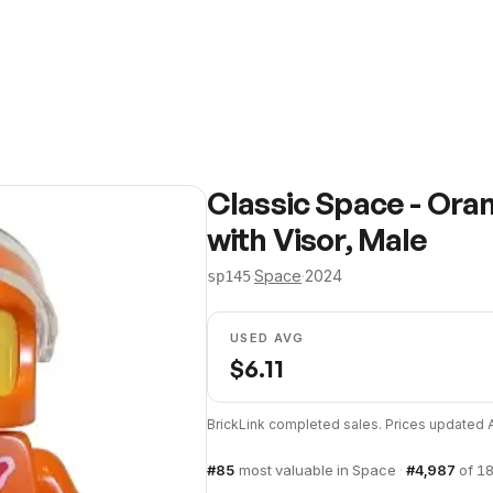
Classic Space - Oran
with Visor, Male
·
Space
·
2024
sp145
USED AVG
$
6.11
BrickLink completed sales. Prices updated
#
85
most valuable in
Space
·
#
4,987
of
18