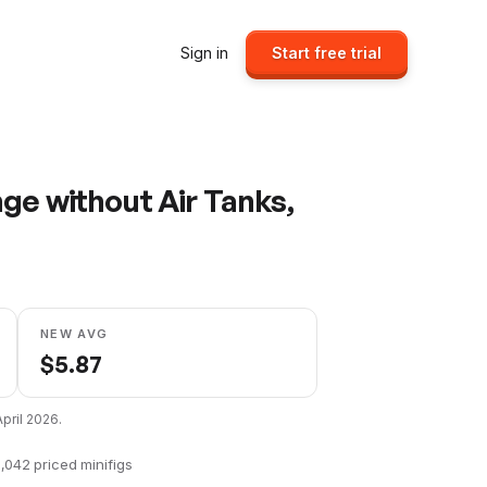
Sign in
Start free trial
ge without Air Tanks,
NEW AVG
$
5.87
April 2026
.
,042
priced minifigs