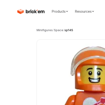
Products
Resources
Minifigures
/
Space
/
sp145