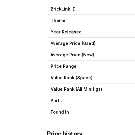
BrickLink ID
Theme
Year Released
Average Price (Used)
Average Price (New)
Price Range
Value Rank (
Space
)
Value Rank (All Minifigs)
Parts
Found In
Price history