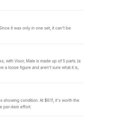
nce it was only in one set, it can't be
nks, with Visor, Male is made up of 5 parts (a
a loose figure and aren't sure what it is,
os showing condition. At $6.11, it's worth the
e per-item effort.