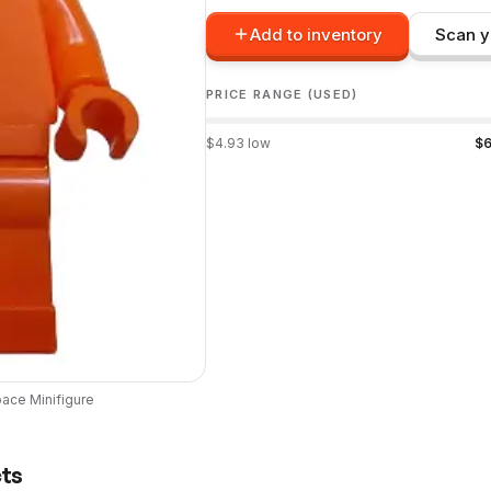
Add to inventory
Scan y
PRICE RANGE (USED)
$
4.93
low
$
6
pace
Minifigure
cts