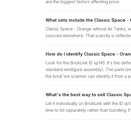
are the biggest factors affecting price.
What sets include the Classic Space - 
Classic Space - Orange without Air Tanks, wi
sourced elsewhere. That scarcity is reflected
How do I identify Classic Space - Oran
Look for the BrickLink ID sp145. It's the defi
standard minifigure assembly). The parts br
the brick'em scanner can identify it from a 
What's the best way to sell Classic Sp
List it individually on BrickLink with the ID 
time to list separately rather than bundling. 