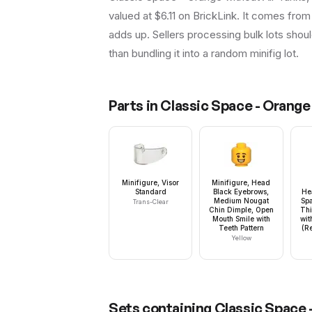
valued at $6.11 on BrickLink. It comes from 
adds up. Sellers processing bulk lots should 
than bundling it into a random minifig lot.
Parts in
Classic Space - Orange 
Minifigure, Visor
Minifigure, Head
Standard
Black Eyebrows,
He
Medium Nougat
Spa
Trans-Clear
Chin Dimple, Open
Thi
Mouth Smile with
wit
Teeth Pattern
(R
Yellow
Sets containing
Classic Space -