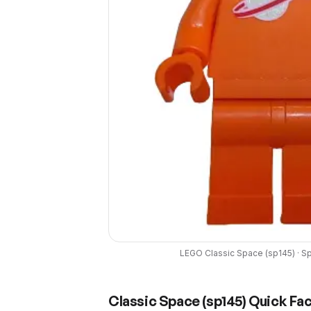
LEGO
Classic Space
(
sp145
) ·
S
Classic Space
(
sp145
) Quick Fa