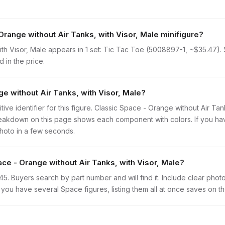
Orange without Air Tanks, with Visor, Male minifigure?
th Visor, Male appears in 1 set: Tic Tac Toe (5008897-1, ~$35.47). Si
 in the price.
ge without Air Tanks, with Visor, Male?
nitive identifier for this figure. Classic Space - Orange without Air Ta
eakdown on this page shows each component with colors. If you have 
photo in a few seconds.
ace - Orange without Air Tanks, with Visor, Male?
sp145. Buyers search by part number and will find it. Include clear phot
If you have several Space figures, listing them all at once saves on th