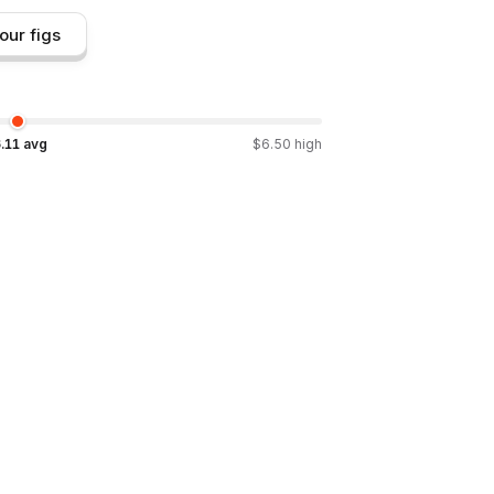
our figs
.11
avg
$
6.50
high