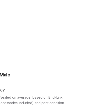
 Male
26?
w/sealed on average, based on BrickLink
accessories included) and print condition