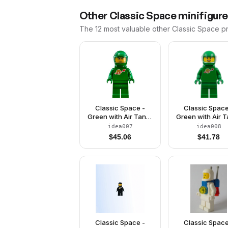
Other
Classic Space
minifigure
The 12 most valuable
other
Classic Space
pr
Classic Space -
Classic Space
Green with Air Tanks
Green with Air 
and Motorcycle
and Motorcyc
idea007
idea008
(Standard) Helmet
(Standard) Hel
$
45.06
$
41.78
with Visor (Pete)
with Visor (Yv
Classic Space -
Classic Space