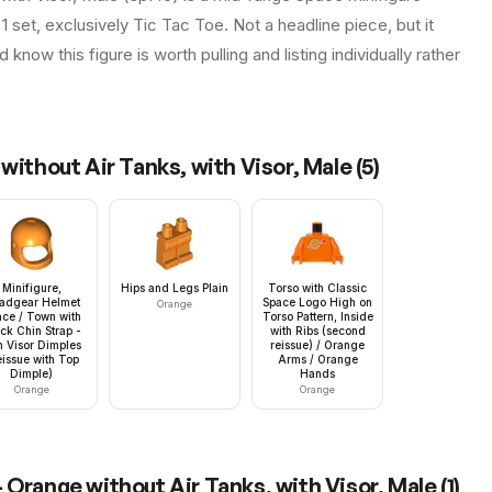
1 set, exclusively Tic Tac Toe. Not a headline piece, but it
know this figure is worth pulling and listing individually rather
without Air Tanks, with Visor, Male
(
5
)
Minifigure,
Hips and Legs Plain
Torso with Classic
adgear Helmet
Space Logo High on
Orange
ce / Town with
Torso Pattern, Inside
ck Chin Strap -
with Ribs (second
h Visor Dimples
reissue) / Orange
eissue with Top
Arms / Orange
Dimple)
Hands
Orange
Orange
 Orange without Air Tanks, with Visor, Male
(
1
)