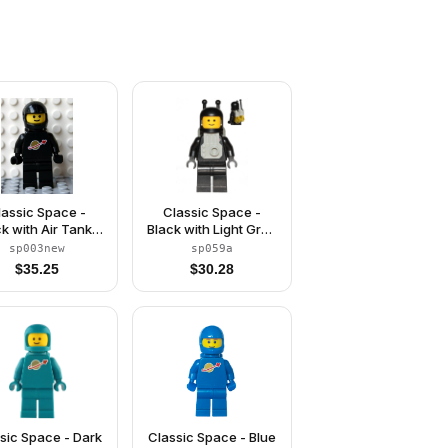
lassic Space -
Classic Space -
ck with Air Tanks
Black with Light Gray
nd Motorcycle
Jet Pack
sp003new
sp059a
tandard) Helmet
$
35.25
$
30.28
(Reissue)
sic Space - Dark
Classic Space - Blue