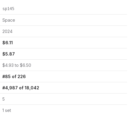
sp145
Space
2024
$
6.11
$
5.87
$
4.93
to $
6.50
#
85
of
226
#
4,987
of
18,042
5
1
set