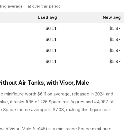
ling average.
Flat over this period.
Used avg
New avg
$6.11
$5.87
$6.11
$5.87
$6.11
$5.87
$6.11
$5.87
ithout Air Tanks, with Visor, Male
ce
minifigure
worth $6.11 on average
, released in 2024
and
lue, it ranks #85 of 226 Space minifigures and #4,987 of
 Space theme average is $7.08, making this figure near
with Visor, Male (sp145) is a mid-range Space minifigure