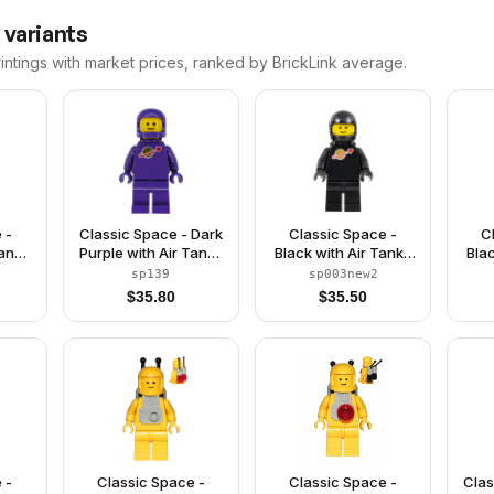
 variants
intings with market prices, ranked by BrickLink average.
 -
Classic Space - Dark
Classic Space -
C
Tanks
Purple with Air Tanks
Black with Air Tanks
Bla
le
and Updated Helmet
and Motorcycle
a
sp139
sp003new2
met
(The Dreamer)
(Standard) Helmet,
(S
$
35.80
$
35.50
e)
Logo High on Torso
(Second Reissue)
 -
Classic Space -
Classic Space -
Clas