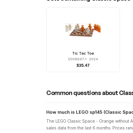
Tic Tac Toe
5008897-1
· 2024
$
35.47
Common questions about
Class
How much is LEGO sp145 (Classic Space
The LEGO Classic Space - Orange without Ai
sales data from the last 6 months. Prices r