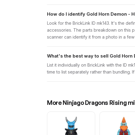
How do I identify Gold Horn Demon - 
Look for the BrickLink ID mk143. It's the def
accessories. The parts breakdown on this pa
scanner can identify it from a photo in a fe
What's the best way to sell Gold Hor
List it individually on BrickLink with the ID 
time to list separately rather than bundling. 
More
Ninjago Dragons Rising
mi