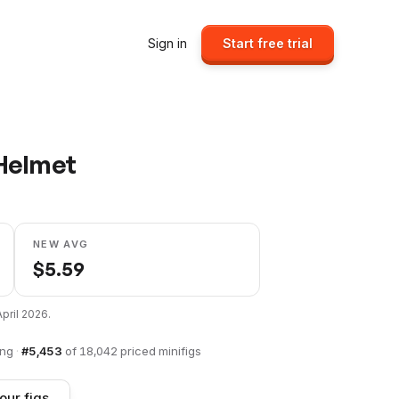
Sign in
Start free trial
Helmet
NEW AVG
$
5.59
April 2026
.
ing
·
#
5,453
of
18,042
priced minifigs
our figs