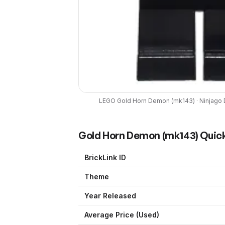
LEGO
Gold Horn Demon
(
mk143
) ·
Ninjago 
Gold Horn Demon
(
mk143
) Quic
BrickLink ID
Theme
Year Released
Average Price (Used)