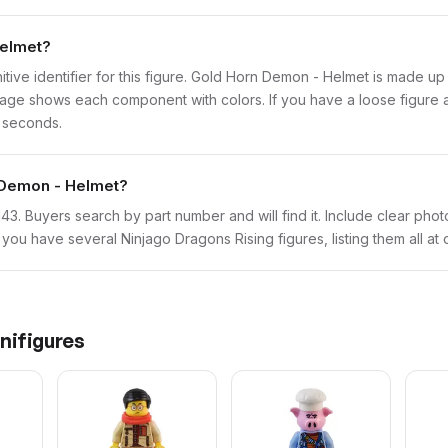
Helmet?
initive identifier for this figure. Gold Horn Demon - Helmet is made up
ge shows each component with colors. If you have a loose figure and
w seconds.
n Demon - Helmet?
mk143. Buyers search by part number and will find it. Include clear pho
If you have several Ninjago Dragons Rising figures, listing them all at
nifigures