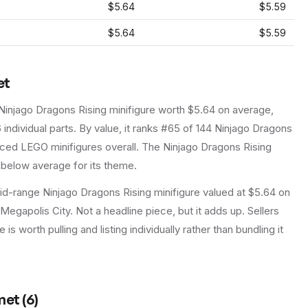
$5.64
$5.59
$5.64
$5.59
et
Ninjago Dragons Rising
minifigure
worth $5.64 on average
,
6
individual parts.
By value, it ranks #65 of 144 Ninjago Dragons
iced LEGO minifigures overall.
The Ninjago Dragons Rising
 below average for its theme.
d-range Ninjago Dragons Rising minifigure valued at $5.64 on
 Megapolis City. Not a headline piece, but it adds up. Sellers
is worth pulling and listing individually rather than bundling it
met
(
6
)