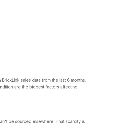
ickLink sales data from the last 6 months.
dition are the biggest factors affecting
can't be sourced elsewhere. That scarcity is