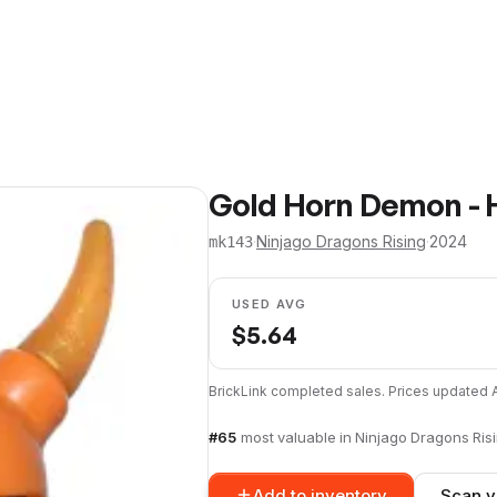
Gold Horn Demon - 
·
Ninjago Dragons Rising
·
2024
mk143
USED AVG
$
5.64
BrickLink completed sales. Prices updated
#
65
most valuable in
Ninjago Dragons Ris
Add to inventory
Scan y