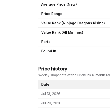
Average Price (New)
Price Range
Value Rank (
Ninjago Dragons Rising
)
Value Rank (All Minifigs)
Parts
Found In
Price history
Weekly snapshots of the BrickLink 6-month rol
Date
Jul 13, 2026
Jul 20, 2026