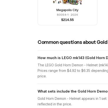
Megapolis City
80054-1
· 2024
$
214.55
Common questions about
Gold
How much is LEGO mk143 (Gold Horn D
The LEGO Gold Horn Demon - Helmet (mk143)
Prices range from $4.92 to $6.35 depending 
price.
What sets include the Gold Horn Demo
Gold Horn Demon - Helmet appears in 1 set: M
reflected in the price.