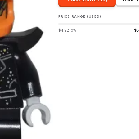
PRICE RANGE (USED)
$
4.92
low
$
5