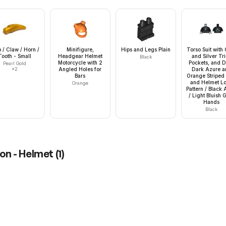
 / Claw / Horn /
Minifigure,
Hips and Legs Plain
Torso Suit with
Tooth - Small
Headgear Helmet
and Silver Tr
Black
Motorcycle with 2
Pockets, and D
Pearl Gold
×
2
Angled Holes for
Dark Azure a
Bars
Orange Striped 
and Helmet L
Orange
Pattern / Black
/ Light Bluish 
Hands
Black
on - Helmet
(
1
)