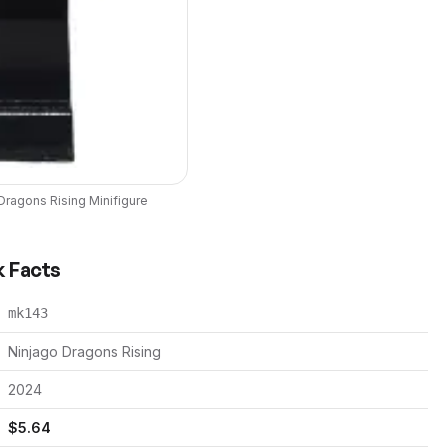
Dragons Rising
Minifigure
k Facts
mk143
Ninjago Dragons Rising
2024
$
5.64