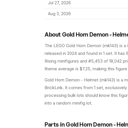
Jul 27, 2026
Aug 3, 2026
About
Gold Horn Demon - Helm
The LEGO
Gold Horn Demon
(
mk143
) is a
released in 2024
and found in 1 set
.
It has
Rising minifigures and #5,453 of 18,042 pr
theme average is $7.25, making this figure
Gold Horn Demon - Helmet (mk143) is a mi
BrickLink. It comes from 1 set, exclusively
processing bulk lots should know this figure 
into a random minifig lot.
Parts in
Gold Horn Demon - Hel