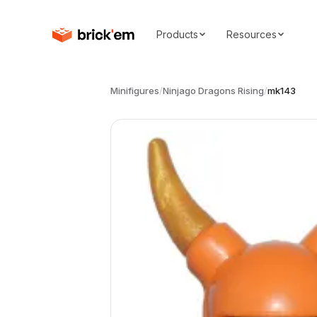
Products
Resources
Minifigures
/
Ninjago Dragons Rising
/
mk143