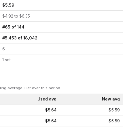
$
5.59
$
4.92
to $
6.35
#
65
of
144
#
5,453
of
18,042
6
1
set
ling average.
Flat over this period.
Used avg
New avg
$5.64
$5.59
$5.64
$5.59