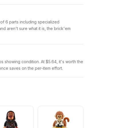
 of 6 parts including specialized
 aren't sure what it is, the brick'em
tos showing condition. At $5.64, it's worth the
 once saves on the per-item effort.