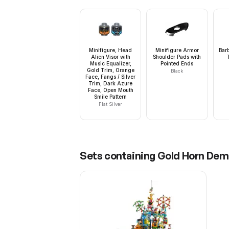
Minifigure, Head
Minifigure Armor
Barb
Alien Visor with
Shoulder Pads with
Music Equalizer,
Pointed Ends
Gold Trim, Orange
Black
Face, Fangs / Silver
Trim, Dark Azure
Face, Open Mouth
Smile Pattern
Flat Silver
Sets containing
Gold Horn Dem