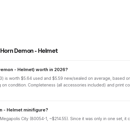
 Horn Demon - Helmet
emon - Helmet) worth in 2026?
 is worth $5.64 used and $5.59 new/sealed on average, based on Br
on condition. Completeness (all accessories included) and print con
n - Helmet minifigure?
egapolis City (80054-1, ~$214.55). Since it was only in one set, it 