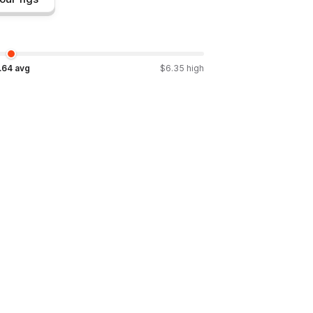
.64
avg
$
6.35
high