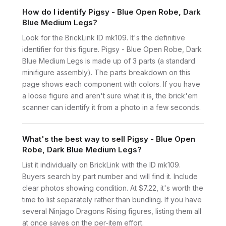
How do I identify Pigsy - Blue Open Robe, Dark
Blue Medium Legs?
Look for the BrickLink ID mk109. It's the definitive
identifier for this figure. Pigsy - Blue Open Robe, Dark
Blue Medium Legs is made up of 3 parts (a standard
minifigure assembly). The parts breakdown on this
page shows each component with colors. If you have
a loose figure and aren't sure what it is, the brick'em
scanner can identify it from a photo in a few seconds.
What's the best way to sell Pigsy - Blue Open
Robe, Dark Blue Medium Legs?
List it individually on BrickLink with the ID mk109.
Buyers search by part number and will find it. Include
clear photos showing condition. At $7.22, it's worth the
time to list separately rather than bundling. If you have
several Ninjago Dragons Rising figures, listing them all
at once saves on the per-item effort.