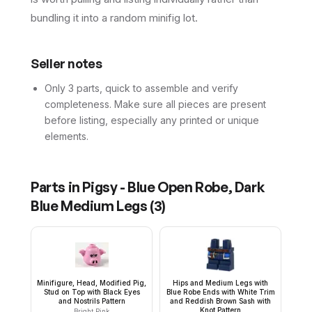
bundling it into a random minifig lot.
Seller notes
Only 3 parts, quick to assemble and verify
completeness. Make sure all pieces are present
before listing, especially any printed or unique
elements.
Parts in
Pigsy - Blue Open Robe, Dark
Blue Medium Legs
(
3
)
Minifigure, Head, Modified Pig,
Hips and Medium Legs with
Stud on Top with Black Eyes
Blue Robe Ends with White Trim
and Nostrils Pattern
and Reddish Brown Sash with
Knot Pattern
Bright Pink