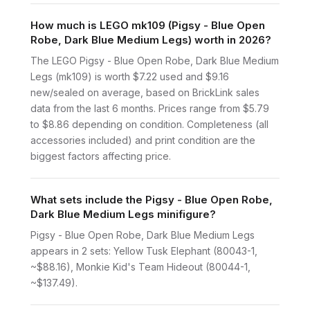
How much is LEGO mk109 (Pigsy - Blue Open
Robe, Dark Blue Medium Legs) worth in 2026?
The LEGO Pigsy - Blue Open Robe, Dark Blue Medium
Legs (mk109) is worth $7.22 used and $9.16
new/sealed on average, based on BrickLink sales
data from the last 6 months. Prices range from $5.79
to $8.86 depending on condition. Completeness (all
accessories included) and print condition are the
biggest factors affecting price.
What sets include the Pigsy - Blue Open Robe,
Dark Blue Medium Legs minifigure?
Pigsy - Blue Open Robe, Dark Blue Medium Legs
appears in 2 sets: Yellow Tusk Elephant (80043-1,
~$88.16), Monkie Kid's Team Hideout (80044-1,
~$137.49).