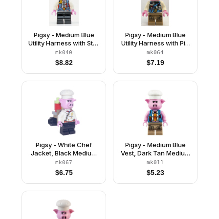
Pigsy - Medium Blue
Pigsy - Medium Blue
Utility Harness with Star
Utility Harness with Pig
Buckle, Black Medium
Head Buckle, Dark Tan
mk040
mk064
Legs
Medium Legs with
$
8.82
$
7.19
Pockets
Pigsy - White Chef
Pigsy - Medium Blue
Jacket, Black Medium
Vest, Dark Tan Medium
Legs, Portable Kitchen
Legs with Pockets
mk067
mk011
$
6.75
$
5.23