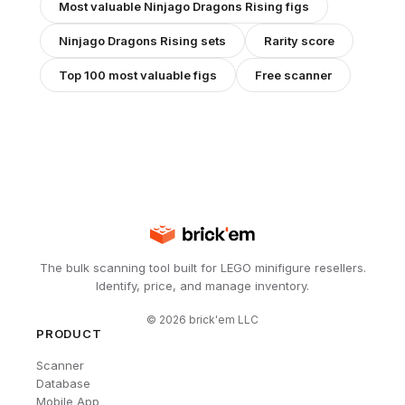
Most valuable
Ninjago Dragons Rising
figs
Ninjago Dragons Rising
sets
Rarity score
Top 100 most valuable figs
Free scanner
The bulk scanning tool built for LEGO minifigure resellers.
Identify, price, and manage inventory.
©
2026
brick'em LLC
PRODUCT
Scanner
Database
Mobile App