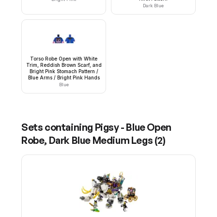
Dark Blue
Torso Robe Open with White
Trim, Reddish Brown Scarf, and
Bright Pink Stomach Pattern /
Blue Arms / Bright Pink Hands
Blue
Sets containing
Pigsy - Blue Open
Robe, Dark Blue Medium Legs
(
2
)