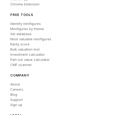
Chrome Extension
FREE TOOLS
Identify minifigures
Minifigures by theme
Set database
Most valuable minifigures
Rarity score
Bulk valuation tool
Investment calculator
Part out value calculator
CMF scanner
COMPANY
About
Careers
Blog
Support
Sign up