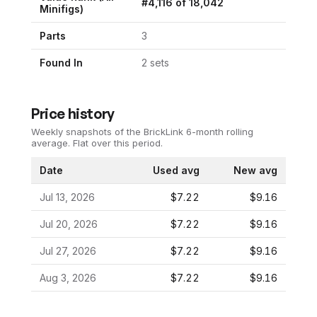
#
4,116
of
18,042
Minifigs)
Parts
3
Found In
2
set
s
Price history
Weekly snapshots of the BrickLink 6-month rolling
average.
Flat over this period.
Date
Used avg
New avg
Jul 13, 2026
$7.22
$9.16
Jul 20, 2026
$7.22
$9.16
Jul 27, 2026
$7.22
$9.16
Aug 3, 2026
$7.22
$9.16