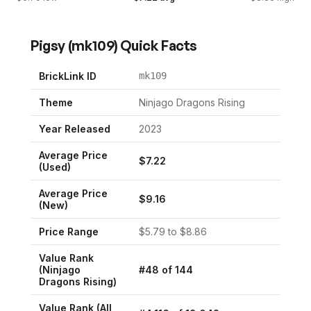
Pigsy
(
mk109
) Quick Facts
BrickLink ID
mk109
Theme
Ninjago Dragons Rising
Year Released
2023
Average Price
$
7.22
(Used)
Average Price
$
9.16
(New)
Price Range
$
5.79
to $
8.86
Value Rank
(
Ninjago
#
48
of
144
Dragons Rising
)
Value Rank (All