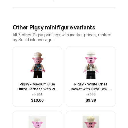
Other
Pigsy
minifigure variants
All 7
other
Pigsy
printings with market prices, ranked
by BrickLink average.
Pigsy - Medium Blue
Pigsy - White Chef
Utility Harness with Pig
Jacket with Dirty Towel,
Head Buckle, Black
Black Medium Legs
mk104
mk008
Medium Legs
$
10.00
$
9.39