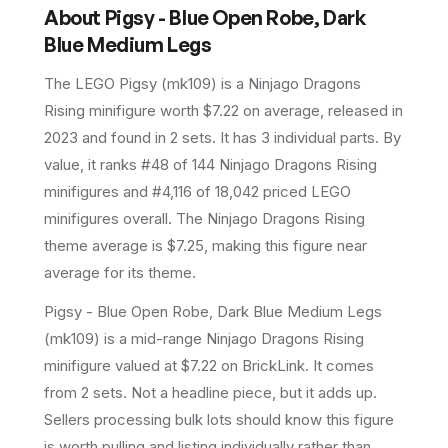
About
Pigsy - Blue Open Robe, Dark
Blue Medium Legs
The LEGO
Pigsy
(
mk109
) is a
Ninjago Dragons
Rising
minifigure
worth $7.22 on average
, released in
2023
and found in 2 sets
.
It has
3
individual parts.
By
value, it ranks #48 of 144 Ninjago Dragons Rising
minifigures and #4,116 of 18,042 priced LEGO
minifigures overall.
The Ninjago Dragons Rising
theme average is $7.25, making this figure near
average for its theme.
Pigsy - Blue Open Robe, Dark Blue Medium Legs
(mk109) is a mid-range Ninjago Dragons Rising
minifigure valued at $7.22 on BrickLink. It comes
from 2 sets. Not a headline piece, but it adds up.
Sellers processing bulk lots should know this figure
is worth pulling and listing individually rather than