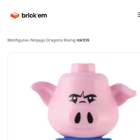
Minifigures
/
Ninjago Dragons Rising
/
mk109