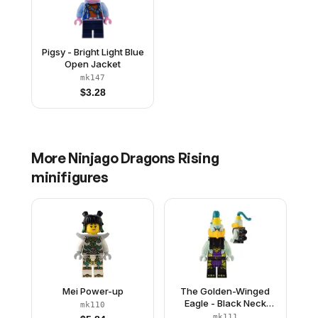
Pigsy - Bright Light Blue
Open Jacket
mk147
$
3.28
More
Ninjago Dragons Rising
minifigures
Mei Power-up
The Golden-Winged
Eagle - Black Neck
mk110
Bracket with Harness
mk111