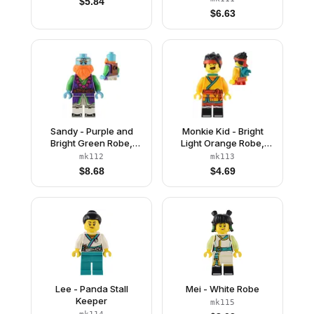
$
5.84
$
6.63
Sandy - Purple and
Monkie Kid - Bright
Bright Green Robe,
Light Orange Robe,
Neck Bracket
Dark Turquoise Neck
mk112
mk113
Bracket and Clip, Angry
$
8.68
$
4.69
/ Happy
Lee - Panda Stall
Mei - White Robe
Keeper
mk115