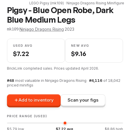
LEGO
Pigsy
(
mk109
) ·
Ninjago Dragons Rising
Minifigure
Pigsy - Blue Open Robe, Dark
Blue Medium Legs
·
Ninjago Dragons Rising
·
2023
mk109
USED AVG
NEW AVG
$
7.22
$
9.16
BrickLink completed sales. Prices updated
April 2026
.
#
48
most valuable in
Ninjago Dragons Rising
·
#
4,116
of
18,042
priced minifigs
Add to inventory
Scan your figs
PRICE RANGE (USED)
$
5.79
low
$
7.22
avg
$
8.86
high