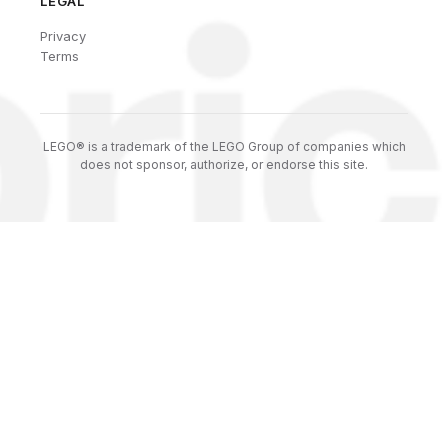
LEGAL
Privacy
Terms
LEGO® is a trademark of the LEGO Group of companies which
does not sponsor, authorize, or endorse this site.