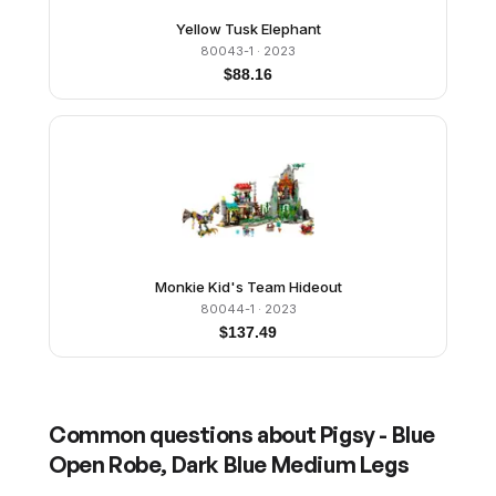
Yellow Tusk Elephant
80043-1
· 2023
$
88.16
Monkie Kid's Team Hideout
80044-1
· 2023
$
137.49
Common questions about
Pigsy - Blue
Open Robe, Dark Blue Medium Legs