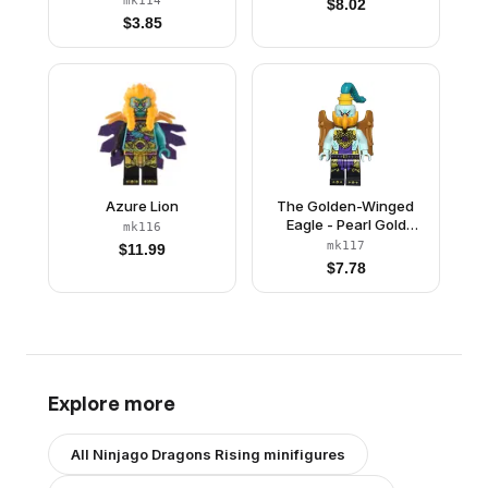
mk114
$
8.02
$
3.85
Azure Lion
The Golden-Winged
Eagle - Pearl Gold
mk116
Wings
mk117
$
11.99
$
7.78
Explore more
All
Ninjago Dragons Rising
minifigures