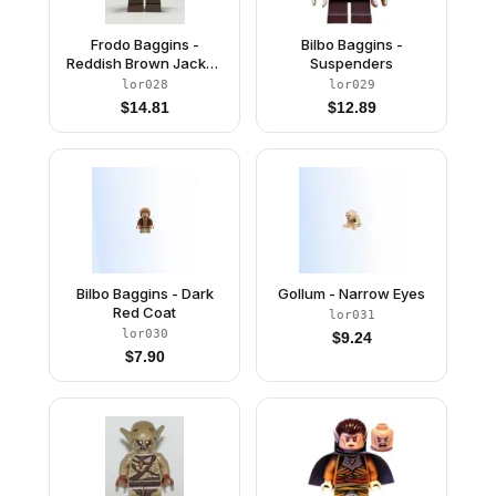
Frodo Baggins -
Bilbo Baggins -
Reddish Brown Jacket,
Suspenders
Dark Brown Legs, Dark
lor028
lor029
Green Cape
$
14.81
$
12.89
Bilbo Baggins - Dark
Gollum - Narrow Eyes
Red Coat
lor031
lor030
$
9.24
$
7.90