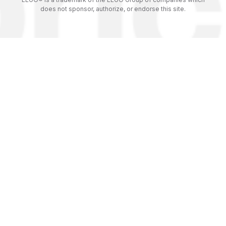
does not sponsor, authorize, or endorse this site.