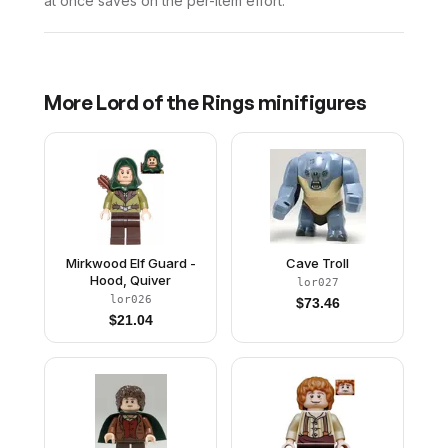
at once saves on the per-item effort.
More
Lord of the Rings
minifigures
Mirkwood Elf Guard -
Cave Troll
Hood, Quiver
lor027
lor026
$
73.46
$
21.04