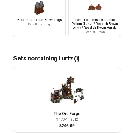
Hips and Reddish Brown Legs
Torso LotR Muscles Outline
Pattern (Lurtz) / Reddish Brown
Dark Bluish Gray
Arms / Reddish Brown Hands
Reddish Brown
Sets containing
Lurtz
(
1
)
The Orc Forge
9476-1
· 2012
$
246.69