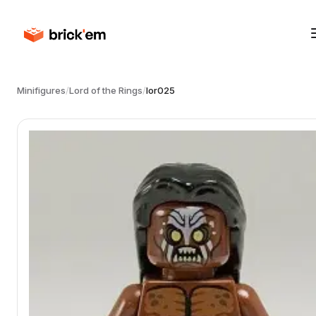
Minifigures
/
Lord of the Rings
/
lor025