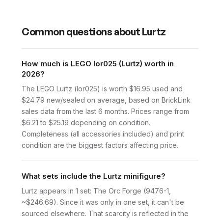
Common questions about
Lurtz
How much is LEGO lor025 (Lurtz) worth in
2026?
The LEGO Lurtz (lor025) is worth $16.95 used and
$24.79 new/sealed on average, based on BrickLink
sales data from the last 6 months. Prices range from
$6.21 to $25.19 depending on condition.
Completeness (all accessories included) and print
condition are the biggest factors affecting price.
What sets include the Lurtz minifigure?
Lurtz appears in 1 set: The Orc Forge (9476-1,
~$246.69). Since it was only in one set, it can't be
sourced elsewhere. That scarcity is reflected in the