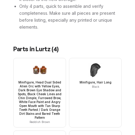
Only 4 parts, quick to assemble and verify
completeness. Make sure all pieces are present
before listing, especially any printed or unique
elements.
Parts in
Lurtz
(
4
)
Minifigure, Head Dual Sided
Minifigure, Hair Long
Alien Orc with Yellow Eyes,
Black
Dark Brown Eye Shadow and
Spots, Black Cheek Lines and
Chin Dimple, Furrowed Brow,
White Face Paint and Angry
Open Mouth with Tan Sharp
Teeth Parted / Dark Orange
Dirt Stains and Bared Teeth
Pattern
Reddish Brown