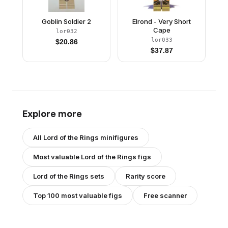
Goblin Soldier 2
Elrond - Very Short
Cape
lor032
lor033
$
20.86
$
37.87
Explore more
All
Lord of the Rings
minifigures
Most valuable
Lord of the Rings
figs
Lord of the Rings
sets
Rarity score
Top 100 most valuable figs
Free scanner