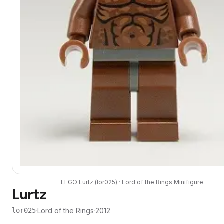
LEGO
Lurtz
(
lor025
) ·
Lord of the Rings
Minifigure
Lurtz
·
Lord of the Rings
·
2012
lor025