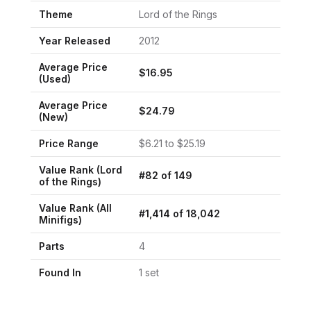
Theme
Lord of the Rings
Year Released
2012
Average Price
$
16.95
(Used)
Average Price
$
24.79
(New)
Price Range
$
6.21
to $
25.19
Value Rank (
Lord
#
82
of
149
of the Rings
)
Value Rank (All
#
1,414
of
18,042
Minifigs)
Parts
4
Found In
1
set