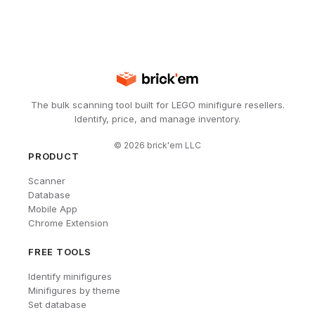
The bulk scanning tool built for LEGO minifigure resellers.
Identify, price, and manage inventory.
©
2026
brick'em LLC
PRODUCT
Scanner
Database
Mobile App
Chrome Extension
FREE TOOLS
Identify minifigures
Minifigures by theme
Set database