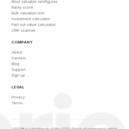
Most valuable minifigures
Rarity score
Bulk valuation tool
Investment calculator
Part out value calculator
CMF scanner
COMPANY
About
Careers
Blog
Support
Sign up
LEGAL
Privacy
Terms
LEGO® is a trademark of the LEGO Group of companies which