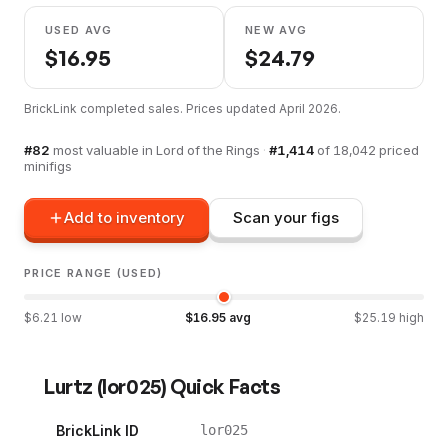
USED AVG
NEW AVG
$
16.95
$
24.79
BrickLink completed sales. Prices updated
April 2026
.
#
82
most valuable in
Lord of the Rings
·
#
1,414
of
18,042
priced
minifigs
Add to inventory
Scan your figs
PRICE RANGE (USED)
$
6.21
low
$
16.95
avg
$
25.19
high
Lurtz
(
lor025
) Quick Facts
BrickLink ID
lor025