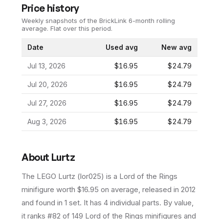
Price history
Weekly snapshots of the BrickLink 6-month rolling
average.
Flat over this period.
Date
Used avg
New avg
Jul 13, 2026
$16.95
$24.79
Jul 20, 2026
$16.95
$24.79
Jul 27, 2026
$16.95
$24.79
Aug 3, 2026
$16.95
$24.79
About
Lurtz
The LEGO
Lurtz
(
lor025
) is a
Lord of the Rings
minifigure
worth $16.95 on average
, released in 2012
and found in 1 set
.
It has
4
individual parts.
By value,
it ranks #82 of 149 Lord of the Rings minifigures and