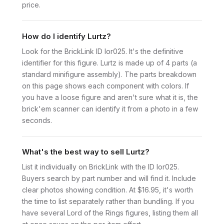
price.
How do I identify Lurtz?
Look for the BrickLink ID lor025. It's the definitive
identifier for this figure. Lurtz is made up of 4 parts (a
standard minifigure assembly). The parts breakdown
on this page shows each component with colors. If
you have a loose figure and aren't sure what it is, the
brick'em scanner can identify it from a photo in a few
seconds.
What's the best way to sell Lurtz?
List it individually on BrickLink with the ID lor025.
Buyers search by part number and will find it. Include
clear photos showing condition. At $16.95, it's worth
the time to list separately rather than bundling. If you
have several Lord of the Rings figures, listing them all