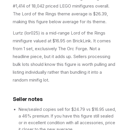
#1,414 of 18,042 priced LEGO minifigures overall.
The Lord of the Rings theme average is $26.39,
making this figure below average for its theme.
Lurtz (lor025) is a mid-range Lord of the Rings
minifigure valued at $16.95 on BrickLink. It comes
from 1 set, exclusively The Orc Forge. Not a
headline piece, but it adds up. Sellers processing
bulk lots should know this figure is worth pulling and
listing individually rather than bundling it into a
random minifig lot.
Seller notes
New/sealed copies sell for $24.79 vs $16.95 used,
a 46% premium. If you have this figure still sealed
or in excellent condition with all accessories, price
it closer to the new average.