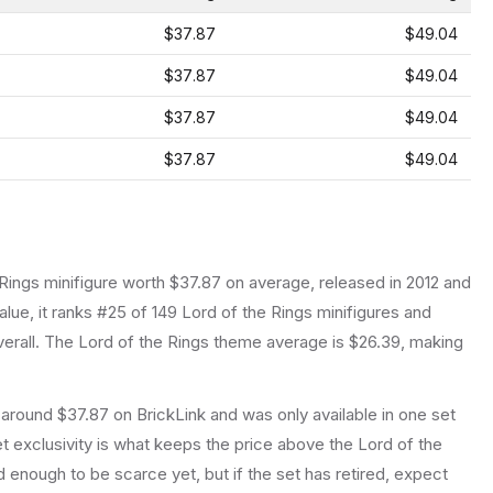
$37.87
$49.04
$37.87
$49.04
$37.87
$49.04
$37.87
$49.04
 Rings
minifigure
worth $37.87 on average
, released in 2012
and
lue, it ranks #25 of 149 Lord of the Rings minifigures and
erall.
The Lord of the Rings theme average is $26.39, making
 around $37.87 on BrickLink and was only available in one set
set exclusivity is what keeps the price above the Lord of the
 enough to be scarce yet, but if the set has retired, expect