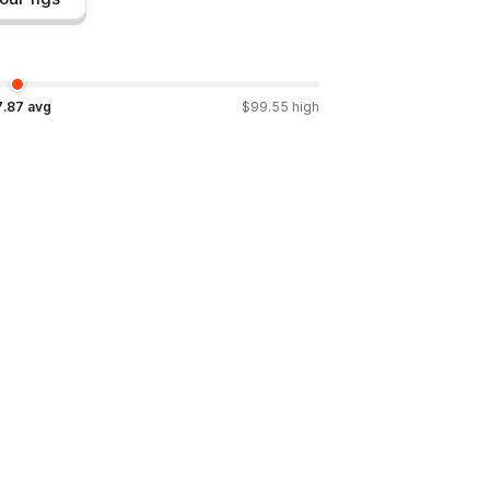
7.87
avg
$
99.55
high