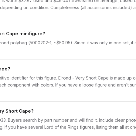
 is worth $37.87 used and $49.04 new/sealed on average, based on 
depending on condition. Completeness (all accessories included) and
ort Cape minifigure?
lrond polybag (5000202-1, ~$50.95). Since it was only in one set, it
Cape?
initive identifier for this figure. Elrond - Very Short Cape is made up 
 component with colors. If you have a loose figure and aren't sure
ery Short Cape?
lor033. Buyers search by part number and will find it. Include clear pho
ng. If you have several Lord of the Rings figures, listing them all at o