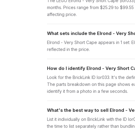
The LEGO Elrond - Very Short Cape (lor033)
months. Prices range from $25.29 to $99.55 
affecting price.
What sets include the Elrond - Very Sh
Elrond - Very Short Cape appears in 1 set: E
reflected in the price.
How do I identify Elrond - Very Short 
Look for the BrickLink ID lor033. It's the def
The parts breakdown on this page shows each
identify it from a photo in a few seconds.
What's the best way to sell Elrond - V
List it individually on BrickLink with the ID 
the time to list separately rather than bundli