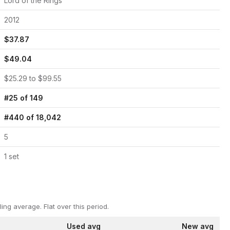
Lord of the Rings
2012
$
37.87
$
49.04
$
25.29
to $
99.55
#
25
of
149
#
440
of
18,042
5
1
set
ling average.
Flat over this period.
Used avg
New avg