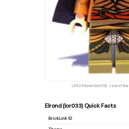
LEGO
Elrond
(
lor033
) ·
Lord of the
Elrond
(
lor033
) Quick Facts
BrickLink ID