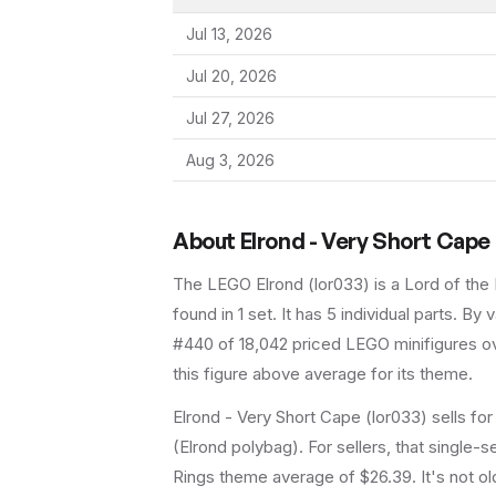
Jul 13, 2026
Jul 20, 2026
Jul 27, 2026
Aug 3, 2026
About
Elrond - Very Short Cape
The LEGO
Elrond
(
lor033
) is a
Lord of the
found in 1 set
.
It has
5
individual parts.
By va
#440 of 18,042 priced LEGO minifigures ov
this figure above average for its theme.
Elrond - Very Short Cape (lor033) sells for
(Elrond polybag). For sellers, that single-
Rings theme average of $26.39. It's not old