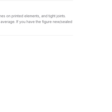
es on printed elements, and tight joints.
w average. If you have the figure new/sealed