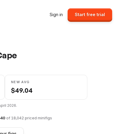
Sign in
Start free trial
 Cape
NEW AVG
$
49.04
April 2026
.
440
of
18,042
priced minifigs
our figs