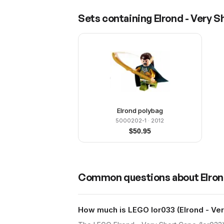
Sets containing
Elrond - Very 
Elrond polybag
5000202-1
· 2012
$
50.95
Common questions about
Elron
How much is LEGO lor033 (Elrond - Ver