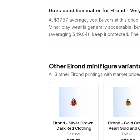
Does condition matter for Elrond - Ve
At $37.87 average, yes. Buyers at this price 
Minor play wear is generally acceptable, bu
(averaging $49.04), keep it protected. The p
Other
Elrond
minifigure variant
All 3
other
Elrond
printings with market price
Elrond - Silver Crown,
Elrond - Gold C
Dark Red Clothing
Pearl Gold and O
Green Clothi
lor059
lor105