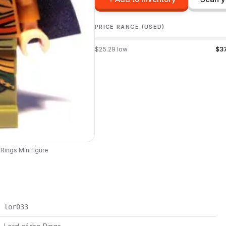
PRICE RANGE (USED)
$
25.29
low
$
3
 Rings
Minifigure
lor033