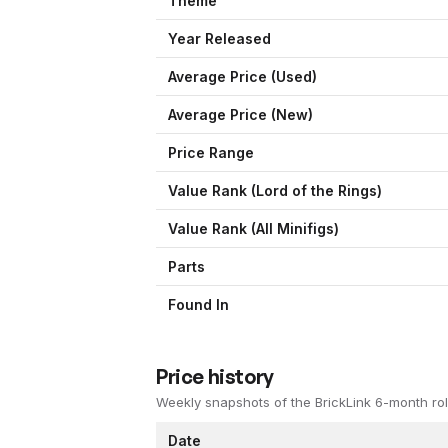
Theme
Year Released
Average Price (Used)
Average Price (New)
Price Range
Value Rank (
Lord of the Rings
)
Value Rank (All Minifigs)
Parts
Found In
Price history
Weekly snapshots of the BrickLink 6-month rol
Date