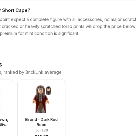
ry Short Cape?
point expect a complete figure with all accessories, no major scratch
t cracked or heavily scratched torso prints will drop the price belo
remium for mint condition is significant.
s
s, ranked by BrickLink average.
rown,
Elrond - Dark Red
live
Robe
ng
lor128