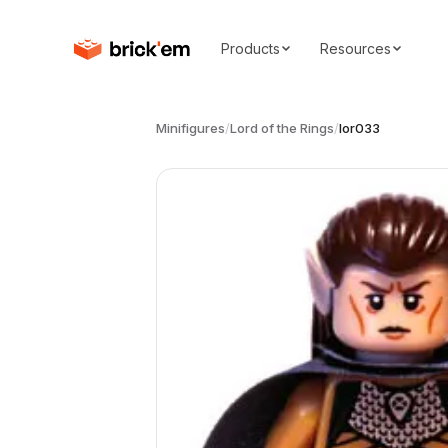
Products
Resources
Minifigures
/
Lord of the Rings
/
lor033