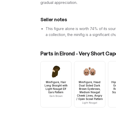
gradual appreciation.
Seller notes
This figure alone is worth 74% of its sourc
a collection, the minifig is a significant c
Parts in
Elrond - Very Short Cap
Minifigure, Hair
Minifigure, Head
Hip
Long Straight with
Dual Sided Dark
G
Light Nougat Elf
Brown Eyebrows,
R
Ears Pattern
Medium Nougat
Sca
Cheek Lines, Angry
Dark Brown
/ Open Scowl Pattern
Light Nougat