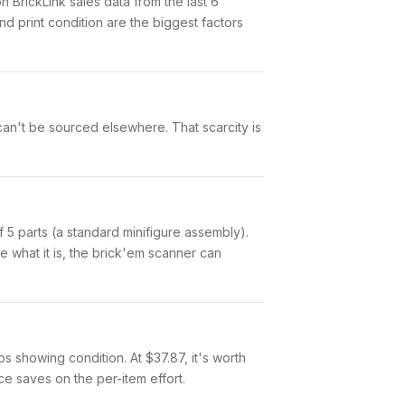
BrickLink sales data from the last 6
 print condition are the biggest factors
 can't be sourced elsewhere. That scarcity is
of 5 parts (a standard minifigure assembly).
 what it is, the brick'em scanner can
tos showing condition. At $37.87, it's worth
nce saves on the per-item effort.