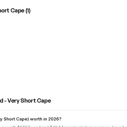
Short Cape
(
1
)
d - Very Short Cape
y Short Cape) worth in 2026?