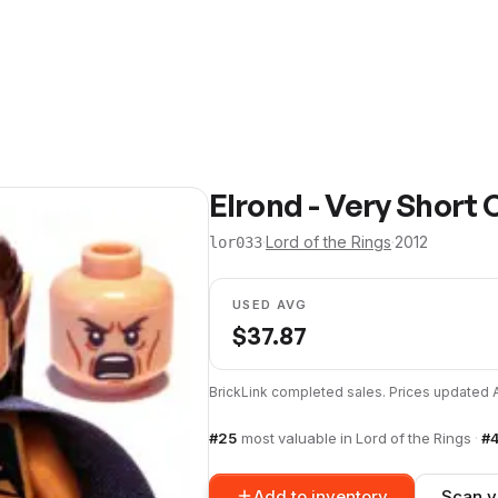
Elrond - Very Short
·
Lord of the Rings
·
2012
lor033
USED AVG
$
37.87
BrickLink completed sales. Prices updated
#
25
most valuable in
Lord of the Rings
·
#
Add to inventory
Scan y