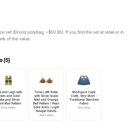
e set (Elrond polybag, ~$50.95). If you find the set at retail or in
hunk of the value.
e
(
5
)
s and Legs with
Torso LotR Robe
Minifigure Cape
reen and Gold
with Silver Scale
Cloth, Very Short -
obe and Silver
Mail and Orange
Traditional Starched
le Mail Pattern
Belt Pattern / Pearl
Fabric
Gold Arms / Light
Olive Green
Dark Blue
Nougat Hands
Pearl Gold