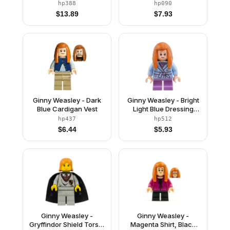
Jacket
Dark Red Legs with
hp388
hp090
Pockets Pattern
$
13.89
$
7.93
Ginny Weasley - Dark
Ginny Weasley - Bright
Blue Cardigan Vest
Light Blue Dressing
Gown, Medium
hp437
hp512
Lavender Short Legs
$
6.44
$
5.93
Ginny Weasley -
Ginny Weasley -
Gryffindor Shield Torso,
Magenta Shirt, Black