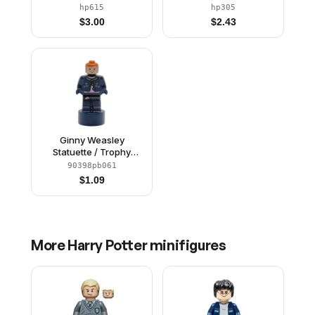
Clasped, Black Short
Clasped, Black Short
hp615
hp305
Legs, Skirt
Legs
$
3.00
$
2.43
Ginny Weasley
Statuette / Trophy
(6523411)
90398pb061
$
1.09
More
Harry Potter
minifigures