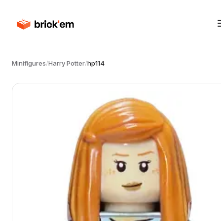
Minifigures
/
Harry Potter
/
hp114