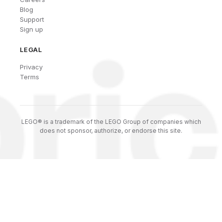
Blog
Support
Sign up
LEGAL
Privacy
Terms
LEGO® is a trademark of the LEGO Group of companies which
does not sponsor, authorize, or endorse this site.