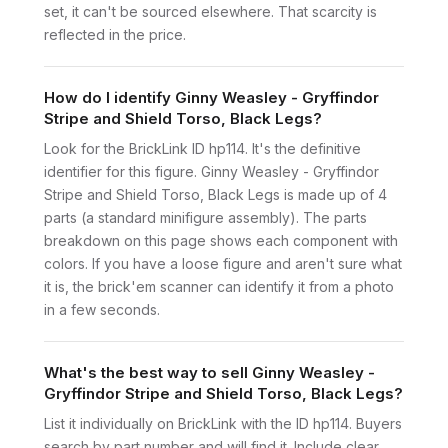
set, it can't be sourced elsewhere. That scarcity is
reflected in the price.
How do I identify Ginny Weasley - Gryffindor
Stripe and Shield Torso, Black Legs?
Look for the BrickLink ID hp114. It's the definitive
identifier for this figure. Ginny Weasley - Gryffindor
Stripe and Shield Torso, Black Legs is made up of 4
parts (a standard minifigure assembly). The parts
breakdown on this page shows each component with
colors. If you have a loose figure and aren't sure what
it is, the brick'em scanner can identify it from a photo
in a few seconds.
What's the best way to sell Ginny Weasley -
Gryffindor Stripe and Shield Torso, Black Legs?
List it individually on BrickLink with the ID hp114. Buyers
search by part number and will find it. Include clear