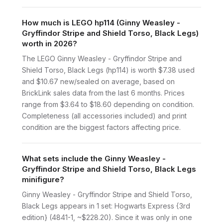
How much is LEGO hp114 (Ginny Weasley -
Gryffindor Stripe and Shield Torso, Black Legs)
worth in 2026?
The LEGO Ginny Weasley - Gryffindor Stripe and
Shield Torso, Black Legs (hp114) is worth $7.38 used
and $10.67 new/sealed on average, based on
BrickLink sales data from the last 6 months. Prices
range from $3.64 to $18.60 depending on condition.
Completeness (all accessories included) and print
condition are the biggest factors affecting price.
What sets include the Ginny Weasley -
Gryffindor Stripe and Shield Torso, Black Legs
minifigure?
Ginny Weasley - Gryffindor Stripe and Shield Torso,
Black Legs appears in 1 set: Hogwarts Express {3rd
edition} (4841-1, ~$228.20). Since it was only in one