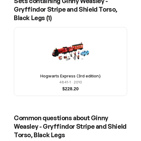
Sets containing
Ginny Weasley -
Gryffindor Stripe and Shield Torso,
Black Legs
(
1
)
Hogwarts Express {3rd edition}
4841-1
· 2010
$
228.20
Common questions about
Ginny
Weasley - Gryffindor Stripe and Shield
Torso, Black Legs