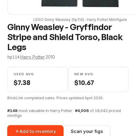
LEGO
Ginny Weasley
(
hp114
) ·
Harry Potter
Minifigure
Ginny Weasley - Gryffindor
Stripe and Shield Torso, Black
Legs
·
Harry Potter
·
2010
hp114
USED AVG
NEW AVG
$
7.38
$
10.67
BrickLink completed sales. Prices updated
April 2026
.
#
148
most valuable in
Harry Potter
·
#
4,006
of
18,042
priced
minifigs
Add to inventory
Scan your figs