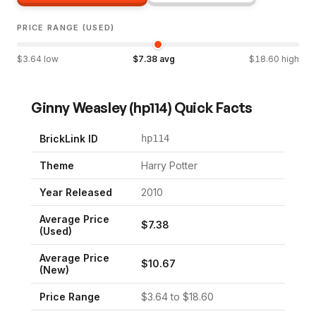
PRICE RANGE (USED)
$
3.64
low
$
7.38
avg
$
18.60
high
Ginny Weasley
(
hp114
) Quick Facts
BrickLink ID
hp114
Theme
Harry Potter
Year Released
2010
Average Price
$
7.38
(Used)
Average Price
$
10.67
(New)
Price Range
$
3.64
to $
18.60