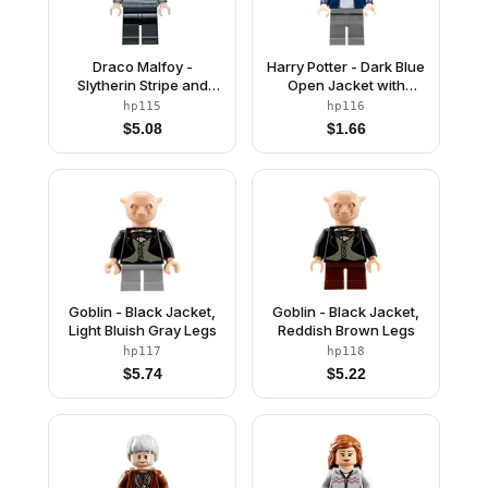
Draco Malfoy -
Harry Potter - Dark Blue
Slytherin Stripe and
Open Jacket with
Shield Torso, Black
Stripe, Dark Bluish Gray
hp115
hp116
Legs
Legs
$
5.08
$
1.66
Goblin - Black Jacket,
Goblin - Black Jacket,
Light Bluish Gray Legs
Reddish Brown Legs
hp117
hp118
$
5.74
$
5.22