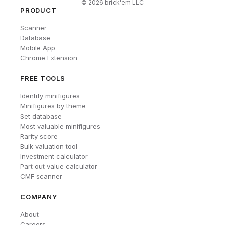
©
2026
brick'em LLC
PRODUCT
Scanner
Database
Mobile App
Chrome Extension
FREE TOOLS
Identify minifigures
Minifigures by theme
Set database
Most valuable minifigures
Rarity score
Bulk valuation tool
Investment calculator
Part out value calculator
CMF scanner
COMPANY
About
Careers