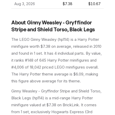
Aug 3, 2026
$7.38
$10.67
About
Ginny Weasley - Gryffindor
Stripe and Shield Torso, Black Legs
The LEGO
Ginny Weasley
(
hp114
) is a
Harry Potter
minifigure
worth $7.38 on average
, released in 2010
and found in 1 set
.
It has
4
individual parts.
By value,
it ranks #148 of 645 Harry Potter minifigures and
#4,006 of 18,042 priced LEGO minifigures overall.
The Harry Potter theme average is $6.09, making
this figure above average for its theme.
Ginny Weasley - Gryffindor Stripe and Shield Torso,
Black Legs (hp114) is a mid-range Harry Potter
minifigure valued at $7.38 on BrickLink. It comes
from 1 set, exclusively Hogwarts Express {3rd