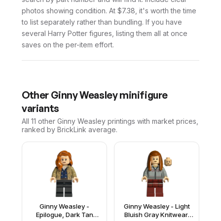
photos showing condition. At $7.38, it's worth the time
to list separately rather than bundling. If you have
several Harry Potter figures, listing them all at once
saves on the per-item effort.
Other
Ginny Weasley
minifigure
variants
All 11
other
Ginny Weasley
printings with market prices,
ranked by BrickLink average.
Ginny Weasley -
Ginny Weasley - Light
Epilogue, Dark Tan
Bluish Gray Knitwear,