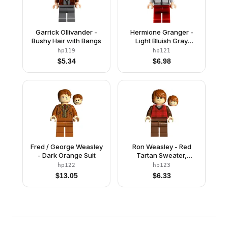
Garrick Ollivander -
Hermione Granger -
Bushy Hair with Bangs
Light Bluish Gray
Sweater
hp119
hp121
$
5.34
$
6.98
Fred / George Weasley
Ron Weasley - Red
- Dark Orange Suit
Tartan Sweater,
Reddish Brown Legs
hp122
hp123
$
13.05
$
6.33