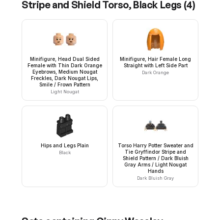
Stripe and Shield Torso, Black Legs
(
4
)
Minifigure, Head Dual Sided
Minifigure, Hair Female Long
Female with Thin Dark Orange
Straight with Left Side Part
Eyebrows, Medium Nougat
Dark Orange
Freckles, Dark Nougat Lips,
Smile / Frown Pattern
Light Nougat
Hips and Legs Plain
Torso Harry Potter Sweater and
Tie Gryffindor Stripe and
Black
Shield Pattern / Dark Bluish
Gray Arms / Light Nougat
Hands
Dark Bluish Gray