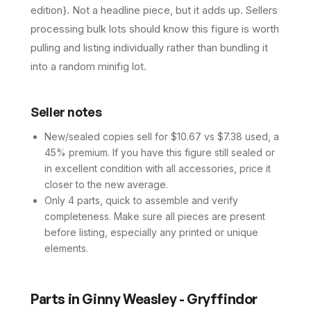
edition}. Not a headline piece, but it adds up. Sellers
processing bulk lots should know this figure is worth
pulling and listing individually rather than bundling it
into a random minifig lot.
Seller notes
New/sealed copies sell for $10.67 vs $7.38 used, a
45% premium. If you have this figure still sealed or
in excellent condition with all accessories, price it
closer to the new average.
Only 4 parts, quick to assemble and verify
completeness. Make sure all pieces are present
before listing, especially any printed or unique
elements.
Parts in
Ginny Weasley - Gryffindor