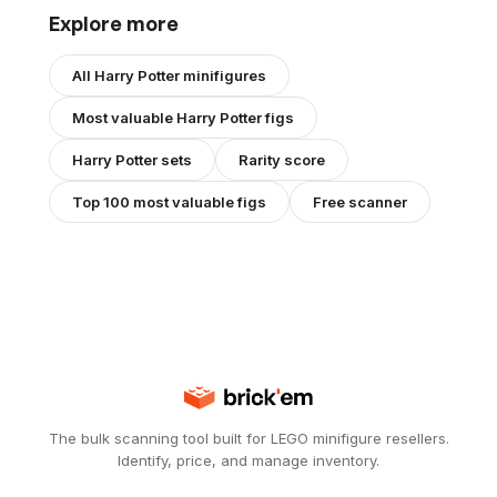
Explore more
All
Harry Potter
minifigures
Most valuable
Harry Potter
figs
Harry Potter
sets
Rarity score
Top 100 most valuable figs
Free scanner
The bulk scanning tool built for LEGO minifigure resellers.
Identify, price, and manage inventory.