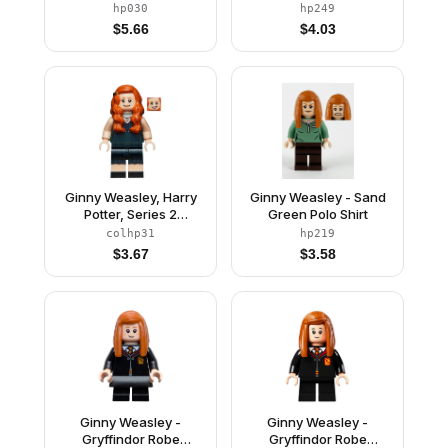
Light Gray Legs, Black
Short Legs
hp030
hp249
Cape with Stars
$
5.66
$
4.03
Ginny Weasley, Harry
Ginny Weasley - Sand
Potter, Series 2
Green Polo Shirt
(Minifigure Only without
colhp31
hp219
Stand and
$
3.67
$
3.58
Accessories)
Ginny Weasley -
Ginny Weasley -
Gryffindor Robe
Gryffindor Robe