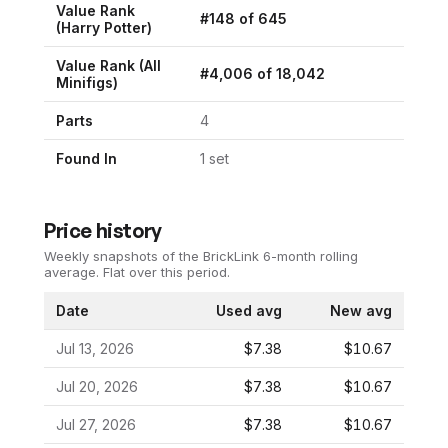
Value Rank
#
148
of
645
(
Harry Potter
)
Value Rank (All
#
4,006
of
18,042
Minifigs)
Parts
4
Found In
1
set
Price history
Weekly snapshots of the BrickLink 6-month rolling
average.
Flat over this period.
Date
Used avg
New avg
Jul 13, 2026
$7.38
$10.67
Jul 20, 2026
$7.38
$10.67
Jul 27, 2026
$7.38
$10.67