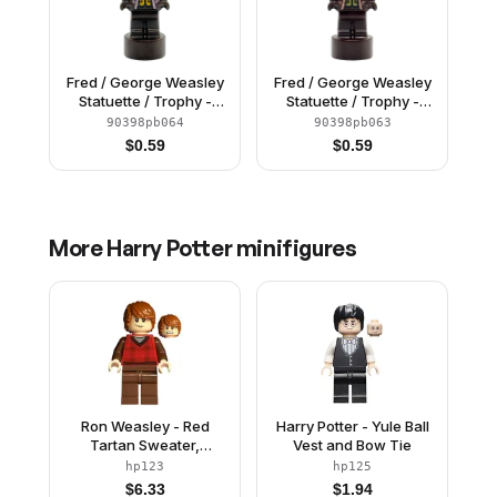
Fred / George Weasley
Fred / George Weasley
Statuette / Trophy -
Statuette / Trophy -
Bright Light Orange
Olive Green Vest
90398pb064
90398pb063
Vest (6523413)
(6523412)
$
0.59
$
0.59
More
Harry Potter
minifigures
Ron Weasley - Red
Harry Potter - Yule Ball
Tartan Sweater,
Vest and Bow Tie
Reddish Brown Legs
hp123
hp125
$
6.33
$
1.94