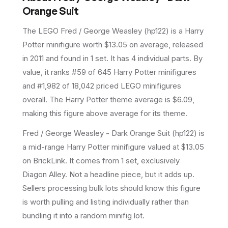
Orange Suit
The LEGO
Fred / George Weasley
(
hp122
) is a
Harry
Potter
minifigure
worth $13.05 on average
, released
in 2011
and found in 1 set
.
It has
4
individual parts.
By
value, it ranks #59 of 645 Harry Potter minifigures
and #1,982 of 18,042 priced LEGO minifigures
overall.
The Harry Potter theme average is $6.09,
making this figure above average for its theme.
Fred / George Weasley - Dark Orange Suit (hp122) is
a mid-range Harry Potter minifigure valued at $13.05
on BrickLink. It comes from 1 set, exclusively
Diagon Alley. Not a headline piece, but it adds up.
Sellers processing bulk lots should know this figure
is worth pulling and listing individually rather than
bundling it into a random minifig lot.