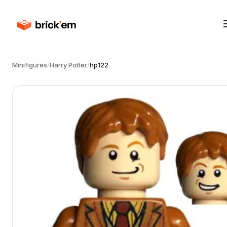
Minifigures
/
Harry Potter
/
hp122