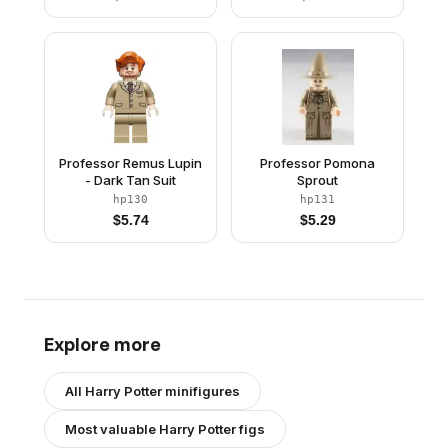
Professor Remus Lupin
Professor Pomona
- Dark Tan Suit
Sprout
hp130
hp131
$
5.74
$
5.29
Explore more
All
Harry Potter
minifigures
Most valuable
Harry Potter
figs