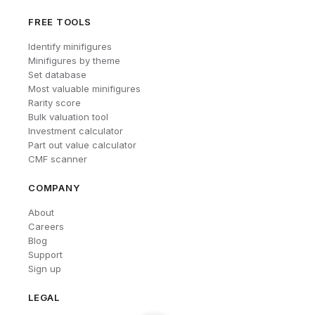
FREE TOOLS
Identify minifigures
Minifigures by theme
Set database
Most valuable minifigures
Rarity score
Bulk valuation tool
Investment calculator
Part out value calculator
CMF scanner
COMPANY
About
Careers
Blog
Support
Sign up
LEGAL