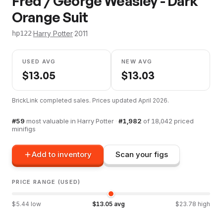
Fred / George Weasley - Dark
Orange Suit
·
Harry Potter
·
2011
hp122
USED AVG
NEW AVG
$
13.05
$
13.03
BrickLink completed sales. Prices updated
April 2026
.
#
59
most valuable in
Harry Potter
·
#
1,982
of
18,042
priced
minifigs
Add to inventory
Scan your figs
PRICE RANGE (USED)
$
5.44
low
$
13.05
avg
$
23.78
high