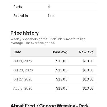
Parts
4
Found In
1
set
Price history
Weekly snapshots of the BrickLink 6-month rolling
average.
Flat over this period.
Date
Used avg
New avg
Jul 13, 2026
$13.05
$13.03
Jul 20, 2026
$13.05
$13.03
Jul 27, 2026
$13.05
$13.03
Aug 3, 2026
$13.05
$13.03
About
Fred / George Weasley - Dark