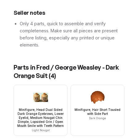
Seller notes
Only 4 parts, quick to assemble and verify
completeness. Make sure all pieces are present
before listing, especially any printed or unique
elements.
Parts in
Fred / George Weasley - Dark
Orange Suit
(
4
)
Minifigure, Head Dual Sided
Minifigure, Hair Short Tousled
Dark Orange Eyebrows, Lower
with Side Part
Eyelid, Medium Nougat Chin
Dark Orange
Dimple, Lopsided Grin / Open
Mouth Smile with Teeth Pattern
Light Nougat