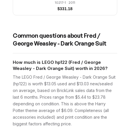
10217-1
· 2011
$
331.18
Common questions about
Fred /
George Weasley - Dark Orange Suit
How much is LEGO hp122 (Fred / George
Weasley - Dark Orange Suit) worth in 2026?
The LEGO Fred / George Weasley - Dark Orange Suit
(hp122) is worth $13.05 used and $13.03 new/sealed
on average, based on BrickLink sales data from the
last 6 months. Prices range from $5.44 to $23.78
depending on condition. This is above the Harry
Potter theme average of $6.09. Completeness (all
accessories included) and print condition are the
biggest factors affecting price.