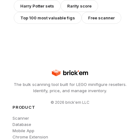
Harry Potter
sets
Rarity score
Top 100 most valuable figs
Free scanner
The bulk scanning tool built for LEGO minifigure resellers.
Identify, price, and manage inventory.
©
2026
brick'em LLC
PRODUCT
Scanner
Database
Mobile App
Chrome Extension