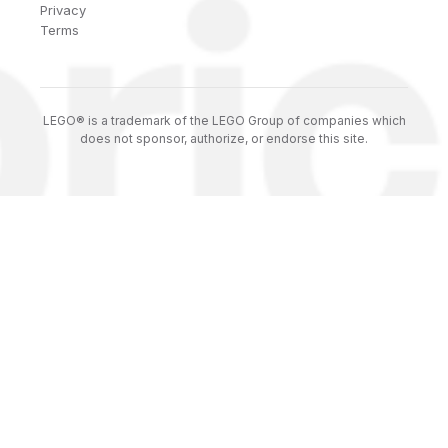
Privacy
Terms
LEGO® is a trademark of the LEGO Group of companies which
does not sponsor, authorize, or endorse this site.