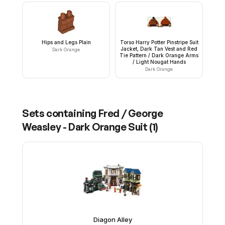
Hips and Legs Plain
Torso Harry Potter Pinstripe Suit
Jacket, Dark Tan Vest and Red
Dark Orange
Tie Pattern / Dark Orange Arms
/ Light Nougat Hands
Dark Orange
Sets containing
Fred / George
Weasley - Dark Orange Suit
(
1
)
Diagon Alley