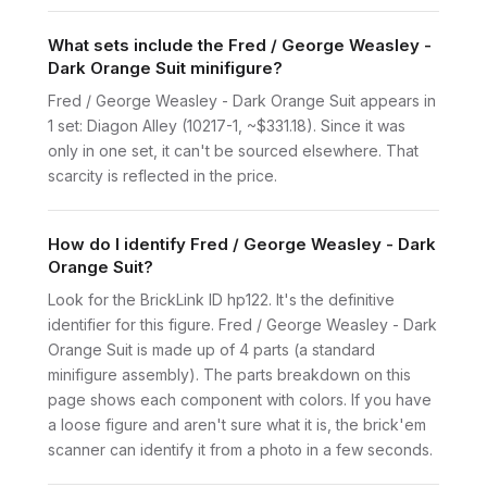
What sets include the Fred / George Weasley -
Dark Orange Suit minifigure?
Fred / George Weasley - Dark Orange Suit appears in
1 set: Diagon Alley (10217-1, ~$331.18). Since it was
only in one set, it can't be sourced elsewhere. That
scarcity is reflected in the price.
How do I identify Fred / George Weasley - Dark
Orange Suit?
Look for the BrickLink ID hp122. It's the definitive
identifier for this figure. Fred / George Weasley - Dark
Orange Suit is made up of 4 parts (a standard
minifigure assembly). The parts breakdown on this
page shows each component with colors. If you have
a loose figure and aren't sure what it is, the brick'em
scanner can identify it from a photo in a few seconds.