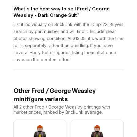
What's the best way to sell Fred / George
Weasley - Dark Orange Suit?
List it individually on BrickLink with the ID hp122. Buyers
search by part number and will find it. Include clear
photos showing condition. At $13.05, it's worth the time
to list separately rather than bundling. If you have
several Harry Potter figures, listing them all at once
saves on the per-item effort.
Other
Fred / George Weasley
minifigure variants
All 2
other
Fred / George Weasley
printings with
market prices, ranked by BrickLink average.