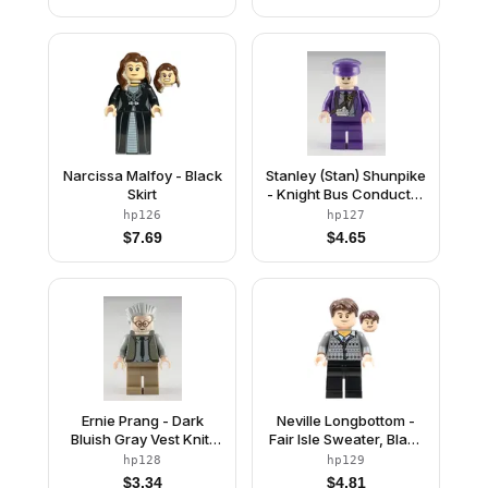
Narcissa Malfoy - Black
Stanley (Stan) Shunpike
Skirt
- Knight Bus Conductor
Uniform with Black Tie
hp126
hp127
and Diagonal Strap
$
7.69
$
4.65
Ernie Prang - Dark
Neville Longbottom -
Bluish Gray Vest Knit,
Fair Isle Sweater, Black
Light Bluish Gray Hair
Legs
hp128
hp129
$
3.34
$
4.81