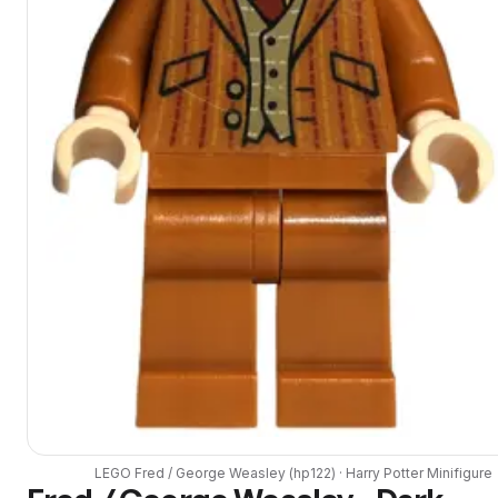
LEGO
Fred / George Weasley
(
hp122
) ·
Harry Potter
Minifigure