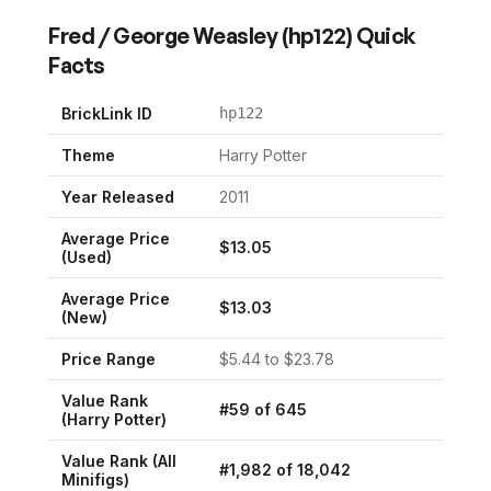
Fred / George Weasley
(
hp122
) Quick
Facts
BrickLink ID
hp122
Theme
Harry Potter
Year Released
2011
Average Price
$
13.05
(Used)
Average Price
$
13.03
(New)
Price Range
$
5.44
to $
23.78
Value Rank
#
59
of
645
(
Harry Potter
)
Value Rank (All
#
1,982
of
18,042
Minifigs)