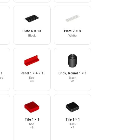
0
Plate 6 x 10
Plate 2 x 8
Black
White
 1
Panel 1 x 4 x 1
Brick, Round 1 x 1
ray
Red
Black
×
6
×
8
Tile 1 x 1
Tile 1 x 1
Red
Black
×
8
×
7