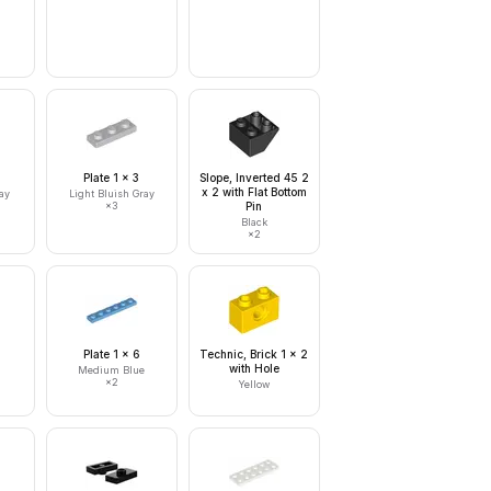
Plate 1 x 3
Slope, Inverted 45 2
x 2 with Flat Bottom
ay
Light Bluish Gray
×
3
Pin
Black
×
2
Plate 1 x 6
Technic, Brick 1 x 2
with Hole
Medium Blue
×
2
Yellow