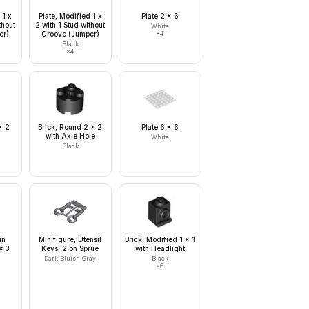
 1 x
Plate, Modified 1 x
Plate 2 x 6
thout
2 with 1 Stud without
White
er)
Groove (Jumper)
×
4
Black
×
4
x 2
Brick, Round 2 x 2
Plate 6 x 6
with Axle Hole
White
Black
in
Minifigure, Utensil
Brick, Modified 1 x 1
x 3
Keys, 2 on Sprue
with Headlight
Dark Bluish Gray
Black
×
6