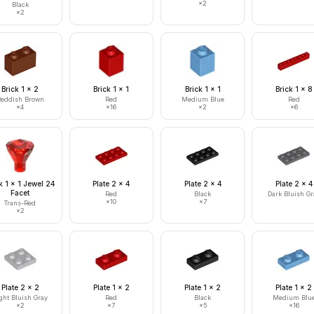
×
2
Black
×
2
Brick 1 x 2
Brick 1 x 1
Brick 1 x 1
Brick 1 x 8
eddish Brown
Red
Medium Blue
Red
×
4
×
16
×
2
×
6
 1 x 1 Jewel 24
Plate 2 x 4
Plate 2 x 4
Plate 2 x 4
Facet
Red
Black
Dark Bluish Gr
×
10
×
7
Trans-Red
×
2
Plate 2 x 2
Plate 1 x 2
Plate 1 x 2
Plate 1 x 2
ght Bluish Gray
Red
Black
Medium Blu
×
2
×
7
×
5
×
16