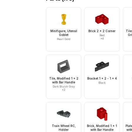
Minifigure, Utensil
Brick 2 x 2 Corner
Tile
Goblet
Gri
Red
×
4
Pearl Gold
Tile, Modified 1 x 2
Bracket 1 x 2 - 1 x 4
with Bar Handle
Black
Dark Bluish Gray
×
2
Train Wheel RC,
Brick, Modified 1 x 1
Plat
Holder
with Bar Handle
wit