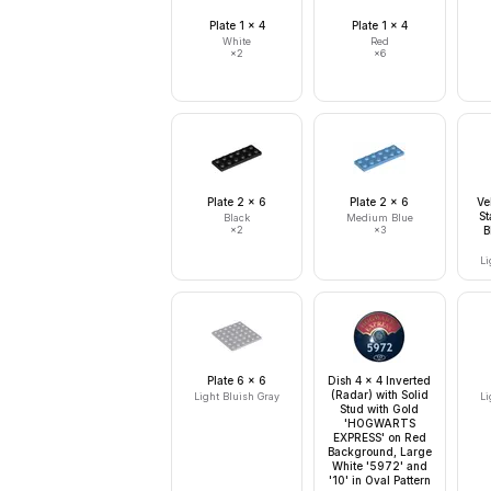
Plate 1 x 4
Plate 1 x 4
White
Red
×
2
×
6
Plate 2 x 6
Plate 2 x 6
Ve
St
Black
Medium Blue
×
2
×
3
B
Li
Plate 6 x 6
Dish 4 x 4 Inverted
(Radar) with Solid
Light Bluish Gray
Li
Stud with Gold
'HOGWARTS
EXPRESS' on Red
Background, Large
White '5972' and
'10' in Oval Pattern