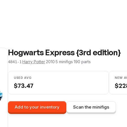
Hogwarts Express {3rd edition}
·
Harry Potter
·
2010
·
5
minifig
s
·
190
parts
4841-1
USED AVG
NEW A
$
73.47
$
22
Add to your inventory
Scan the minifigs