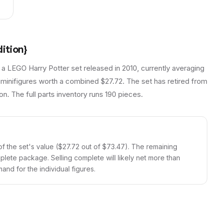
ition}
 a LEGO Harry Potter set released in 2010, currently averaging
 minifigures worth a combined $27.72. The set has retired from
on. The full parts inventory runs 190 pieces.
f the set's value ($27.72 out of $73.47). The remaining
mplete package. Selling complete will likely net more than
and for the individual figures.