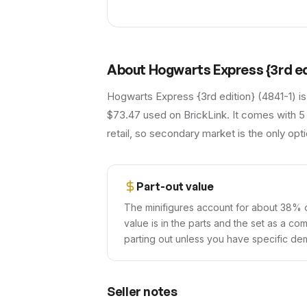
About
Hogwarts Express {3rd ed
Hogwarts Express {3rd edition} (4841-1) is
$73.47 used on BrickLink. It comes with 5
retail, so secondary market is the only opti
Part-out value
The minifigures account for about 38% o
value is in the parts and the set as a co
parting out unless you have specific dem
Seller notes