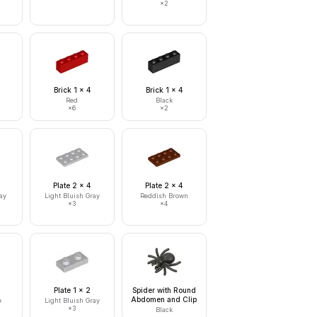
×
2
Brick 1 x 4
Brick 1 x 4
Red
Black
×
6
×
2
Plate 2 x 4
Plate 2 x 4
ay
Light Bluish Gray
Reddish Brown
×
3
×
4
Plate 1 x 2
Spider with Round
Abdomen and Clip
e
Light Bluish Gray
×
3
Black