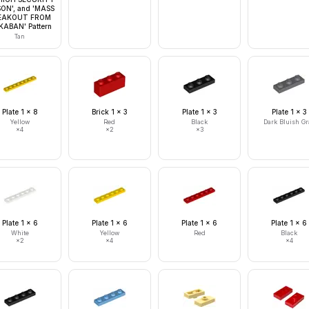
SON', and 'MASS
EAKOUT FROM
ABAN' Pattern
Tan
Plate 1 x 8
Brick 1 x 3
Plate 1 x 3
Plate 1 x 3
Yellow
Red
Black
Dark Bluish Gr
×
4
×
2
×
3
Plate 1 x 6
Plate 1 x 6
Plate 1 x 6
Plate 1 x 6
White
Yellow
Red
Black
×
2
×
4
×
4