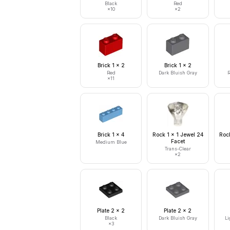
Black
Red
×
10
×
2
Brick 1 x 2
Brick 1 x 2
Red
Dark Bluish Gray
R
×
11
Brick 1 x 4
Rock 1 x 1 Jewel 24
Rock
Facet
Medium Blue
Trans-Clear
×
2
Plate 2 x 2
Plate 2 x 2
Black
Dark Bluish Gray
Li
×
3