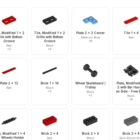
, Modified 1 x 2
Tile, Modified 1 x 2
Plate 2 x 2 Corner
Tile 1 x 4
lle with Bottom
Grille with Bottom
Medium Blue
Red
Groove
Groove
×
6
Red
Black
×
2
×
4
Plate 2 x 12
Brick 1 x 16
Wheel Skateboard /
Plate, Modified
Trolley
2 with Bar Han
Red
Black
×
2
on Side - Free 
Black
×
2
Black
×
8
e, Modified 1 x 4
Brick 2 x 4
Brick 2 x 4
Brick 2 x 4
h Wheels Holder
Red
Black
Dark Bluish Gr