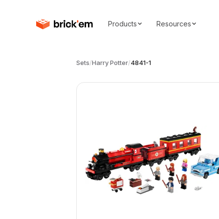
Products
Resources
Sets
/
Harry Potter
/
4841-1