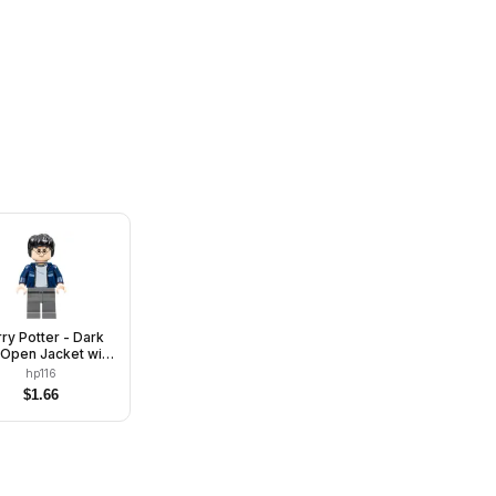
ry Potter - Dark
 Open Jacket with
ipe, Dark Bluish
hp116
Gray Legs
$
1.66