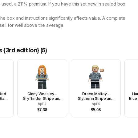
 used, a 211% premium. If you have this set new in sealed box
 the box and instructions significantly affects value. A complete
 sell for well above the average.
 {3rd edition}
(
5
)
Red
Ginny Weasley -
Draco Malfoy -
Har
Black
Gryffindor Stripe and
Slytherin Stripe and
Blue
Shield Torso, Black
Shield Torso, Black
Str
hp114
hp115
Legs
Legs
$
7.38
$
5.08