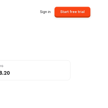
Sign in
Start free trial
VG
8.20