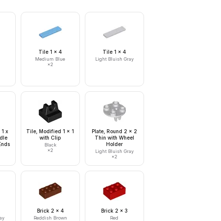
Tile 1 x 4
Tile 1 x 4
Medium Blue
Light Bluish Gray
×
2
 1 x
Tile, Modified 1 x 1
Plate, Round 2 x 2
dle
with Clip
Thin with Wheel
Ends
Holder
Black
×
2
Light Bluish Gray
×
2
Brick 2 x 4
Brick 2 x 3
ay
Reddish Brown
Red