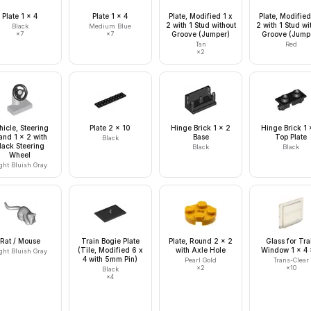
Plate 1 x 4
Plate 1 x 4
Plate, Modified 1 x
Plate, Modified
2 with 1 Stud without
2 with 1 Stud wi
Black
Medium Blue
×
7
×
7
Groove (Jumper)
Groove (Jump
Tan
Red
×
2
hicle, Steering
Plate 2 x 10
Hinge Brick 1 x 2
Hinge Brick 1 
and 1 x 2 with
Base
Top Plate
Black
lack Steering
Black
Black
Wheel
ght Bluish Gray
Rat / Mouse
Train Bogie Plate
Plate, Round 2 x 2
Glass for Tra
(Tile, Modified 6 x
with Axle Hole
Window 1 x 4 
ght Bluish Gray
4 with 5mm Pin)
Pearl Gold
Trans-Clear
×
2
×
10
Black
×
4