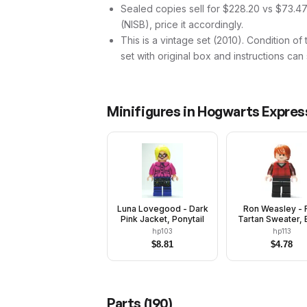
Sealed copies sell for $228.20 vs $73.47
(NISB), price it accordingly.
This is a vintage set (2010). Condition of
set with original box and instructions can
Minifigures in
Hogwarts Express
Luna Lovegood - Dark
Ron Weasley - 
Pink Jacket, Ponytail
Tartan Sweater, 
Legs
hp103
hp113
$
8.81
$
4.78
Parts (
190
)