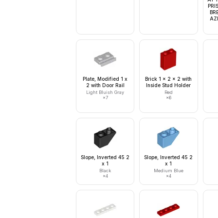
PRI
BR
AZK
Plate, Modified 1 x
Brick 1 x 2 x 2 with
2 with Door Rail
Inside Stud Holder
Light Bluish Gray
Red
×
7
×
6
Slope, Inverted 45 2
Slope, Inverted 45 2
x 1
x 1
Black
Medium Blue
×
4
×
4