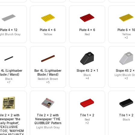
Plate 4 x 12
Plate 4 x 6
Plate 4 x 6
Plate 6 x 1
ght Bluish Gray
Yellow
Red
Yellow
×
2
 4L (Lightsaber
Bar 4L (Lightsaber
Slope 45 2 x 1
Slope 45 2 x
lade / Wand)
Blade / Wand)
Black
Light Bluish G
×
4
×
2
Black
Reddish Brown
×
7
×
5
ile 2 x 2 with
Tile 2 x 2 with
Tile 1 x 2
Tile 1 x 2
ewspaper 'the
Newspaper 'THE
Red
Black
aily Prophet',
QUIBBLER' Pattern
×
2
'EXCLUSIVE
Light Bluish Gray
TOS', 'MAYHEM
HIGH SECURITY