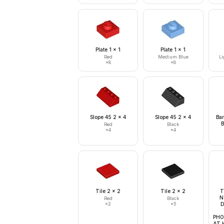
Plate 1 x 1
Plate 1 x 1
Red
Medium Blue
Li
×
8
×
8
Slope 45 2 x 4
Slope 45 2 x 4
Bar
B
Red
Black
×
4
×
4
Tile 2 x 2
Tile 2 x 2
T
N
Red
Black
×
2
×
5
D
PHO
AT 