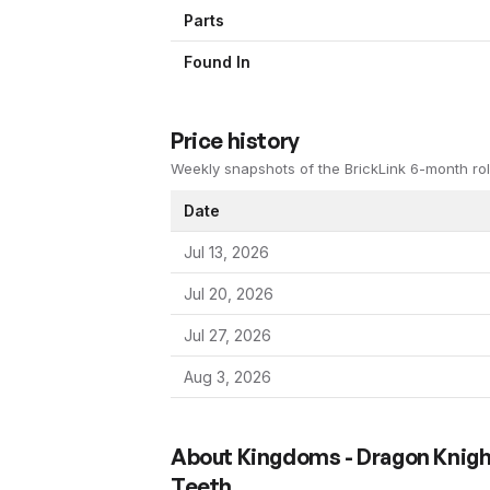
Parts
Found In
Price history
Weekly snapshots of the BrickLink 6-month rol
Date
Jul 13, 2026
Jul 20, 2026
Jul 27, 2026
Aug 3, 2026
About
Kingdoms - Dragon Knigh
Teeth