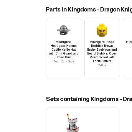
Parts in
Kingdoms - Dragon Knig
Minifigure,
Minifigure, Head
Hip
Headgear Helmet
Reddish Brown
Castle Kettle Hat
Bushy Eyebrows and
with Chin Guard and
Beard Stubble, Open
Broad Brim
Mouth Scowl with
Teeth Pattern
Pearl Dark Gray
Yellow
Sets containing
Kingdoms - Dra