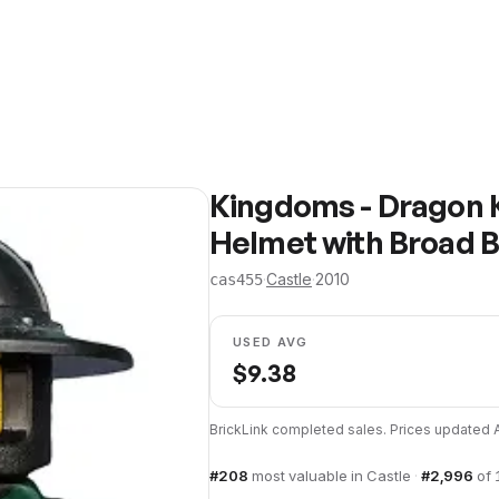
Kingdoms - Dragon K
Helmet with Broad B
·
Castle
·
2010
cas455
USED AVG
$
9.38
BrickLink completed sales. Prices updated
#
208
most valuable in
Castle
·
#
2,996
of