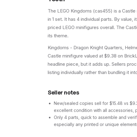
The LEGO
Kingdoms
(
cas455
) is a
Castle
in 1 set
.
It has
4
individual parts.
By value, i
priced LEGO minifigures overall.
The Castle
its theme.
Kingdoms - Dragon Knight Quarters, Helme
Castle minifigure valued at $9.38 on BrickL
headline piece, but it adds up. Sellers proc
listing individually rather than bundling it in
Seller notes
New/sealed copies sell for $15.48 vs $9.3
excellent condition with all accessories, 
Only 4 parts, quick to assemble and verif
especially any printed or unique element