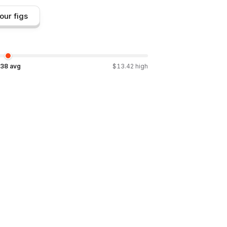
our figs
.38
avg
$
13.42
high