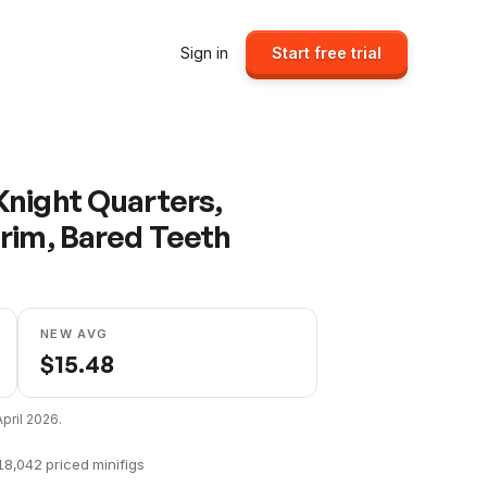
Sign in
Start free trial
night Quarters,
rim, Bared Teeth
NEW AVG
$
15.48
April 2026
.
18,042
priced minifigs