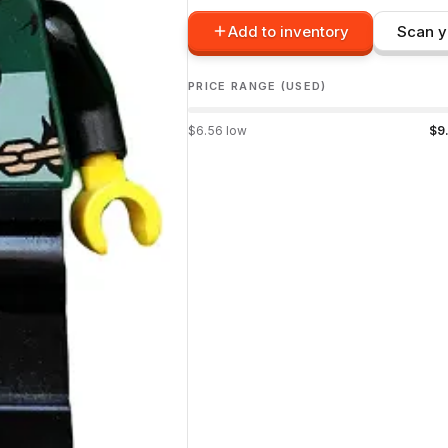
Add to inventory
Scan y
PRICE RANGE (USED)
$
6.56
low
$
9