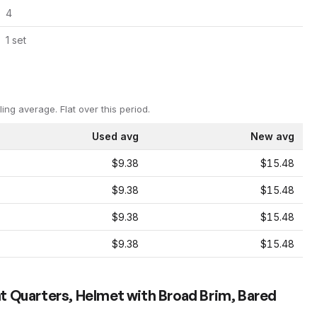
4
1
set
ling average.
Flat over this period.
Used avg
New avg
$9.38
$15.48
$9.38
$15.48
$9.38
$15.48
$9.38
$15.48
t Quarters, Helmet with Broad Brim, Bared