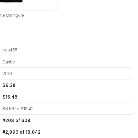
tle
Minifigure
cas455
Castle
2010
$
9.38
$
15.48
$
6.56
to $
13.42
#
208
of
608
#
2,996
of
18,042