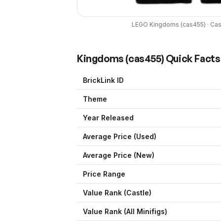
LEGO
Kingdoms
(
cas455
) ·
Cas
Kingdoms
(
cas455
) Quick Facts
BrickLink ID
Theme
Year Released
Average Price (Used)
Average Price (New)
Price Range
Value Rank (
Castle
)
Value Rank (All Minifigs)