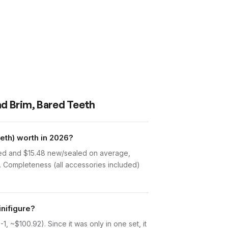
ad Brim, Bared Teeth
eth) worth in 2026?
sed and $15.48 new/sealed on average,
. Completeness (all accessories included)
nifigure?
 ~$100.92). Since it was only in one set, it