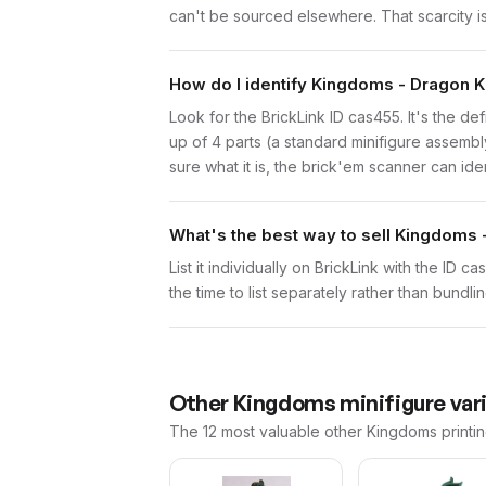
can't be sourced elsewhere. That scarcity is 
How do I identify Kingdoms - Dragon K
Look for the BrickLink ID cas455. It's the de
up of 4 parts (a standard minifigure assemb
sure what it is, the brick'em scanner can ide
What's the best way to sell Kingdoms 
List it individually on BrickLink with the ID 
the time to list separately rather than bundli
Other
Kingdoms
minifigure var
The 12 most valuable
other
Kingdoms
printi