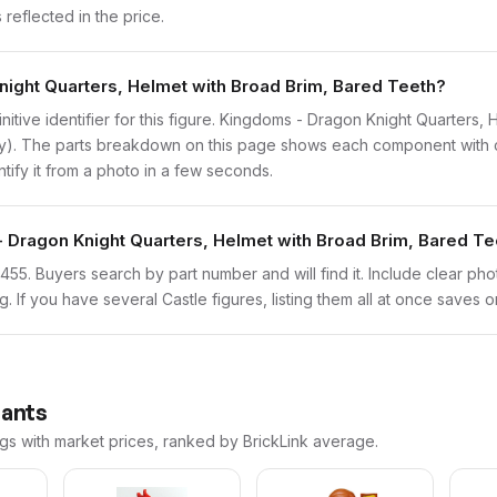
reflected in the price.
night Quarters, Helmet with Broad Brim, Bared Teeth?
finitive identifier for this figure. Kingdoms - Dragon Knight Quarter
ly). The parts breakdown on this page shows each component with co
ntify it from a photo in a few seconds.
- Dragon Knight Quarters, Helmet with Broad Brim, Bared Te
cas455. Buyers search by part number and will find it. Include clear ph
ng. If you have several Castle figures, listing them all at once saves o
iants
ngs with market prices, ranked by BrickLink average.