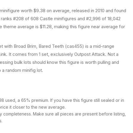
minifigure
worth $9.38 on average
, released in 2010
and found
t ranks #208 of 608 Castle minifigures and #2,996 of 18,042
 theme average is $11.28, making this figure near average for
t with Broad Brim, Bared Teeth (cas455) is a mid-range
ink. It comes from 1 set, exclusively Outpost Attack. Not a
essing bulk lots should know this figure is worth pulling and
to a random minifig lot.
8 used, a 65% premium. If you have this figure still sealed or in
price it closer to the new average.
y completeness. Make sure all pieces are present before listing,
s.