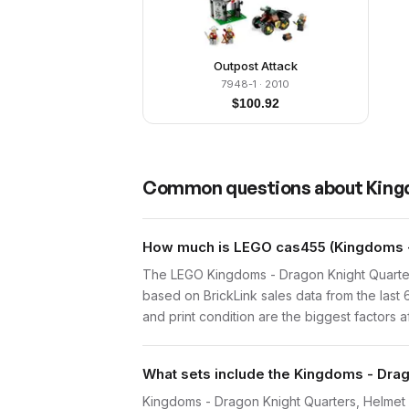
Outpost Attack
7948-1
· 2010
$
100.92
Common questions about
King
How much is LEGO cas455 (Kingdoms - 
The LEGO Kingdoms - Dragon Knight Quarter
based on BrickLink sales data from the last
and print condition are the biggest factors a
What sets include the Kingdoms - Drag
Kingdoms - Dragon Knight Quarters, Helmet wi