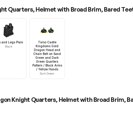
ht Quarters, Helmet with Broad Brim, Bared Tee
s and Legs Plain
Torso Castle
Kingdoms Gold
Black
Dragon Head and
Chain Belt on Sand
Green and Dark
Green Quarters
Pattern / Black Arms
/ Yellow Hands
Dark Green
gon Knight Quarters, Helmet with Broad Brim, B