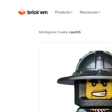
Products
Resources
Minifigures
/
Castle
/
cas455