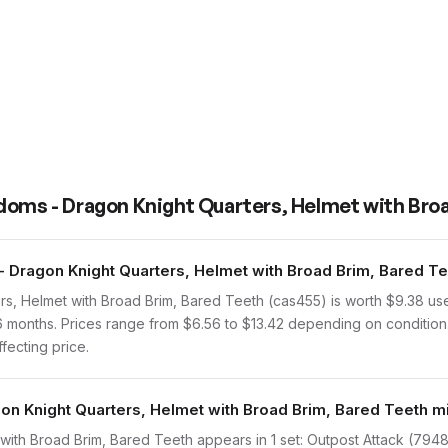
doms - Dragon Knight Quarters, Helmet with Bro
Dragon Knight Quarters, Helmet with Broad Brim, Bared Te
s, Helmet with Broad Brim, Bared Teeth (cas455) is worth $9.38 u
 6 months. Prices range from $6.56 to $13.42 depending on condition
ffecting price.
on Knight Quarters, Helmet with Broad Brim, Bared Teeth mi
th Broad Brim, Bared Teeth appears in 1 set: Outpost Attack (7948-1,