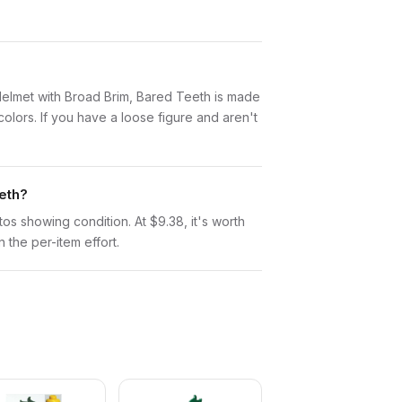
s, Helmet with Broad Brim, Bared Teeth is made
lors. If you have a loose figure and aren't
eth?
otos showing condition. At $9.38, it's worth
n the per-item effort.