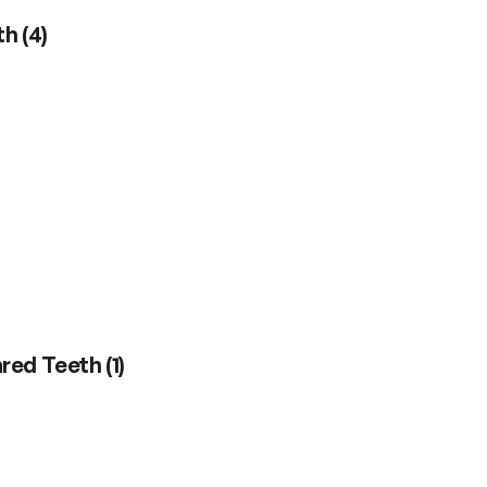
th
(
4
)
ared Teeth
(
1
)