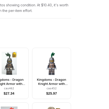
otos showing condition. At $10.40, it's worth
n the per-item effort.
gdoms - Dragon
Kingdoms - Dragon
ight Armor with
Knight Armor with
Chain, Helmet
Chain, Helmet
cas462
cas452
sed, Bared Teeth
Closed, Scowl
$
27.34
$
25.97