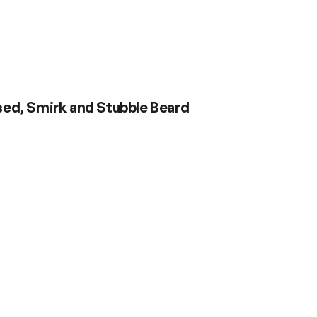
osed, Smirk and Stubble Beard