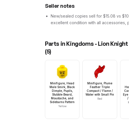
Seller notes
New/sealed copies sell for $15.08 vs $10.
excellent condition with all accessories, 
Parts in
Kingdoms - Lion Knight
(
5
)
Minifigure, Head
Minifigure, Plume
Male Smirk, Black
Feather Triple
He
Dimple, Pupils,
Compact / Flame /
Cas
Stubble Beard,
Water with Small Pin
Eye 
Moustache, and
/
Red
Sideburns Pattern
Yellow