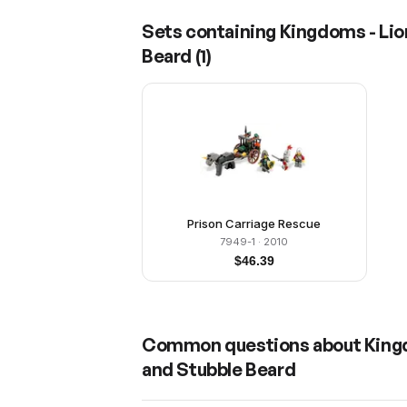
Sets containing
Kingdoms - Lio
Beard
(
1
)
Prison Carriage Rescue
7949-1
· 2010
$
46.39
Common questions about
King
and Stubble Beard