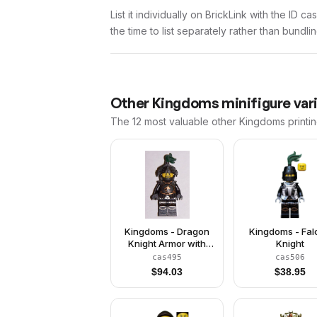
List it individually on BrickLink with the ID 
the time to list separately rather than bundli
Other
Kingdoms
minifigure var
The 12 most valuable
other
Kingdoms
printi
Kingdoms - Dragon
Kingdoms - Fa
Knight Armor with
Knight
Chain, Helmet with
cas495
cas506
Visor, Beard
$
94.03
$
38.95