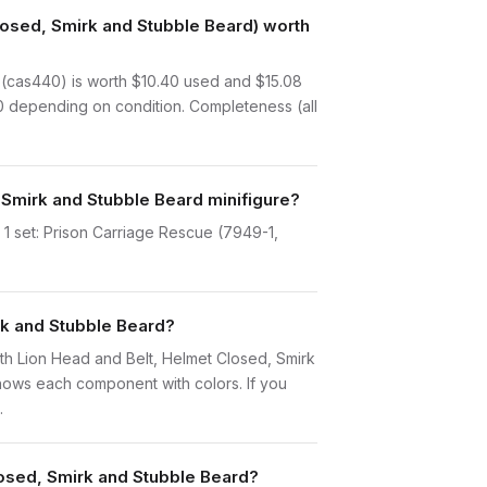
losed, Smirk and Stubble Beard) worth
 (cas440) is worth $10.40 used and $15.08
70 depending on condition. Completeness (all
 Smirk and Stubble Beard minifigure?
 1 set: Prison Carriage Rescue (7949-1,
rk and Stubble Beard?
 with Lion Head and Belt, Helmet Closed, Smirk
hows each component with colors. If you
.
losed, Smirk and Stubble Beard?