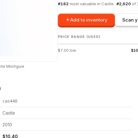
#
182
most valuable in
Castle
·
#
2,620
of
Add to inventory
Scan y
PRICE RANGE (USED)
$
7.00
low
$
10
tle
Minifigure
s
cas440
Castle
2010
$
10.40