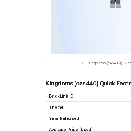
LEGO
Kingdoms
(
cas440
) ·
Cas
Kingdoms
(
cas440
) Quick Fact
BrickLink ID
Theme
Year Released
Average Price (Used)