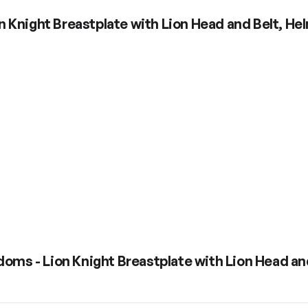
n Knight Breastplate with Lion Head and Belt, H
doms - Lion Knight Breastplate with Lion Head an