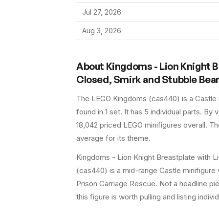
Jul 27, 2026
Aug 3, 2026
About
Kingdoms - Lion Knight B
Closed, Smirk and Stubble Bea
The LEGO
Kingdoms
(
cas440
) is a
Castle
found in 1 set
.
It has
5
individual parts.
By va
18,042 priced LEGO minifigures overall.
The
average for its theme.
Kingdoms - Lion Knight Breastplate with L
(cas440) is a mid-range Castle minifigure v
Prison Carriage Rescue. Not a headline pie
this figure is worth pulling and listing indivi