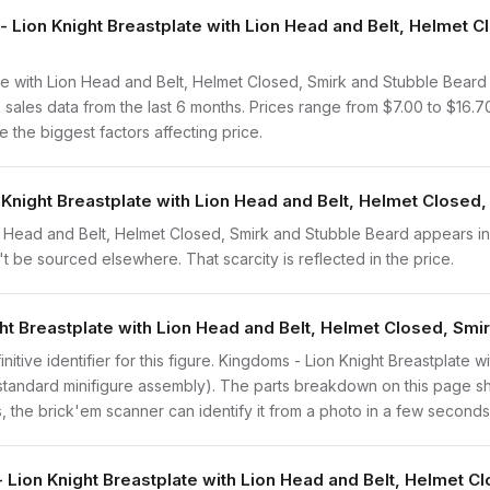
ion Knight Breastplate with Lion Head and Belt, Helmet C
e with Lion Head and Belt, Helmet Closed, Smirk and Stubble Beard
ales data from the last 6 months. Prices range from $7.00 to $16.
 the biggest factors affecting price.
 Knight Breastplate with Lion Head and Belt, Helmet Closed,
n Head and Belt, Helmet Closed, Smirk and Stubble Beard appears in
n't be sourced elsewhere. That scarcity is reflected in the price.
ght Breastplate with Lion Head and Belt, Helmet Closed, Smi
finitive identifier for this figure. Kingdoms - Lion Knight Breastplate
 standard minifigure assembly). The parts breakdown on this page s
s, the brick'em scanner can identify it from a photo in a few seconds
- Lion Knight Breastplate with Lion Head and Belt, Helmet C