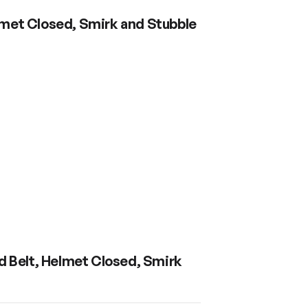
elmet Closed, Smirk and Stubble
d Belt, Helmet Closed, Smirk