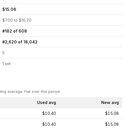
$
15.08
$
7.00
to $
16.70
#
182
of
608
#
2,620
of
18,042
5
1
set
ling average.
Flat over this period.
Used avg
New avg
$10.40
$15.08
$10.40
$15.08