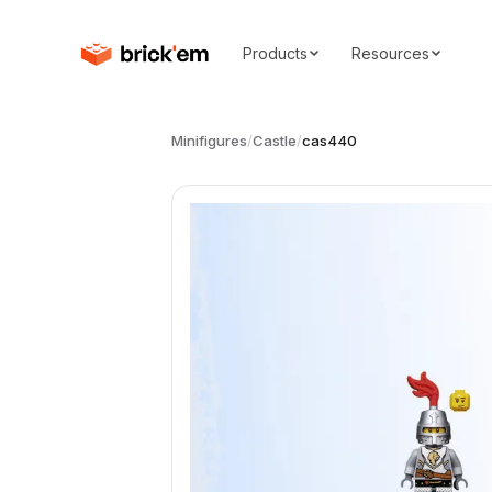
Products
Resources
Minifigures
/
Castle
/
cas440