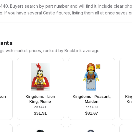
cas440. Buyers search by part number and will find it. Include clear ph
ng. If you have several Castle figures, listing them all at once saves o
iants
ngs with market prices, ranked by BrickLink average.
lcon
Kingdoms - Lion
Kingdoms - Peasant,
Kin
King, Plume
Maiden
Kn
cas441
cas490
Clo
$
31.91
$
31.67