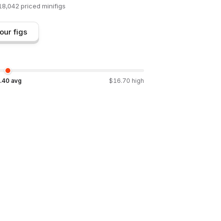
18,042
priced minifigs
our figs
.40
avg
$
16.70
high