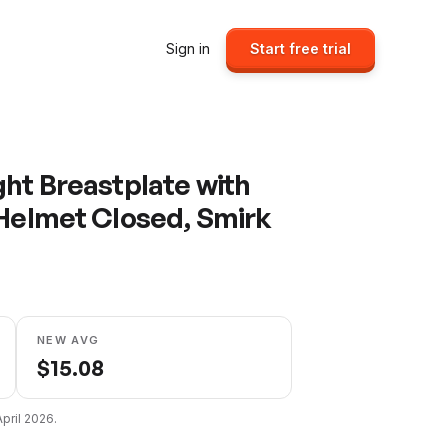
Sign in
Start free trial
ght Breastplate with
 Helmet Closed, Smirk
NEW AVG
$
15.08
April 2026
.