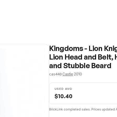
Kingdoms - Lion Kni
Lion Head and Belt,
and Stubble Beard
·
Castle
·
2010
cas440
USED AVG
$
10.40
BrickLink completed sales. Prices updated