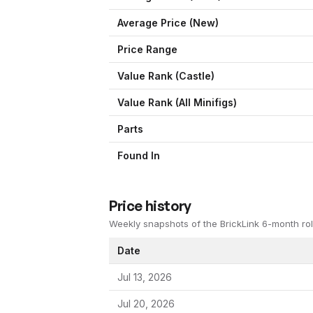
Average Price (New)
Price Range
Value Rank (
Castle
)
Value Rank (All Minifigs)
Parts
Found In
Price history
Weekly snapshots of the BrickLink 6-month rol
Date
Jul 13, 2026
Jul 20, 2026