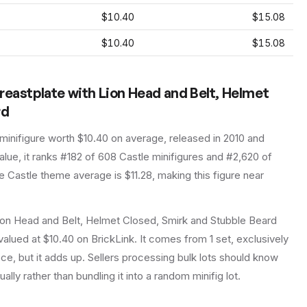
$10.40
$15.08
$10.40
$15.08
reastplate with Lion Head and Belt, Helmet
rd
minifigure
worth $10.40 on average
, released in 2010
and
lue, it ranks #182 of 608 Castle minifigures and #2,620 of
 Castle theme average is $11.28, making this figure near
ion Head and Belt, Helmet Closed, Smirk and Stubble Beard
alued at $10.40 on BrickLink. It comes from 1 set, exclusively
ce, but it adds up. Sellers processing bulk lots should know
dually rather than bundling it into a random minifig lot.