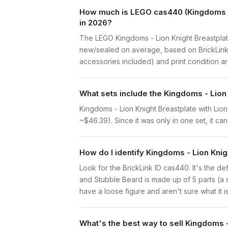
How much is LEGO cas440 (Kingdoms - L
in 2026?
The LEGO Kingdoms - Lion Knight Breastplat
new/sealed on average, based on BrickLink s
accessories included) and print condition are
What sets include the Kingdoms - Lion
Kingdoms - Lion Knight Breastplate with Lio
~$46.39). Since it was only in one set, it ca
How do I identify Kingdoms - Lion Kni
Look for the BrickLink ID cas440. It's the de
and Stubble Beard is made up of 5 parts (a
have a loose figure and aren't sure what it i
What's the best way to sell Kingdoms 