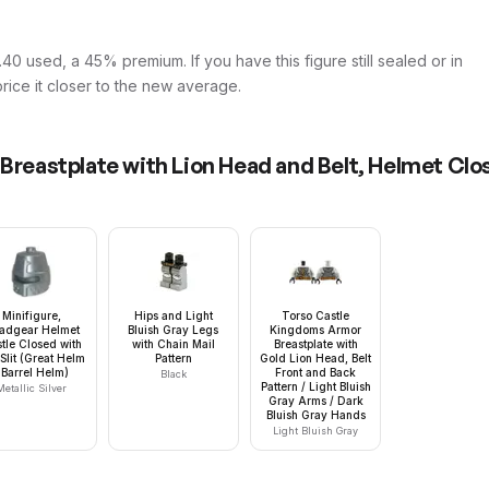
40 used, a 45% premium. If you have this figure still sealed or in
price it closer to the new average.
 Breastplate with Lion Head and Belt, Helmet Cl
Minifigure,
Hips and Light
Torso Castle
adgear Helmet
Bluish Gray Legs
Kingdoms Armor
tle Closed with
with Chain Mail
Breastplate with
Slit (Great Helm
Pattern
Gold Lion Head, Belt
 Barrel Helm)
Front and Back
Black
Pattern / Light Bluish
Metallic Silver
Gray Arms / Dark
Bluish Gray Hands
Light Bluish Gray