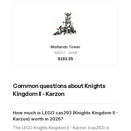
Mistlands Tower
8823-1
· 2006
$
183.55
Common questions about
Knights
Kingdom II - Karzon
How much is LEGO cas293 (Knights Kingdom II -
Karzon) worth in 2026?
The LEGO Knights Kingdom II - Karzon (cas293) is