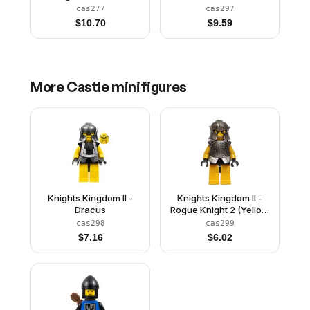
Black Cape (Chess
cas277
cas297
King)
$
10.70
$
9.59
More
Castle
minifigures
Knights Kingdom II -
Knights Kingdom II -
Dracus
Rogue Knight 2 (Yellow
Legs, Speckle
cas298
cas299
Breastplate, Speckle
$
7.16
$
6.02
Cheek Protector
Helmet)