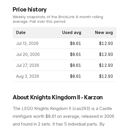
Price history
Weekly snapshots of the BrickLink 6-month rolling
average.
Flat over this period.
Date
Used avg
New avg
Jul 13, 2026
$8.61
$12.93
Jul 20, 2026
$8.61
$12.93
Jul 27, 2026
$8.61
$12.93
Aug 3, 2026
$8.61
$12.93
About
Knights Kingdom II - Karzon
The LEGO
Knights Kingdom II
(
cas293
) is a
Castle
minifigure
worth $8.61 on average
, released in 2006
and found in 2 sets
.
It has
5
individual parts.
By