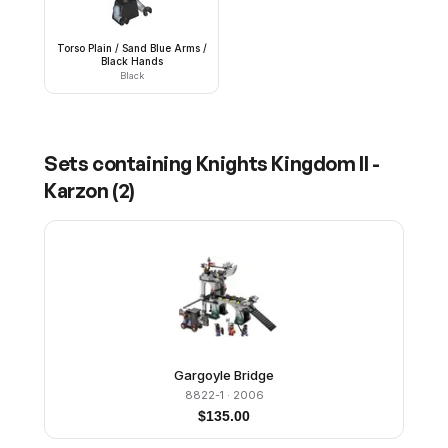
Torso Plain / Sand Blue Arms /
Black Hands
Black
Sets containing
Knights Kingdom II -
Karzon
(
2
)
Gargoyle Bridge
8822-1
· 2006
$
135.00