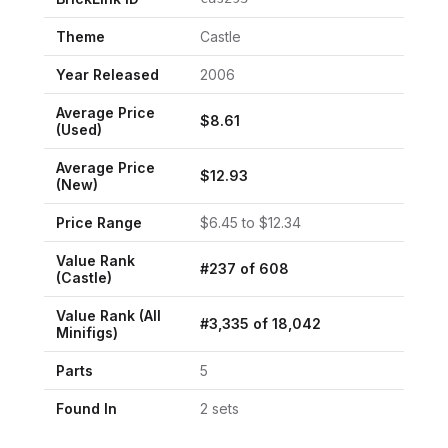
Theme
Castle
Year Released
2006
Average Price
$
8.61
(Used)
Average Price
$
12.93
(New)
Price Range
$
6.45
to $
12.34
Value Rank
#
237
of
608
(
Castle
)
Value Rank (All
#
3,335
of
18,042
Minifigs)
Parts
5
Found In
2
set
s