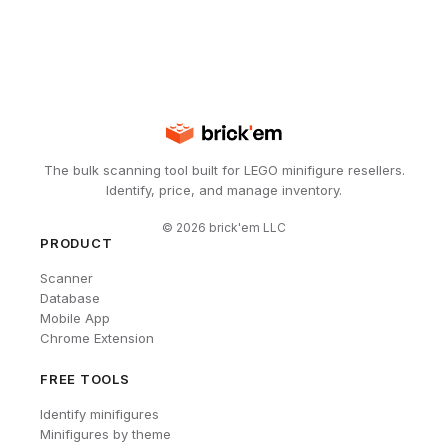
The bulk scanning tool built for LEGO minifigure resellers.
Identify, price, and manage inventory.
©
2026
brick'em LLC
PRODUCT
Scanner
Database
Mobile App
Chrome Extension
FREE TOOLS
Identify minifigures
Minifigures by theme