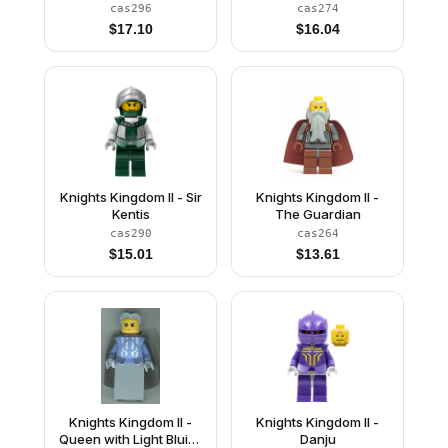
Bluish Gray Cape
cas296
cas274
(Chess King)
$
17.10
$
16.04
Knights Kingdom II - Sir
Knights Kingdom II -
Kentis
The Guardian
cas290
cas264
$
15.01
$
13.61
Knights Kingdom II -
Knights Kingdom II -
Queen with Light Bluish
Danju