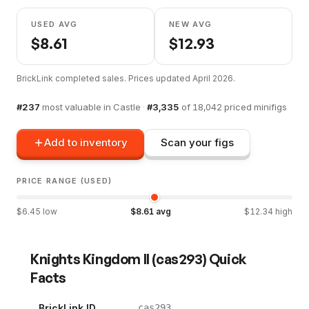
USED AVG
NEW AVG
$
8.61
$
12.93
BrickLink completed sales. Prices updated
April 2026
.
#
237
most valuable in
Castle
·
#
3,335
of
18,042
priced minifigs
Add to inventory
Scan your figs
PRICE RANGE (USED)
$
6.45
low
$
8.61
avg
$
12.34
high
Knights Kingdom II
(
cas293
) Quick
Facts
BrickLink ID
cas293