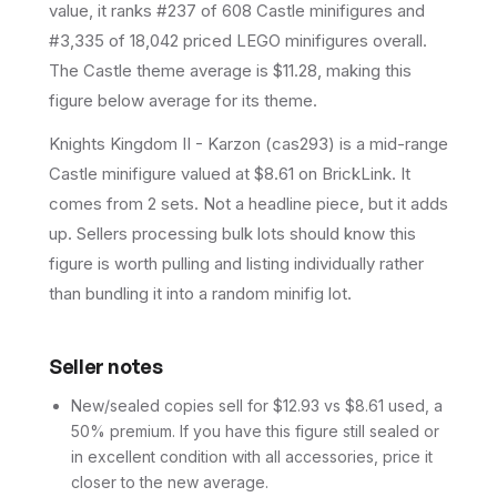
value, it ranks #237 of 608 Castle minifigures and
#3,335 of 18,042 priced LEGO minifigures overall.
The Castle theme average is $11.28, making this
figure below average for its theme.
Knights Kingdom II - Karzon (cas293) is a mid-range
Castle minifigure valued at $8.61 on BrickLink. It
comes from 2 sets. Not a headline piece, but it adds
up. Sellers processing bulk lots should know this
figure is worth pulling and listing individually rather
than bundling it into a random minifig lot.
Seller notes
New/sealed copies sell for $12.93 vs $8.61 used, a
50% premium. If you have this figure still sealed or
in excellent condition with all accessories, price it
closer to the new average.