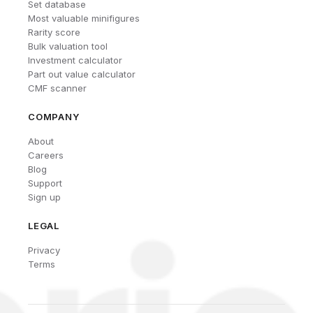
Set database
Most valuable minifigures
Rarity score
Bulk valuation tool
Investment calculator
Part out value calculator
CMF scanner
COMPANY
About
Careers
Blog
Support
Sign up
LEGAL
Privacy
Terms