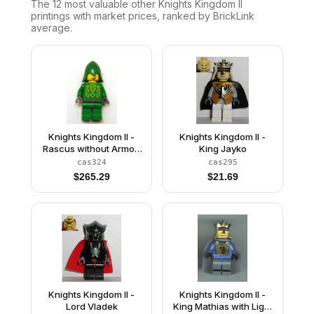
The 12 most valuable
other
Knights Kingdom II
printings with market prices, ranked by BrickLink
average.
Knights Kingdom II -
Knights Kingdom II -
Rascus without Armor,
King Jayko
Printed Torso, Green
cas324
cas295
Neck-Protector
$
265.29
$
21.69
Knights Kingdom II -
Knights Kingdom II -
Lord Vladek
King Mathias with Light