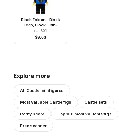
Black Falcon - Black
Legs, Black Chin-
Guard, Shield Bottom
cas301
Round, Quiver
$
6.03
Explore more
All
Castle
minifigures
Most valuable
Castle
figs
Castle
sets
Rarity score
Top 100 most valuable figs
Free scanner