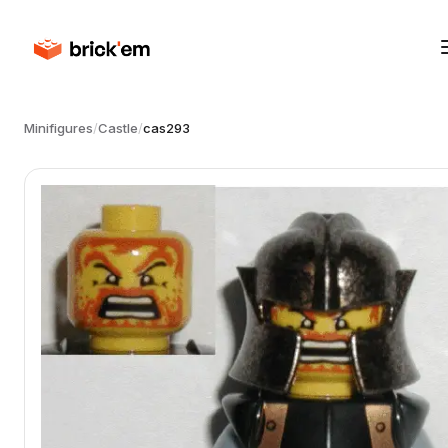
Minifigures
/
Castle
/
cas293