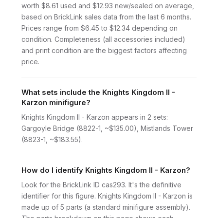
worth $8.61 used and $12.93 new/sealed on average,
based on BrickLink sales data from the last 6 months.
Prices range from $6.45 to $12.34 depending on
condition. Completeness (all accessories included)
and print condition are the biggest factors affecting
price.
What sets include the Knights Kingdom II -
Karzon minifigure?
Knights Kingdom II - Karzon appears in 2 sets:
Gargoyle Bridge (8822-1, ~$135.00), Mistlands Tower
(8823-1, ~$183.55).
How do I identify Knights Kingdom II - Karzon?
Look for the BrickLink ID cas293. It's the definitive
identifier for this figure. Knights Kingdom II - Karzon is
made up of 5 parts (a standard minifigure assembly).