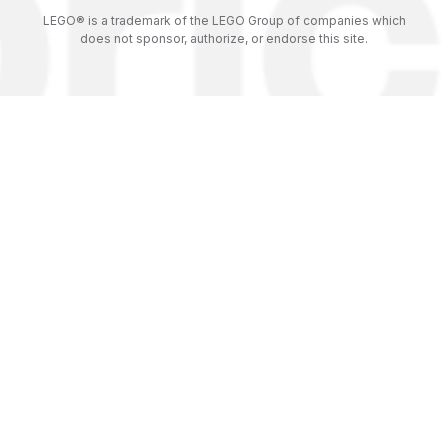
LEGO® is a trademark of the LEGO Group of companies which
does not sponsor, authorize, or endorse this site.