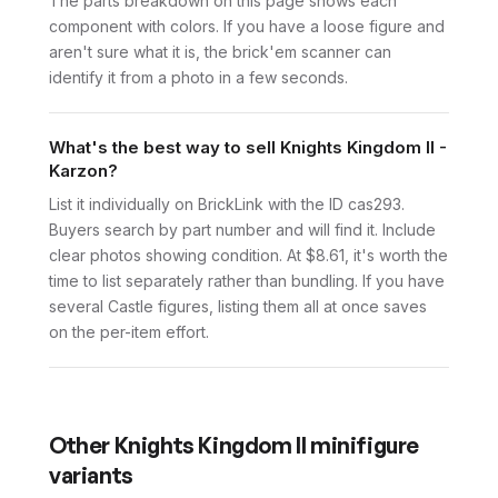
The parts breakdown on this page shows each
component with colors. If you have a loose figure and
aren't sure what it is, the brick'em scanner can
identify it from a photo in a few seconds.
What's the best way to sell Knights Kingdom II -
Karzon?
List it individually on BrickLink with the ID cas293.
Buyers search by part number and will find it. Include
clear photos showing condition. At $8.61, it's worth the
time to list separately rather than bundling. If you have
several Castle figures, listing them all at once saves
on the per-item effort.
Other
Knights Kingdom II
minifigure
variants