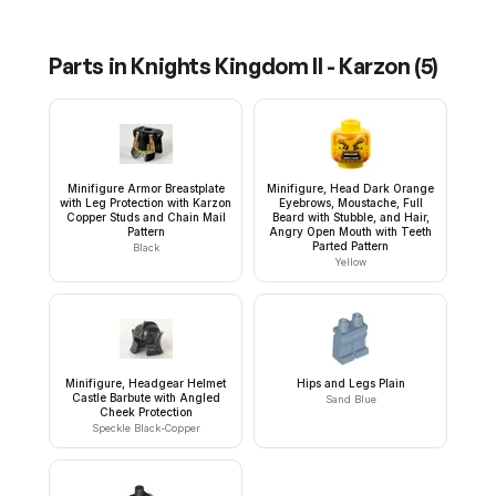
Parts in
Knights Kingdom II - Karzon
(
5
)
Minifigure Armor Breastplate
Minifigure, Head Dark Orange
with Leg Protection with Karzon
Eyebrows, Moustache, Full
Copper Studs and Chain Mail
Beard with Stubble, and Hair,
Pattern
Angry Open Mouth with Teeth
Parted Pattern
Black
Yellow
Minifigure, Headgear Helmet
Hips and Legs Plain
Castle Barbute with Angled
Sand Blue
Cheek Protection
Speckle Black-Copper