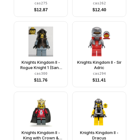
Gray Hair, Light Bluish
cas275
cas262
Gray Cape (Chess
$
12.87
$
12.40
Queen)
Knights Kingdom II -
Knights Kingdom II - Sir
Rogue Knight 1 (Sand
Adric
Blue)
cas300
cas294
$
11.76
$
11.41
Knights Kingdom II -
Knights Kingdom II -
King with Crown &
Dracus