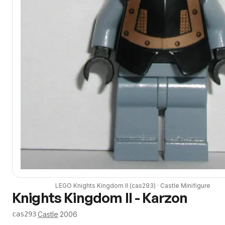
LEGO
Knights Kingdom II
(
cas293
) ·
Castle
Minifigure
Knights Kingdom II - Karzon
·
Castle
·
2006
cas293