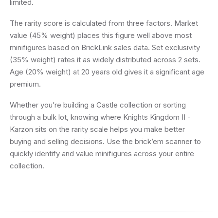
limited.
The rarity score is calculated from three factors. Market
value (45% weight) places this figure well above most
minifigures based on BrickLink sales data. Set exclusivity
(35% weight) rates it as widely distributed across 2 sets.
Age (20% weight) at 20 years old gives it a significant age
premium.
Whether you’re building a Castle collection or sorting
through a bulk lot, knowing where Knights Kingdom II -
Karzon sits on the rarity scale helps you make better
buying and selling decisions. Use the brick’em scanner to
quickly identify and value minifigures across your entire
collection.