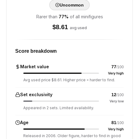
Uncommon
Rarer than
77
%
of all minifigures
$
8.61
avg used
Score breakdown
Market value
77
/100
Very high
Avg used price $8.61. Higher price = harder to find.
Set exclusivity
12
/100
Very low
Appeared in 2 sets. Limited availability.
Age
81
/100
Very high
Released in 2006. Older figure, harder to find in good