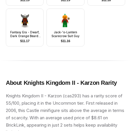
$
11.19
$
11.19
$
11.18
Clothes, Hat)
Fantasy Era - Dwarf,
Jack-'o-Lantern
Dark Orange Beard,
Scarecrow Suit Guy
Metallic Silver Helmet
$
11.17
$
11.16
with Wings, Dark Blue
Arms
About
Knights Kingdom II - Karzon
Rarity
Knights Kingdom II - Karzon (cas293) has a rarity score of
55/100, placing it in the Uncommon tier. First released in
2006, this Castle minifigure sits above the average in terms
of scarcity. With an average used price of $8.61 on
BrickLink, appearing in just 2 sets helps keep availability