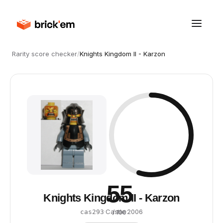
Rarity score checker
/
Knights Kingdom II - Karzon
55
Knights Kingdom II - Karzon
·
Castle
·
2006
cas293
/ 100