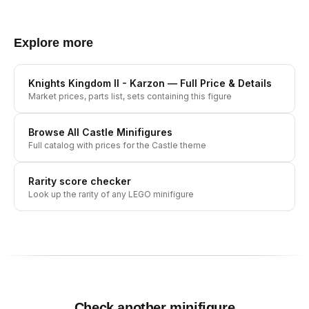
Explore more
Knights Kingdom II - Karzon
— Full Price & Details
Market prices, parts list, sets containing this figure
Browse All
Castle
Minifigures
Full catalog with prices for the
Castle
theme
Rarity score checker
Look up the rarity of any LEGO minifigure
Check another minifigure