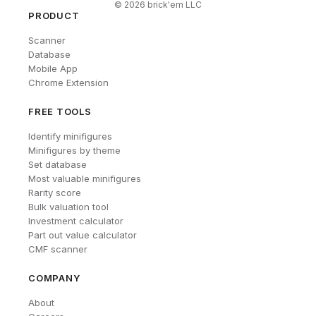
©
2026
brick'em LLC
PRODUCT
Scanner
Database
Mobile App
Chrome Extension
FREE TOOLS
Identify minifigures
Minifigures by theme
Set database
Most valuable minifigures
Rarity score
Bulk valuation tool
Investment calculator
Part out value calculator
CMF scanner
COMPANY
About