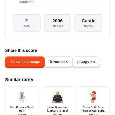
condition.
2
2006
Castle
sets
released
theme
Share this score
Download image
Post on X
Copy link
Similar rarity
Doc Brown - Short
Luke Skywalker
Scala Doll (Baby
Hair
(Jabba's Palace)
Thomas with Large
Eyes Pattern with