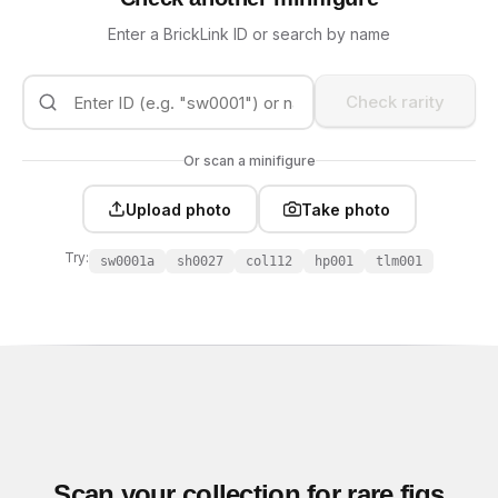
Enter a BrickLink ID or search by name
Check rarity
Or scan a minifigure
Upload photo
Take photo
Try:
sw0001a
sh0027
col112
hp001
tlm001
Scan your collection for rare figs