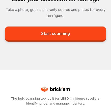
Take a photo, get instant rarity scores and prices for every
minifigure.
Start scanning
The bulk scanning tool built for LEGO minifigure resellers.
Identify, price, and manage inventory.