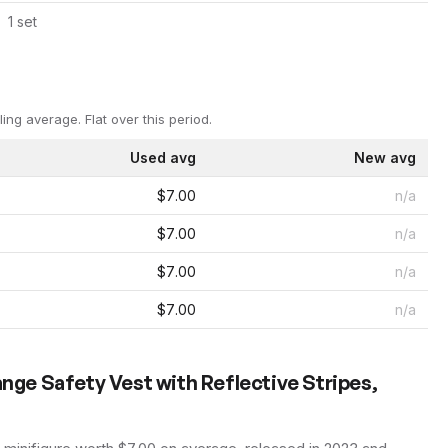
1
set
ling average.
Flat over this period.
Used avg
New avg
$7.00
n/a
$7.00
n/a
$7.00
n/a
$7.00
n/a
ange Safety Vest with Reflective Stripes,