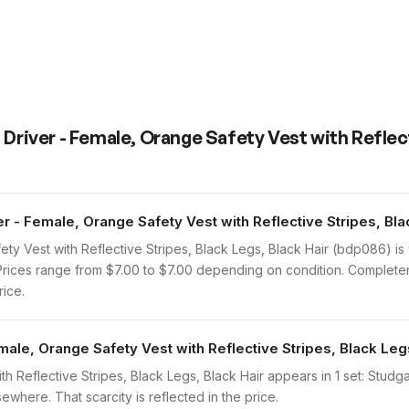
 Driver - Female, Orange Safety Vest with Reflec
 - Female, Orange Safety Vest with Reflective Stripes, Blac
ety Vest with Reflective Stripes, Black Legs, Black Hair (bdp086) 
. Prices range from $7.00 to $7.00 depending on condition. Completen
rice.
male, Orange Safety Vest with Reflective Stripes, Black Leg
th Reflective Stripes, Black Legs, Black Hair appears in 1 set: Studg
sewhere. That scarcity is reflected in the price.