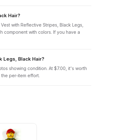
ack Hair?
y Vest with Reflective Stripes, Black Legs,
h component with colors. If you have a
k Legs, Black Hair?
otos showing condition. At $7.00, it's worth
 the per-item effort.