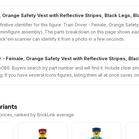
, Orange Safety Vest with Reflective Stripes, Black Legs, Bl
initive identifier for this figure. Train Driver - Female, Orange Safet
d minifigure assembly). The parts breakdown on this page shows eac
brick'em scanner can identify it from a photo in a few seconds.
r - Female, Orange Safety Vest with Reflective Stripes, Blac
bdp086. Buyers search by part number and will find it. Include clear ph
ng. If you have several Icons figures, listing them all at once saves on
riants
 prices, ranked by BrickLink average.