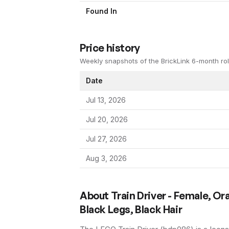
Found In
Price history
Weekly snapshots of the BrickLink 6-month rol
Date
Jul 13, 2026
Jul 20, 2026
Jul 27, 2026
Aug 3, 2026
About
Train Driver - Female, Or
Black Legs, Black Hair