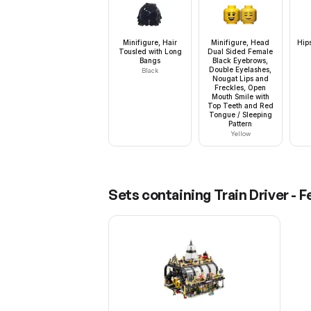
Minifigure, Hair
Minifigure, Head
Hip
Tousled with Long
Dual Sided Female
Bangs
Black Eyebrows,
Double Eyelashes,
Black
Nougat Lips and
Freckles, Open
Mouth Smile with
Top Teeth and Red
Tongue / Sleeping
Pattern
Yellow
Sets containing
Train Driver - 