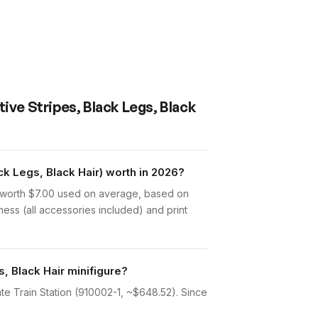
tive Stripes, Black Legs, Black
k Legs, Black Hair) worth in 2026?
is worth $7.00 used on average, based on
ess (all accessories included) and print
s, Black Hair minifigure?
ate Train Station (910002-1, ~$648.52). Since