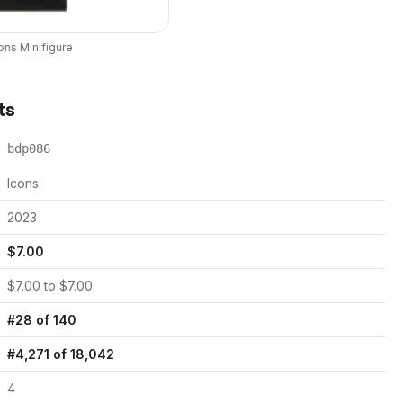
ons
Minifigure
ts
bdp086
Icons
2023
$
7.00
$
7.00
to $
7.00
#
28
of
140
#
4,271
of
18,042
4