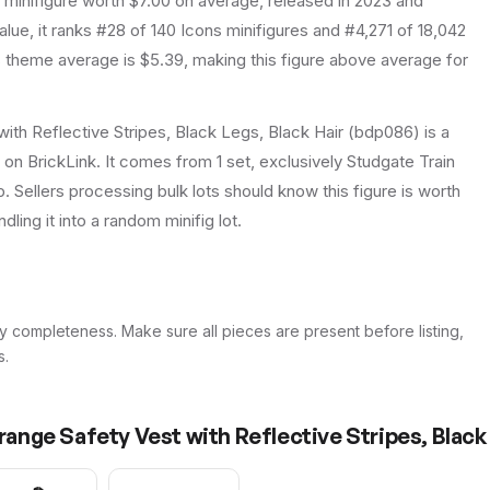
minifigure
worth $7.00 on average
, released in 2023
and
lue, it ranks #28 of 140 Icons minifigures and #4,271 of 18,042
theme average is $5.39, making this figure above average for
with Reflective Stripes, Black Legs, Black Hair (bdp086) is a
 on BrickLink. It comes from 1 set, exclusively Studgate Train
p. Sellers processing bulk lots should know this figure is worth
ndling it into a random minifig lot.
y completeness. Make sure all pieces are present before listing,
s.
Orange Safety Vest with Reflective Stripes, Black