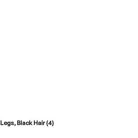
 Legs, Black Hair
(
4
)