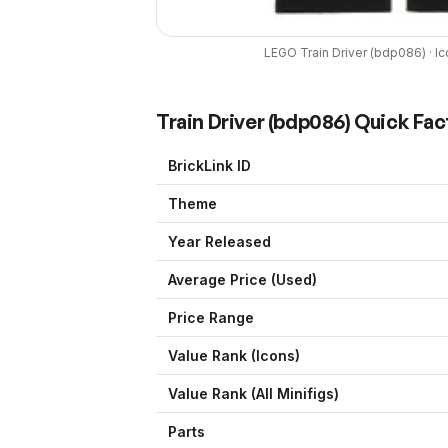
LEGO
Train Driver
(
bdp086
) ·
Ic
Train Driver
(
bdp086
) Quick Fac
BrickLink ID
Theme
Year Released
Average Price (Used)
Price Range
Value Rank (
Icons
)
Value Rank (All Minifigs)
Parts