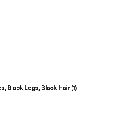
s, Black Legs, Black Hair
(
1
)