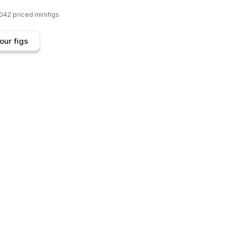
,042
priced minifigs
our figs