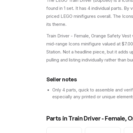
The LEGO
Train Driver
(
bdp086
) is a
Icons
found in 1 set
.
It has
4
individual parts.
By va
priced LEGO minifigures overall.
The Icons 
its theme.
Train Driver - Female, Orange Safety Vest 
mid-range Icons minifigure valued at $7.00
Station. Not a headline piece, but it adds u
pulling and listing individually rather than bu
Seller notes
Only 4 parts, quick to assemble and verif
especially any printed or unique element
Parts in
Train Driver - Female, 