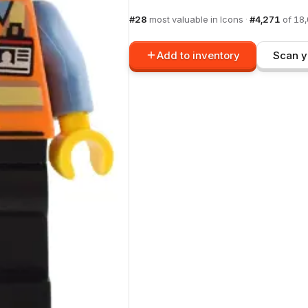
#
28
most valuable in
Icons
·
#
4,271
of
18
Add to inventory
Scan y