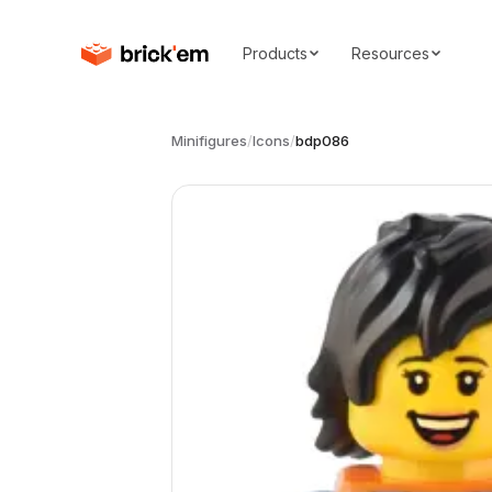
Products
Resources
Minifigures
/
Icons
/
bdp086