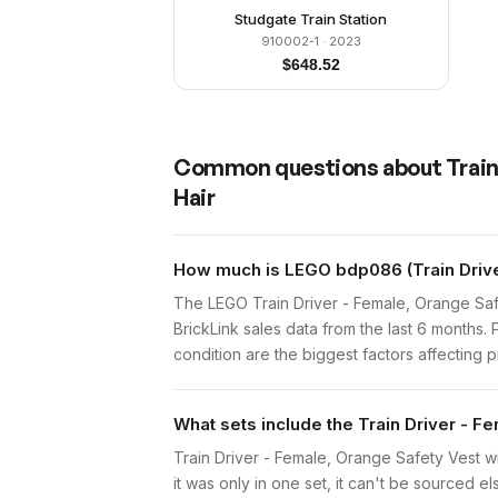
Studgate Train Station
910002-1
· 2023
$
648.52
Common questions about
Train
Hair
How much is LEGO bdp086 (Train Driver
The LEGO Train Driver - Female, Orange Saf
BrickLink sales data from the last 6 months
condition are the biggest factors affecting p
What sets include the Train Driver - Fe
Train Driver - Female, Orange Safety Vest wi
it was only in one set, it can't be sourced el