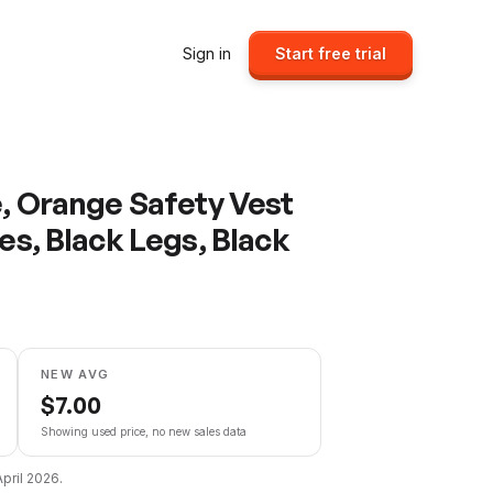
Sign in
Start free trial
e, Orange Safety Vest
pes, Black Legs, Black
NEW AVG
$
7.00
Showing used price, no new sales data
April 2026
.