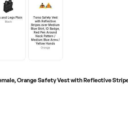
s and Legs Plain
Torso Safety Vest
with Reflective
Black
Stripes over Medium
Blue Shirt, ID Badge,
Red Pen Around
Neck Pattern /
Medium Blue Arms /
Yellow Hands
Orange
Female, Orange Safety Vest with Reflective Stripe