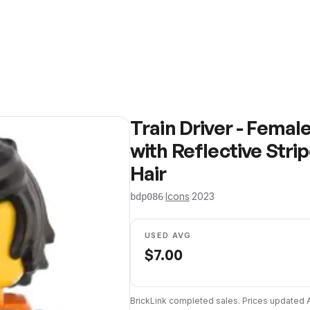
Train Driver - Femal
with Reflective Stri
Hair
·
Icons
·
2023
bdp086
USED AVG
$
7.00
BrickLink completed sales. Prices updated