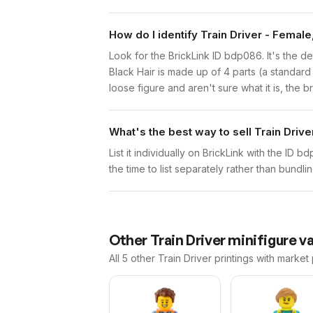
How do I identify Train Driver - Female
Look for the BrickLink ID bdp086. It's the def
Black Hair is made up of 4 parts (a standar
loose figure and aren't sure what it is, the 
What's the best way to sell Train Drive
List it individually on BrickLink with the ID 
the time to list separately rather than bundli
Other
Train Driver
minifigure va
All 5
other
Train Driver
printings with market