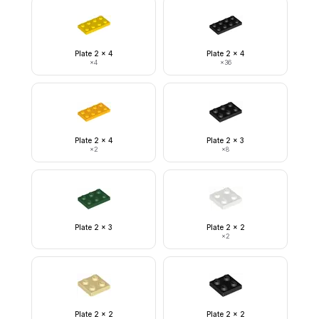
Plate 2 x 4
Plate 2 x 4
×
4
×
36
Plate 2 x 4
Plate 2 x 3
×
2
×
8
Plate 2 x 3
Plate 2 x 2
×
2
Plate 2 x 2
Plate 2 x 2