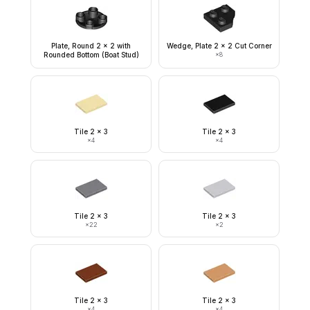
Plate, Round 2 x 2 with
Wedge, Plate 2 x 2 Cut Corner
Rounded Bottom (Boat Stud)
×
8
Tile 2 x 3
Tile 2 x 3
×
4
×
4
Tile 2 x 3
Tile 2 x 3
×
22
×
2
Tile 2 x 3
Tile 2 x 3
×
4
×
4