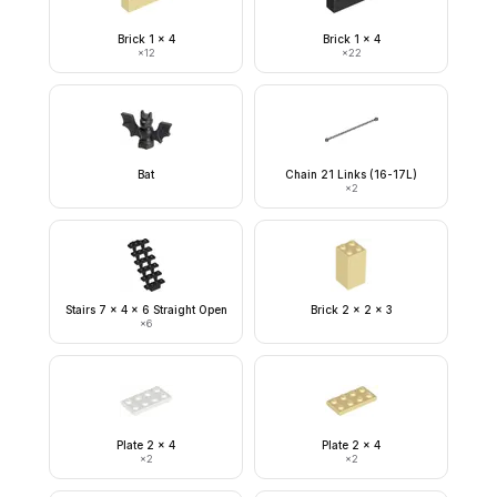
Brick 1 x 4
Brick 1 x 4
×
12
×
22
Bat
Chain 21 Links (16-17L)
×
2
Stairs 7 x 4 x 6 Straight Open
Brick 2 x 2 x 3
×
6
Plate 2 x 4
Plate 2 x 4
×
2
×
2