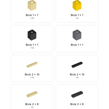
Brick 1 x 1
Brick 1 x 1
×
33
×
4
Brick 1 x 1
Brick 1 x 1
×
14
Brick 2 x 10
Brick 2 x 10
×
14
×
8
Brick 2 x 8
Brick 2 x 8
×
4