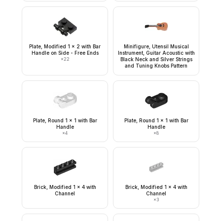
Plate, Modified 1 x 2 with Bar
Minifigure, Utensil Musical
Handle on Side - Free Ends
Instrument, Guitar Acoustic with
×
22
Black Neck and Silver Strings
and Tuning Knobs Pattern
Plate, Round 1 x 1 with Bar
Plate, Round 1 x 1 with Bar
Handle
Handle
×
4
×
8
Brick, Modified 1 x 4 with
Brick, Modified 1 x 4 with
Channel
Channel
×
3