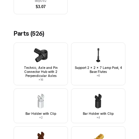
bdp092
$
3.07
Parts (
526
)
Technic, Axle and Pin
Support 2 x 2 x 7 Lamp Post, 4
Connector Hub with 2
Base Flutes
Perpendicular Axles
×
6
×
16
Bar Holder with Clip
Bar Holder with Clip
×
2
×
4