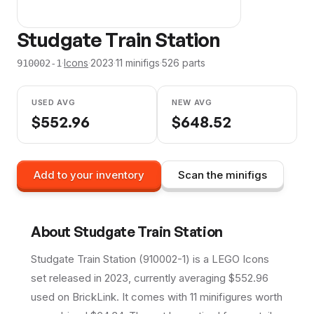
Studgate Train Station
·
Icons
·
2023
·
11
minifig
s
·
526
parts
910002-1
USED AVG
NEW AVG
$
552.96
$
648.52
Add to your inventory
Scan the minifigs
About
Studgate Train Station
Studgate Train Station (910002-1) is a LEGO Icons
set released in 2023, currently averaging $552.96
used on BrickLink. It comes with 11 minifigures worth