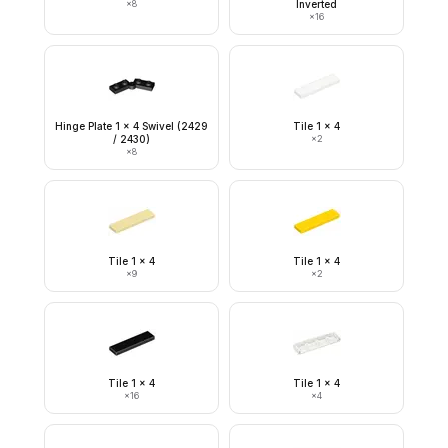
×
8
Inverted
×
16
Hinge Plate 1 x 4 Swivel (2429
Tile 1 x 4
/ 2430)
×
2
×
8
Tile 1 x 4
Tile 1 x 4
×
9
×
2
Tile 1 x 4
Tile 1 x 4
×
16
×
4