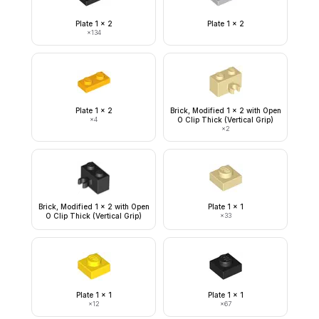
Plate 1 x 2
Plate 1 x 2
×
134
Plate 1 x 2
Brick, Modified 1 x 2 with Open
×
4
O Clip Thick (Vertical Grip)
×
2
Brick, Modified 1 x 2 with Open
Plate 1 x 1
O Clip Thick (Vertical Grip)
×
33
Plate 1 x 1
Plate 1 x 1
×
12
×
67