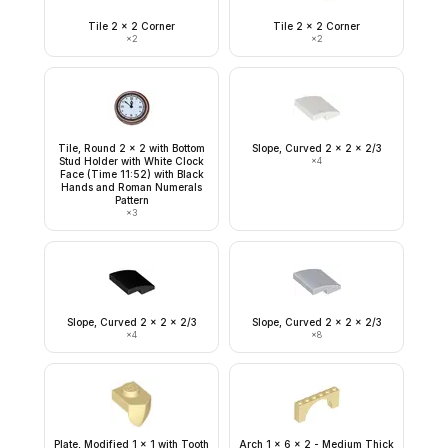
Tile 2 x 2 Corner
Tile 2 x 2 Corner
×
2
×
2
Tile, Round 2 x 2 with Bottom
Slope, Curved 2 x 2 x 2/3
Stud Holder with White Clock
×
4
Face (Time 11:52) with Black
Hands and Roman Numerals
Pattern
×
3
Slope, Curved 2 x 2 x 2/3
Slope, Curved 2 x 2 x 2/3
×
4
×
8
Plate, Modified 1 x 1 with Tooth
Arch 1 x 6 x 2 - Medium Thick