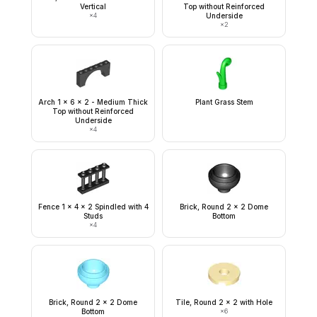
Vertical
Top without Reinforced
×
4
Underside
×
2
Arch 1 x 6 x 2 - Medium Thick
Plant Grass Stem
Top without Reinforced
Underside
×
4
Fence 1 x 4 x 2 Spindled with 4
Brick, Round 2 x 2 Dome
Studs
Bottom
×
4
Brick, Round 2 x 2 Dome
Tile, Round 2 x 2 with Hole
Bottom
×
6