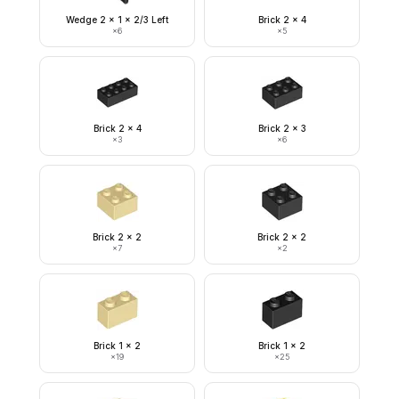
Wedge 2 x 1 x 2/3 Left
Brick 2 x 4
×
6
×
5
Brick 2 x 4
Brick 2 x 3
×
3
×
6
Brick 2 x 2
Brick 2 x 2
×
7
×
2
Brick 1 x 2
Brick 1 x 2
×
19
×
25