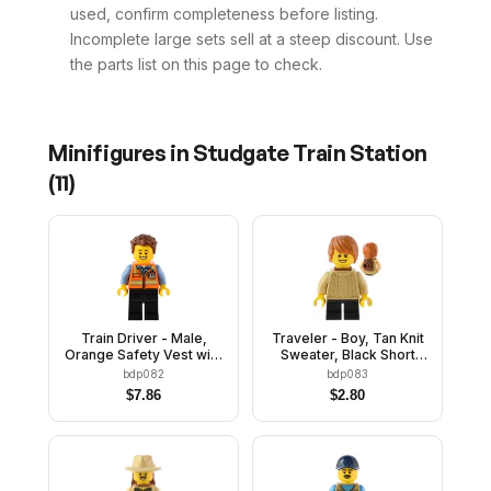
used, confirm completeness before listing.
Incomplete large sets sell at a steep discount. Use
the parts list on this page to check.
Minifigures in
Studgate Train Station
(
11
)
Train Driver - Male,
Traveler - Boy, Tan Knit
Orange Safety Vest with
Sweater, Black Short
Reflective Stripes, Black
Legs, Reddish Brown
bdp082
bdp083
Legs, Reddish Brown
Neck Bracket and Round
$
7.86
$
2.80
Hair
Plate, Dark Orange Hair