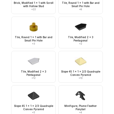
Brick, Modified 1 x 1 with Scroll
Tile, Round 1 x 1 with Bar and
with Hollow Stud
Small Pin Hole
×
22
×
8
Tile, Round 1 x 1 with Bar and
Tile, Modified 2 x 3
Small Pin Hole
Pentagonal
×
3
×
2
Tile, Modified 2 x 3
Slope 45 1 x 1 x 2/3 Quadruple
Pentagonal
Convex Pyramid
×
12
×
10
Slope 45 1 x 1 x 2/3 Quadruple
Minifigure, Plume Feather
Convex Pyramid
Ponytail
×
5
×
4