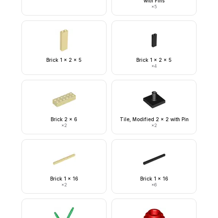
with Fins
×
5
Brick 1 x 2 x 5
Brick 1 x 2 x 5
×
4
Brick 2 x 6
Tile, Modified 2 x 2 with Pin
×
2
×
2
Brick 1 x 16
Brick 1 x 16
×
2
×
6