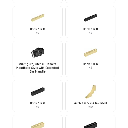
Brick 1 x 8
Brick 1 x 8
×
2
×
2
Minifigure, Utensil Camera
Brick 1 x 6
Handheld Style with Extended
×
2
Bar Handle
Brick 1 x 6
Arch 1 x 5 x 4 Inverted
×
3
×
10