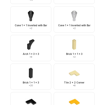
Cone 1 x 1 Inverted with Bar
Cone 1 x 1 Inverted with Bar
×
2
×
2
Arch 1 x 3 x 3
Brick 1 x 1 x 3
×
6
×
2
Brick 1 x 1 x 3
Tile 2 x 2 Corner
×
20
×
6