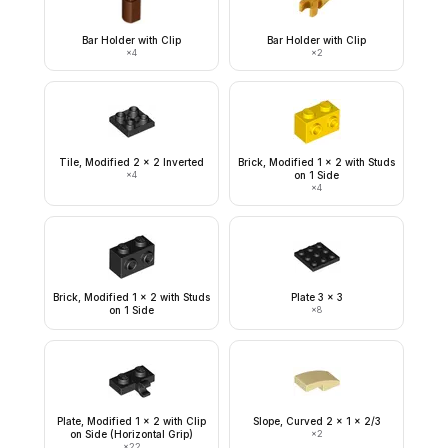
Bar Holder with Clip
Bar Holder with Clip
×
4
×
2
Tile, Modified 2 x 2 Inverted
Brick, Modified 1 x 2 with Studs
×
4
on 1 Side
×
4
Brick, Modified 1 x 2 with Studs
Plate 3 x 3
on 1 Side
×
8
Plate, Modified 1 x 2 with Clip
Slope, Curved 2 x 1 x 2/3
on Side (Horizontal Grip)
×
2
×
22