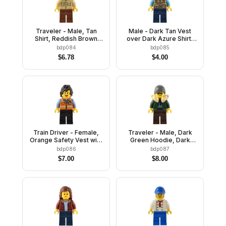
Traveler - Male, Tan
Male - Dark Tan Vest
Shirt, Reddish Brown
over Dark Azure Shirt,
Legs, Reddish Brown
Dark Blue Legs, Dark
bdp084
bdp085
Backpack, Tan Fedora
Blue Cap
$
6.78
$
4.00
Hat
Train Driver - Female,
Traveler - Male, Dark
Orange Safety Vest with
Green Hoodie, Dark
Reflective Stripes, Black
Brown Legs, Tan Fur
bdp086
bdp087
Legs, Black Hair
Collar, Dark Bluish Gray
$
7.00
$
8.00
Beanie