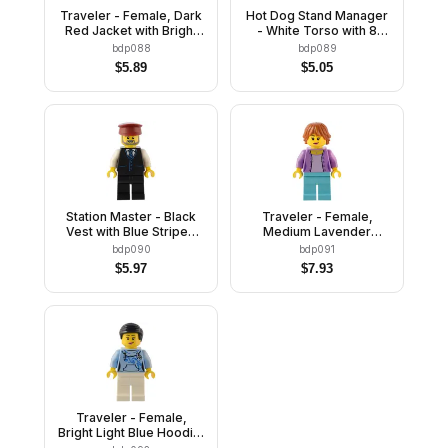
Traveler - Female, Dark
Hot Dog Stand Manager
Red Jacket with Bright
- White Torso with 8
Light Blue Shirt, Dark
Buttons, No Wrinkles
bdp088
bdp089
Blue Legs, Reddish
Front or Back, Blue
$
5.89
$
5.05
Brown Hair
Legs, Blue Cap
Station Master - Black
Traveler - Female,
Vest with Blue Striped
Medium Lavender
Tie, Black Legs, Dark
Jacket, Medium Azure
bdp090
bdp091
Red Hat, Beard
Legs, Dark Orange Hair
$
5.97
$
7.93
Traveler - Female,
Bright Light Blue Hoodie,
White Legs, Black Hair