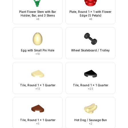
Plant Flower Stem with Bar
Plate, Round 1 x 1 with Flower
Holder, Bar, and 3 Stems
Edge (5 Petals)
×
6
×
6
Egg with Small Pin Hole
Wheel Skateboard / Trolley
×
10
Tile, Round 1 x 1 Quarter
Tile, Round 1 x 1 Quarter
×
13
×
23
Tile, Round 1 x 1 Quarter
Hot Dog / Sausage Bun
×
5
×
2