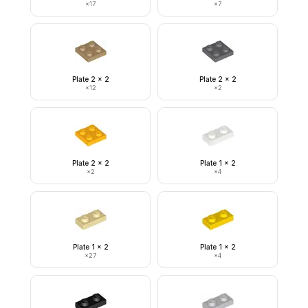
×
17
×
7
Plate 2 x 2
Plate 2 x 2
×
12
×
2
Plate 2 x 2
Plate 1 x 2
×
2
×
4
Plate 1 x 2
Plate 1 x 2
×
27
×
4