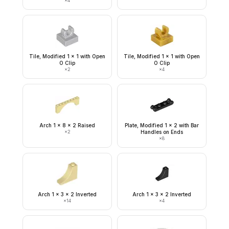
×
4
Tile, Modified 1 x 1 with Open
Tile, Modified 1 x 1 with Open
O Clip
O Clip
×
2
×
4
Arch 1 x 8 x 2 Raised
Plate, Modified 1 x 2 with Bar
×
2
Handles on Ends
×
8
Arch 1 x 3 x 2 Inverted
Arch 1 x 3 x 2 Inverted
×
14
×
4