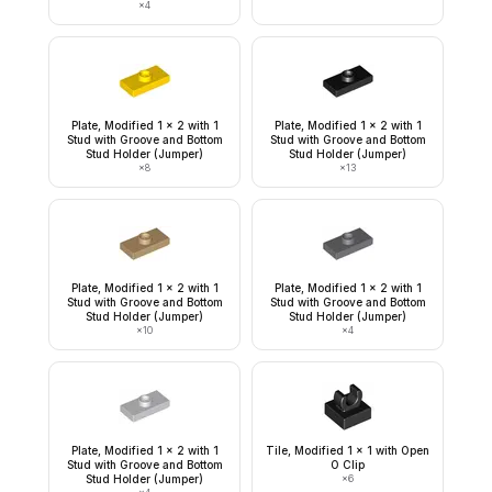
×
4
Plate, Modified 1 x 2 with 1
Plate, Modified 1 x 2 with 1
Stud with Groove and Bottom
Stud with Groove and Bottom
Stud Holder (Jumper)
Stud Holder (Jumper)
×
8
×
13
Plate, Modified 1 x 2 with 1
Plate, Modified 1 x 2 with 1
Stud with Groove and Bottom
Stud with Groove and Bottom
Stud Holder (Jumper)
Stud Holder (Jumper)
×
10
×
4
Plate, Modified 1 x 2 with 1
Tile, Modified 1 x 1 with Open
Stud with Groove and Bottom
O Clip
Stud Holder (Jumper)
×
6