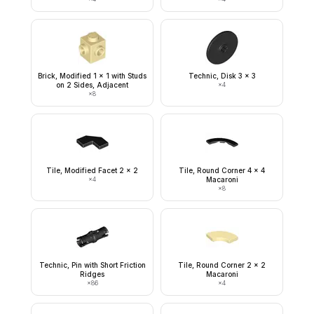
Brick, Modified 1 x 1 with Studs
Technic, Disk 3 x 3
on 2 Sides, Adjacent
×
4
×
8
Tile, Modified Facet 2 x 2
Tile, Round Corner 4 x 4
×
4
Macaroni
×
8
Technic, Pin with Short Friction
Tile, Round Corner 2 x 2
Ridges
Macaroni
×
86
×
4