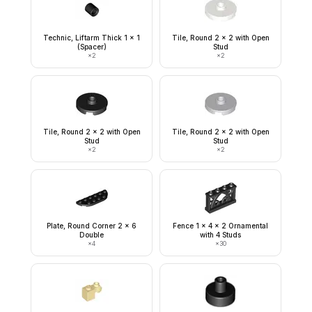
Technic, Liftarm Thick 1 x 1
Tile, Round 2 x 2 with Open
(Spacer)
Stud
×
2
×
2
Tile, Round 2 x 2 with Open
Tile, Round 2 x 2 with Open
Stud
Stud
×
2
×
2
Plate, Round Corner 2 x 6
Fence 1 x 4 x 2 Ornamental
Double
with 4 Studs
×
4
×
30