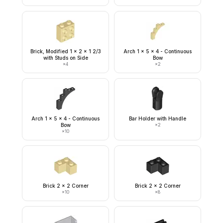
Brick, Modified 1 x 2 x 1 2/3
Arch 1 x 5 x 4 - Continuous
with Studs on Side
Bow
×
4
×
2
Arch 1 x 5 x 4 - Continuous
Bar Holder with Handle
Bow
×
2
×
10
Brick 2 x 2 Corner
Brick 2 x 2 Corner
×
10
×
8