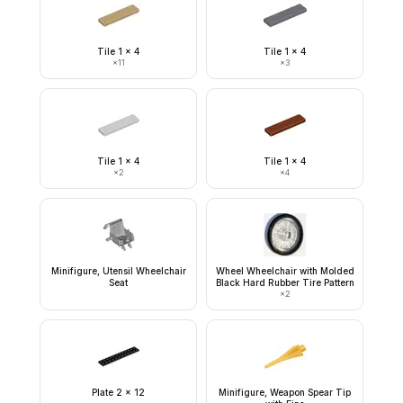
Tile 1 x 4
Tile 1 x 4
×
11
×
3
Tile 1 x 4
Tile 1 x 4
×
2
×
4
Minifigure, Utensil Wheelchair
Wheel Wheelchair with Molded
Seat
Black Hard Rubber Tire Pattern
×
2
Plate 2 x 12
Minifigure, Weapon Spear Tip