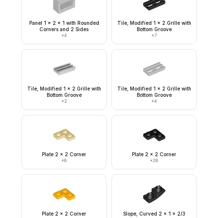
Panel 1 x 2 x 1 with Rounded
Tile, Modified 1 x 2 Grille with
Corners and 2 Sides
Bottom Groove
×
4
×
7
Tile, Modified 1 x 2 Grille with
Tile, Modified 1 x 2 Grille with
Bottom Groove
Bottom Groove
×
2
×
4
Plate 2 x 2 Corner
Plate 2 x 2 Corner
×
8
×
28
Plate 2 x 2 Corner
Slope, Curved 2 x 1 x 2/3