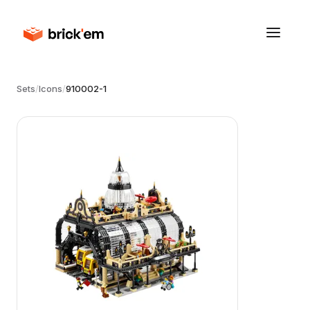
Sets
/
Icons
/
910002-1