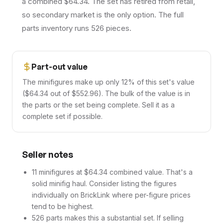
a combined $64.34. The set has retired from retail,
so secondary market is the only option. The full
parts inventory runs 526 pieces.
Part-out value
The minifigures make up only 12% of this set's value
($64.34 out of $552.96). The bulk of the value is in
the parts or the set being complete. Sell it as a
complete set if possible.
Seller notes
11 minifigures at $64.34 combined value. That's a
solid minifig haul. Consider listing the figures
individually on BrickLink where per-figure prices
tend to be highest.
526 parts makes this a substantial set. If selling