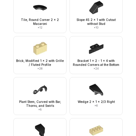
Tile, Round Corner 2 x 2
Slope 45 2 x 1 with Cutout
Macaroni
without Stud
×
12
×
10
Brick, Modified 1 x 2 with Grille
Bracket 1 x 2 - 1 x 4 with
/ Fluted Profile
Rounded Corners at the Bottom
×
26
×
24
Plant Stem, Curved with Bar,
Wedge 2 x 1 x 2/3 Right
Thorns, and Swirls
×
6
×
8