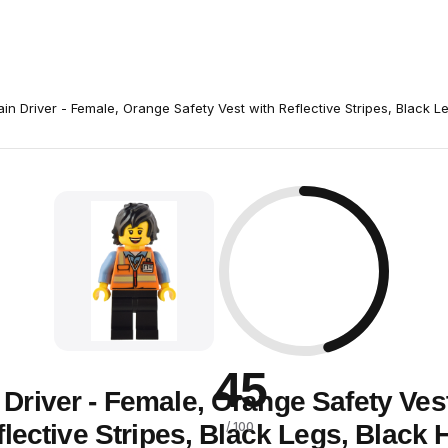
ain Driver - Female, Orange Safety Vest with Reflective Stripes, Black L
45
 Driver - Female, Orange Safety Ves
lective Stripes, Black Legs, Black 
/ 100