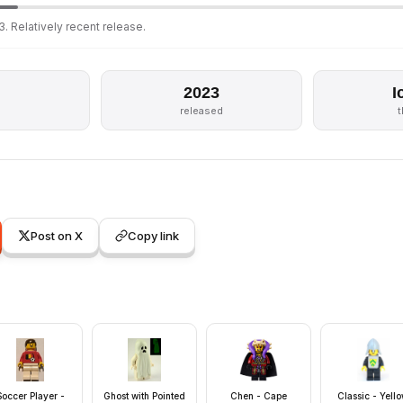
. Relatively recent release.
2023
I
released
Post on X
Copy link
Soccer Player -
Ghost with Pointed
Chen - Cape
Classic - Yell