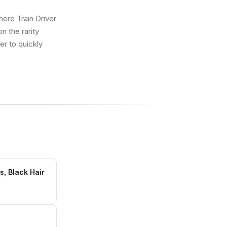
here Train Driver
n the rarity
er to quickly
s, Black Hair