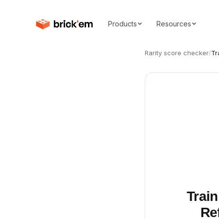
Products
Resources
Rarity score checker
/
Tr
Train
Ref