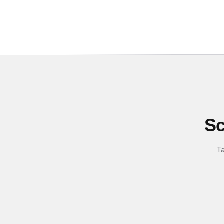
Sc
Ta