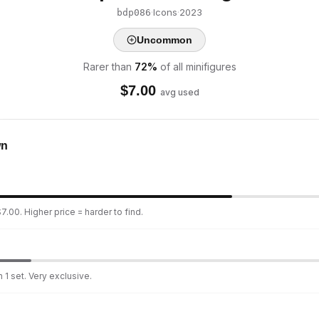
·
Icons
·
2023
bdp086
Uncommon
Rarer than
72
%
of all minifigures
$
7.00
avg used
wn
7.00. Higher price = harder to find.
 1 set. Very exclusive.