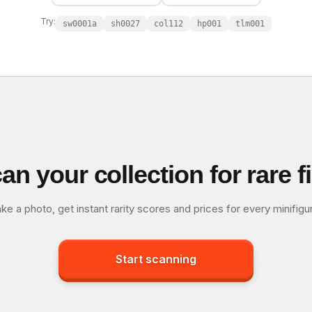
Try:
sw0001a
sh0027
col112
hp001
tlm001
an your collection for rare f
ke a photo, get instant rarity scores and prices for every minifigu
Start scanning