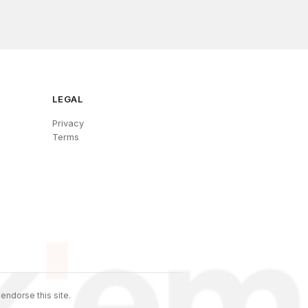
LEGAL
Privacy
Terms
endorse this site.