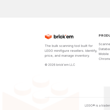
PROD
Scanne
The bulk scanning tool built for
Databa
LEGO minifigure resellers. Identify,
Mobile
price, and manage inventory.
Chrome
©
2026
brick'em LLC
LEGO® is a tradem