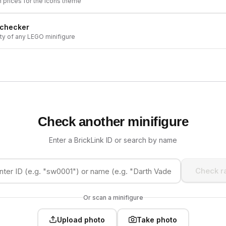
h prices for the
Icons
theme
 checker
ity of any LEGO minifigure
Check another minifigure
Enter a BrickLink ID or search by name
Check ra
Or scan a minifigure
Upload photo
Take photo