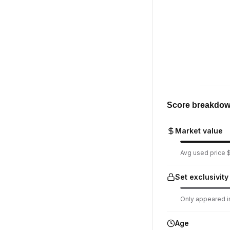
Score breakdo
Market value
Avg used price $
Set exclusivity
Only appeared in
Age