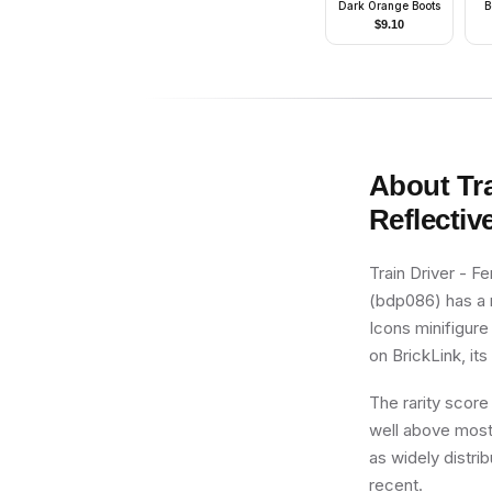
Dark Orange Boots
B
Be
$
9.10
S
(s
About
Tr
Reflectiv
Train Driver - F
(bdp086) has a r
Icons minifigure
on BrickLink, its
The rarity score
well above most 
as widely distrib
recent.