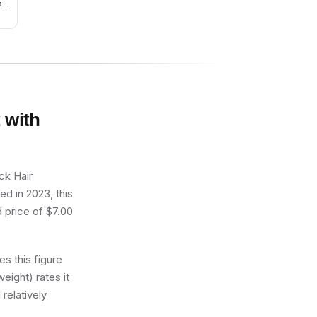
ack
ers
 with
ck Hair
ed in 2023, this
d price of $7.00
s this figure
eight) rates it
 relatively