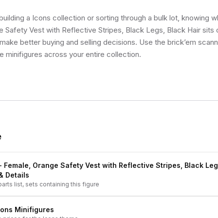
uilding a Icons collection or sorting through a bulk lot, knowing w
 Safety Vest with Reflective Stripes, Black Legs, Black Hair sits o
make better buying and selling decisions. Use the brick’em scann
ue minifigures across your entire collection.
e
 - Female, Orange Safety Vest with Reflective Stripes, Black Leg
& Details
arts list, sets containing this figure
cons
Minifigures