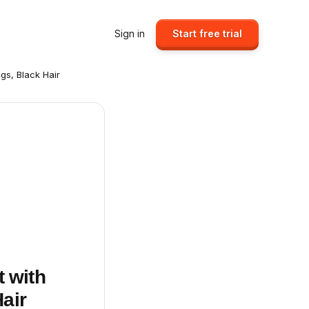
Sign in
Start free trial
egs, Black Hair
t with
Hair