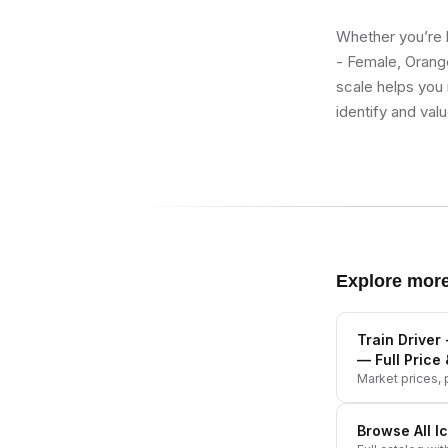
Whether you’re b
- Female, Orange
scale helps you 
identify and val
Explore mor
Train Driver
— Full Price 
Market prices, p
Browse All
I