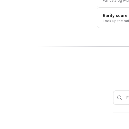
Full catalog wit
Rarity score
Look up the rar