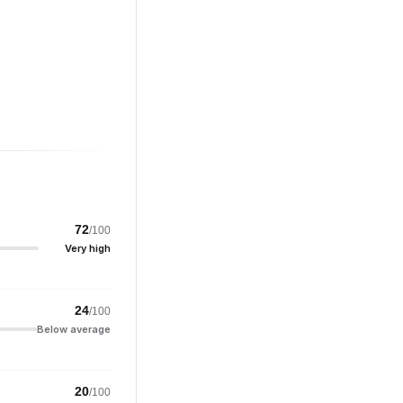
72
/100
Very high
24
/100
Below average
20
/100