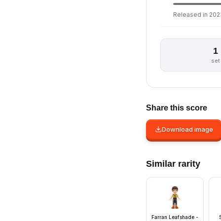
Released in 2023
1
set
Share this score
Download image
Similar rarity
Farran Leafshade -