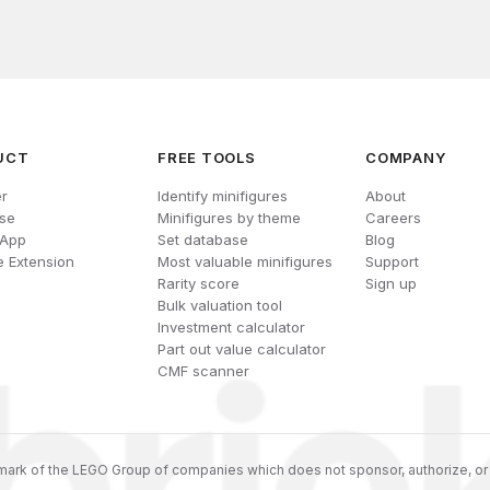
UCT
FREE TOOLS
COMPANY
r
Identify minifigures
About
se
Minifigures by theme
Careers
 App
Set database
Blog
 Extension
Most valuable minifigures
Support
Rarity score
Sign up
Bulk valuation tool
Investment calculator
Part out value calculator
CMF scanner
ark of the LEGO Group of companies which does not sponsor, authorize, or 