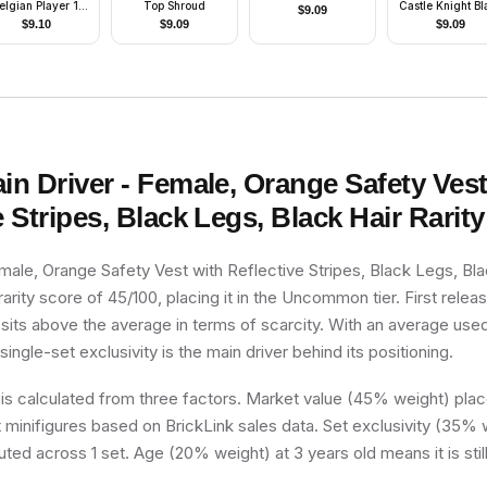
elgian Player 1,
Top Shroud
Castle Knight Bl
$
9.09
lgian Flag Torso
- with Vest Stick
$
9.10
$
9.09
$
9.09
ticker on Front,
Black Number
Sticker on Back
pecify number in
listing)
ain Driver - Female, Orange Safety Vest
e Stripes, Black Legs, Black Hair
Rarity
emale, Orange Safety Vest with Reflective Stripes, Black Legs, Bla
arity score of 45/100, placing it in the Uncommon tier. First releas
 sits above the average in terms of scarcity. With an average use
 single-set exclusivity is the main driver behind its positioning.
 is calculated from three factors. Market value (45% weight) place
minifigures based on BrickLink sales data. Set exclusivity (35% w
uted across 1 set. Age (20% weight) at 3 years old means it is still