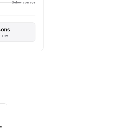
Below average
cons
theme
ow