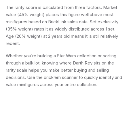
The rarity score is calculated from three factors. Market
value (45% weight) places this figure well above most
minifigures based on BrickLink sales data. Set exclusivity
(35% weight) rates it as widely distributed across 1 set.
Age (20% weight) at 2 years old means it is still relatively
recent.
Whether you’re building a Star Wars collection or sorting
through a bulk lot, knowing where Darth Rey sits on the
rarity scale helps you make better buying and selling
decisions. Use the brick’em scanner to quickly identify and
value minifigures across your entire collection.