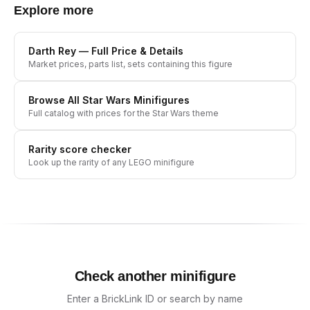
Explore more
Darth Rey
— Full Price & Details
Market prices, parts list, sets containing this figure
Browse All
Star Wars
Minifigures
Full catalog with prices for the
Star Wars
theme
Rarity score checker
Look up the rarity of any LEGO minifigure
Check another minifigure
Enter a BrickLink ID or search by name