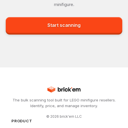
minifigure.
Start scanning
The bulk scanning tool built for LEGO minifigure resellers.
Identify, price, and manage inventory.
©
2026
brick'em LLC
PRODUCT