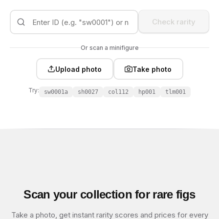
Check rarity
Or scan a minifigure
Upload photo
Take photo
Try:
sw0001a
sh0027
col112
hp001
tlm001
Scan your collection for rare figs
Take a photo, get instant rarity scores and prices for every