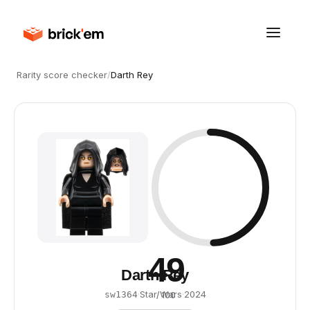
Rarity score checker
/
Darth Rey
49
Darth Rey
·
Star Wars
·
2024
sw1364
/ 100