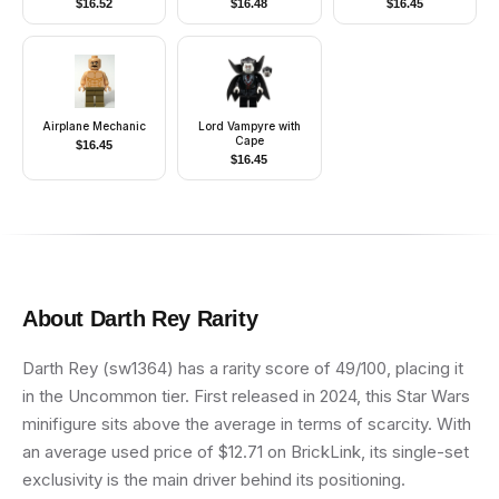
$
16.52
$
16.48
$
16.45
Chrome Silver Dragon
Frown
Helmet, Horns
Airplane Mechanic
Lord Vampyre with
Cape
$
16.45
$
16.45
About
Darth Rey
Rarity
Darth Rey (sw1364) has a rarity score of 49/100, placing it
in the Uncommon tier. First released in 2024, this Star Wars
minifigure sits above the average in terms of scarcity. With
an average used price of $12.71 on BrickLink, its single-set
exclusivity is the main driver behind its positioning.