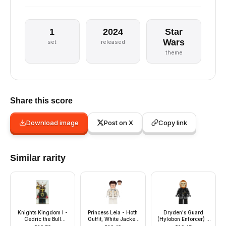
1
2024
Star
Wars
set
released
theme
Share this score
Download image
Post on X
Copy link
Similar rarity
Knights Kingdom I -
Princess Leia - Hoth
Dryden's Guard
Cedric the Bull
Outfit, White Jacket,
(Hylobon Enforcer) -
(Robber Chief),
Lopsided Grin / Angry
Open Mouth