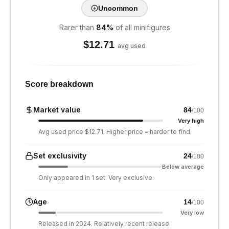
Uncommon
Rarer than
84
%
of all minifigures
$
12.71
avg used
Score breakdown
Market value
84
/100
Very high
Avg used price $12.71. Higher price = harder to find.
Set exclusivity
24
/100
Below average
Only appeared in 1 set. Very exclusive.
Age
14
/100
Very low
Released in 2024. Relatively recent release.