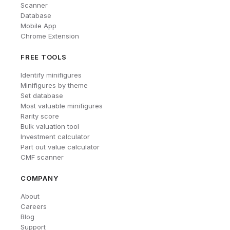
Scanner
Database
Mobile App
Chrome Extension
FREE TOOLS
Identify minifigures
Minifigures by theme
Set database
Most valuable minifigures
Rarity score
Bulk valuation tool
Investment calculator
Part out value calculator
CMF scanner
COMPANY
About
Careers
Blog
Support