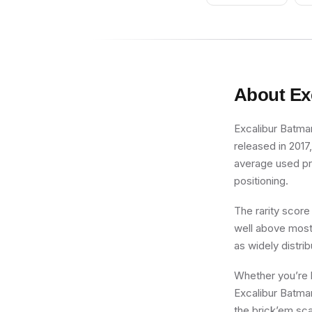
About
Ex
Excalibur Batman
released in 2017
average used pric
positioning.
The rarity score
well above most 
as widely distri
Whether you’re b
Excalibur Batman
the brick’em sca