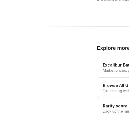
Explore mor
Excalibur B
Market prices, p
Browse All
G
Full catalog wit
Rarity score
Look up the rar