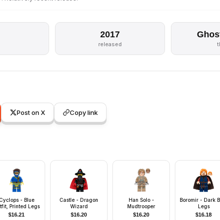
2017
Ghos
released
Post on X
Copy link
Cyclops - Blue
Castle - Dragon
Han Solo -
Boromir - Dark B
tfit, Printed Legs
Wizard
Mudtrooper
Legs
$
16.21
$
16.20
$
16.20
$
16.18