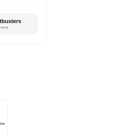
tbusters
theme
lue