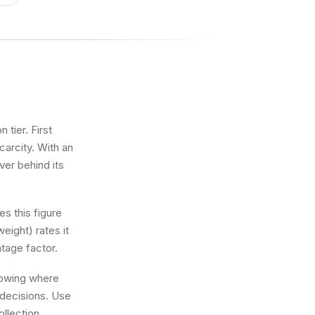
tier. First
carcity. With an
ver behind its
s this figure
eight) rates it
tage factor.
knowing where
 decisions. Use
llection.