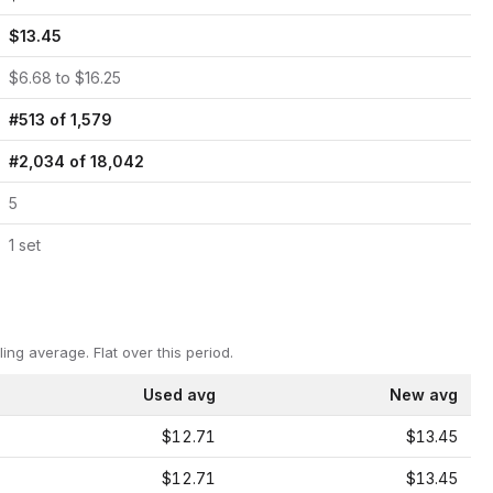
$
13.45
$
6.68
to $
16.25
#
513
of
1,579
#
2,034
of
18,042
5
1
set
ling average.
Flat over this period.
Used avg
New avg
$12.71
$13.45
$12.71
$13.45