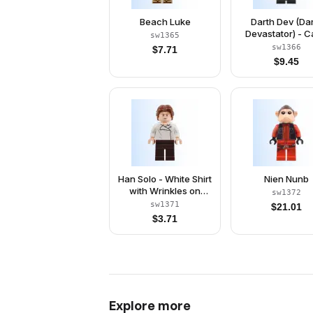
Beach Luke
Darth Dev (Da
Devastator) - 
sw1365
sw1366
$
7.71
$
9.45
Han Solo - White Shirt
Nien Nunb
with Wrinkles on
sw1372
Front and Back, Dark
sw1371
$
21.01
Brown Legs, Wavy
$
3.71
Hair
Explore more