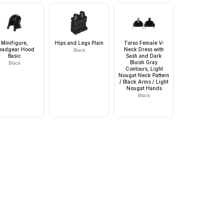
Minifigure,
Hips and Legs Plain
Torso Female V-
eadgear Hood
Neck Dress with
Black
Basic
Sash and Dark
Bluish Gray
Black
Contours, Light
Nougat Neck Pattern
/ Black Arms / Light
Nougat Hands
Black