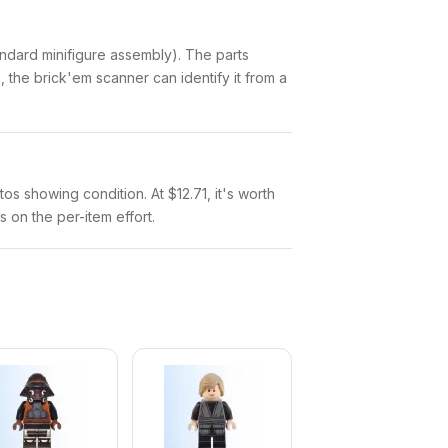
standard minifigure assembly). The parts
 the brick'em scanner can identify it from a
tos showing condition. At $12.71, it's worth
s on the per-item effort.