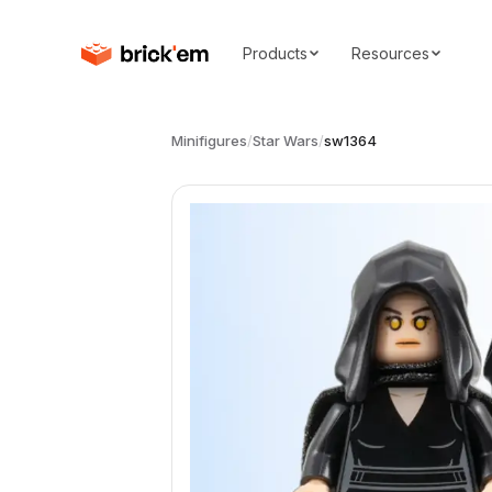
Products
Resources
Minifigures
/
Star Wars
/
sw1364