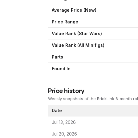
Average Price (New)
Price Range
Value Rank (
Star Wars
)
Value Rank (All Minifigs)
Parts
Found In
Price history
Weekly snapshots of the BrickLink 6-month rol
Date
Jul 13, 2026
Jul 20, 2026