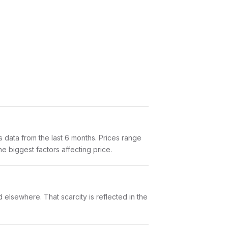
data from the last 6 months. Prices range
e biggest factors affecting price.
 elsewhere. That scarcity is reflected in the