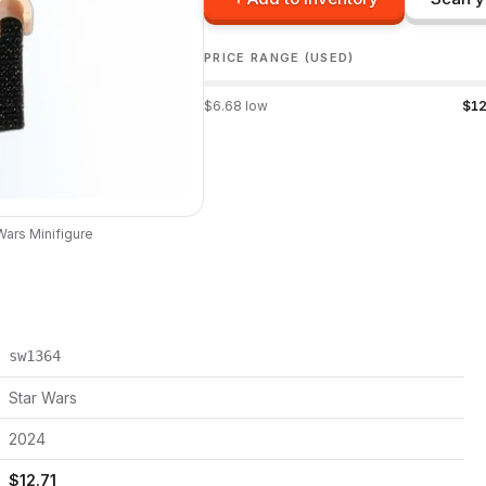
PRICE RANGE (USED)
$
6.68
low
$
12
Wars
Minifigure
sw1364
Star Wars
2024
$
12.71