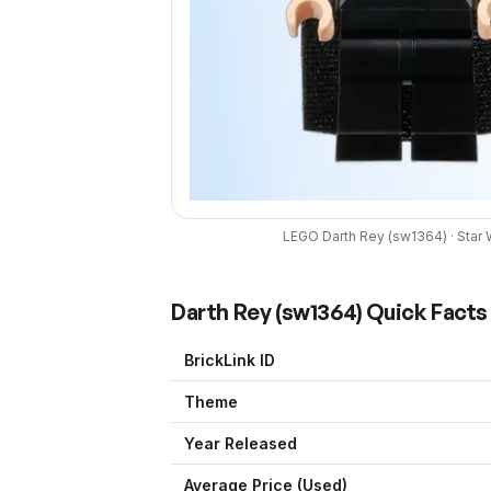
LEGO
Darth Rey
(
sw1364
) ·
Star 
Darth Rey
(
sw1364
) Quick Facts
BrickLink ID
Theme
Year Released
Average Price (Used)