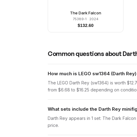
The Dark Falcon
75389-1
· 2024
$
132.60
Common questions about
Dart
How much is LEGO sw1364 (Darth Rey) 
The LEGO Darth Rey (sw1364) is worth $12.7
from $6.68 to $16.25 depending on condition.
What sets include the Darth Rey minifi
Darth Rey appears in 1 set: The Dark Falcon (
price.