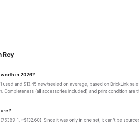
h Rey
worth in 2026?
1 used and $13.45 new/sealed on average, based on BrickLink sales 
 Completeness (all accessories included) and print condition are th
gure?
75389-1, ~$132.60). Since it was only in one set, it can't be sourced