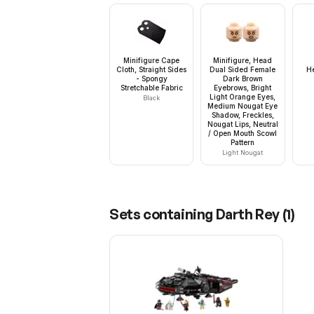
Minifigure Cape
Minifigure, Head
Cloth, Straight Sides
Dual Sided Female
H
- Spongy
Dark Brown
Stretchable Fabric
Eyebrows, Bright
Light Orange Eyes,
Black
Medium Nougat Eye
Shadow, Freckles,
Nougat Lips, Neutral
/ Open Mouth Scowl
Pattern
Light Nougat
Sets containing
Darth Rey
(
1
)