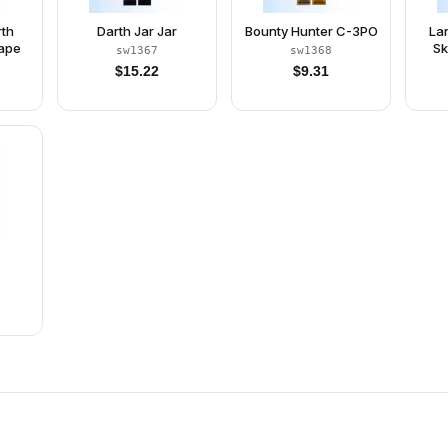
rth
Darth Jar Jar
Bounty Hunter C-3PO
Lan
Cape
Sk
sw1367
sw1368
Bro
$
15.22
$
9.31