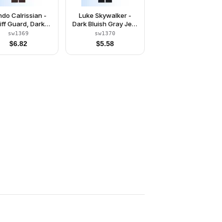
do Calrissian -
Luke Skywalker -
iff Guard, Dark
Dark Bluish Gray Jedi
wn Printed Legs
Robe, Printed Legs,
sw1369
sw1370
Hair with Side Part
$
6.82
$
5.58