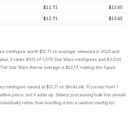
$12.71
$13.45
$12.71
$13.45
ars
minifigure
worth $12.71 on average
, released in 2024
and
lue, it ranks #513 of 1,579 Star Wars minifigures and #2,034
The Star Wars theme average is $22.17, making this figure
s minifigure valued at $12.71 on BrickLink. It comes from 1
dline piece, but it adds up. Sellers processing bulk lots should
individually rather than bundling it into a random minifig lot.