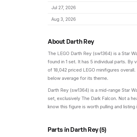
Jul 27, 2026
Aug 3, 2026
About
Darth Rey
The LEGO
Darth Rey
(
sw1364
) is a
Star W
found in 1 set
.
It has
5
individual parts.
By va
of 18,042 priced LEGO minifigures overall.
below average for its theme.
Darth Rey (sw1364) is a mid-range Star War
set, exclusively The Dark Falcon. Not a hea
know this figure is worth pulling and listing 
Parts in
Darth Rey
(
5
)