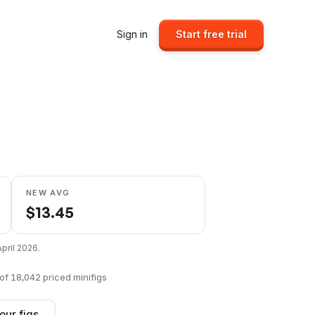
Sign in
Start free trial
NEW AVG
$
13.45
April 2026
.
of
18,042
priced minifigs
our figs