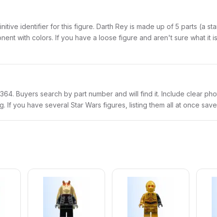
initive identifier for this figure. Darth Rey is made up of 5 parts (a 
with colors. If you have a loose figure and aren't sure what it is,
sw1364. Buyers search by part number and will find it. Include clear pho
ng. If you have several Star Wars figures, listing them all at once save