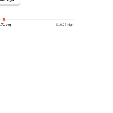
.71
avg
$
16.25
high