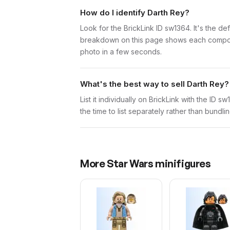
How do I identify Darth Rey?
Look for the BrickLink ID sw1364. It's the def
breakdown on this page shows each component 
photo in a few seconds.
What's the best way to sell Darth Rey?
List it individually on BrickLink with the ID 
the time to list separately rather than bundli
More
Star Wars
minifigures