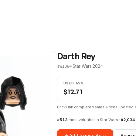
Darth Rey
·
Star Wars
·
2024
sw1364
USED AVG
$
12.71
BrickLink completed sales. Prices updated
#
513
most valuable in
Star Wars
·
#
2,034
Add to inventory
Scan y