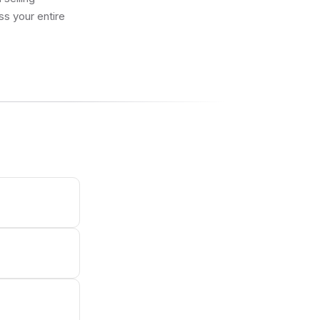
ss your entire