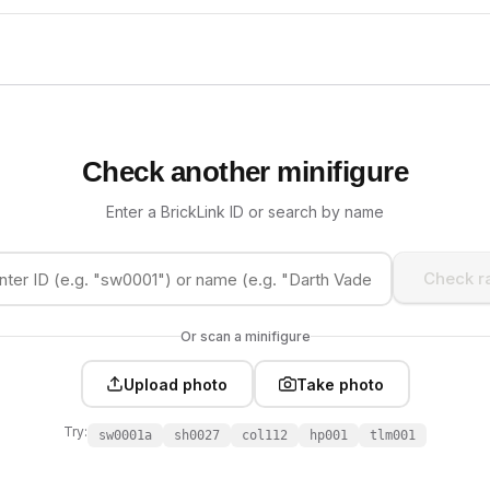
Check another minifigure
Enter a BrickLink ID or search by name
Check ra
Or scan a minifigure
Upload photo
Take photo
Try:
sw0001a
sh0027
col112
hp001
tlm001