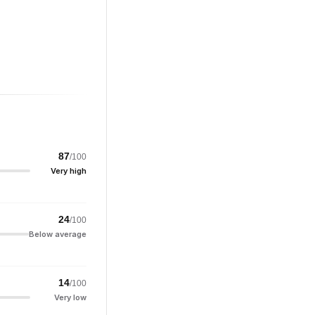
87
/100
Very high
24
/100
Below average
14
/100
Very low