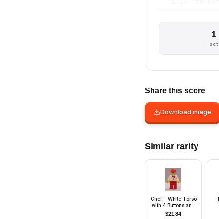
1
set
Share this score
Download image
Similar rarity
Chef - White Torso
with 4 Buttons and
McDonald's Logo
$
21.84
(Sticker), Red Legs,