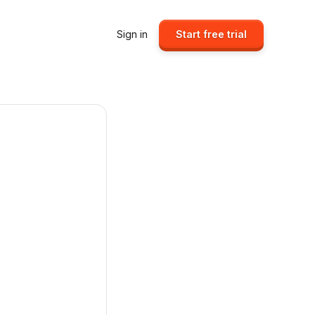
Sign in
Start free trial