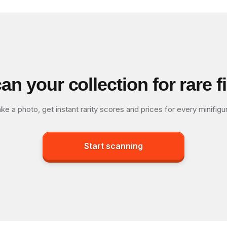
an your collection for rare f
ke a photo, get instant rarity scores and prices for every minifigu
Start scanning