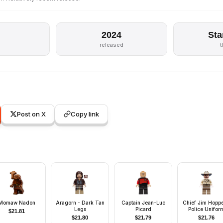
2024
Sta
released
Post on X
Copy link
Momaw Nadon
Aragorn - Dark Tan
Captain Jean-Luc
Chief Jim Hoppe
Legs
Picard
Police Unifor
$
21.81
$
21.80
$
21.79
$
21.76