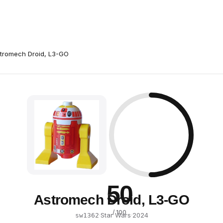
tromech Droid, L3-GO
50
Astromech Droid, L3-GO
/ 100
·
Star Wars
·
2024
sw1362