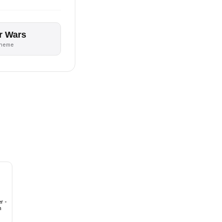
r Wars
theme
r -
m