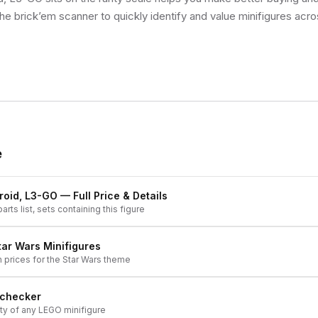
he brick’em scanner to quickly identify and value minifigures acro
e
roid, L3-GO
— Full Price & Details
arts list, sets containing this figure
tar Wars
Minifigures
h prices for the
Star Wars
theme
 checker
ity of any LEGO minifigure