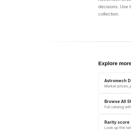
decisions. Use t
collection.
Explore mor
Astromech D
Market prices, p
Browse All
S
Full catalog wit
Rarity score
Look up the rar