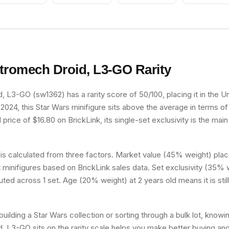
tromech Droid, L3-GO
Rarity
 L3-GO (sw1362) has a rarity score of 50/100, placing it in the 
n 2024, this Star Wars minifigure sits above the average in terms of
rice of $16.80 on BrickLink, its single-set exclusivity is the main 
 is calculated from three factors. Market value (45% weight) place
minifigures based on BrickLink sales data. Set exclusivity (35% w
uted across 1 set. Age (20% weight) at 2 years old means it is still 
uilding a Star Wars collection or sorting through a bulk lot, know
 L3-GO sits on the rarity scale helps you make better buying and