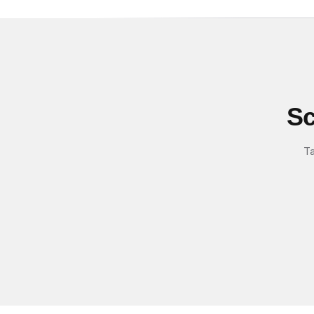
Sc
Ta