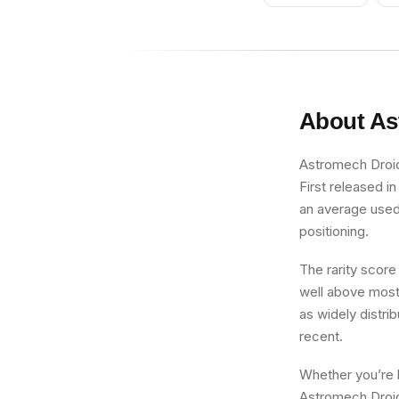
Red Cap
About
As
Astromech Droid,
First released i
an average used p
positioning.
The rarity score
well above most 
as widely distrib
recent.
Whether you’re b
Astromech Droid,