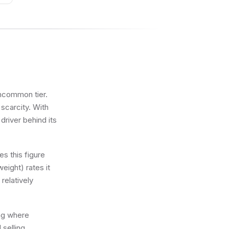
Uncommon tier.
 scarcity. With
driver behind its
s this figure
eight) rates it
relatively
ing where
 selling