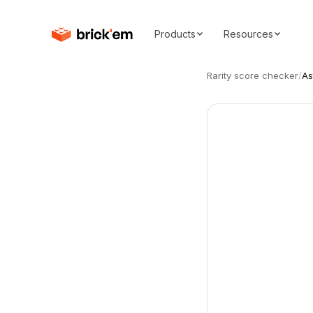
Products
Resources
Rarity score checker
/
As