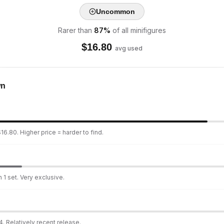
Uncommon
Rarer than
87
%
of all minifigures
$
16.80
avg used
wn
16.80. Higher price = harder to find.
 1 set. Very exclusive.
. Relatively recent release.