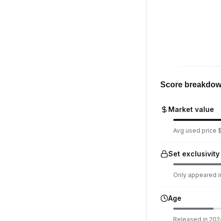
Score breakdo
Market value
Avg used price $
Set exclusivity
Only appeared in
Age
Released in 2024