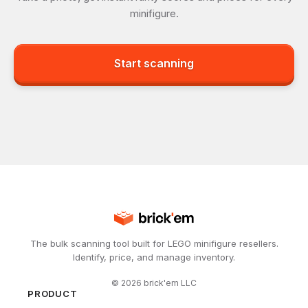
minifigure.
Start scanning
The bulk scanning tool built for LEGO minifigure resellers.
Identify, price, and manage inventory.
©
2026
brick'em LLC
PRODUCT