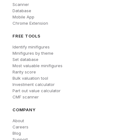
Scanner
Database
Mobile App
Chrome Extension
FREE TOOLS
Identify minifigures
Minifigures by theme
Set database
Most valuable minifigures
Rarity score
Bulk valuation tool
Investment calculator
Part out value calculator
CMF scanner
COMPANY
About
Careers
Blog
Support