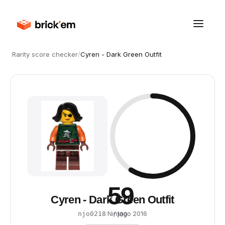
Rarity score checker
/
Cyren - Dark Green Outfit
59
Cyren - Dark Green Outfit
·
Ninjago
·
2016
njo0218
/ 100