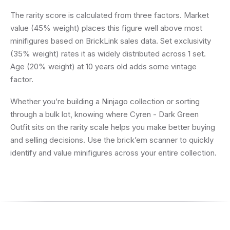
The rarity score is calculated from three factors. Market
value (45% weight) places this figure well above most
minifigures based on BrickLink sales data. Set exclusivity
(35% weight) rates it as widely distributed across 1 set.
Age (20% weight) at 10 years old adds some vintage
factor.
Whether you’re building a Ninjago collection or sorting
through a bulk lot, knowing where Cyren - Dark Green
Outfit sits on the rarity scale helps you make better buying
and selling decisions. Use the brick’em scanner to quickly
identify and value minifigures across your entire collection.