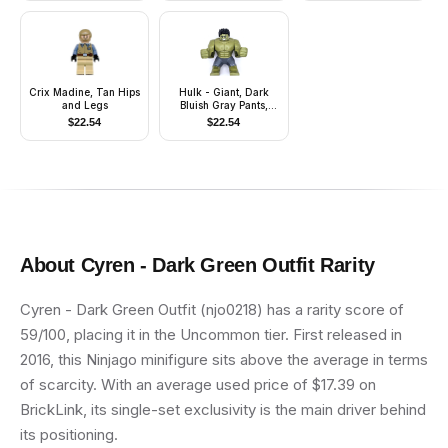
Crix Madine, Tan Hips
Hulk - Giant, Dark
and Legs
Bluish Gray Pants,
Smile
$
22.54
$
22.54
About
Cyren - Dark Green Outfit
Rarity
Cyren - Dark Green Outfit (njo0218) has a rarity score of
59/100, placing it in the Uncommon tier. First released in
2016, this Ninjago minifigure sits above the average in terms
of scarcity. With an average used price of $17.39 on
BrickLink, its single-set exclusivity is the main driver behind
its positioning.