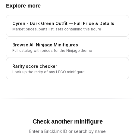
Explore more
Cyren - Dark Green Outfit
— Full Price & Details
Market prices, parts list, sets containing this figure
Browse All
Ninjago
Minifigures
Full catalog with prices for the
Ninjago
theme
Rarity score checker
Look up the rarity of any LEGO minifigure
Check another minifigure
Enter a BrickLink ID or search by name