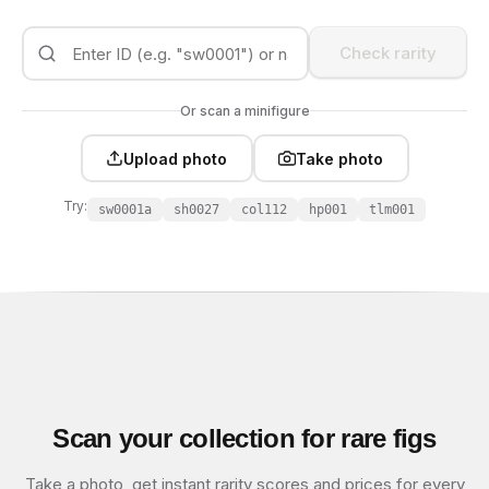
Check rarity
Or scan a minifigure
Upload photo
Take photo
Try:
sw0001a
sh0027
col112
hp001
tlm001
Scan your collection for rare figs
Take a photo, get instant rarity scores and prices for every