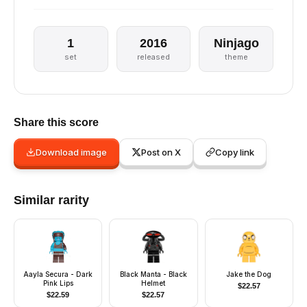
1
2016
Ninjago
set
released
theme
Share this score
Download image
Post on X
Copy link
Similar rarity
Aayla Secura - Dark
Black Manta - Black
Jake the Dog
Pink Lips
Helmet
$
22.57
$
22.59
$
22.57