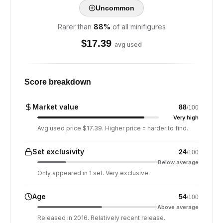
Uncommon
Rarer than
88
%
of all minifigures
$
17.39
avg used
Score breakdown
Market value
88
/100
Very high
Avg used price $17.39. Higher price = harder to find.
Set exclusivity
24
/100
Below average
Only appeared in 1 set. Very exclusive.
Age
54
/100
Above average
Released in 2016. Relatively recent release.