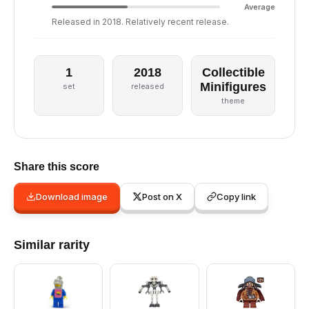
Average
Released in 2018. Relatively recent release.
1
2018
Collectible
Minifigures
set
released
theme
Share this score
Download image
Post on X
Copy link
Similar rarity