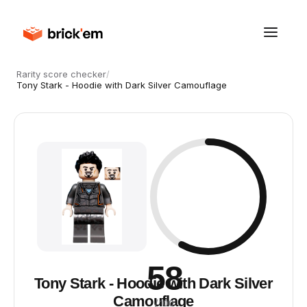
Rarity score checker
/
Tony Stark - Hoodie with Dark Silver Camouflage
58
Tony Stark - Hoodie with Dark Silver
Camouflage
/ 100