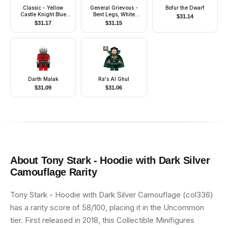
Classic - Yellow
General Grievous -
Bofur the Dwarf
Castle Knight Blue
Bent Legs, White
$
31.14
Cavalry - with Vest
Armor
$
31.17
$
31.15
Stickers
Darth Malak
Ra's Al Ghul
$
31.09
$
31.06
About
Tony Stark - Hoodie with Dark Silver
Camouflage
Rarity
Tony Stark - Hoodie with Dark Silver Camouflage (col336)
has a rarity score of 58/100, placing it in the Uncommon
tier. First released in 2018, this Collectible Minifigures