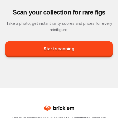
Scan your collection for rare figs
Take a photo, get instant rarity scores and prices for every
minifigure.
Start scanning
The bulk scanning tool built for LEGO minifigure resellers.