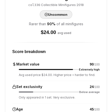
·
Collectible Minifigures
·
2018
col336
Uncommon
Rarer than
90
%
of all minifigures
$
24.00
avg used
Score breakdown
Market value
90
/100
Extremely high
Avg used price $24.00. Higher price = harder to find.
Set exclusivity
24
/100
Below average
Only appeared in 1 set. Very exclusive.
Age
45
/100