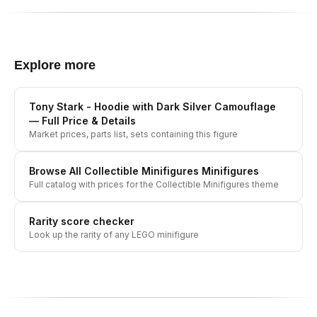
Explore more
Tony Stark - Hoodie with Dark Silver Camouflage
— Full Price & Details
Market prices, parts list, sets containing this figure
Browse All
Collectible Minifigures
Minifigures
Full catalog with prices for the
Collectible Minifigures
theme
Rarity score checker
Look up the rarity of any LEGO minifigure