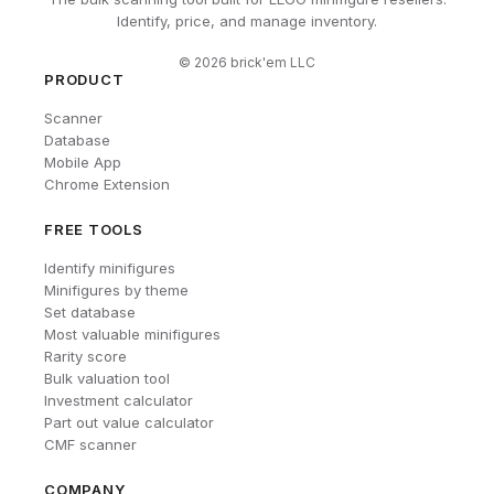
Identify, price, and manage inventory.
©
2026
brick'em LLC
PRODUCT
Scanner
Database
Mobile App
Chrome Extension
FREE TOOLS
Identify minifigures
Minifigures by theme
Set database
Most valuable minifigures
Rarity score
Bulk valuation tool
Investment calculator
Part out value calculator
CMF scanner
COMPANY