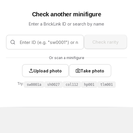
Check another minifigure
Enter a BrickLink ID or search by name
Check rarity
Or scan a minifigure
Upload photo
Take photo
Try:
sw0001a
sh0027
col112
hp001
tlm001