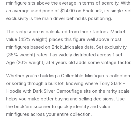
minifigure sits above the average in terms of scarcity. With
an average used price of $24.00 on BrickLink, its single-set
exclusivity is the main driver behind its positioning.
The rarity score is calculated from three factors. Market
value (45% weight) places this figure well above most
minifigures based on BrickLink sales data. Set exclusivity
(35% weight) rates it as widely distributed across 1 set.
Age (20% weight) at 8 years old adds some vintage factor.
Whether you’re building a Collectible Minifigures collection
or sorting through a bulk lot, knowing where Tony Stark -
Hoodie with Dark Silver Camouflage sits on the rarity scale
helps you make better buying and selling decisions. Use
the brick’em scanner to quickly identify and value
minifigures across your entire collection.