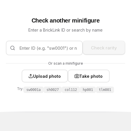
Check another minifigure
Enter a BrickLink ID or search by name
Check rarity
Or scan a minifigure
Upload photo
Take photo
Try:
sw0001a
sh0027
col112
hp001
tlm001