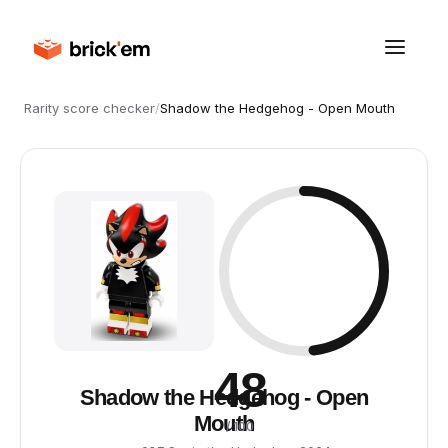
Rarity score checker
/
Shadow the Hedgehog - Open Mouth
48
Shadow the Hedgehog - Open
Mouth
/ 100