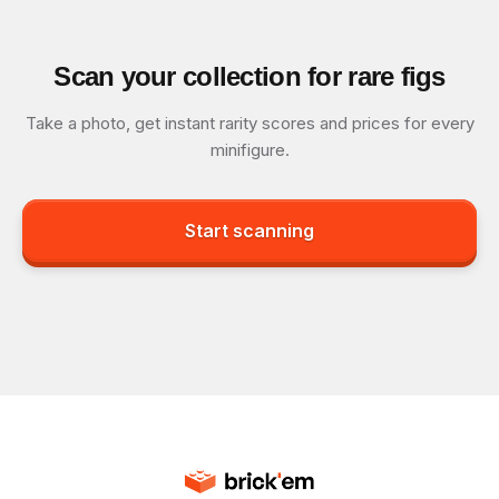
Scan your collection for rare figs
Take a photo, get instant rarity scores and prices for every
minifigure.
Start scanning