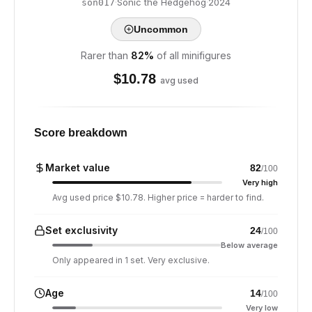
·
Sonic the Hedgehog
·
2024
son017
Uncommon
Rarer than
82
%
of all minifigures
$
10.78
avg used
Score breakdown
Market value
82
/100
Very high
Avg used price $10.78. Higher price = harder to find.
Set exclusivity
24
/100
Below average
Only appeared in 1 set. Very exclusive.
Age
14
/100
Very low