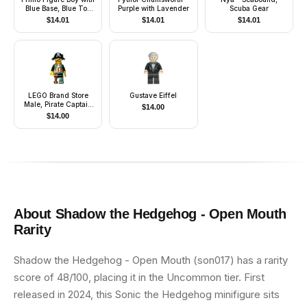
Blue Base, Blue Top
Purple with Lavender
Scuba Gear
with Three Buttons,
$
14.01
$
14.01
$
14.01
Brown Hair
LEGO Brand Store
Gustave Eiffel
Male, Pirate Captain
$
14.00
Brickbeard - Nashville
$
14.00
About
Shadow the Hedgehog - Open Mouth
Rarity
Shadow the Hedgehog - Open Mouth (son017) has a rarity
score of 48/100, placing it in the Uncommon tier. First
released in 2024, this Sonic the Hedgehog minifigure sits