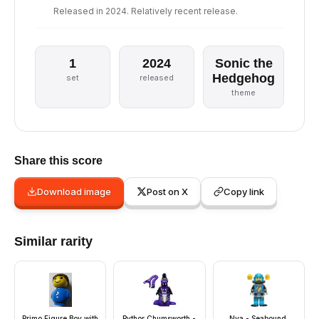
Released in 2024. Relatively recent release.
1
2024
Sonic the
Hedgehog
set
released
theme
Share this score
Download image
Post on X
Copy link
Similar rarity
Primo Figure Boy with
Pythor Chumsworth -
Nya - Seabound,