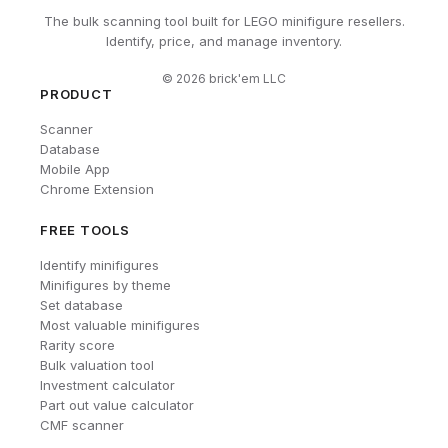
The bulk scanning tool built for LEGO minifigure resellers.
Identify, price, and manage inventory.
©
2026
brick'em LLC
PRODUCT
Scanner
Database
Mobile App
Chrome Extension
FREE TOOLS
Identify minifigures
Minifigures by theme
Set database
Most valuable minifigures
Rarity score
Bulk valuation tool
Investment calculator
Part out value calculator
CMF scanner