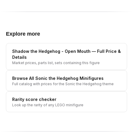
Explore more
Shadow the Hedgehog - Open Mouth
— Full Price &
Details
Market prices, parts list, sets containing this figure
Browse All
Sonic the Hedgehog
Minifigures
Full catalog with prices for the
Sonic the Hedgehog
theme
Rarity score checker
Look up the rarity of any LEGO minifigure