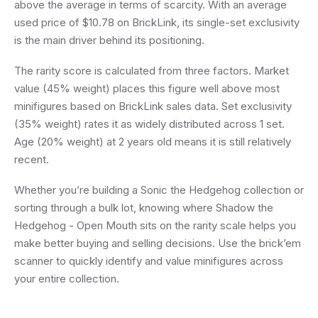
above the average in terms of scarcity. With an average
used price of $10.78 on BrickLink, its single-set exclusivity
is the main driver behind its positioning.
The rarity score is calculated from three factors. Market
value (45% weight) places this figure well above most
minifigures based on BrickLink sales data. Set exclusivity
(35% weight) rates it as widely distributed across 1 set.
Age (20% weight) at 2 years old means it is still relatively
recent.
Whether you’re building a Sonic the Hedgehog collection or
sorting through a bulk lot, knowing where Shadow the
Hedgehog - Open Mouth sits on the rarity scale helps you
make better buying and selling decisions. Use the brick’em
scanner to quickly identify and value minifigures across
your entire collection.