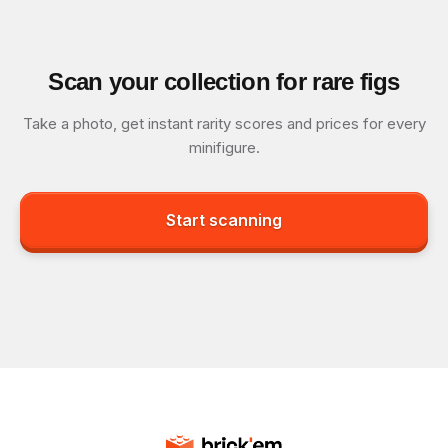
Scan your collection for rare figs
Take a photo, get instant rarity scores and prices for every
minifigure.
Start scanning