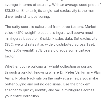
average in terms of scarcity. With an average used price of
$13.38 on BrickLink, its single-set exclusivity is the main
driver behind its positioning.
The rarity score is calculated from three factors. Market
value (45% weight) places this figure well above most
minifigures based on BrickLink sales data. Set exclusivity
(35% weight) rates it as widely distributed across 1 set.
Age (20% weight) at 12 years old adds some vintage
factor.
Whether you’re building a Twilight collection or sorting
through a bulk lot, knowing where Dr. Peter Venkman - Plain
Arms, Proton Pack sits on the rarity scale helps you make
better buying and selling decisions. Use the brick’em
scanner to quickly identify and value minifigures across
your entire collection.