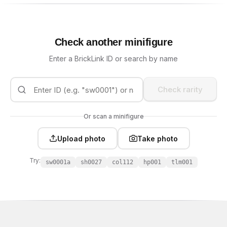
Check another minifigure
Enter a BrickLink ID or search by name
Check rarity
Or scan a minifigure
Upload photo
Take photo
Try:
sw0001a
sh0027
col112
hp001
tlm001