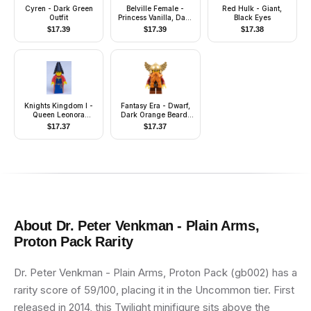
Cyren - Dark Green
Belville Female -
Red Hulk - Giant,
Outfit
Princess Vanilla, Dark
Black Eyes
Pink Top with White
$
17.39
$
17.39
$
17.38
Neckline, Skirt, Crown
Knights Kingdom I -
Fantasy Era - Dwarf,
Queen Leonora
Dark Orange Beard,
(Maiden with Black
Metallic Gold Helmet
$
17.37
$
17.37
Cone Hat)
with Wings, Dark Red
Arms
About
Dr. Peter Venkman - Plain Arms,
Proton Pack
Rarity
Dr. Peter Venkman - Plain Arms, Proton Pack (gb002) has a
rarity score of 59/100, placing it in the Uncommon tier. First
released in 2014, this Twilight minifigure sits above the