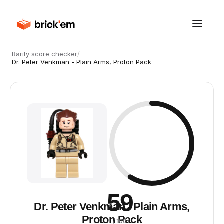
Rarity score checker
/
Dr. Peter Venkman - Plain Arms, Proton Pack
59
Dr. Peter Venkman - Plain Arms,
Proton Pack
/ 100