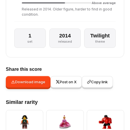
Above average
Released in 2014. Older figure, harder to find in good
condition.
1
2014
Twilight
set
released
theme
Share this score
Download image
Post on X
Copy link
Similar rarity