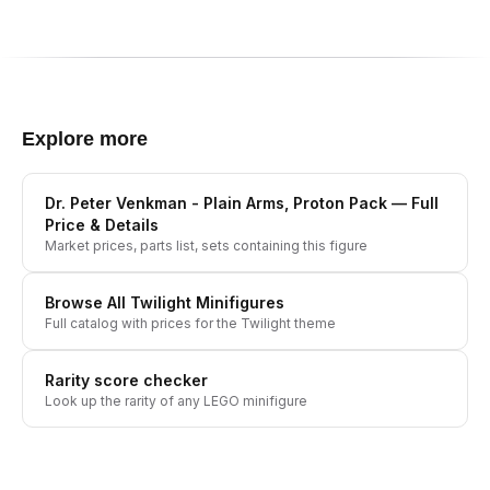
Explore more
Dr. Peter Venkman - Plain Arms, Proton Pack
— Full
Price & Details
Market prices, parts list, sets containing this figure
Browse All
Twilight
Minifigures
Full catalog with prices for the
Twilight
theme
Rarity score checker
Look up the rarity of any LEGO minifigure