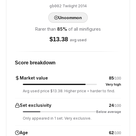
·
Twilight
·
2014
gb002
Uncommon
Rarer than
85
%
of all minifigures
$
13.38
avg used
Score breakdown
Market value
85
/100
Very high
Avg used price $13.38. Higher price = harder to find.
Set exclusivity
24
/100
Below average
Only appeared in 1 set. Very exclusive.
Age
62
/100