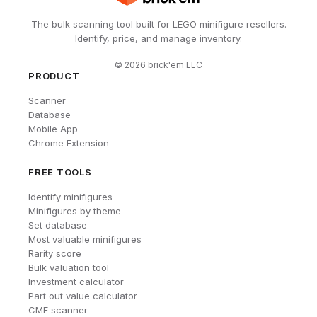
The bulk scanning tool built for LEGO minifigure resellers.
Identify, price, and manage inventory.
©
2026
brick'em LLC
PRODUCT
Scanner
Database
Mobile App
Chrome Extension
FREE TOOLS
Identify minifigures
Minifigures by theme
Set database
Most valuable minifigures
Rarity score
Bulk valuation tool
Investment calculator
Part out value calculator
CMF scanner