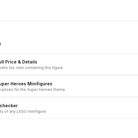
e
ll Price & Details
arts list, sets containing this figure
uper Heroes
Minifigures
h prices for the
Super Heroes
theme
 checker
ity of any LEGO minifigure