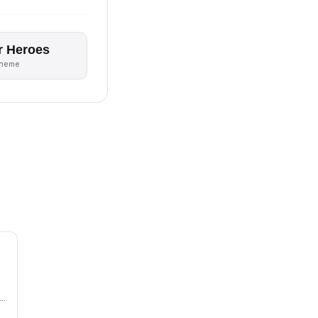
r Heroes
theme
n