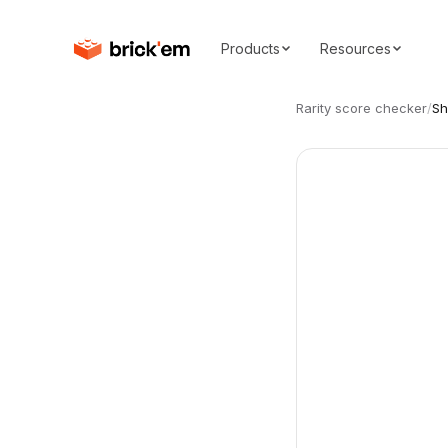
Products
Resources
Rarity score checker
/
S