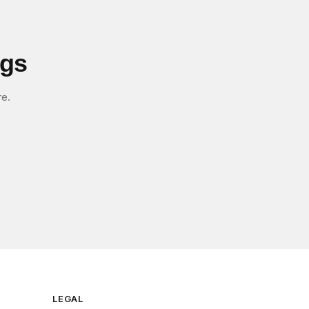
igs
re.
LEGAL