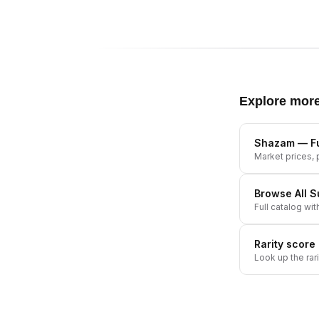
Explore mor
Shazam
— Fu
Market prices, p
Browse All
S
Full catalog wit
Rarity score
Look up the rar