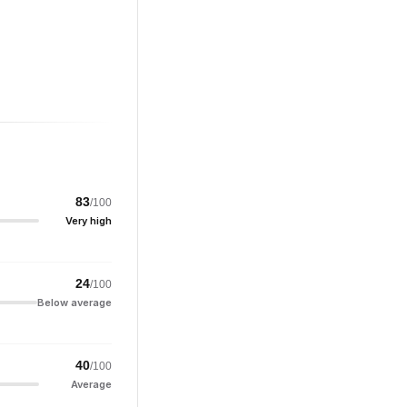
83
/100
Very high
24
/100
Below average
40
/100
Average