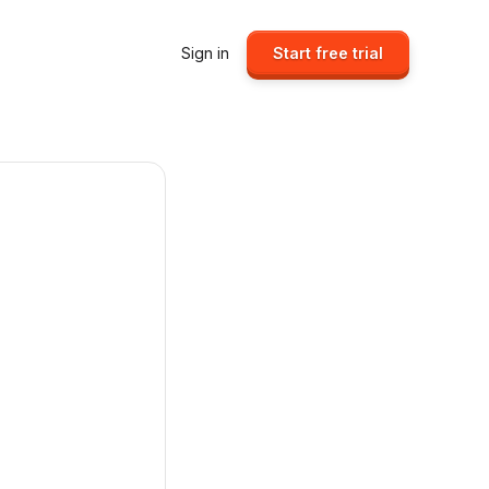
Sign in
Start free trial