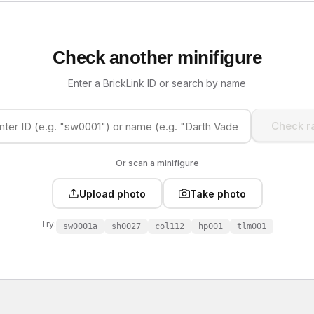
Check another minifigure
Enter a BrickLink ID or search by name
Check ra
Or scan a minifigure
Upload photo
Take photo
Try:
sw0001a
sh0027
col112
hp001
tlm001