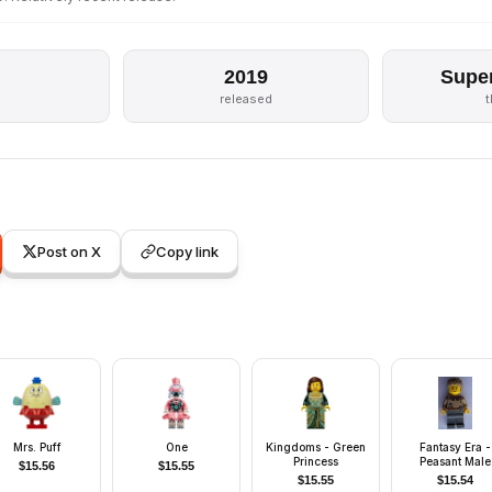
2019
Supe
released
Post on X
Copy link
Mrs. Puff
One
Kingdoms - Green
Fantasy Era -
Princess
Peasant Male
$
15.56
$
15.55
Young, Black
$
15.55
$
15.54
Eyebrows, Thi