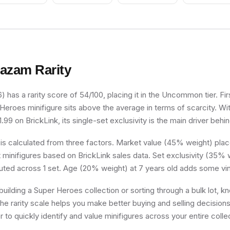
Grin
azam
Rarity
has a rarity score of 54/100, placing it in the Uncommon tier. Fir
 Heroes minifigure sits above the average in terms of scarcity. W
.99 on BrickLink, its single-set exclusivity is the main driver behin
 is calculated from three factors. Market value (45% weight) place
minifigures based on BrickLink sales data. Set exclusivity (35% w
buted across 1 set. Age (20% weight) at 7 years old adds some vin
uilding a Super Heroes collection or sorting through a bulk lot, 
he rarity scale helps you make better buying and selling decision
 to quickly identify and value minifigures across your entire colle