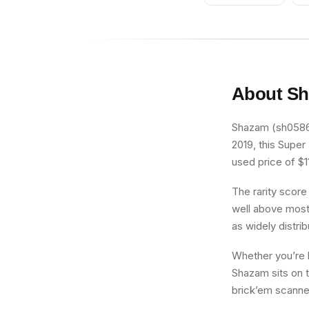
About
Sh
Shazam (sh0586) 
2019, this Super
used price of $11
The rarity score
well above most 
as widely distri
Whether you’re b
Shazam sits on t
brick’em scanner