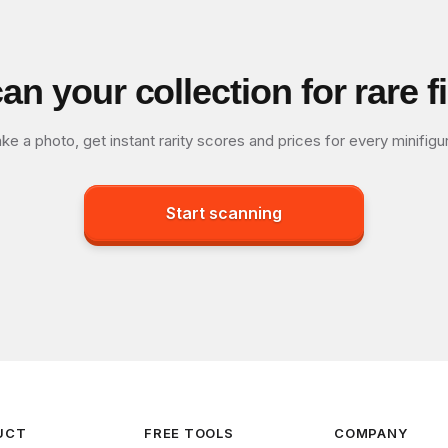
an your collection for rare f
ke a photo, get instant rarity scores and prices for every minifigu
Start scanning
UCT
FREE TOOLS
COMPANY