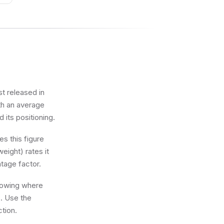
st released in
ith an average
d its positioning.
s this figure
eight) rates it
tage factor.
knowing where
s. Use the
ction.