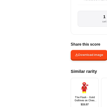
1
set
Share this score
Download image
Similar rarity
The Flash - Gold
Outlines on Chest
and Yellow Boots
$
15.57