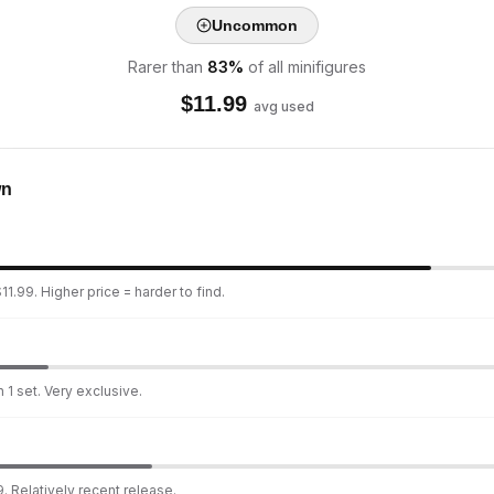
Uncommon
Rarer than
83
%
of all minifigures
$
11.99
avg used
wn
1.99. Higher price = harder to find.
 1 set. Very exclusive.
. Relatively recent release.