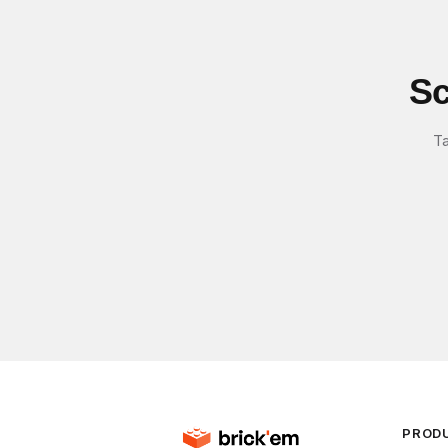
Sc
Ta
PROD