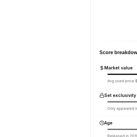
Score breakdo
Market value
Avg used price $1
Set exclusivity
Only appeared in
Age
Released in 2019