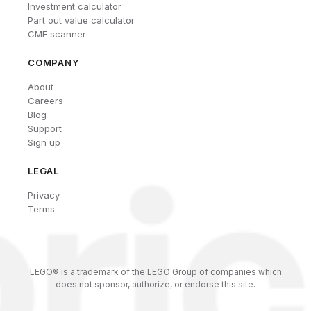
Investment calculator
Part out value calculator
CMF scanner
COMPANY
About
Careers
Blog
Support
Sign up
LEGAL
Privacy
Terms
LEGO® is a trademark of the LEGO Group of companies which
does not sponsor, authorize, or endorse this site.