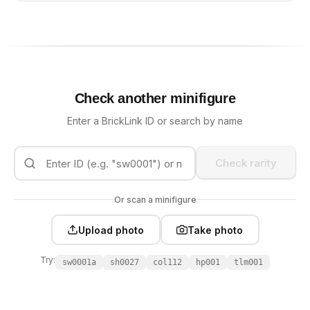
Check another minifigure
Enter a BrickLink ID or search by name
Check rarity
Or scan a minifigure
Upload photo
Take photo
Try:
sw0001a
sh0027
col112
hp001
tlm001