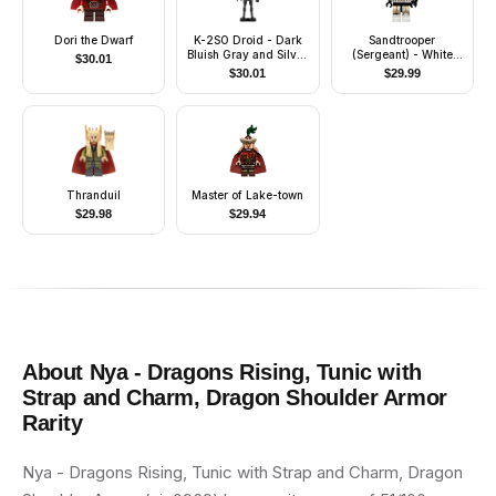
Dori the Dwarf
K-2SO Droid - Dark
Sandtrooper
Bluish Gray and Silver
(Sergeant) - White
$
30.01
Chest Panel
Pauldron, Ammo
$
30.01
$
29.99
Pouch, Dirt Stains,
Survival Backpack
Thranduil
Master of Lake-town
$
29.98
$
29.94
About
Nya - Dragons Rising, Tunic with
Strap and Charm, Dragon Shoulder Armor
Rarity
Nya - Dragons Rising, Tunic with Strap and Charm, Dragon