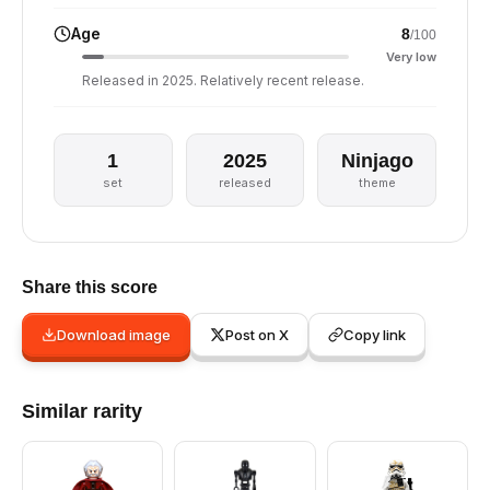
Age
8
/100
Very low
Released in 2025. Relatively recent release.
1
2025
Ninjago
set
released
theme
Share this score
Download image
Post on X
Copy link
Similar rarity