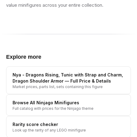
value minifigures across your entire collection.
Explore more
Nya - Dragons Rising, Tunic with Strap and Charm,
Dragon Shoulder Armor
— Full Price & Details
Market prices, parts list, sets containing this figure
Browse All
Ninjago
Minifigures
Full catalog with prices for the
Ninjago
theme
Rarity score checker
Look up the rarity of any LEGO minifigure