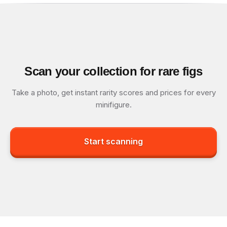
Scan your collection for rare figs
Take a photo, get instant rarity scores and prices for every
minifigure.
Start scanning