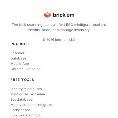
The bulk scanning tool built for LEGO minifigure resellers.
Identify, price, and manage inventory.
©
2026
brick'em LLC
PRODUCT
Scanner
Database
Mobile App
Chrome Extension
FREE TOOLS
Identify minifigures
Minifigures by theme
Set database
Most valuable minifigures
Rarity score
Bulk valuation tool