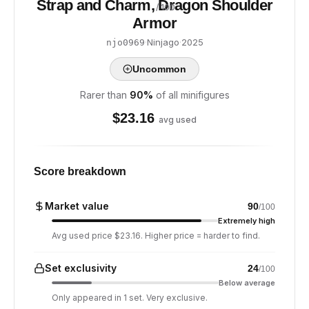
Strap and Charm, Dragon Shoulder
/ 100
Armor
·
Ninjago
·
2025
njo0969
Uncommon
Rarer than
90
%
of all minifigures
$
23.16
avg used
Score breakdown
Market value
90
/100
Extremely high
Avg used price $23.16. Higher price = harder to find.
Set exclusivity
24
/100
Below average
Only appeared in 1 set. Very exclusive.