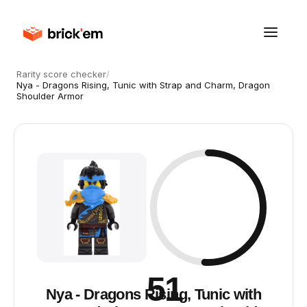
Rarity score checker
/
Nya - Dragons Rising, Tunic with Strap and Charm, Dragon
Shoulder Armor
51
Nya - Dragons Rising, Tunic with