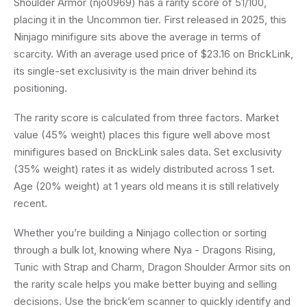
Shoulder Armor (njo0969) has a rarity score of 51/100,
placing it in the Uncommon tier. First released in 2025, this
Ninjago minifigure sits above the average in terms of
scarcity. With an average used price of $23.16 on BrickLink,
its single-set exclusivity is the main driver behind its
positioning.
The rarity score is calculated from three factors. Market
value (45% weight) places this figure well above most
minifigures based on BrickLink sales data. Set exclusivity
(35% weight) rates it as widely distributed across 1 set.
Age (20% weight) at 1 years old means it is still relatively
recent.
Whether you’re building a Ninjago collection or sorting
through a bulk lot, knowing where Nya - Dragons Rising,
Tunic with Strap and Charm, Dragon Shoulder Armor sits on
the rarity scale helps you make better buying and selling
decisions. Use the brick’em scanner to quickly identify and