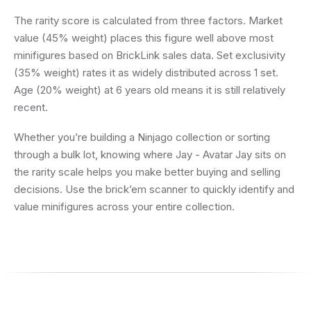
The rarity score is calculated from three factors. Market
value (45% weight) places this figure well above most
minifigures based on BrickLink sales data. Set exclusivity
(35% weight) rates it as widely distributed across 1 set.
Age (20% weight) at 6 years old means it is still relatively
recent.
Whether you’re building a Ninjago collection or sorting
through a bulk lot, knowing where Jay - Avatar Jay sits on
the rarity scale helps you make better buying and selling
decisions. Use the brick’em scanner to quickly identify and
value minifigures across your entire collection.