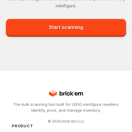
minifigure.
Start scanning
The bulk scanning tool built for LEGO minifigure resellers.
Identify, price, and manage inventory.
©
2026
brick'em LLC
PRODUCT