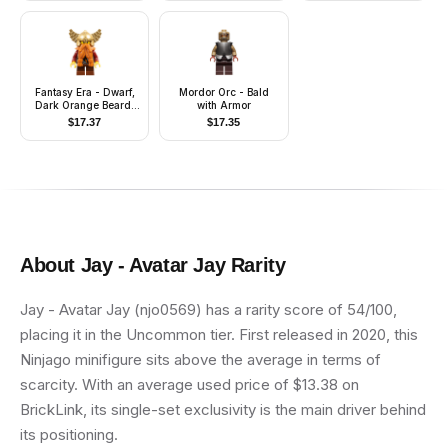
Fantasy Era - Dwarf,
Mordor Orc - Bald
Dark Orange Beard,
with Armor
Metallic Gold Helmet
$
17.37
$
17.35
with Wings, Dark Red
Arms
About
Jay - Avatar Jay
Rarity
Jay - Avatar Jay (njo0569) has a rarity score of 54/100,
placing it in the Uncommon tier. First released in 2020, this
Ninjago minifigure sits above the average in terms of
scarcity. With an average used price of $13.38 on
BrickLink, its single-set exclusivity is the main driver behind
its positioning.