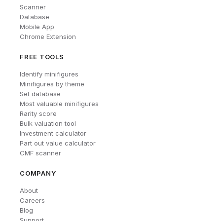
Scanner
Database
Mobile App
Chrome Extension
FREE TOOLS
Identify minifigures
Minifigures by theme
Set database
Most valuable minifigures
Rarity score
Bulk valuation tool
Investment calculator
Part out value calculator
CMF scanner
COMPANY
About
Careers
Blog
Support