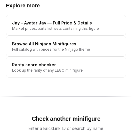
Explore more
Jay - Avatar Jay
— Full Price & Details
Market prices, parts list, sets containing this figure
Browse All
Ninjago
Minifigures
Full catalog with prices for the
Ninjago
theme
Rarity score checker
Look up the rarity of any LEGO minifigure
Check another minifigure
Enter a BrickLink ID or search by name