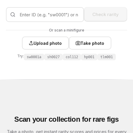
Check rarity
Or scan a minifigure
Upload photo
Take photo
Try:
sw0001a
sh0027
col112
hp001
tlm001
Scan your collection for rare figs
Take a photo, get instant rarity scores and prices for every