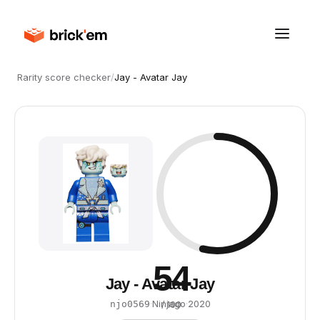
Rarity score checker
/
Jay - Avatar Jay
54
Jay - Avatar Jay
·
Ninjago
·
2020
njo0569
/ 100