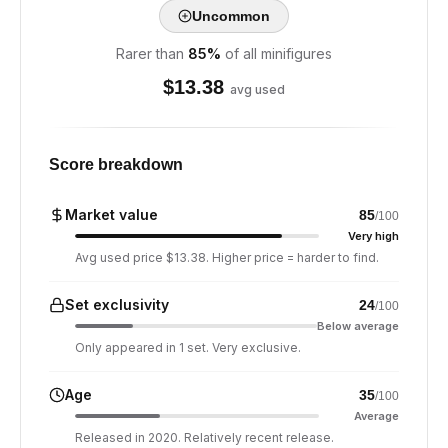
Uncommon
Rarer than
85
%
of all minifigures
$
13.38
avg used
Score breakdown
Market value
85
/100
Very high
Avg used price $13.38. Higher price = harder to find.
Set exclusivity
24
/100
Below average
Only appeared in 1 set. Very exclusive.
Age
35
/100
Average
Released in 2020. Relatively recent release.