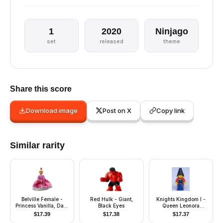
1
2020
Ninjago
set
released
theme
Share this score
Download image
Post on X
Copy link
Similar rarity
Belville Female -
Red Hulk - Giant,
Knights Kingdom I -
Princess Vanilla, Dark
Black Eyes
Queen Leonora
Pink Top with White
(Maiden with Black
$
17.39
$
17.38
$
17.37
Neckline, Skirt, Crown
Cone Hat)