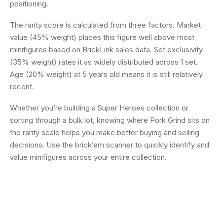
positioning.
The rarity score is calculated from three factors. Market
value (45% weight) places this figure well above most
minifigures based on BrickLink sales data. Set exclusivity
(35% weight) rates it as widely distributed across 1 set.
Age (20% weight) at 5 years old means it is still relatively
recent.
Whether you’re building a Super Heroes collection or
sorting through a bulk lot, knowing where Pork Grind sits on
the rarity scale helps you make better buying and selling
decisions. Use the brick’em scanner to quickly identify and
value minifigures across your entire collection.