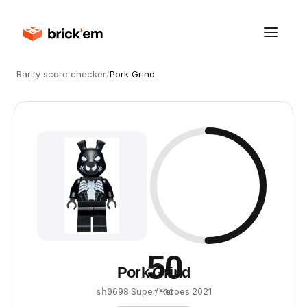
Rarity score checker
/
Pork Grind
50
Pork Grind
·
Super Heroes
·
2021
sh0698
/ 100