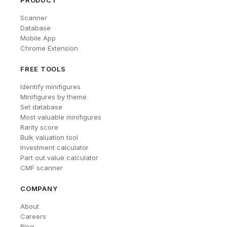
PRODUCT
Scanner
Database
Mobile App
Chrome Extension
FREE TOOLS
Identify minifigures
Minifigures by theme
Set database
Most valuable minifigures
Rarity score
Bulk valuation tool
Investment calculator
Part out value calculator
CMF scanner
COMPANY
About
Careers
Blog