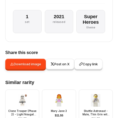
1
2021
Super
Heroes
set
released
theme
Share this score
Download image
Post on X
Copy link
Similar rarity
Clone Trooper (Phase
Mary Jane 3
Shuttle Astronaut -
2) - Light Nougat
Male, Thin Grin with
$
11.55
Head
Teeth