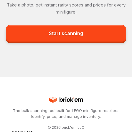
Take a photo, get instant rarity scores and prices for every
minifigure.
Start scanning
The bulk scanning tool built for LEGO minifigure resellers.
Identify, price, and manage inventory.
©
2026
brick'em LLC