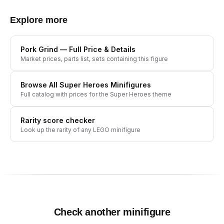
Explore more
Pork Grind
— Full Price & Details
Market prices, parts list, sets containing this figure
Browse All
Super Heroes
Minifigures
Full catalog with prices for the
Super Heroes
theme
Rarity score checker
Look up the rarity of any LEGO minifigure
Check another minifigure