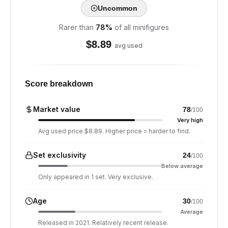
Uncommon
Rarer than
78
%
of all minifigures
$
8.89
avg used
Score breakdown
Market value
78
/100
Very high
Avg used price $8.89. Higher price = harder to find.
Set exclusivity
24
/100
Below average
Only appeared in 1 set. Very exclusive.
Age
30
/100
Average
Released in 2021. Relatively recent release.