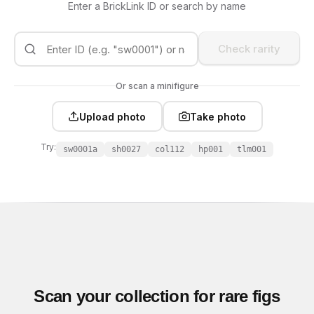
Enter a BrickLink ID or search by name
Check rarity
Or scan a minifigure
Upload photo
Take photo
Try:
sw0001a
sh0027
col112
hp001
tlm001
Scan your collection for rare figs