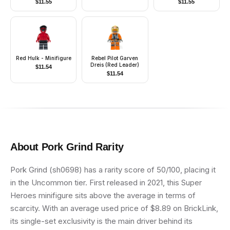
$
11.55
$
11.55
Red Hulk - Minifigure
Rebel Pilot Garven
Dreis (Red Leader)
$
11.54
$
11.54
About
Pork Grind
Rarity
Pork Grind (sh0698) has a rarity score of 50/100, placing it
in the Uncommon tier. First released in 2021, this Super
Heroes minifigure sits above the average in terms of
scarcity. With an average used price of $8.89 on BrickLink,
its single-set exclusivity is the main driver behind its