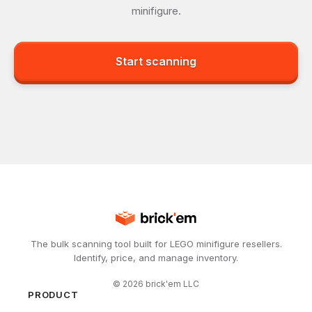
minifigure.
Start scanning
The bulk scanning tool built for LEGO minifigure resellers.
Identify, price, and manage inventory.
©
2026
brick'em LLC
PRODUCT