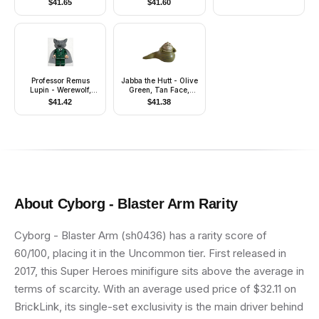
$
41.65
$
41.60
Professor Remus
Jabba the Hutt - Olive
Lupin - Werewolf,
Green, Tan Face,
Cape
Dark Bluish Gray
$
41.42
$
41.38
Wrinkles
About
Cyborg - Blaster Arm
Rarity
Cyborg - Blaster Arm (sh0436) has a rarity score of
60/100, placing it in the Uncommon tier. First released in
2017, this Super Heroes minifigure sits above the average in
terms of scarcity. With an average used price of $32.11 on
BrickLink, its single-set exclusivity is the main driver behind