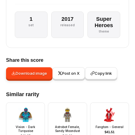
1
2017
Super
Heroes
set
released
theme
Share this score
Download image
Post on X
Copy link
Similar rarity
Vision - Dark
Astrobot Female,
Fangtom - General
Turquoise
Sandy Moondust
$
41.51