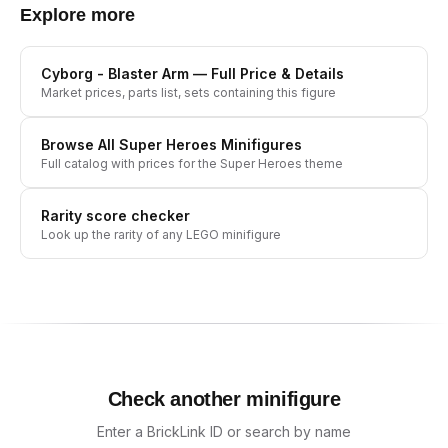
Explore more
Cyborg - Blaster Arm
— Full Price & Details
Market prices, parts list, sets containing this figure
Browse All
Super Heroes
Minifigures
Full catalog with prices for the
Super Heroes
theme
Rarity score checker
Look up the rarity of any LEGO minifigure
Check another minifigure
Enter a BrickLink ID or search by name