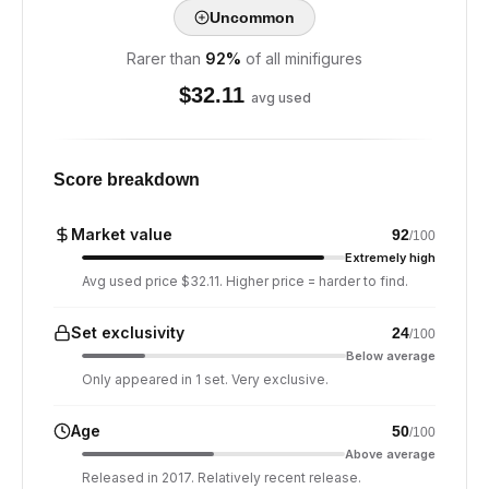
Uncommon
Rarer than
92
%
of all minifigures
$
32.11
avg used
Score breakdown
Market value
92
/100
Extremely high
Avg used price $32.11. Higher price = harder to find.
Set exclusivity
24
/100
Below average
Only appeared in 1 set. Very exclusive.
Age
50
/100
Above average
Released in 2017. Relatively recent release.