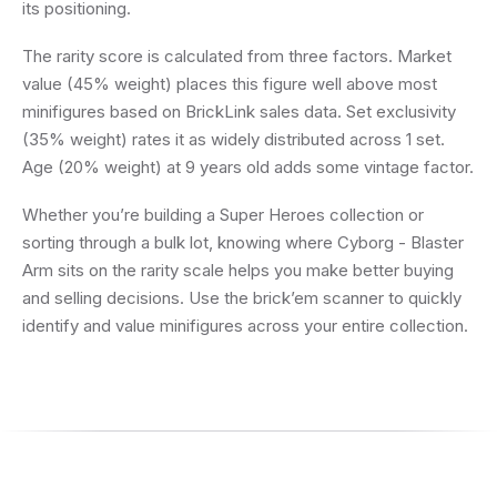
its positioning.
The rarity score is calculated from three factors. Market
value (45% weight) places this figure well above most
minifigures based on BrickLink sales data. Set exclusivity
(35% weight) rates it as widely distributed across 1 set.
Age (20% weight) at 9 years old adds some vintage factor.
Whether you’re building a Super Heroes collection or
sorting through a bulk lot, knowing where Cyborg - Blaster
Arm sits on the rarity scale helps you make better buying
and selling decisions. Use the brick’em scanner to quickly
identify and value minifigures across your entire collection.