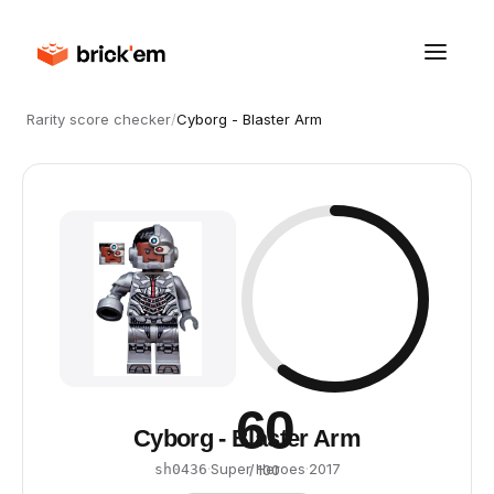
Rarity score checker
/
Cyborg - Blaster Arm
60
Cyborg - Blaster Arm
·
Super Heroes
·
2017
sh0436
/ 100