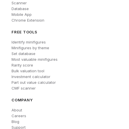
Scanner
Database
Mobile App
Chrome Extension
FREE TOOLS
Identify minifigures
Minifigures by theme
Set database
Most valuable minifigures
Rarity score
Bulk valuation tool
Investment calculator
Part out value calculator
CMF scanner
COMPANY
About
Careers
Blog
Support