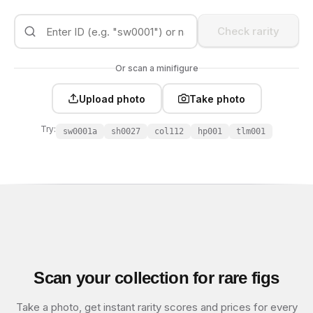
Check rarity
Or scan a minifigure
Upload photo
Take photo
Try:
sw0001a
sh0027
col112
hp001
tlm001
Scan your collection for rare figs
Take a photo, get instant rarity scores and prices for every