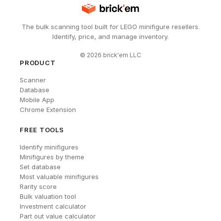
The bulk scanning tool built for LEGO minifigure resellers.
Identify, price, and manage inventory.
©
2026
brick'em LLC
PRODUCT
Scanner
Database
Mobile App
Chrome Extension
FREE TOOLS
Identify minifigures
Minifigures by theme
Set database
Most valuable minifigures
Rarity score
Bulk valuation tool
Investment calculator
Part out value calculator