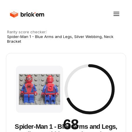
Rarity score checker
/
Spider-Man 1 - Blue Arms and Legs, Silver Webbing, Neck
Bracket
68
Spider-Man 1 - Blue Arms and Legs,