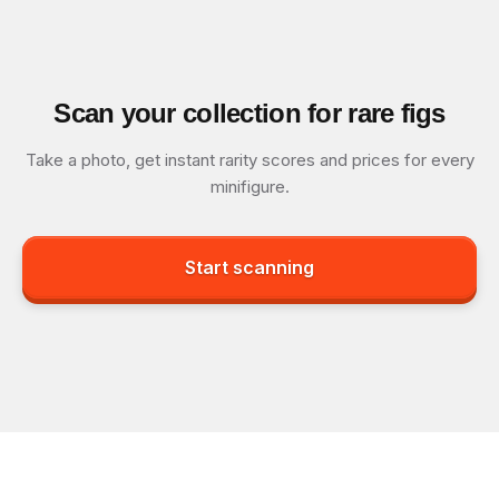
Scan your collection for rare figs
Take a photo, get instant rarity scores and prices for every
minifigure.
Start scanning