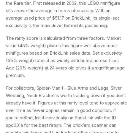
the Rare tier. First released in 2002, this LEGO minifigure
sits above the average in terms of scarcity. With an
average used price of $51.17 on BrickLink, its single-set
exclusivity is the main driver behind its positioning.
The rarity score is calculated from three factors. Market
value (45% weight) places this figure well above most
minifigures based on BrickLink sales data. Set exclusivity
(35% weight) rates it as widely distributed across 1 set.
Age (20% weight) at 24 years old gives it a significant age
premium.
For collectors, Spider-Man 1 - Blue Arms and Legs, Silver
Webbing, Neck Bracket is worth tracking down if you don’t
already have it. Figures at this rarity level tend to appreciate
over time as fewer copies remain in good condition. If
you’re selling, list it individually on BrickLink with the ID
spd001a for the best return. The brick’em scanner can
identify this figure and hundreds of others from a photo,