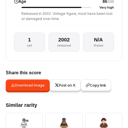
Age
86
/100
Very high
Released in 2002. Vintage figure, most have been lost
or damaged over time.
1
2002
N/A
set
released
theme
Share this score
Download image
Post on X
Copy link
Similar rarity