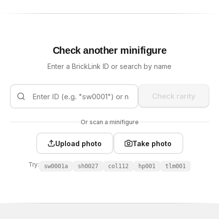
Check another minifigure
Enter a BrickLink ID or search by name
Check rarity
Or scan a minifigure
Upload photo
Take photo
Try:
sw0001a
sh0027
col112
hp001
tlm001