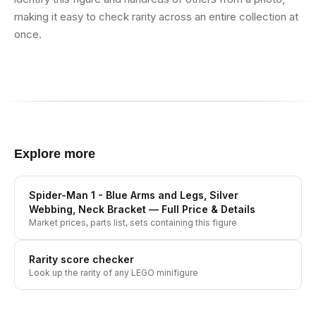
making it easy to check rarity across an entire collection at
once.
Explore more
Spider-Man 1 - Blue Arms and Legs, Silver
Webbing, Neck Bracket
— Full Price & Details
Market prices, parts list, sets containing this figure
Rarity score checker
Look up the rarity of any LEGO minifigure