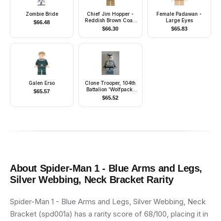
Zombie Bride
Chief Jim Hopper -
Female Padawan -
Reddish Brown Coat,
Large Eyes
$
66.48
Dark Blue Cap, Dark
$
66.30
$
65.83
Tan Beard
Galen Erso
Clone Trooper, 104th
Battalion 'Wolfpack'
$
65.57
(Phase 1) - Sand Blue
$
65.52
Markings, White Jet
Pack, Large Eyes
About
Spider-Man 1 - Blue Arms and Legs,
Silver Webbing, Neck Bracket
Rarity
Spider-Man 1 - Blue Arms and Legs, Silver Webbing, Neck
Bracket (spd001a) has a rarity score of 68/100, placing it in