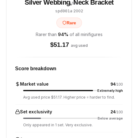
Silver Webbing, Neck Bracket
/ 100
·
2002
spd001a
Rare
Rarer than
94
%
of all minifigures
$
51.17
avg used
Score breakdown
Market value
94
/100
Extremely high
Avg used price $51.17. Higher price = harder to find.
Set exclusivity
24
/100
Below average
Only appeared in 1 set. Very exclusive.